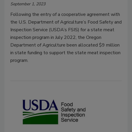
September 1, 2023
Following the entry of a cooperative agreement with
the U.S. Department of Agriculture’s Food Safety and
Inspection Service (USDA’s FSIS) for a state meat
inspection program in July 2022, the Oregon
Department of Agriculture been allocated $9 million
in state funding to support the state meat inspection
program.