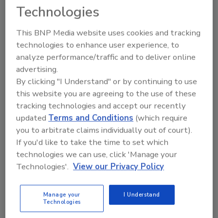
Technologies
This BNP Media website uses cookies and tracking
technologies to enhance user experience, to
analyze performance/traffic and to deliver online
advertising.
By clicking "I Understand" or by continuing to use
this website you are agreeing to the use of these
tracking technologies and accept our recently
BIZTRACKS
updated
Terms and Conditions
(which require
Registration Open for 2024 Food
you to arbitrate claims individually out of court).
Northwest Process and Packaging
If you'd like to take the time to set which
technologies we can use, click 'Manage your
Expo in Portland
Technologies'.
View our Privacy Policy
Food Safety Magazine Editorial Team
Manage your
I Understand
March 13, 2024
Technologies
The 2024 Food Northwest Process and Packaging