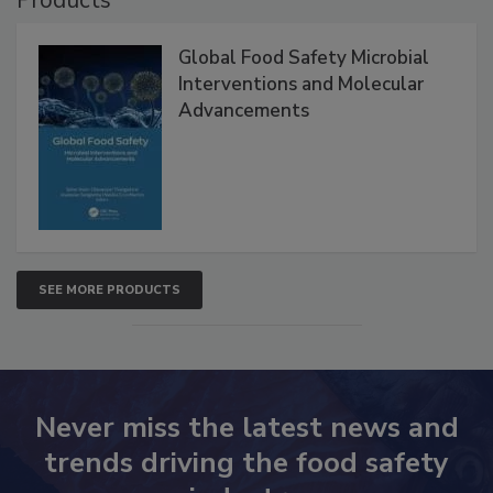
Global Food Safety Microbial
Interventions and Molecular
Advancements
SEE MORE PRODUCTS
Never miss the latest news and
trends driving the food safety