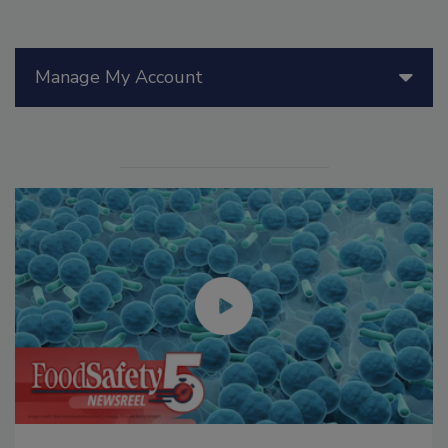
Manage My Account