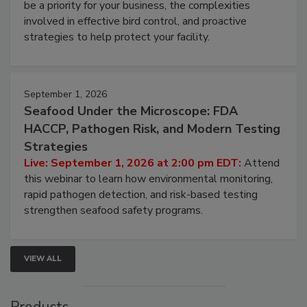
be a priority for your business, the complexities
involved in effective bird control, and proactive
strategies to help protect your facility.
September 1, 2026
Seafood Under the Microscope: FDA
HACCP, Pathogen Risk, and Modern Testing
Strategies
Live: September 1, 2026 at 2:00 pm EDT:
Attend
this webinar to learn how environmental monitoring,
rapid pathogen detection, and risk-based testing
strengthen seafood safety programs.
VIEW ALL
Products