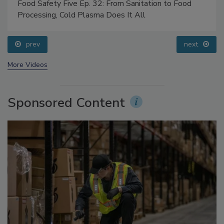
Food Safety Five Ep. 32: From Sanitation to Food
Processing, Cold Plasma Does It All
prev
next
More Videos
Sponsored Content