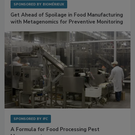
SPONSORED BY
BIOMÉRIEUX
Get Ahead of Spoilage in Food Manufacturing
with Metagenomics for Preventive Monitoring
SPONSORED BY
IFC
A Formula for Food Processing Pest