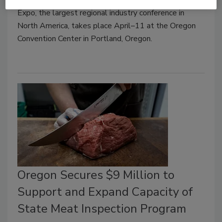
Expo, the largest regional industry conference in
North America, takes place April–11 at the Oregon
Convention Center in Portland, Oregon.
Oregon Secures $9 Million to
Support and Expand Capacity of
State Meat Inspection Program