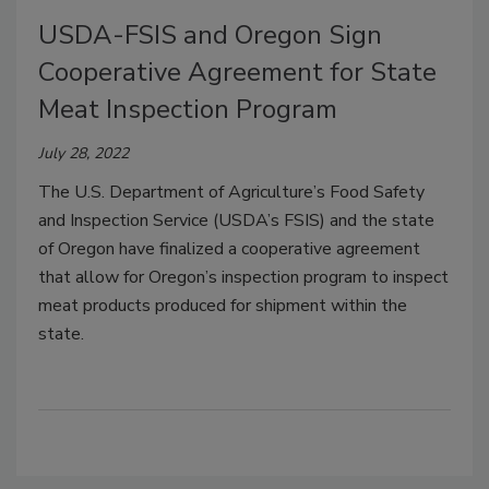
USDA-FSIS and Oregon Sign
Cooperative Agreement for State
Meat Inspection Program
July 28, 2022
The U.S. Department of Agriculture’s Food Safety
and Inspection Service (USDA’s FSIS) and the state
of Oregon have finalized a cooperative agreement
that allow for Oregon’s inspection program to inspect
meat products produced for shipment within the
state.