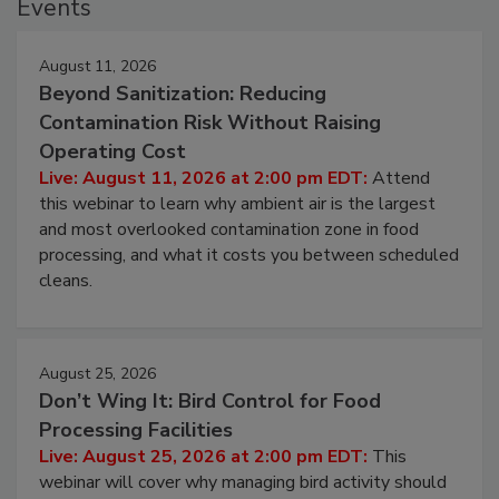
Events
August 11, 2026
Beyond Sanitization: Reducing
Contamination Risk Without Raising
Operating Cost
Live: August 11, 2026 at 2:00 pm EDT:
Attend
this webinar to learn why ambient air is the largest
and most overlooked contamination zone in food
processing, and what it costs you between scheduled
cleans.
August 25, 2026
Don’t Wing It: Bird Control for Food
Processing Facilities
Live: August 25, 2026 at 2:00 pm EDT:
This
webinar will cover why managing bird activity should