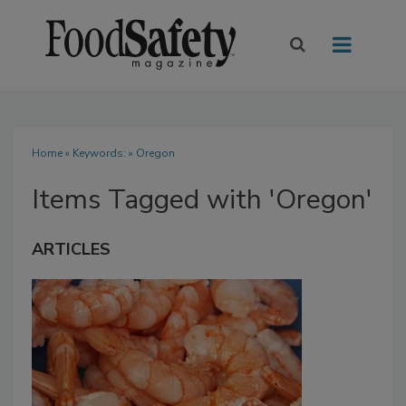
Home
» Keywords: » Oregon
Items Tagged with 'Oregon'
ARTICLES