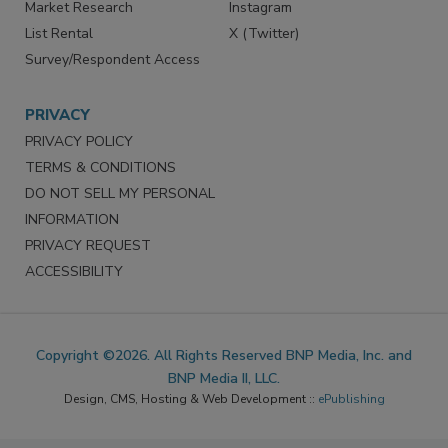
Market Research
Instagram
List Rental
X (Twitter)
Survey/Respondent Access
PRIVACY
PRIVACY POLICY
TERMS & CONDITIONS
DO NOT SELL MY PERSONAL
INFORMATION
PRIVACY REQUEST
ACCESSIBILITY
Copyright ©2026. All Rights Reserved BNP Media, Inc. and
BNP Media II, LLC.
Design, CMS, Hosting & Web Development ::
ePublishing