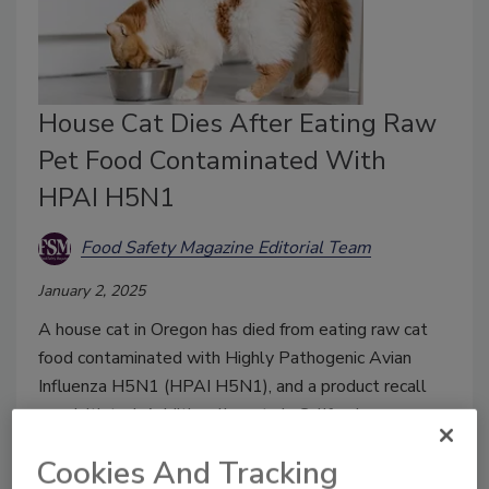
House Cat Dies After Eating Raw
Pet Food Contaminated With
HPAI H5N1
Food Safety Magazine Editorial Team
January 2, 2025
A house cat in Oregon has died from eating raw cat
food contaminated with Highly Pathogenic Avian
Influenza H5N1 (HPAI H5N1), and a product recall
was initiated. Additionally, cats in California
contracted HPAI H5N1 from different raw pet food.
Cookies And Tracking