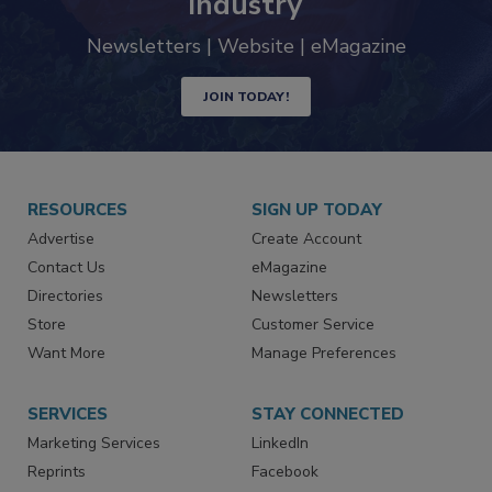
industry
Newsletters | Website | eMagazine
JOIN TODAY!
RESOURCES
SIGN UP TODAY
Advertise
Create Account
Contact Us
eMagazine
Directories
Newsletters
Store
Customer Service
Want More
Manage Preferences
SERVICES
STAY CONNECTED
Marketing Services
LinkedIn
Reprints
Facebook