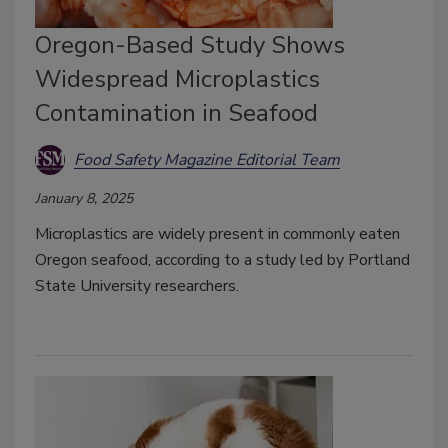
Oregon-Based Study Shows
Widespread Microplastics
Contamination in Seafood
Food Safety Magazine Editorial Team
January 8, 2025
Microplastics are widely present in commonly eaten
Oregon seafood, according to a study led by Portland
State University researchers.