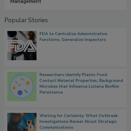
Management
Popular Stories
FDA to Centralize Administrative
Functions, Generalize Inspectors
Researchers Identify Plastic Food
Contact Material Properties, Background
Microbes that Influence Listeria Biofilm
Persistence
Waiting for Certainty: What Outbreak
Investigations Reveal About Strategic
Communications