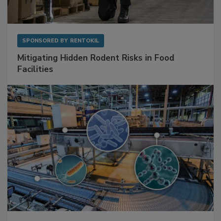
SPONSORED BY
RENTOKIL
Mitigating Hidden Rodent Risks in Food
Facilities