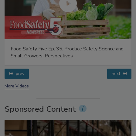
Food Safety Five Ep. 35: Produce Safety Science and
Small Growers’ Perspectives
prev
next
More Videos
Sponsored Content