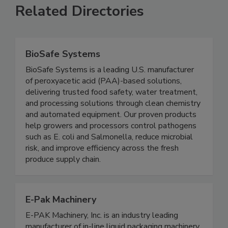
Related Directories
BioSafe Systems
BioSafe Systems is a leading U.S. manufacturer
of peroxyacetic acid (PAA)-based solutions,
delivering trusted food safety, water treatment,
and processing solutions through clean chemistry
and automated equipment. Our proven products
help growers and processors control pathogens
such as E. coli and Salmonella, reduce microbial
risk, and improve efficiency across the fresh
produce supply chain.
E-Pak Machinery