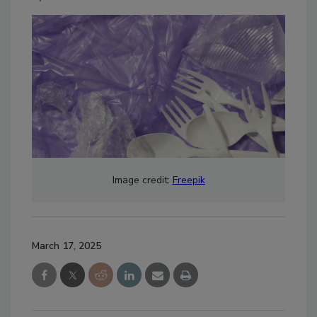
Image credit:
Freepik
March 17, 2025