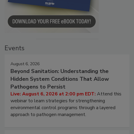
Events
August 6, 2026
Beyond Sanitation: Understanding the
Hidden System Conditions That Allow
Pathogens to Persist
Live: August 6, 2026 at 2:00 pm EDT:
Attend this
webinar to learn strategies for strengthening
environmental control programs through a layered
approach to pathogen management.