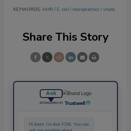
KEYWORDS:
AMR
E. coli
microplastics
study
Share This Story
Ask
SPONSORED BY
Hi there. I'm Ask FSM. You can
ask me anything about