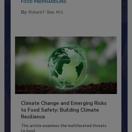
needs to...
FOOD PREP/HANDLING
By:
Richard F. Stier, M.S.
Climate Change and Emerging Risks
to Food Safety: Building Climate
Resilience