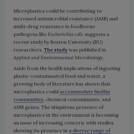
Microplastics could be contributing to
increased antimicrobial resistance (AMR) and
multi-drug resistance in foodborne
pathogens like
Escherichia coli
, suggests a
recent study by Boston University (BU)
researchers.
The study
was published in
Applied and Environmental Microbiology.
Aside from the health implications of ingesting
plastic-contaminated food and water, a
growing body of literature has shown that
microplastics could
accommodate biofilm
communities
, chemical contaminants, and
AMR genes. The ubiquitous presence of
microplastics in the environment is becoming
an issue of increasing concern, with studies
showing its presence in
a diverse range of