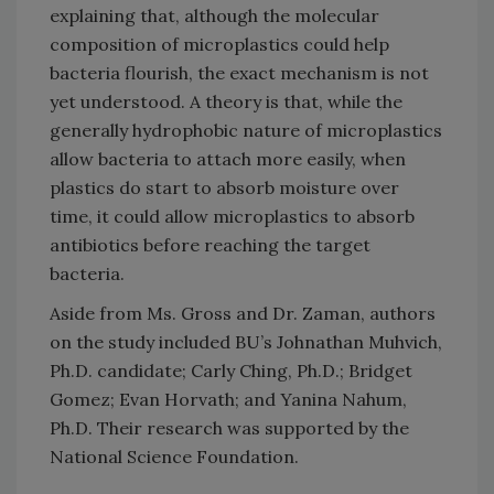
explaining that, although the molecular
composition of microplastics could help
bacteria flourish, the exact mechanism is not
yet understood. A theory is that, while the
generally hydrophobic nature of microplastics
allow bacteria to attach more easily, when
plastics do start to absorb moisture over
time, it could allow microplastics to absorb
antibiotics before reaching the target
bacteria.
Aside from Ms. Gross and Dr. Zaman, authors
on the study included BU’s Johnathan Muhvich,
Ph.D. candidate; Carly Ching, Ph.D.; Bridget
Gomez; Evan Horvath; and Yanina Nahum,
Ph.D. Their research was supported by the
National Science Foundation.