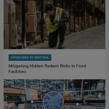
SPONSORED BY
RENTOKIL
Mitigating Hidden Rodent Risks in Food
Facilities