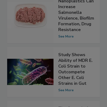
Study Shows
Nanoplastics Can
Increase
Salmonella
Virulence, Biofilm
Formation, Drug
Resistance
See More
Study Shows
Ability of MDR E.
Coli Strain to
Outcompete
Other E. Coli
Strains in Gut
See More