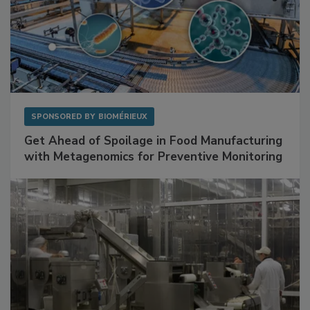
SPONSORED BY
BIOMÉRIEUX
Get Ahead of Spoilage in Food Manufacturing
with Metagenomics for Preventive Monitoring