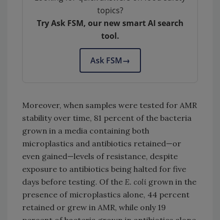
topics?
Try Ask FSM, our new smart AI search
tool.
Ask FSM
→
Moreover, when samples were tested for AMR
stability over time, 81 percent of the bacteria
grown in a media containing both
microplastics and antibiotics retained—or
even gained—levels of resistance, despite
exposure to antibiotics being halted for five
days before testing. Of the
E. coli
grown in the
presence of microplastics alone, 44 percent
retained or grew in AMR, while only 19
percent of bacteria grown in antibiotics alone