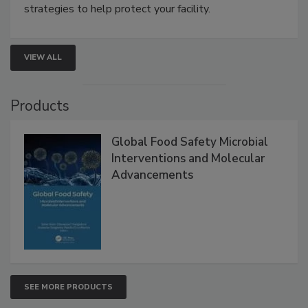
be a priority for your business, the complexities
involved in effective bird control, and proactive
strategies to help protect your facility.
VIEW ALL
Products
Global Food Safety Microbial
Interventions and Molecular
Advancements