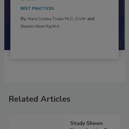
This article examines the multifaceted threats
to food...
BEST PRACTICES
By:
and
Maria Cristina Tirado Ph.D., D.V.M.
Shamini Albert Raj M.A.
Related Articles