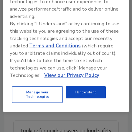
technologies to enhance user experience, to
of resistant organisms,” added Muhammad
analyze performance/traffic and to deliver online
Zaman, Ph.D., Professor and Vice Chair in the
advertising.
BU Department of Biomedical Engineering.
By clicking "I Understand" or by continuing to use
For their study, the scientists exposed
E.
this website you are agreeing to the use of these
tracking technologies and accept our recently
coli
to varying concentrations of different
updated
Terms and Conditions
(which require
types of microplastics, including polyethylene,
you to arbitrate claims individually out of court).
polystyrene, and polypropylene, in sizes
If you'd like to take the time to set which
ranging from 3–500 micrometers (µm).
technologies we can use, click 'Manage your
Notably, the researchers found that, in the
Technologies'.
View our Privacy Policy
presence of microplastics,
E. coli
had
increased resistance to all of the antibiotics
tested—ampicillin, ciprofloxacin, doxycycline,
Manage your
I Understand
Technologies
and streptomycin—when compared to media
containing no
microplastics
.
Looking for quick answers on food safety