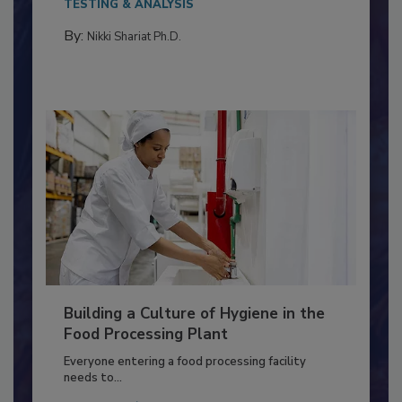
Salmonella in...
TESTING & ANALYSIS
By:
Nikki Shariat Ph.D.
Building a Culture of Hygiene in the
Food Processing Plant
Everyone entering a food processing facility