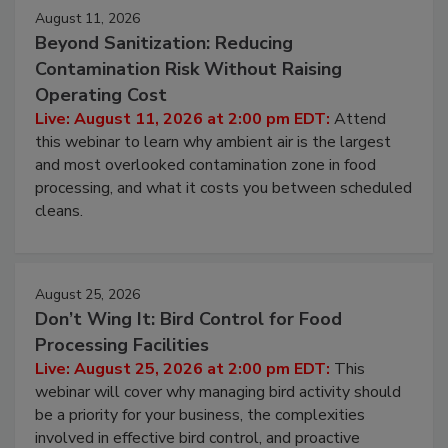
August 11, 2026
Beyond Sanitization: Reducing
Contamination Risk Without Raising
Operating Cost
Live: August 11, 2026 at 2:00 pm EDT:
Attend
this webinar to learn why ambient air is the largest
and most overlooked contamination zone in food
processing, and what it costs you between scheduled
cleans.
August 25, 2026
Don’t Wing It: Bird Control for Food
Processing Facilities
Live: August 25, 2026 at 2:00 pm EDT:
This
webinar will cover why managing bird activity should