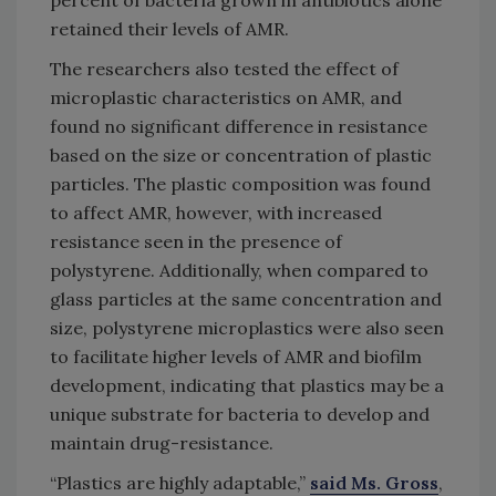
retained their levels of AMR.
The researchers also tested the effect of
microplastic characteristics on AMR, and
found no significant difference in resistance
based on the size or concentration of plastic
particles. The plastic composition was found
to affect AMR, however, with increased
resistance seen in the presence of
polystyrene. Additionally, when compared to
glass particles at the same concentration and
size, polystyrene microplastics were also seen
to facilitate higher levels of AMR and biofilm
development, indicating that plastics may be a
unique substrate for bacteria to develop and
maintain drug-resistance.
“Plastics are highly adaptable,”
said Ms. Gross
,