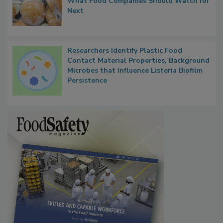
FDA's Allergen Agenda Is Expanding:
Thresholds, Gluten Cross-Contact, and
What Food Companies Should Watch for
Next
Researchers Identify Plastic Food
Contact Material Properties, Background
Microbes that Influence Listeria Biofilm
Persistence