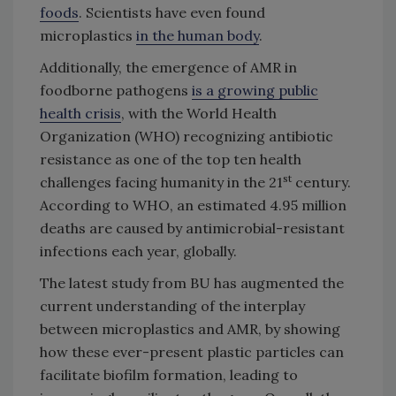
foods
. Scientists have even found
microplastics
in the human body
.
Additionally, the emergence of AMR in
foodborne pathogens
is a growing public
health crisis
, with the World Health
Organization (WHO) recognizing antibiotic
resistance as one of the top ten health
st
challenges facing humanity in the 21
century.
According to WHO, an estimated 4.95 million
deaths are caused by antimicrobial-resistant
infections each year, globally.
The latest study from BU has augmented the
current understanding of the interplay
between microplastics and AMR, by showing
how these ever-present plastic particles can
facilitate biofilm formation, leading to