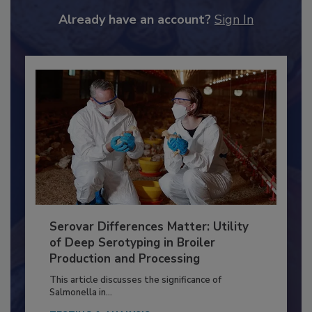
JOIN TODAY
to unlock your recommendations.
Already have an account?
Sign In
Serovar Differences Matter: Utility
of Deep Serotyping in Broiler
Production and Processing
This article discusses the significance of