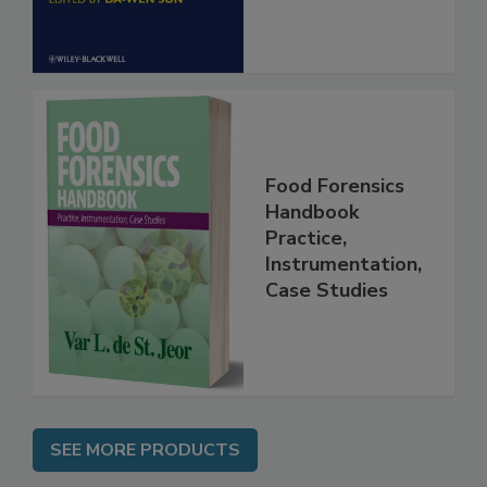
Food Forensics
Handbook
Practice,
Instrumentation,
Case Studies