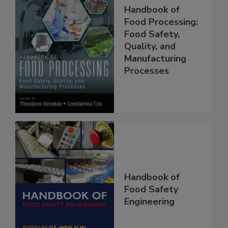
Handbook of
Food Processing:
Food Safety,
Quality, and
Manufacturing
Processes
Handbook of
Food Safety
Engineering