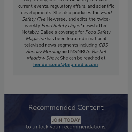
Strategy for
Food Safety Magazine.
In the
day-to-day, she
covers industry-relevant
current events, regulatory affairs, and scientific
developments. She also produces the
Food
Safety Five
Newsreel and edits the twice-
weekly
Food Safety Digest
newsletter.
Notably, Bailee's coverage for
Food Safety
Magazine
has been featured in national
televised news segments including
CBS
Sunday Morning
and MSNBC's
Rachel
Maddow Show
. She can be reached at
hendersonb@bnpmedia.com
.
Recommended Content