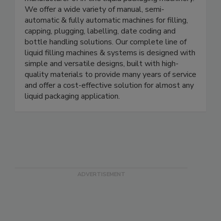
E-PAK Machinery, Inc. is an industry leading
manufacturer of in-line liquid packaging machinery.
We offer a wide variety of manual, semi-
automatic & fully automatic machines for filling,
capping, plugging, labelling, date coding and
bottle handling solutions. Our complete line of
liquid filling machines & systems is designed with
simple and versatile designs, built with high-
quality materials to provide many years of service
and offer a cost-effective solution for almost any
liquid packaging application.