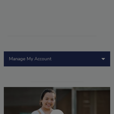
Manage My Account