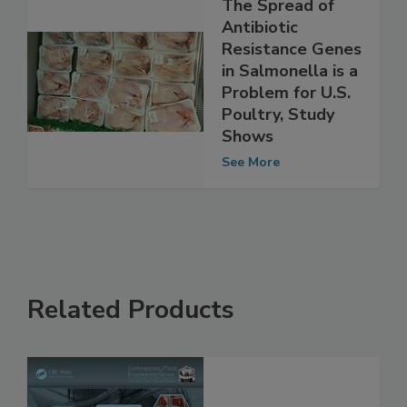
The Spread of
Antibiotic
Resistance Genes
in Salmonella is a
Problem for U.S.
Poultry, Study
Shows
See More
Related Products