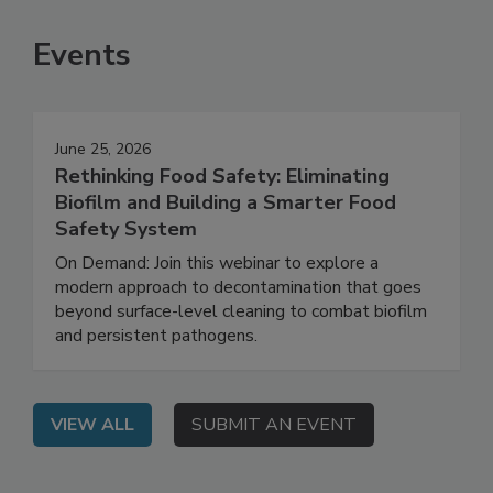
SEE MORE PRODUCTS
Events
June 25, 2026
Rethinking Food Safety: Eliminating
Biofilm and Building a Smarter Food
Safety System
On Demand: Join this webinar to explore a
modern approach to decontamination that goes
beyond surface-level cleaning to combat biofilm
and persistent pathogens.
VIEW ALL
SUBMIT AN EVENT