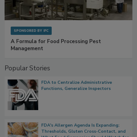
SPONSORED BY
IFC
A Formula for Food Processing Pest
Management
Popular Stories
FDA to Centralize Administrative
Functions, Generalize Inspectors