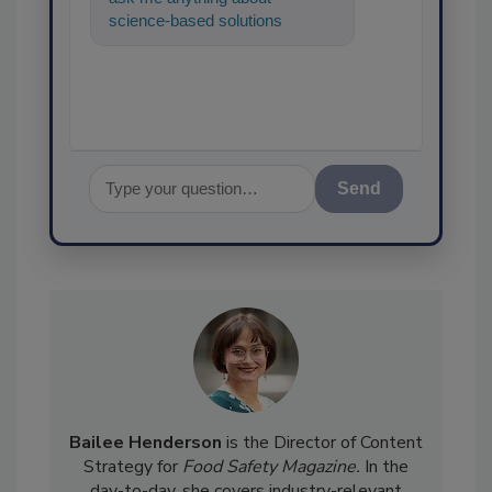
science-based solutions for
food safety and quality
assurance, and
Send
Bailee Henderson
is the Director of Content