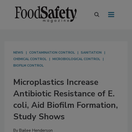
NEWS
CONTAMINATION CONTROL
SANITATION
CHEMICAL CONTROL
MICROBIOLOGICAL CONTROL
BIOFILM CONTROL
Microplastics Increase
Antibiotic Resistance of E.
coli, Aid Biofilm Formation,
Study Shows
By
Bailee Henderson