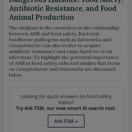
Antibiotic Resistance, and Food
Animal Production
The elephant in the room here is the relationship
between AMR and food safety. Bacterial
foodborne pathogens such as
Salmonella
and
Campylobacter
can also evolve to acquire
antibiotic resistance and cause hard-to-treat
infections. To highlight the potential importance
of AMR in food safety, selected studies that focus
on
Campylobacter
and
Salmonella
are discussed
below.
Looking for quick answers on food safety
topics?
Try Ask FSM, our new smart AI search tool.
Ask FSM
→