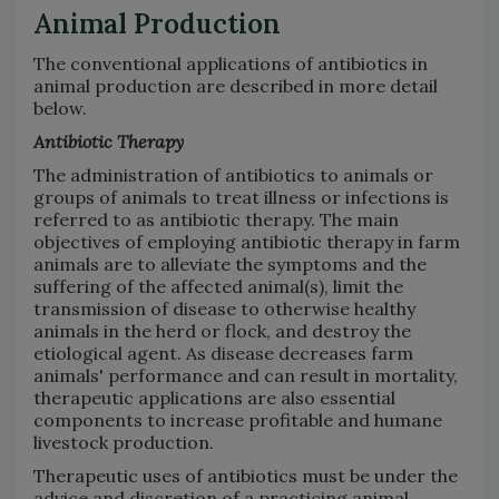
Animal Production
The conventional applications of antibiotics in
animal production are described in more detail
below.
Antibiotic Therapy
The administration of antibiotics to animals or
groups of animals to treat illness or infections is
referred to as antibiotic therapy. The main
objectives of employing antibiotic therapy in farm
animals are to alleviate the symptoms and the
suffering of the affected animal(s), limit the
transmission of disease to otherwise healthy
animals in the herd or flock, and destroy the
etiological agent. As disease decreases farm
animals' performance and can result in mortality,
therapeutic applications are also essential
components to increase profitable and humane
livestock production.
Therapeutic uses of antibiotics must be under the
advice and discretion of a practicing animal