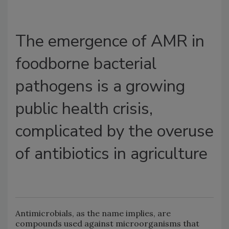
The emergence of AMR in
foodborne bacterial
pathogens is a growing
public health crisis,
complicated by the overuse
of antibiotics in agriculture
Antimicrobials, as the name implies, are
compounds used against microorganisms that