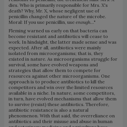
dies. Who is primarily responsible for Mrs. X's
death? Why, Mr. X, whose negligent use of
penicillin changed the nature of the microbe.
Moral: If you use penicillin, use
enough
…"
Fleming warned us early on that bacteria can
become resistant and antibiotics will cease to
work. In hindsight, the latter made sense and was
expected. After all, antibiotics were mainly
isolated from microorganisms; that is, they
existed in nature. As microorganisms struggle for
survival, some have evolved weapons and
strategies that allow them to compete for
resources against other microorganisms. One
approach is to produce antibiotics to kill the
competitors and win over the limited resources
available in a niche. In nature, some competitors,
in turn, have evolved mechanisms that allow them
to survive (resist) these antibiotics. Therefore,
antibiotic resistance is also a natural
phenomenon. With that said, the overreliance on
antibiotics and their misuse and abuse in human