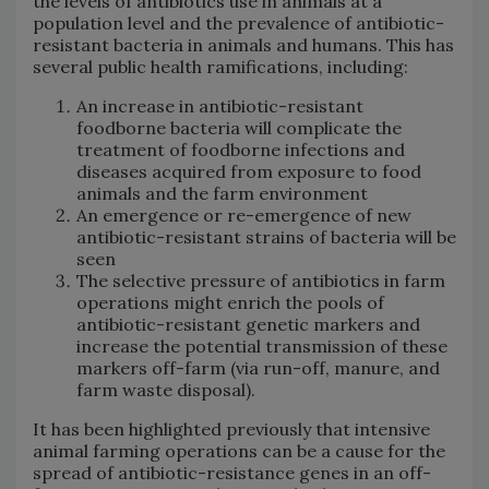
the levels of antibiotics use in animals at a
population level and the prevalence of antibiotic-
resistant bacteria in animals and humans. This has
several public health ramifications, including:
An increase in antibiotic-resistant
foodborne bacteria will complicate the
treatment of foodborne infections and
diseases acquired from exposure to food
animals and the farm environment
An emergence or re-emergence of new
antibiotic-resistant strains of bacteria will be
seen
The selective pressure of antibiotics in farm
operations might enrich the pools of
antibiotic-resistant genetic markers and
increase the potential transmission of these
markers off-farm (via run-off, manure, and
farm waste disposal).
It has been highlighted previously that intensive
animal farming operations can be a cause for the
spread of antibiotic-resistance genes in an off-