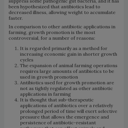
suppress some pathogenic gut bacteria, and it has
been hypothesized that antibiotics lead to
decreased illness, allowing weight to accumulate
faster.
In comparison to other antibiotic applications in
farming, growth promotion is the most
controversial, for a number of reasons:
It is regarded primarily as a method for
increasing economic gain in shorter growth
cycles
The expansion of animal farming operations
requires large amounts of antibiotics to be
used in growth promotion
Antibiotics used for growth promotion are
not as tightly regulated as other antibiotic
applications in farming
It is thought that sub-therapeutic
applications of antibiotics over a relatively
prolonged period of time will exert selective
pressure that allows the emergence and
persistence of antibiotic-resistant