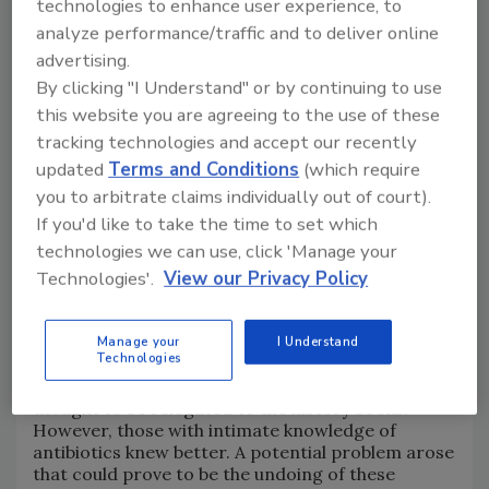
technologies to enhance user experience, to
credit: mgstudyo/E+ via Getty Images)
analyze performance/traffic and to deliver online
advertising.
By clicking "I Understand" or by continuing to use
this website you are agreeing to the use of these
tracking technologies and accept our recently
updated
Terms and Conditions
(which require
you to arbitrate claims individually out of court).
If you'd like to take the time to set which
technologies we can use, click 'Manage your
Technologies'.
View our Privacy Policy
Humanity basked in the power of antibiotics over
infectious disease that wreaked havoc on human
Manage your
I Understand
Technologies
and animal health, and the threat of "simple"
bacterial infections turning deadly was largely
thought to be relegated to the history books.
However, those with intimate knowledge of
antibiotics knew better. A potential problem arose
that could prove to be the undoing of these