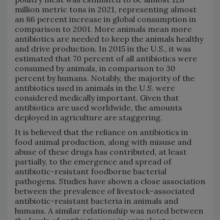
million metric tons in 2021, representing almost
an 86 percent increase in global consumption in
comparison to 2001. More animals mean more
antibiotics are needed to keep the animals healthy
and drive production. In 2015 in the U.S., it was
estimated that 70 percent of all antibiotics were
consumed by animals, in comparison to 30
percent by humans. Notably, the majority of the
antibiotics used in animals in the U.S. were
considered medically important. Given that
antibiotics are used worldwide, the amounts
deployed in agriculture are staggering.
It is believed that the reliance on antibiotics in
food animal production, along with misuse and
abuse of these drugs has contributed, at least
partially, to the emergence and spread of
antibiotic-resistant foodborne bacterial
pathogens. Studies have shown a close association
between the prevalence of livestock-associated
antibiotic-resistant bacteria in animals and
humans. A similar relationship was noted between