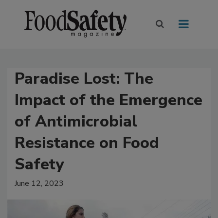
Paradise Lost: The
Impact of the Emergence
of Antimicrobial
Resistance on Food
Safety
June 12, 2023