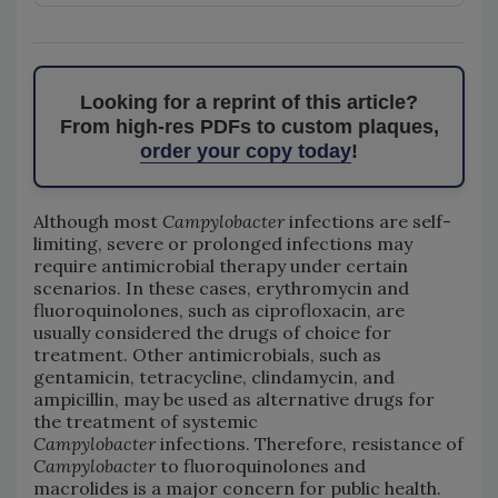
Looking for a reprint of this article?
From high-res PDFs to custom plaques,
order your copy today
!
Although most
Campylobacter
infections are self-
limiting, severe or prolonged infections may
require antimicrobial therapy under certain
scenarios. In these cases, erythromycin and
fluoroquinolones, such as ciprofloxacin, are
usually considered the drugs of choice for
treatment. Other antimicrobials, such as
gentamicin, tetracycline, clindamycin, and
ampicillin, may be used as alternative drugs for
the treatment of systemic
Campylobacter
infections. Therefore, resistance of
Campylobacter
to fluoroquinolones and
macrolides is a major concern for public health.