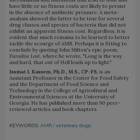
have little or no fitness costs are likely to persist
in the absence of antibiotic pressure. A meta-
analysis showed the latter to be true for several
drug classes and species of bacteria that did not
exhibit an apparent fitness cost. Regardless, it is
evident that much remains to be learned to better
tackle the scourge of AMR. Perhaps it is fitting to
conclude by quoting John Milton's epic poem,
Paradise Lost
, where he wrote, "Long is the way
and hard, that out of Hell leads up to light."
Issmat I. Kassem, Ph.D., M.S., CP-FS
, is an
Assistant Professor in the Center for Food Safety
and the Department of Food Science and
Technology in the College of Agricultural and
Environmental Sciences at the University of
Georgia. He has published more than 90 peer-
reviewed articles and book chapters.
KEYWORDS:
AMR
veterinary drugs