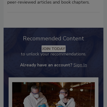
peer-reviewed articles and book chapters.
Recommended Content
JOIN TODAY
to unlock your recommendations.
Already have an account?
Sign In