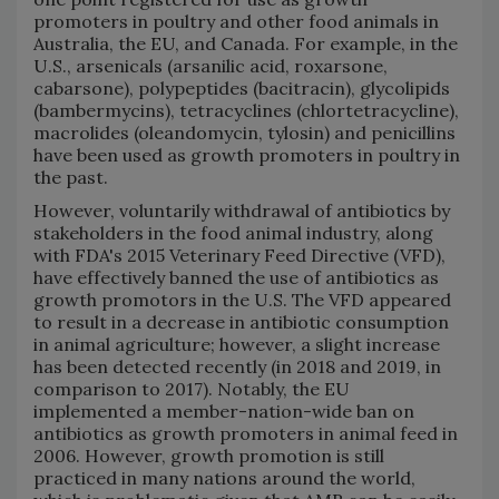
promoters in poultry and other food animals in
Australia, the EU, and Canada. For example, in the
U.S., arsenicals (arsanilic acid, roxarsone,
cabarsone), polypeptides (bacitracin), glycolipids
(bambermycins), tetracyclines (chlortetracycline),
macrolides (oleandomycin, tylosin) and penicillins
have been used as growth promoters in poultry in
the past.
However, voluntarily withdrawal of antibiotics by
stakeholders in the food animal industry, along
with FDA's 2015 Veterinary Feed Directive (VFD),
have effectively banned the use of antibiotics as
growth promotors in the U.S. The VFD appeared
to result in a decrease in antibiotic consumption
in animal agriculture; however, a slight increase
has been detected recently (in 2018 and 2019, in
comparison to 2017). Notably, the EU
implemented a member-nation-wide ban on
antibiotics as growth promoters in animal feed in
2006. However, growth promotion is still
practiced in many nations around the world,