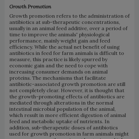
Growth Promotion
Growth promotion refers to the administration of
antibiotics at sub-therapeutic concentrations,
usually in an animal feed additive, over a period of
time to improve the animals' physiological
performance, mainly weight gain and feed
efficiency. While the actual net benefit of using
antibiotics in feed for farm animals is difficult to
measure, this practice is likely spurred by
economic gain and the need to cope with
increasing consumer demands on animal
proteins. The mechanisms that facilitate
antibiotic-associated growth promotion are still
not completely clear. However, it is thought that
the growth-promoting effects of antibiotics are
mediated through alterations in the normal
intestinal microbial population of the animal,
which result in more efficient digestion of animal
feed and metabolic uptake of nutrients. In
addition, sub-therapeutic doses of antibiotics
used for growth promotion in farm animals might