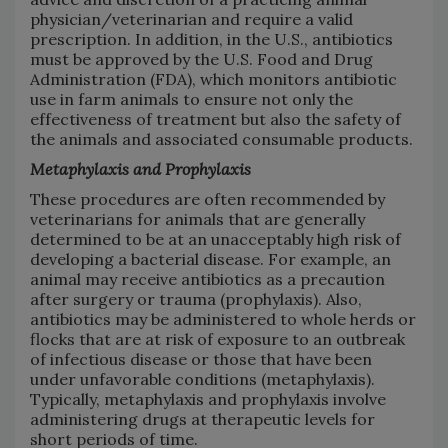
physician/veterinarian and require a valid
prescription. In addition, in the U.S., antibiotics
must be approved by the U.S. Food and Drug
Administration (FDA), which monitors antibiotic
use in farm animals to ensure not only the
effectiveness of treatment but also the safety of
the animals and associated consumable products.
Metaphylaxis and Prophylaxis
These procedures are often recommended by
veterinarians for animals that are generally
determined to be at an unacceptably high risk of
developing a bacterial disease. For example, an
animal may receive antibiotics as a precaution
after surgery or trauma (prophylaxis). Also,
antibiotics may be administered to whole herds or
flocks that are at risk of exposure to an outbreak
of infectious disease or those that have been
under unfavorable conditions (metaphylaxis).
Typically, metaphylaxis and prophylaxis involve
administering drugs at therapeutic levels for
short periods of time.