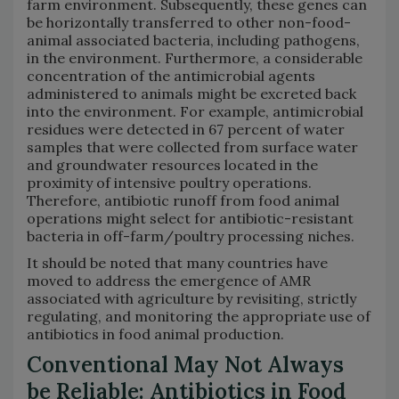
farm environment. Subsequently, these genes can
be horizontally transferred to other non-food-
animal associated bacteria, including pathogens,
in the environment. Furthermore, a considerable
concentration of the antimicrobial agents
administered to animals might be excreted back
into the environment. For example, antimicrobial
residues were detected in 67 percent of water
samples that were collected from surface water
and groundwater resources located in the
proximity of intensive poultry operations.
Therefore, antibiotic runoff from food animal
operations might select for antibiotic-resistant
bacteria in off-farm/poultry processing niches.
It should be noted that many countries have
moved to address the emergence of AMR
associated with agriculture by revisiting, strictly
regulating, and monitoring the appropriate use of
antibiotics in food animal production.
Conventional May Not Always
be Reliable: Antibiotics in Food