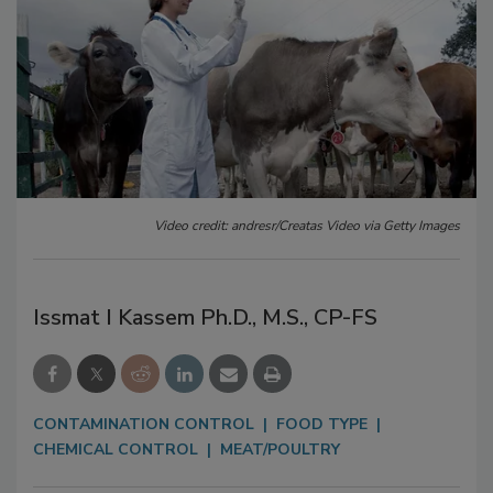
Video credit: andresr/Creatas Video via Getty Images
Issmat I Kassem Ph.D., M.S., CP-FS
CONTAMINATION CONTROL
FOOD TYPE
CHEMICAL CONTROL
MEAT/POULTRY