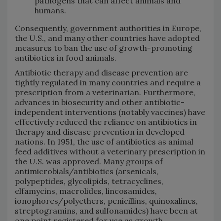
pathogens that can affect animals and
humans.
Consequently, government authorities in Europe,
the U.S., and many other countries have adopted
measures to ban the use of growth-promoting
antibiotics in food animals.
Antibiotic therapy and disease prevention are
tightly regulated in many countries and require a
prescription from a veterinarian. Furthermore,
advances in biosecurity and other antibiotic-
independent interventions (notably vaccines) have
effectively reduced the reliance on antibiotics in
therapy and disease prevention in developed
nations. In 1951, the use of antibiotics as animal
feed additives without a veterinary prescription in
the U.S. was approved. Many groups of
antimicrobials/antibiotics (arsenicals,
polypeptides, glycolipids, tetracyclines,
elfamycins, macrolides, lincosamides,
ionophores/polyethers, penicillins, quinoxalines,
streptogramins, and sulfonamides) have been at
one point registered for use as growth