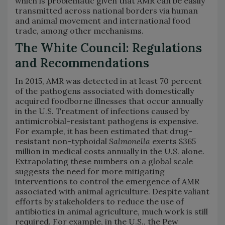
which is problematic given that AMR can be easily
transmitted across national borders via human
and animal movement and international food
trade, among other mechanisms.
The White Council: Regulations
and Recommendations
In 2015, AMR was detected in at least 70 percent
of the pathogens associated with domestically
acquired foodborne illnesses that occur annually
in the U.S. Treatment of infections caused by
antimicrobial-resistant pathogens is expensive.
For example, it has been estimated that drug-
resistant non-typhoidal
Salmonella
exerts $365
million in medical costs annually in the U.S. alone.
Extrapolating these numbers on a global scale
suggests the need for more mitigating
interventions to control the emergence of AMR
associated with animal agriculture. Despite valiant
efforts by stakeholders to reduce the use of
antibiotics in animal agriculture, much work is still
required. For example, in the U.S., the Pew