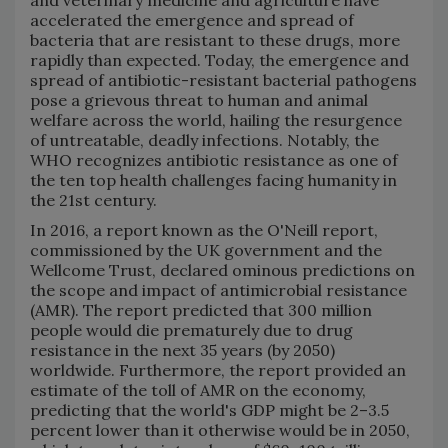
and veterinary medicine and agriculture have
accelerated the emergence and spread of
bacteria that are resistant to these drugs, more
rapidly than expected. Today, the emergence and
spread of antibiotic-resistant bacterial pathogens
pose a grievous threat to human and animal
welfare across the world, hailing the resurgence
of untreatable, deadly infections. Notably, the
WHO recognizes antibiotic resistance as one of
the ten top health challenges facing humanity in
the 21st century.
In 2016, a report known as the O'Neill report,
commissioned by the UK government and the
Wellcome Trust, declared ominous predictions on
the scope and impact of antimicrobial resistance
(AMR). The report predicted that 300 million
people would die prematurely due to drug
resistance in the next 35 years (by 2050)
worldwide. Furthermore, the report provided an
estimate of the toll of AMR on the economy,
predicting that the world's GDP might be 2–3.5
percent lower than it otherwise would be in 2050,