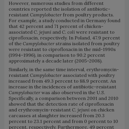
However, numerous studies from different
countries reported the isolation of antibiotic-
resistant
Campylobacter
from poultry products.
For example, a study conducted in Germany found
that 42 percent and 71 percent of chicken-
associated
C. jejuni
and
C. coli
were resistant to
ciprofloxacin, respectively. In Poland, 47.9 percent
of the
Campylobacter
strains isolated from poultry
were resistant to ciprofloxacin in the mid-1990s
(1994–1996), in comparison to 90.2 percent
approximately a decade later (2005–2008).
Similarly, in the same time interval, erythromycin-
resistant
Campylobacter
associated with poultry
increased from 49.3 percent to 88.9 percent. An
increase in the incidences of antibiotic-resistant
Campylobacter
was also observed in the U.S.
Specifically, a comparison between 2001 and 2010
showed that the detection rate of ciprofloxacin
and erythromycin-resistant
C. jejuni
on chicken
carcasses at slaughter increased from 20.3
percent to 23.1 percent and from 0 percent to 10
percent, respectively. Furthermore, 49 percent