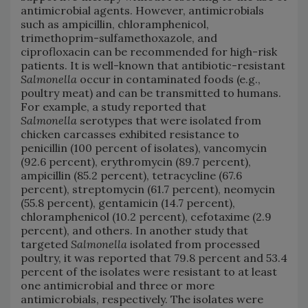
antimicrobial agents. However, antimicrobials
such as ampicillin, chloramphenicol,
trimethoprim-sulfamethoxazole, and
ciprofloxacin can be recommended for high-risk
patients. It is well-known that antibiotic-resistant
Salmonella
occur in contaminated foods (e.g.,
poultry meat) and can be transmitted to humans.
For example, a study reported that
Salmonella
serotypes that were isolated from
chicken carcasses exhibited resistance to
penicillin (100 percent of isolates), vancomycin
(92.6 percent), erythromycin (89.7 percent),
ampicillin (85.2 percent), tetracycline (67.6
percent), streptomycin (61.7 percent), neomycin
(55.8 percent), gentamicin (14.7 percent),
chloramphenicol (10.2 percent), cefotaxime (2.9
percent), and others. In another study that
targeted
Salmonella
isolated from processed
poultry, it was reported that 79.8 percent and 53.4
percent of the isolates were resistant to at least
one antimicrobial and three or more
antimicrobials, respectively. The isolates were