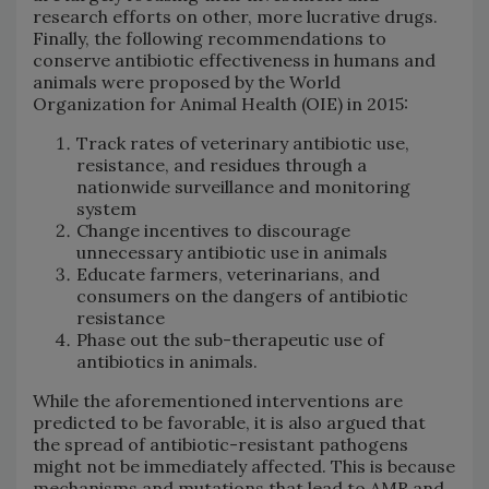
research efforts on other, more lucrative drugs.
Finally, the following recommendations to
conserve antibiotic effectiveness in humans and
animals were proposed by the World
Organization for Animal Health (OIE) in 2015:
Track rates of veterinary antibiotic use,
resistance, and residues through a
nationwide surveillance and monitoring
system
Change incentives to discourage
unnecessary antibiotic use in animals
Educate farmers, veterinarians, and
consumers on the dangers of antibiotic
resistance
Phase out the sub-therapeutic use of
antibiotics in animals.
While the aforementioned interventions are
predicted to be favorable, it is also argued that
the spread of antibiotic-resistant pathogens
might not be immediately affected. This is because
mechanisms and mutations that lead to AMR and