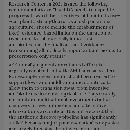
Research Center in 2021 issued the following
recommendations: "The FDA needs to expedite
progress toward the objectives laid out in its five-
year plan to strengthen stewardship in animal
agriculture. Those include the establishment of
fixed, evidence-based limits on the duration of
treatment for all medically important
antibiotics and the finalization of guidance
transitioning all medically important antibiotics to
prescription-only status."
Additionally, a global coordinated effort is
urgently required to tackle AMR across borders.
For example, investments should be directed to
support low- and middle-income countries to
allow them to transition away from intensive
antibiotic use in animal agriculture. Importantly,
national and multinational investments in the
discovery of new antibiotics and alternative
interventions are critical. It is not a secret that
the antibiotic discovery pipeline has significantly
stalled because major pharmaceutical companies
are largely focusing their investment and