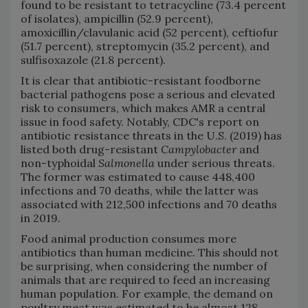
found to be resistant to tetracycline (73.4 percent
of isolates), ampicillin (52.9 percent),
amoxicillin/clavulanic acid (52 percent), ceftiofur
(51.7 percent), streptomycin (35.2 percent), and
sulfisoxazole (21.8 percent).
It is clear that antibiotic-resistant foodborne
bacterial pathogens pose a serious and elevated
risk to consumers, which makes AMR a central
issue in food safety. Notably, CDC's report on
antibiotic resistance threats in the U.S. (2019) has
listed both drug-resistant
Campylobacter
and
non-typhoidal
Salmonella
under serious threats.
The former was estimated to cause 448,400
infections and 70 deaths, while the latter was
associated with 212,500 infections and 70 deaths
in 2019.
Food animal production consumes more
antibiotics than human medicine. This should not
be surprising, when considering the number of
animals that are required to feed an increasing
human population. For example, the demand on
poultry meat was estimated to be almost 128