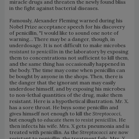
miracle drugs and threaten the newly found bliss
in the fight against bacterial diseases.
Famously, Alexander Fleming warned during his
Nobel Prize acceptance speech for his discovery
of penicillin, "I would like to sound one note of
warning… There may be a danger, though, in
underdosage. It is not difficult to make microbes
resistant to penicillin
in the laboratory by exposing
them to concentrations not sufficient to kill them,
and the same thing has occasionally happened in
the body. The time may come when penicillin can
be bought by anyone in the shops. Then, there is
the danger that the ignorant man may easily
underdose himself, and by exposing his microbes
to non-lethal quantities of the drug, make them
resistant. Here is a hypothetical illustration. Mr. X.
has a sore throat. He buys some penicillin and
gives himself not enough to kill the
Streptococci
,
but enough to
educate them to resist penicillin
. He
then infects his wife. Mrs. X gets pneumonia and is
treated with penicillin. As the
Streptococci
are now
resistant to penicillin, the treatment fails. Mrs. X