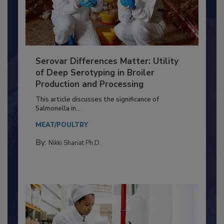
Serovar Differences Matter: Utility
of Deep Serotyping in Broiler
Production and Processing
This article discusses the significance of
Salmonella in...
MEAT/POULTRY
By:
Nikki Shariat Ph.D.