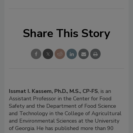
Share This Story
Issmat I. Kassem, Ph.D., M.S., CP-FS
, is an
Assistant Professor in the Center for Food
Safety and the Department of Food Science
and Technology in the College of Agricultural
and Environmental Sciences at the University
of Georgia. He has published more than 90