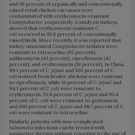
and 36 percent of organically and conventionally
raised retail chicken carcasses were
contaminated with erythromycin-resistant
Campylobacter
, respectively. A study on turkeys
showed that erythromycin-resistant
C.
coli
occurred in 95.6 percent of conventionally
raised birds. More recently, it was reported that
turkey-associated
Campylobacter
isolates were
resistant to tetracycline (95 percent),
azithromycin (43 percent), ciprofloxacin (42
percent), and erythromycin (18 percent). In China,
99.1 percent of
C. jejuni
and 100 percent of
C.
coli
isolated from broiler chickens were resistant
to ciprofloxacin, while 16 percent of
C. jejuni
and
94.1 percent of
C. coli
were resistant to
erythromycin, 53.8 percent of
C. jejuni
and 95.4
percent of
C. coli
were resistant to gentamicin,
and 100 percent of
C. jejuni
and 98.7 percent of
C.
coli
were resistant to tetracycline.
Similarly, patients with non-complicated
Salmonella
infections can be treated with
supportive therapy without resorting to the use of