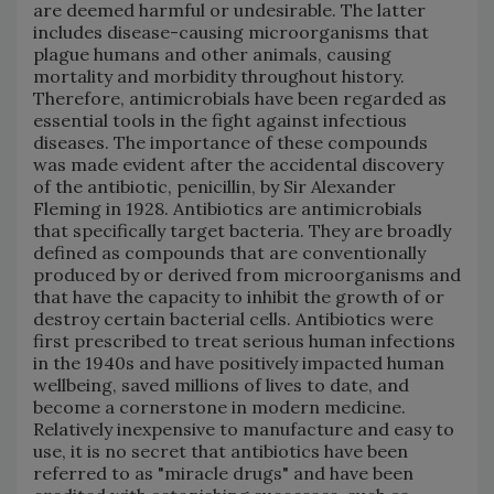
are deemed harmful or undesirable. The latter
includes disease-causing microorganisms that
plague humans and other animals, causing
mortality and morbidity throughout history.
Therefore, antimicrobials have been regarded as
essential tools in the fight against infectious
diseases. The importance of these compounds
was made evident after the accidental discovery
of the antibiotic, penicillin, by Sir Alexander
Fleming in 1928. Antibiotics are antimicrobials
that specifically target bacteria. They are broadly
defined as compounds that are conventionally
produced by or derived from microorganisms and
that have the capacity to inhibit the growth of or
destroy certain bacterial cells. Antibiotics were
first prescribed to treat serious human infections
in the 1940s and have positively impacted human
wellbeing, saved millions of lives to date, and
become a cornerstone in modern medicine.
Relatively inexpensive to manufacture and easy to
use, it is no secret that antibiotics have been
referred to as "miracle drugs" and have been