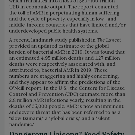
which translates into a loss of $60–100 trillion
USD in economic output. The report cemented
the toll of AMR in perpetuating human suffering
and the cycle of poverty, especially in low- and
middle-income countries that have limited and/or
underdeveloped public health systems.
A recent, landmark study published in
The Lancet
provided an updated estimate of the global
burden of bacterial AMR in 2019. It was found that
an estimated 4.95 million deaths and 1.27 million
deaths were respectively associated with, and
attributed to, bacterial AMR in 2019. These
numbers are staggering and highly concerning,
and they appear to affirm the predictions of the
O'Neill report. In the U.S., the Centers for Disease
Control and Prevention (CDC) estimate more than
2.8 million AMR infections yearly, resulting in the
deaths of 35,000 people. AMR is now an imminent
and severe threat that has been referred to as a
"slow tsunami," a "global crisis," and a "silent
pandemic."
Dangerous Liaisons? Food Safety,