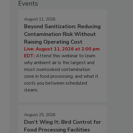
Events
August 11, 2026
Beyond Sanitization: Reducing
Contamination Risk Without
Raising Operating Cost
Live: August 11, 2026 at 2:00 pm
EDT:
Attend this webinar to learn
why ambient air is the largest and
most overlooked contamination
zone in food processing, and what it
costs you between scheduled
cleans.
August 25, 2026
Don’t Wing It: Bird Control for
Food Processing Facilities