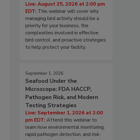
Live: August 25, 2026 at 2:00 pm
EDT:
This webinar will cover why
managing bird activity should be a
priority for your business, the
complexities involved in effective
bird control, and proactive strategies
to help protect your facility.
r
September 1, 2026
Seafood Under the
Microscope: FDA HACCP,
Pathogen Risk, and Modern
Testing Strategies
Live: September 1, 2026 at 2:00
pm EDT:
Attend this webinar to
learn how environmental monitoring,
rapid pathogen detection, and risk-