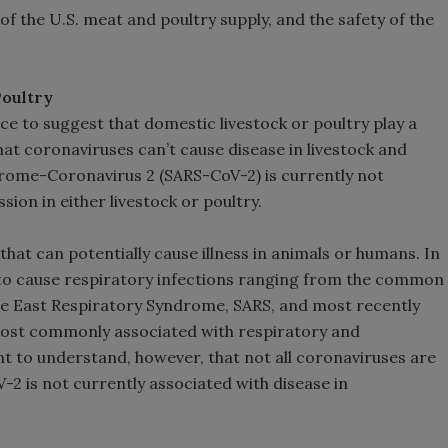
 of the U.S. meat and poultry supply, and the safety of the
Poultry
nce to suggest that domestic livestock or poultry play a
that coronaviruses can’t cause disease in livestock and
drome-Coronavirus 2 (SARS-CoV-2) is currently not
ion in either livestock or poultry.
that can potentially cause illness in animals or humans. In
to cause respiratory infections ranging from the common
le East Respiratory Syndrome, SARS, and most recently
most commonly associated with respiratory and
ant to understand, however, that not all coronaviruses are
-2 is not currently associated with disease in