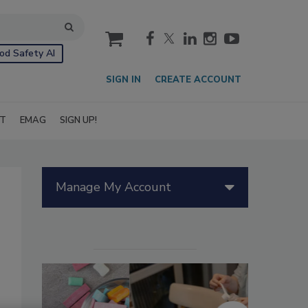
cart
od Safety AI
SIGN IN
CREATE ACCOUNT
IT
EMAG
SIGN UP!
Manage My Account