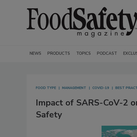
NEWS
PRODUCTS
TOPICS
PODCAST
EXCLU
FOOD TYPE
MANAGEMENT
COVID-19
BEST PRACT
Impact of SARS-CoV-2 on
Safety