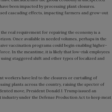
 have been impacted by processing plant closures.
aused cascading effects, impacting farmers and grow-out
the real requirement for repairing the economy is a
rizon. Once available in needed volumes, perhaps in the
essive vaccination programs could begin enabling higher-
rce. In the meantime, it is likely that low-risk employees
, using staggered shift and other types of localized and
t workers have led to the closures or curtailing of
ssing plants across the country, raising the specter of
dented move, President Donald J. Trump issued an
t industry under the Defense Production Act to keep meat