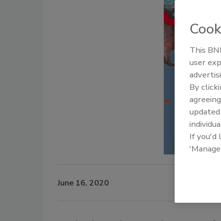
Cook
This BNP
user exp
advertis
By click
agreeing
update
individua
If you'd
'Manage
June 16, 2020