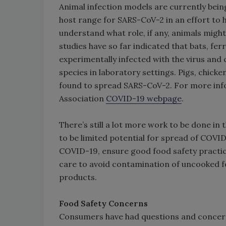
Animal infection models are currently bein
host range for SARS-CoV-2 in an effort to h
understand what role, if any, animals migh
studies have so far indicated that bats, fe
experimentally infected with the virus and
species in laboratory settings. Pigs, chick
found to spread SARS-CoV-2. For more info
Association
COVID-19 webpage
.
There’s still a lot more work to be done in
to be limited potential for spread of COVID
COVID-19, ensure good food safety practice
care to avoid contamination of uncooked 
products.
Food Safety Concerns
Consumers have had questions and concer