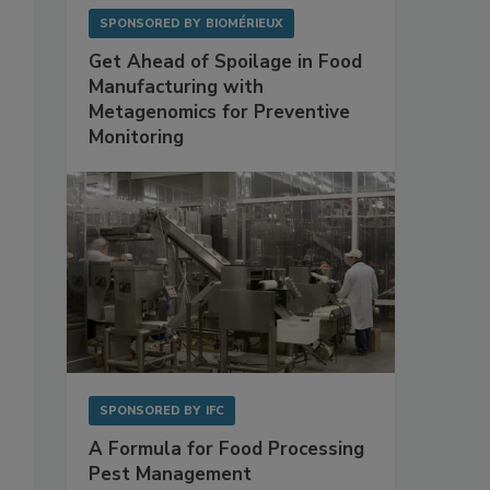
SPONSORED BY
BIOMÉRIEUX
Get Ahead of Spoilage in Food
Manufacturing with
Metagenomics for Preventive
Monitoring
SPONSORED BY
IFC
A Formula for Food Processing
Pest Management