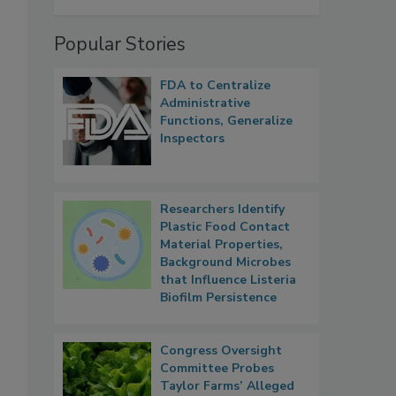
Popular Stories
FDA to Centralize
Administrative
Functions, Generalize
Inspectors
Researchers Identify
Plastic Food Contact
Material Properties,
Background Microbes
that Influence Listeria
Biofilm Persistence
Congress Oversight
Committee Probes
Taylor Farms’ Alleged