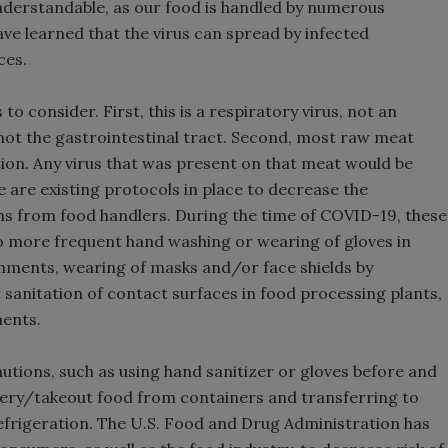
nderstandable, as our food is handled by numerous
ve learned that the virus can spread by infected
ces.
o consider. First, this is a respiratory virus, not an
, not the gastrointestinal tract. Second, most raw meat
tion. Any virus that was present on that meat would be
e are existing protocols in place to decrease the
s from food handlers. During the time of COVID-19, these
o more frequent hand washing or wearing of gloves in
shments, wearing of masks and/or face shields by
sanitation of contact surfaces in food processing plants,
ments.
tions, such as using hand sanitizer or gloves before and
ery/takeout food from containers and transferring to
frigeration. The U.S. Food and Drug Administration has