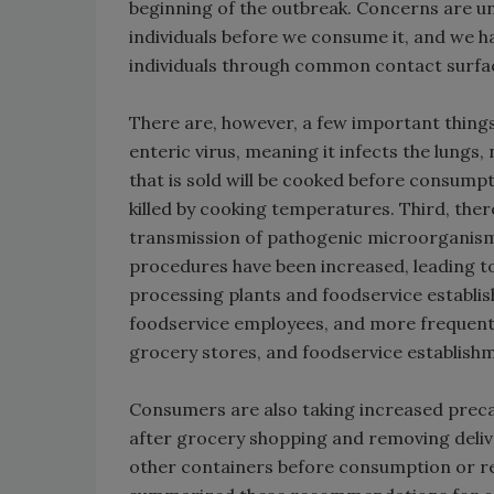
beginning of the outbreak. Concerns are u
individuals before we consume it, and we ha
individuals through common contact surfa
There are, however, a few important things t
enteric virus, meaning it infects the lungs
that is sold will be cooked before consump
killed by cooking temperatures. Third, ther
transmission of pathogenic microorganism
procedures have been increased, leading t
processing plants and foodservice establi
foodservice employees, and more frequent 
grocery stores, and foodservice establish
Consumers are also taking increased precau
after grocery shopping and removing deliv
other containers before consumption or re