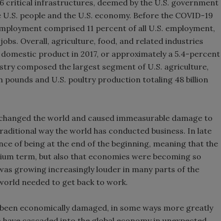
6 critical infrastructures, deemed by the U.S. government
the U.S. people and the U.S. economy. Before the COVID-19
employment comprised 11 percent of all U.S. employment,
jobs. Overall, agriculture, food, and related industries
ss domestic product in 2017, or approximately a 5.4-percent
ustry composed the largest segment of U.S. agriculture,
on pounds and U.S. poultry production totaling 48 billion
nly changed the world and caused immeasurable damage to
e traditional way the world has conducted business. In late
ce of being at the end of the beginning, meaning that the
dium term, but also that economies were becoming so
as growing increasingly louder in many parts of the
 world needed to get back to work.
also been economically damaged, in some ways more greatly
na have cascaded into the global economy in unexpected