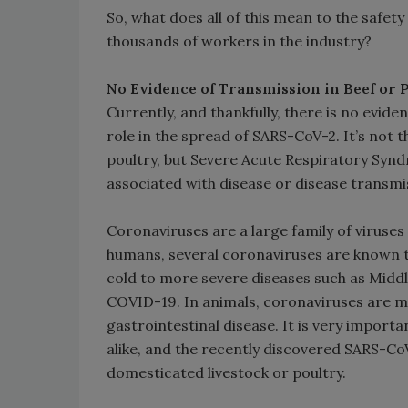
So, what does all of this mean to the safety
thousands of workers in the industry?
No Evidence of Transmission in Beef or 
Currently, and thankfully, there is no evide
role in the spread of SARS-CoV-2. It’s not 
poultry, but Severe Acute Respiratory Syn
associated with disease or disease transmiss
Coronaviruses are a large family of viruses 
humans, several coronaviruses are known 
cold to more severe diseases such as Midd
COVID-19. In animals, coronaviruses are 
gastrointestinal disease. It is very import
alike, and the recently discovered SARS-CoV
domesticated livestock or poultry.