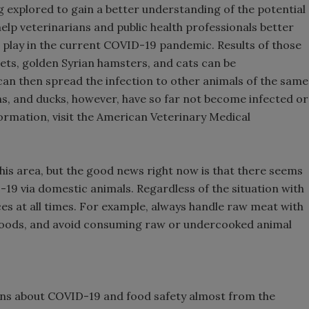
g explored to gain a better understanding of the potential
elp veterinarians and public health professionals better
t play in the current COVID-19 pandemic. Results of those
rrets, golden Syrian hamsters, and cats can be
 can then spread the infection to other animals of the same
ens, and ducks, however, have so far not become infected or
rmation, visit the American Veterinary Medical
 this area, but the good news right now is that there seems
-19 via domestic animals. Regardless of the situation with
s at all times. For example, always handle raw meat with
foods, and avoid consuming raw or undercooked animal
ns about COVID-19 and food safety almost from the