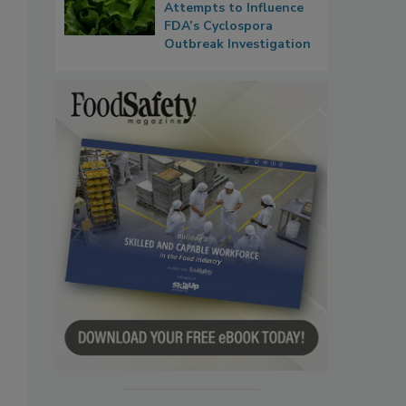
Attempts to Influence
FDA’s Cyclospora
Outbreak Investigation