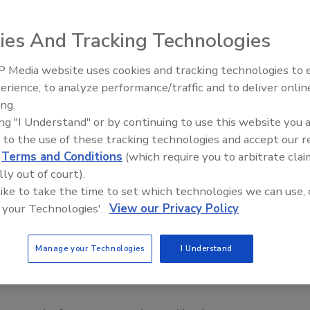
ies And Tracking Technologies
 Media website uses cookies and tracking technologies to
erience, to analyze performance/traffic and to deliver onlin
Food Safety Five Ep. 33: Studi
ing.
Raise Safety Questions About
ing "I Understand" or by continuing to use this website you 
Sweeteners, Food Dyes, and 
 to the use of these tracking technologies and accept our 
d
Terms and Conditions
(which require you to arbitrate clai
lly out of court).
 like to take the time to set which technologies we can use, 
 your Technologies'.
View our Privacy Policy
Manage your Technologies
I Understand