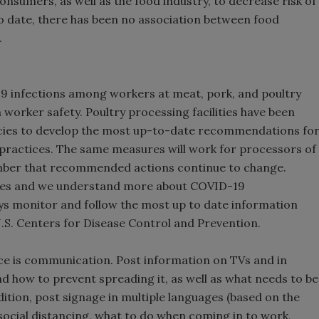
umers, as well as the food industry, to decrease risk of
o date, there has been no association between food
.
9 infections among workers at meat, pork, and poultry
 worker safety. Poultry processing facilities have been
cies to develop the most up-to-date recommendations fo
t practices. The same measures will work for processors of
ember that recommended actions continue to change.
sses and we understand more about COVID-19
ays monitor and follow the most up to date information
.S. Centers for Disease Control and Prevention.
ce is communication. Post information on TVs and in
 how to prevent spreading it, as well as what needs to be
ition, post signage in multiple languages (based on the
social distancing, what to do when coming in to work,