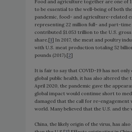
Food and agriculture together are one of 1
to be essential to the well-being of both 
pandemic, food- and agriculture-related 
representing 22 million full- and part-time 
contributed $1.053 trillion to the U.S. gro
share.[
1
] In 2017, the meat and poultry ind
with U.S. meat production totaling 52 billi
pounds (2017).[
2
]
It is fair to say that COVID-19 has not o
global public health, it has also altered th
April 2020, the pandemic gave the appearan
global impact would continue short to me
damaged that the call for re-engagement w
world. Many believed that the U.S. and the
China, the likely origin of the virus, has 
than the U.S.[
3
] Effects originating in Chi