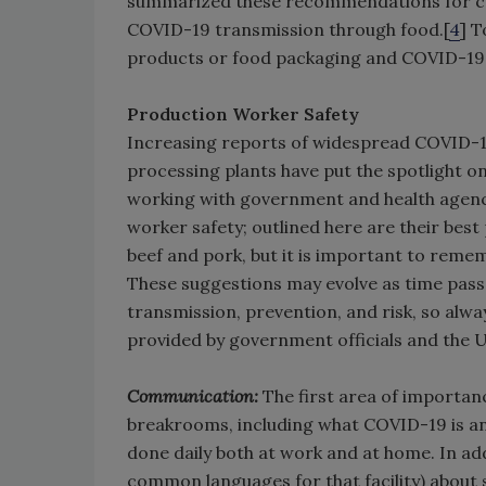
summarized these recommendations for cons
COVID-19 transmission through food.[
4
] T
products or food packaging and COVID-19
Production Worker Safety
Increasing reports of widespread COVID-1
processing plants have put the spotlight on
working with government and health agen
worker safety; outlined here are their bes
beef and pork, but it is important to rem
These suggestions may evolve as time pa
transmission, prevention, and risk, so alw
provided by government officials and the U
Communication:
The first area of importan
breakrooms, including what COVID-19 is and
done daily both at work and at home. In add
common languages for that facility) about 