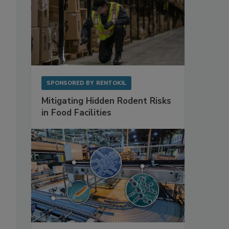
SPONSORED BY
RENTOKIL
Mitigating Hidden Rodent Risks
in Food Facilities