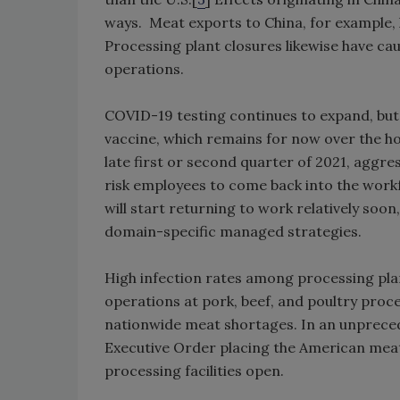
ways. Meat exports to China, for example,
Processing plant closures likewise have c
operations.
COVID-19 testing continues to expand, but 
vaccine, which remains for now over the ho
late first or second quarter of 2021, aggr
risk employees to come back into the workfo
will start returning to work relatively soon
domain-specific managed strategies.
High infection rates among processing plan
operations at pork, beef, and poultry proce
nationwide meat shortages. In an unprece
Executive Order placing the American mea
processing facilities open.