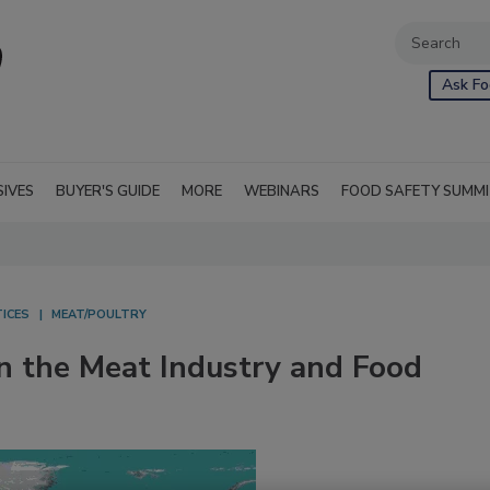
Ask Fo
SIVES
BUYER'S GUIDE
MORE
WEBINARS
FOOD SAFETY SUMM
ICES
MEAT/POULTRY
 the Meat Industry and Food