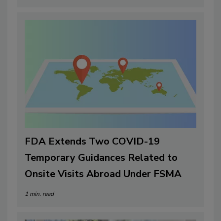
FDA Extends Two COVID-19
Temporary Guidances Related to
Onsite Visits Abroad Under FSMA
1 min. read