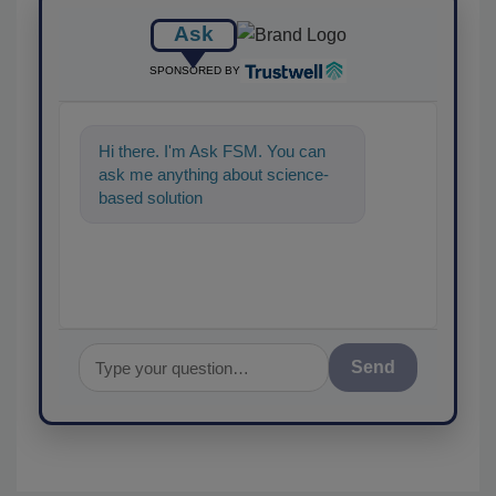
Ask
SPONSORED BY
Hi there. I'm Ask FSM. You can
ask me anything about science-
based solutions for food
Send