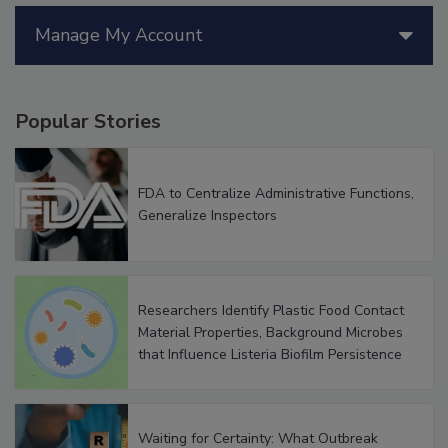
Manage My Account
Popular Stories
FDA to Centralize Administrative Functions,
Generalize Inspectors
Researchers Identify Plastic Food Contact
Material Properties, Background Microbes
that Influence Listeria Biofilm Persistence
Waiting for Certainty: What Outbreak