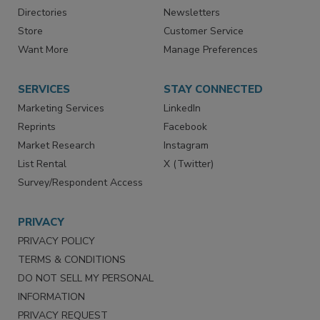
Directories
Newsletters
Store
Customer Service
Want More
Manage Preferences
SERVICES
STAY CONNECTED
Marketing Services
LinkedIn
Reprints
Facebook
Market Research
Instagram
List Rental
X (Twitter)
Survey/Respondent Access
PRIVACY
PRIVACY POLICY
TERMS & CONDITIONS
DO NOT SELL MY PERSONAL
INFORMATION
PRIVACY REQUEST