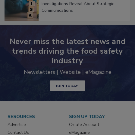
Investigations Reveal About Strategic
Communications
Never miss the latest news and
trends driving the food safety
industry
Newsletters | Website | eMagazine
JOIN TODAY!
RESOURCES
SIGN UP TODAY
Advertise
Create Account
Contact Us
eMagazine