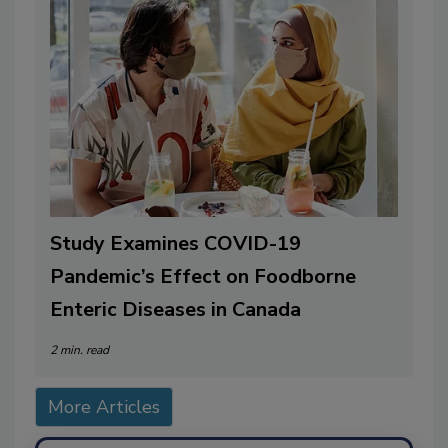
Study Examines COVID-19
Pandemic’s Effect on Foodborne
Enteric Diseases in Canada
2 min. read
More Articles