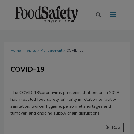
Home
Topics
Management
COVID-19
COVID-19
The COVID-19/coronavirus pandemic that began in 2019
has impacted food safety, primarily in relation to facility
sanitation, worker hygiene, personnel shortages and
turnover, and ongoing supply chain disruptions.
RSS