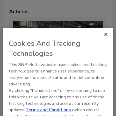
Articles
Cookies And Tracking
Technologies
This BNP Media website uses cookies and tracking
technologies to enhance user experience, to
analyze performance/traffic and to deliver online
advertising.
FDA Withdraws COVID-Era
By clicking "I Understand" or by continuing to use
Temporary Guidances for Onsite
this website you are agreeing to the use of these
Visits Under FSMA
tracking technologies and accept our recently
By:
Food Safety Magazine Editorial Team
updated
Terms and Conditions
(which require