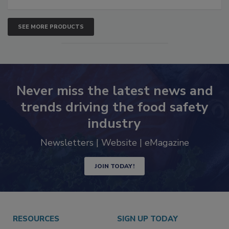
SEE MORE PRODUCTS
Never miss the latest news and
trends driving the food safety
industry
Newsletters | Website | eMagazine
JOIN TODAY!