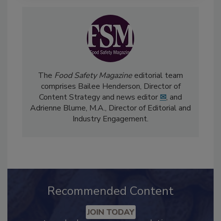
The
Food Safety Magazine
editorial team
comprises Bailee Henderson, Director of
Content Strategy and news editor
✉
, and
Adrienne Blume, M.A.,
Director of Editorial and
Industry Engagement
.
Recommended Content