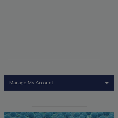
Manage My Account