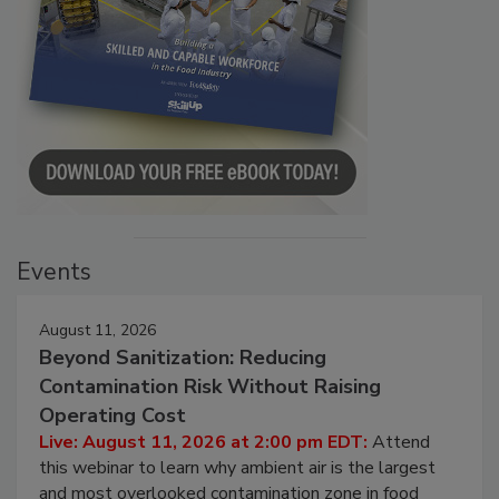
Events
August 11, 2026
Beyond Sanitization: Reducing
Contamination Risk Without Raising
Operating Cost
Live: August 11, 2026 at 2:00 pm EDT:
Attend