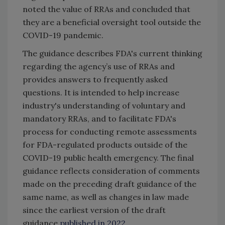
noted the value of RRAs and concluded that
they are a beneficial oversight tool outside the
COVID-19 pandemic.
The guidance describes FDA's current thinking
regarding the agency’s use of RRAs and
provides answers to frequently asked
questions. It is intended to help increase
industry's understanding of voluntary and
mandatory RRAs, and to facilitate FDA's
process for conducting remote assessments
for FDA-regulated products outside of the
COVID-19 public health emergency. The final
guidance reflects consideration of comments
made on the preceding draft guidance of the
same name, as well as changes in law made
since the earliest version of the draft
guidance
published in 2022
.