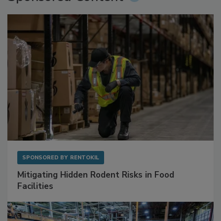
Sponsored Content
SPONSORED BY
RENTOKIL
Mitigating Hidden Rodent Risks in Food
Facilities