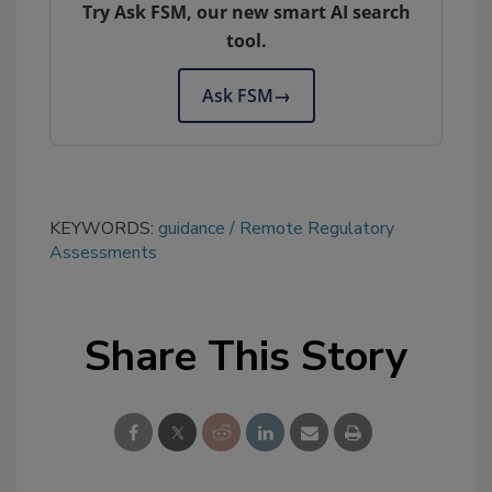
Try Ask FSM, our new smart AI search
tool.
Ask FSM
→
KEYWORDS:
guidance
Remote Regulatory
Assessments
Share This Story