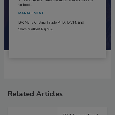
Resilience
This article examines the multifaceted threats
to food...
MANAGEMENT
By:
and
Maria Cristina Tirado Ph.D., D.V.M.
Shamini Albert Raj M.A.
Related Articles