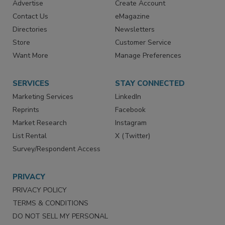
RESOURCES
SIGN UP TODAY
Advertise
Create Account
Contact Us
eMagazine
Directories
Newsletters
Store
Customer Service
Want More
Manage Preferences
SERVICES
STAY CONNECTED
Marketing Services
LinkedIn
Reprints
Facebook
Market Research
Instagram
List Rental
X (Twitter)
Survey/Respondent Access
PRIVACY
PRIVACY POLICY
TERMS & CONDITIONS