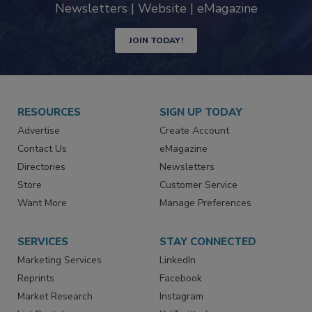
industry
Newsletters | Website | eMagazine
JOIN TODAY!
RESOURCES
SIGN UP TODAY
Advertise
Create Account
Contact Us
eMagazine
Directories
Newsletters
Store
Customer Service
Want More
Manage Preferences
SERVICES
STAY CONNECTED
Marketing Services
LinkedIn
Reprints
Facebook