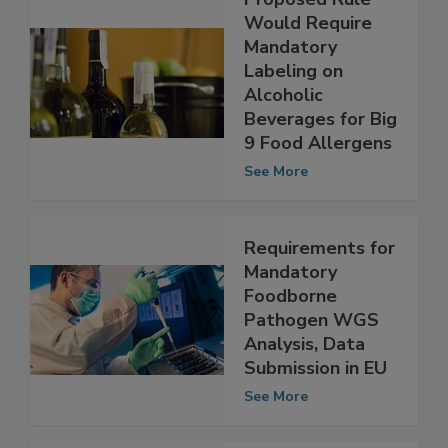
Proposed Rule
Would Require
Mandatory
Labeling on
Alcoholic
Beverages for Big
9 Food Allergens
See More
Requirements for
Mandatory
Foodborne
Pathogen WGS
Analysis, Data
Submission in EU
See More