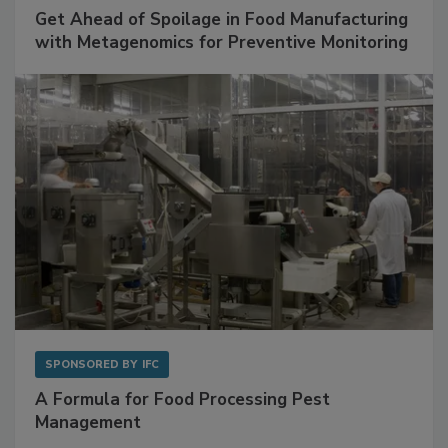
SPONSORED BY
BIOMÉRIEUX
Get Ahead of Spoilage in Food Manufacturing
with Metagenomics for Preventive Monitoring
SPONSORED BY
IFC
A Formula for Food Processing Pest