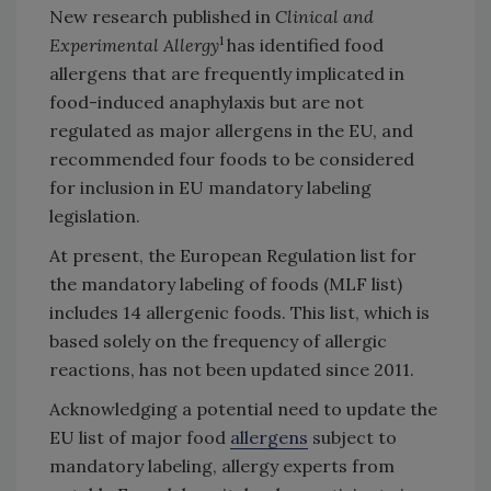
New research published in
Clinical and
1
Experimental Allergy
has identified food
allergens that are frequently implicated in
food-induced anaphylaxis but are not
regulated as major allergens in the EU, and
recommended four foods to be considered
for inclusion in EU mandatory labeling
legislation.
At present, the European Regulation list for
the mandatory labeling of foods (MLF list)
includes 14 allergenic foods. This list, which is
based solely on the frequency of allergic
reactions, has not been updated since 2011.
Acknowledging a potential need to update the
EU list of major food
allergens
subject to
mandatory labeling, allergy experts from