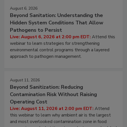
Events
August 6, 2026
Beyond Sanitation: Understanding the
Hidden System Conditions That Allow
Pathogens to Persist
Live: August 6, 2026 at 2:00 pm EDT:
Attend this
webinar to learn strategies for strengthening
environmental control programs through a layered
approach to pathogen management.
August 11, 2026
Beyond Sanitization: Reducing
Contamination Risk Without Raising
Operating Cost
Live: August 11, 2026 at 2:00 pm EDT:
Attend
this webinar to learn why ambient air is the largest