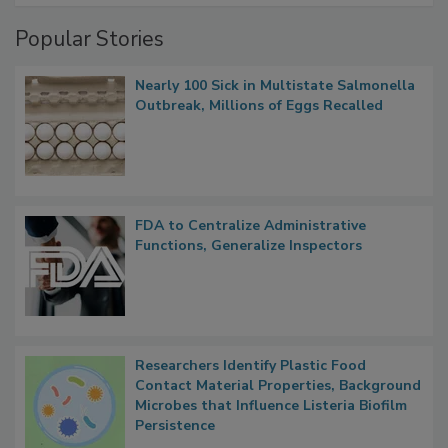
Management
Popular Stories
Nearly 100 Sick in Multistate Salmonella
Outbreak, Millions of Eggs Recalled
FDA to Centralize Administrative
Functions, Generalize Inspectors
Researchers Identify Plastic Food
Contact Material Properties, Background
Microbes that Influence Listeria Biofilm