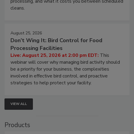
and most overlooked contamination zone in food
processing, and what it costs you between scheduled
cleans.
August 25, 2026
Don’t Wing It: Bird Control for Food
Processing Facilities
Live: August 25, 2026 at 2:00 pm EDT:
This
webinar will cover why managing bird activity should
be a priority for your business, the complexities
involved in effective bird control, and proactive
strategies to help protect your facility.
VIEW ALL