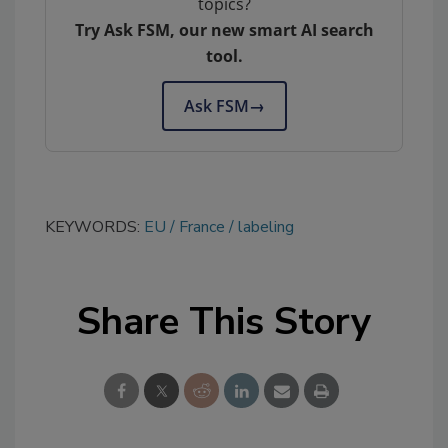
topics?
Try Ask FSM, our new smart AI search
tool.
Ask FSM
→
KEYWORDS:
EU
France
labeling
Share This Story