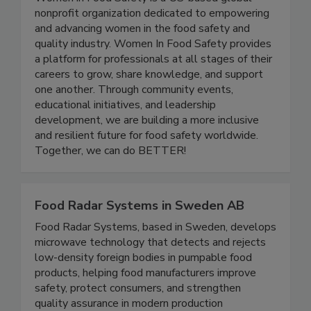
Women In Food Safety
Women in Food Safety is a US-based global
nonprofit organization dedicated to empowering
and advancing women in the food safety and
quality industry. Women In Food Safety provides
a platform for professionals at all stages of their
careers to grow, share knowledge, and support
one another. Through community events,
educational initiatives, and leadership
development, we are building a more inclusive
and resilient future for food safety worldwide.
Together, we can do BETTER!
Food Radar Systems in Sweden AB
Food Radar Systems, based in Sweden, develops
microwave technology that detects and rejects
low-density foreign bodies in pumpable food
products, helping food manufacturers improve