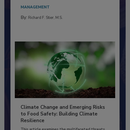
Everyone entering a food processing facility
needs to...
MANAGEMENT
By:
Richard F. Stier, M.S.
Climate Change and Emerging Risks
to Food Safety: Building Climate