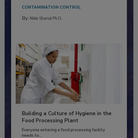
This article discusses the significance of
Salmonella in...
CONTAMINATION CONTROL
By:
Nikki Shariat Ph.D.
Building a Culture of Hygiene in the
Food Processing Plant