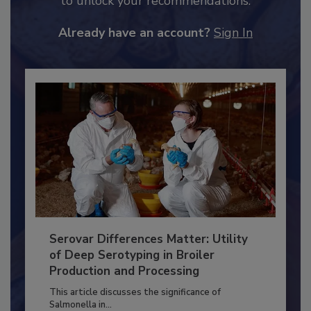
JOIN TODAY
to unlock your recommendations.
Already have an account?
Sign In
Serovar Differences Matter: Utility
of Deep Serotyping in Broiler
Production and Processing