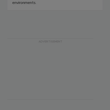
safety, protect consumers, and strengthen
quality assurance in modern production
environments.