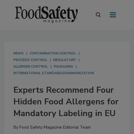
NEWS
CONTAMINATION CONTROL
PROCESS CONTROL
REGULATORY
ALLERGEN CONTROL
PACKAGING
INTERNATIONAL STANDARDS/HARMONIZATION
Experts Recommend Four
Hidden Food Allergens for
Mandatory Labeling in EU
By
Food Safety Magazine Editorial Team