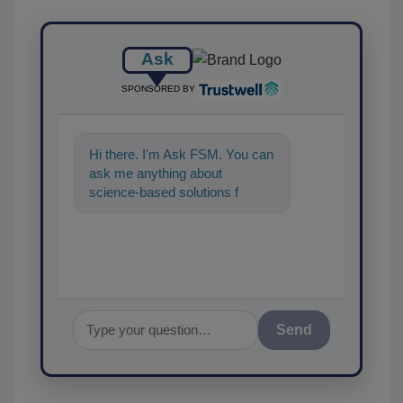
Ask
SPONSORED BY
Hi there. I'm Ask FSM. You can
ask me anything about
science-based solutions for
food safety and quality
assurance, and I'll
Send