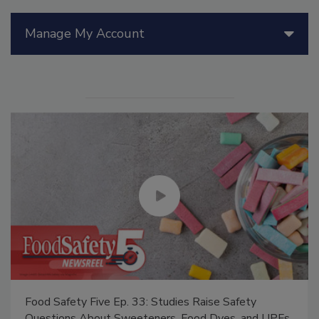
Manage My Account