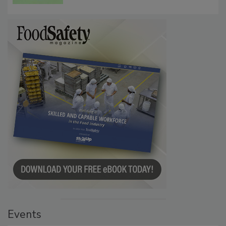
Persistence