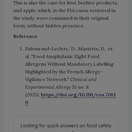
This is also the case for kiwi, beehive products,
and apple, which, in the FIA cases reviewed in
the study, were consumed in their original
form, without hidden presence.
Reference
Sabouraud-Leclerc, D., Mariotte, D., et.
al. "Food Anaphylaxis: Eight Food
Allergens Without Mandatory Labelling
Highlighted by the French Allergy-
Vigilance Network."
Clinical and
Experimental Allergy
55 no. 8
(2025).
https://doi.org/10.1111/cea.7013
0
Looking for quick answers on food safety