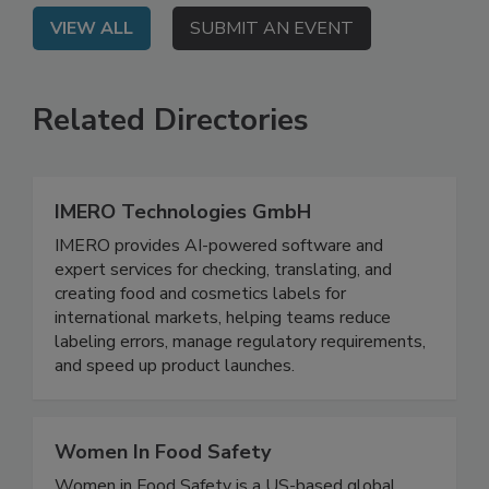
VIEW ALL
SUBMIT AN EVENT
Related Directories
IMERO Technologies GmbH
IMERO provides AI-powered software and
expert services for checking, translating, and
creating food and cosmetics labels for
international markets, helping teams reduce
labeling errors, manage regulatory requirements,
and speed up product launches.