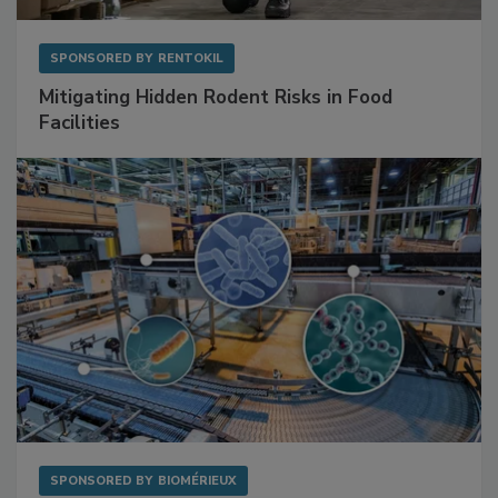
SPONSORED BY
RENTOKIL
Mitigating Hidden Rodent Risks in Food
Facilities