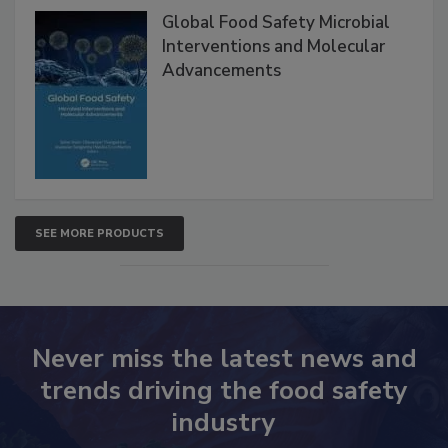
Products
Global Food Safety Microbial
Interventions and Molecular
Advancements
SEE MORE PRODUCTS
Never miss the latest news and
trends driving the food safety