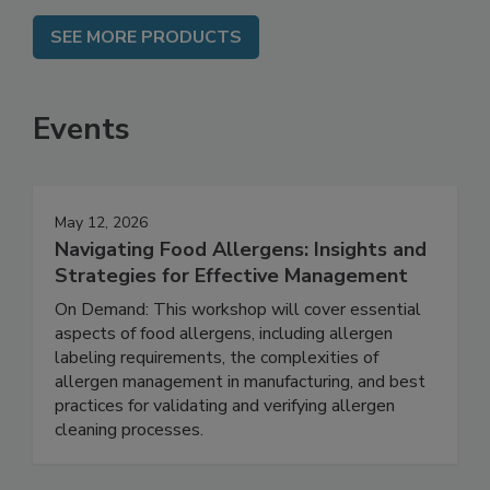
SEE MORE PRODUCTS
Events
May 12, 2026
Navigating Food Allergens: Insights and
Strategies for Effective Management
On Demand: This workshop will cover essential
aspects of food allergens, including allergen
labeling requirements, the complexities of
allergen management in manufacturing, and best
practices for validating and verifying allergen
cleaning processes.