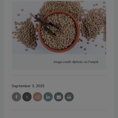
Image credit: 8photo via Freepik
September 3, 2025