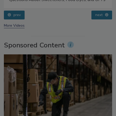
Food Safety Five Ep. 33: Studies Raise Safety
Questions About Sweeteners, Food Dyes, and UPFs
prev
next
More Videos
Sponsored Content