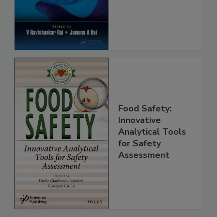
Protection
Food Safety:
Innovative
Analytical Tools
for Safety
Assessment