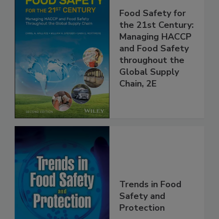
Food Safety for
the 21st Century:
Managing HACCP
and Food Safety
throughout the
Global Supply
Chain, 2E
Trends in Food
Safety and