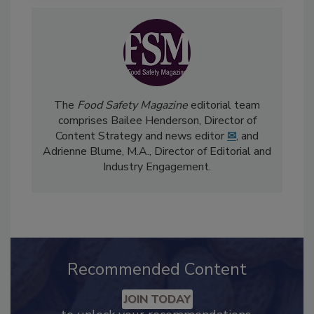
The
Food Safety Magazine
editorial team
comprises Bailee Henderson, Director of
Content Strategy and news editor
✉
, and
Adrienne Blume, M.A.,
Director of Editorial and
Industry Engagement
.
Recommended Content