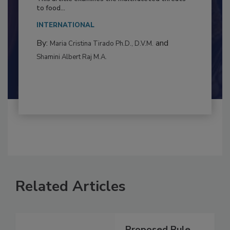
Resilience
This article examines the multifaceted threats
to food...
INTERNATIONAL
By:
and
Maria Cristina Tirado Ph.D., D.V.M.
Shamini Albert Raj M.A.
Related Articles