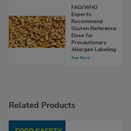
FAO/WHO
Experts
Recommend
Gluten Reference
Dose for
Precautionary
Allergen Labeling
See More
Related Products