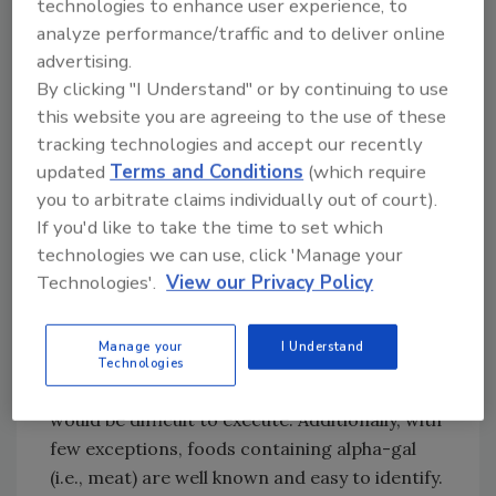
technologies to enhance user experience, to
Based on their findings and considering the
analyze performance/traffic and to deliver online
characteristics of EFAs and associated
advertising.
anaphylaxis cases (i.e., FIA severity and
By clicking "I Understand" or by continuing to use
recurrence, EFA occurrence as a hidden
this website you are agreeing to the use of these
allergen), the researchers recommend that at
tracking technologies and accept our recently
least four of the eight noted EFAs be
updated
Terms and Conditions
(which require
considered for inclusion in the European MLF
you to arbitrate claims individually out of court).
list: goat/sheep milk, buckwheat, peas/lentils,
If you'd like to take the time to set which
and pine nuts.
technologies we can use, click 'Manage your
Per the researchers, the need for mandatory
Technologies'.
View our Privacy Policy
labeling does not seem as relevant for the
other four EFAs. Due to the severity of
Manage your
I Understand
associated FIAs, a case for alpha-gal
Technologies
mandatory labeling could be made—but it
would be difficult to execute. Additionally, with
few exceptions, foods containing alpha-gal
(i.e., meat) are well known and easy to identify.