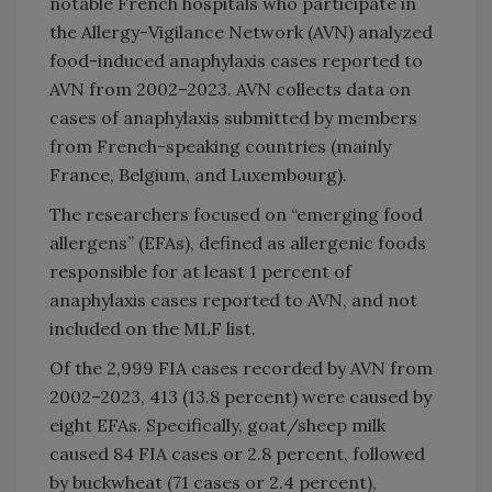
notable French hospitals who participate in
the Allergy-Vigilance Network (AVN) analyzed
food-induced anaphylaxis cases reported to
AVN from 2002–2023. AVN collects data on
cases of anaphylaxis submitted by members
from French-speaking countries (mainly
France, Belgium, and Luxembourg).
The researchers focused on “emerging food
allergens” (EFAs), defined as allergenic foods
responsible for at least 1 percent of
anaphylaxis cases reported to AVN, and not
included on the MLF list.
Of the 2,999 FIA cases recorded by AVN from
2002–2023, 413 (13.8 percent) were caused by
eight EFAs. Specifically, goat/sheep milk
caused 84 FIA cases or 2.8 percent, followed
by buckwheat (71 cases or 2.4 percent),