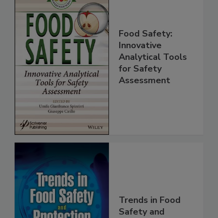
Food Safety:
Innovative
Analytical Tools
for Safety
Assessment