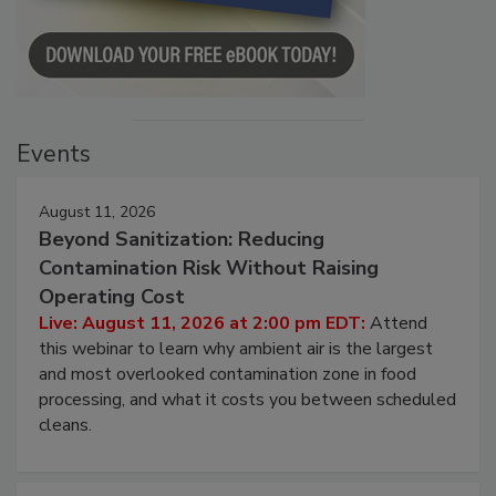
Events
August 11, 2026
Beyond Sanitization: Reducing
Contamination Risk Without Raising
Operating Cost
Live: August 11, 2026 at 2:00 pm EDT:
Attend
this webinar to learn why ambient air is the largest
and most overlooked contamination zone in food
processing, and what it costs you between scheduled
cleans.