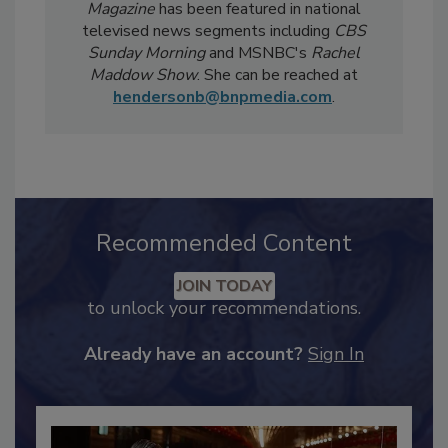
weekly
Food Safety Digest
newsletter.
Notably, Bailee's coverage for
Food Safety
Magazine
has been featured in national
televised news segments including
CBS
Sunday Morning
and MSNBC's
Rachel
Maddow Show
. She can be reached at
hendersonb@bnpmedia.com
.
Recommended Content
JOIN TODAY
to unlock your recommendations.
Already have an account?
Sign In