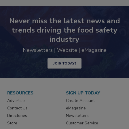
Never miss the latest news and
trends driving the food safety
industry
Newsletters | Website | eMagazine
JOIN TODAY!
RESOURCES
SIGN UP TODAY
Advertise
Create Account
Contact Us
eMagazine
Directories
Newsletters