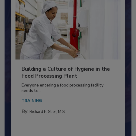
Building a Culture of Hygiene in the
Food Processing Plant
Everyone entering a food processing facility
needs to...
TRAINING
By:
Richard F. Stier, M.S.