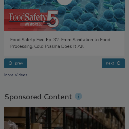
Food Safety Five Ep. 32: From Sanitation to Food
Processing, Cold Plasma Does It All
prev
next
More Videos
Sponsored Content