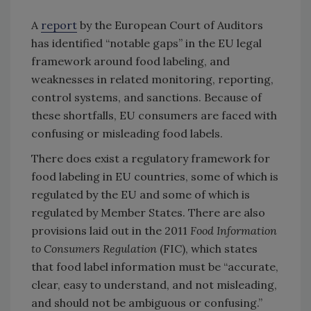
A
report
by the European Court of Auditors
has identified “notable gaps” in the EU legal
framework around food labeling, and
weaknesses in related monitoring, reporting,
control systems, and sanctions. Because of
these shortfalls, EU consumers are faced with
confusing or misleading food labels.
There does exist a regulatory framework for
food labeling in EU countries, some of which is
regulated by the EU and some of which is
regulated by Member States. There are also
provisions laid out in the 2011
Food Information
to Consumers Regulation
(FIC), which states
that food label information must be “accurate,
clear, easy to understand, and not misleading,
and should not be ambiguous or confusing.”