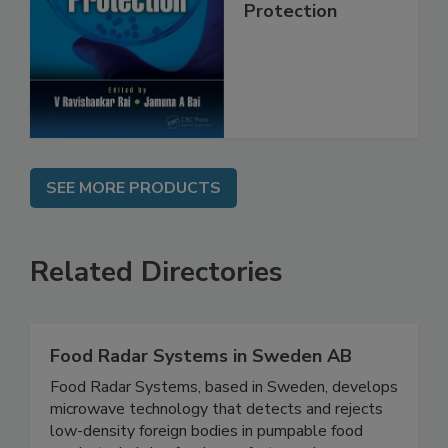
Trends in Food
Safety and
Protection
SEE MORE PRODUCTS
Related Directories
Food Radar Systems in Sweden AB
Food Radar Systems, based in Sweden, develops