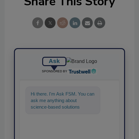
Share This Story
Ask
SPONSORED BY
Hi there. I'm Ask FSM. You can
ask me anything about
science-based solutions for
food safety and quality
assurance, and I'l