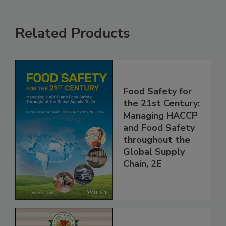
Related Products
Food Safety for
the 21st Century:
Managing HACCP
and Food Safety
throughout the
Global Supply
Chain, 2E