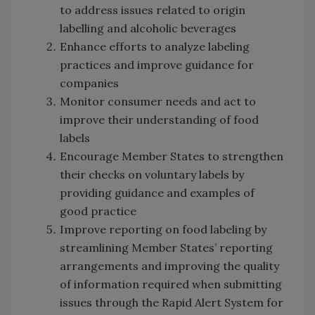
to address issues related to origin
labelling and alcoholic beverages
Enhance efforts to analyze labeling
practices and improve guidance for
companies
Monitor consumer needs and act to
improve their understanding of food
labels
Encourage Member States to strengthen
their checks on voluntary labels by
providing guidance and examples of
good practice
Improve reporting on food labeling by
streamlining Member States’ reporting
arrangements and improving the quality
of information required when submitting
issues through the Rapid Alert System for