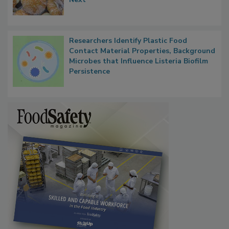
Thresholds, Gluten Cross-Contact, and
What Food Companies Should Watch for
Next
Researchers Identify Plastic Food
Contact Material Properties, Background
Microbes that Influence Listeria Biofilm
Persistence