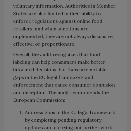
voluntary information. Authorities in Member
States are also limited in their ability to
enforce regulations against online food
retailers, and when sanctions are
implemented, they are not always dissuasive,
effective, or proportionate.
Overall, the audit recognizes that food
labeling can help consumers make better-
informed decisions, but there are notable
gaps in the EU legal framework and
enforcement that cause consumer confusion
and deception. The audit recommends the
European Commission:
Address gaps in the EU legal framework
by completing pending regulatory
updates and carrying out further work