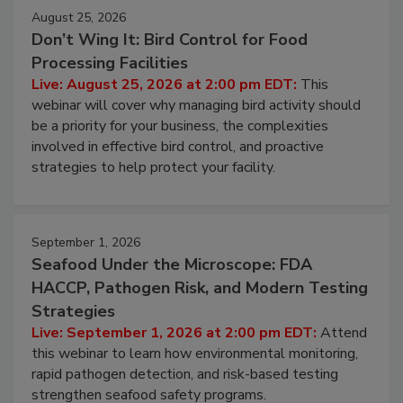
August 25, 2026
Don’t Wing It: Bird Control for Food
Processing Facilities
Live: August 25, 2026 at 2:00 pm EDT:
This
webinar will cover why managing bird activity should
be a priority for your business, the complexities
involved in effective bird control, and proactive
strategies to help protect your facility.
September 1, 2026
Seafood Under the Microscope: FDA
HACCP, Pathogen Risk, and Modern Testing
Strategies
Live: September 1, 2026 at 2:00 pm EDT:
Attend
this webinar to learn how environmental monitoring,