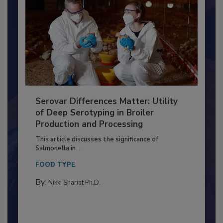
Serovar Differences Matter: Utility
of Deep Serotyping in Broiler
Production and Processing
This article discusses the significance of
Salmonella in...
FOOD TYPE
By:
Nikki Shariat Ph.D.