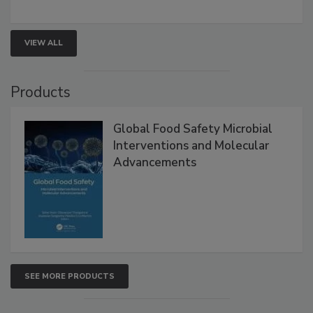
rapid pathogen detection, and risk-based testing
strengthen seafood safety programs.
VIEW ALL
Products
Global Food Safety Microbial
Interventions and Molecular
Advancements
SEE MORE PRODUCTS