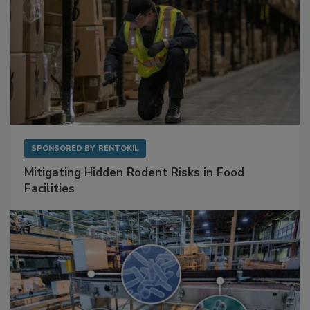
SPONSORED BY
RENTOKIL
Mitigating Hidden Rodent Risks in Food
Facilities