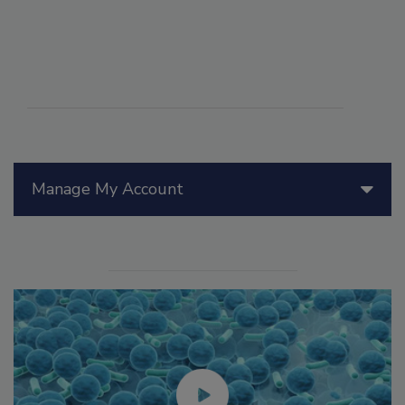
Manage My Account