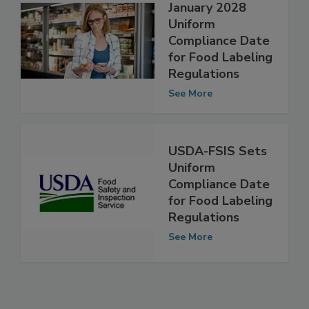
FDA Announces
January 2028
Uniform
Compliance Date
for Food Labeling
Regulations
See More
USDA-FSIS Sets
Uniform
Compliance Date
for Food Labeling
Regulations
See More