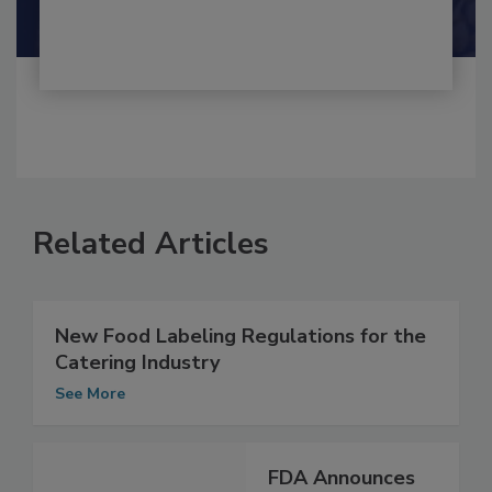
Shamini Albert Raj M.A.
Related Articles
New Food Labeling Regulations for the
Catering Industry
See More