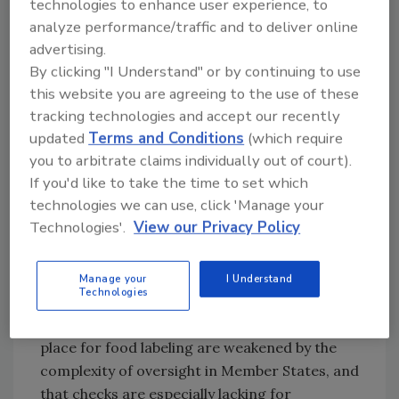
technologies to enhance user experience, to
made a priority.
analyze performance/traffic and to deliver online
A labeling element that is particularly
advertising.
confusing to consumers is
date labeling
.
By clicking "I Understand" or by continuing to use
Although FIC mandated two types of date
this website you are agreeing to the use of these
marking—“Use By” to indicate when a food is
tracking technologies and accept our recently
no longer safe, and “Best Before” to indicate
updated
Terms and Conditions
(which require
when a food will maintain optimal quality—a
you to arbitrate claims individually out of court).
2018 European Commission study identified
If you'd like to take the time to set which
issues that affect the usefulness of date
technologies we can use, click 'Manage your
markers to consumers: poor legibility, lack of
Technologies'.
View our Privacy Policy
clarity on how food companies determine
food dates, and poor consumer
Manage your
I Understand
understanding of date markers.
Technologies
The audit also found that control systems in
place for food labeling are weakened by the
complexity of oversight in Member States, and
that checks are especially lacking for