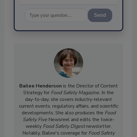
Send
Bailee Henderson
is the Director of Content
Strategy for
Food Safety Magazine.
In the
day-to-day, she
covers industry-relevant
current events, regulatory affairs, and scientific
developments. She also produces the
Food
Safety Five
Newsreel and edits the twice-