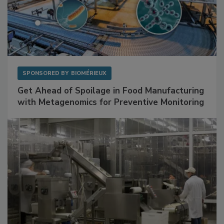
SPONSORED BY
BIOMÉRIEUX
Get Ahead of Spoilage in Food Manufacturing
with Metagenomics for Preventive Monitoring