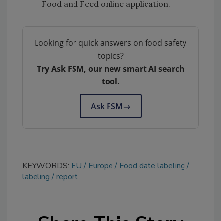
Food and Feed online application.
Looking for quick answers on food safety
topics?
Try Ask FSM, our new smart AI search
tool.
Ask FSM
→
KEYWORDS:
EU
Europe
Food date labeling
labeling
report