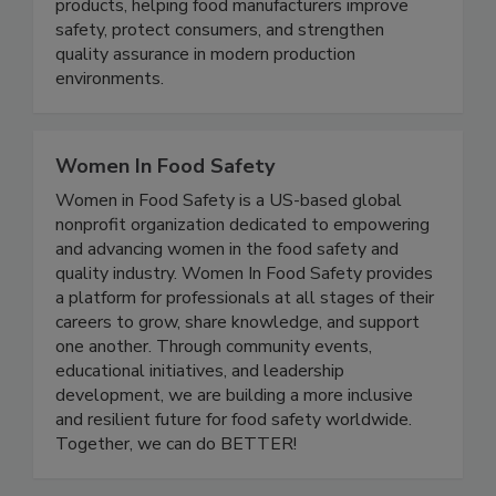
microwave technology that detects and rejects
low-density foreign bodies in pumpable food
products, helping food manufacturers improve
safety, protect consumers, and strengthen
quality assurance in modern production
environments.
Women In Food Safety
Women in Food Safety is a US-based global
nonprofit organization dedicated to empowering
and advancing women in the food safety and
quality industry. Women In Food Safety provides
a platform for professionals at all stages of their
careers to grow, share knowledge, and support
one another. Through community events,
educational initiatives, and leadership
development, we are building a more inclusive
and resilient future for food safety worldwide.
Together, we can do BETTER!