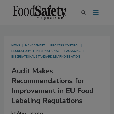
NEWS
MANAGEMENT
PROCESS CONTROL
REGULATORY
INTERNATIONAL
PACKAGING
INTERNATIONAL STANDARDS/HARMONIZATION
Audit Makes
Recommendations for
Improvement in EU Food
Labeling Regulations
By
Bailee Henderson