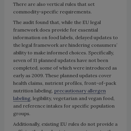
There are also vertical rules that set
commodity-specific requirements.
The audit found that, while the EU legal
framework does provide for essential
information on food labels, delayed updates to
the legal framework are hindering consumers’
ability to make informed choices. Specifically,
seven of 11 planned updates have not been
completed, some of which were introduced as
early as 2009. These planned updates cover
health claims, nutrient profiles, front-of-pack
nutrition labeling,
precautionary allergen
labeling
, legibility, vegetarian and vegan food,
and reference intakes for specific population
groups.
Additionally, existing EU rules do not provide a