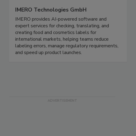
IMERO Technologies GmbH
IMERO provides AI-powered software and
expert services for checking, translating, and
creating food and cosmetics labels for
international markets, helping teams reduce
labeling errors, manage regulatory requirements,
and speed up product launches.