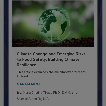
Climate Change and Emerging Risks
to Food Safety: Building Climate
Resilience
This article examines the multifaceted threats
to food...
MANAGEMENT
By:
and
Maria Cristina Tirado Ph.D., D.V.M.