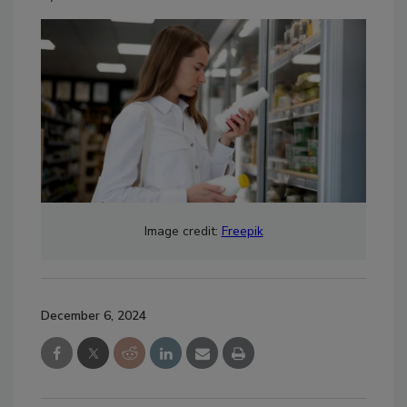
Image credit:
Freepik
December 6, 2024