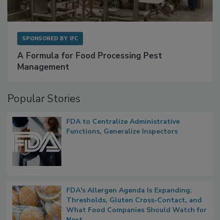
SPONSORED BY
IFC
A Formula for Food Processing Pest
Management
Popular Stories
FDA to Centralize Administrative
Functions, Generalize Inspectors
FDA's Allergen Agenda Is Expanding: