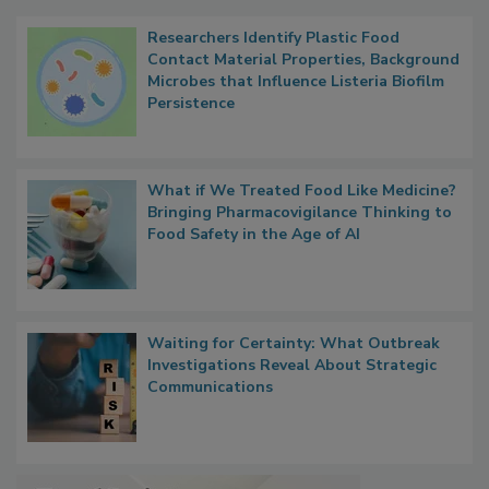
Popular Stories
Researchers Identify Plastic Food
Contact Material Properties, Background
Microbes that Influence Listeria Biofilm
Persistence
What if We Treated Food Like Medicine?
Bringing Pharmacovigilance Thinking to
Food Safety in the Age of AI
Waiting for Certainty: What Outbreak
Investigations Reveal About Strategic
Communications