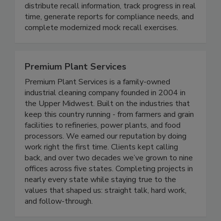
more effective. The cloud platform enables
companies across the supply chain to easily
distribute recall information, track progress in real
time, generate reports for compliance needs, and
complete modernized mock recall exercises.
Premium Plant Services
Premium Plant Services is a family-owned
industrial cleaning company founded in 2004 in
the Upper Midwest. Built on the industries that
keep this country running - from farmers and grain
facilities to refineries, power plants, and food
processors. We earned our reputation by doing
work right the first time. Clients kept calling
back, and over two decades we’ve grown to nine
offices across five states. Completing projects in
nearly every state while staying true to the
values that shaped us: straight talk, hard work,