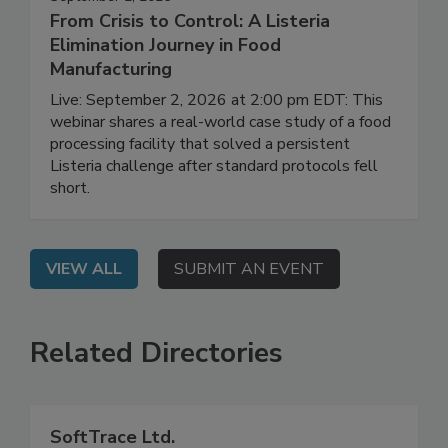
September 2, 2026
From Crisis to Control: A Listeria
Elimination Journey in Food
Manufacturing
Live: September 2, 2026 at 2:00 pm EDT: This
webinar shares a real-world case study of a food
processing facility that solved a persistent
Listeria challenge after standard protocols fell
short.
VIEW ALL
SUBMIT AN EVENT
Related Directories