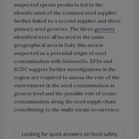
suspected sprout products led to the
identification of the common seed supplier,
further linked to a second supplier and three
primary seed growers. The three
growers
identified were all located in the same
geographical area in Italy; this area is
suspected as a potential origin of seed
contamination with
Salmonella
. EFSA and
ECDC suggest further investigations in the
region are required to assess the role of the
environment in the seed contamination at
grower level and the possible role of cross-
contamination along the seed supply chain
contributing to the multi-strain occurrence.
Looking for quick answers on food safety