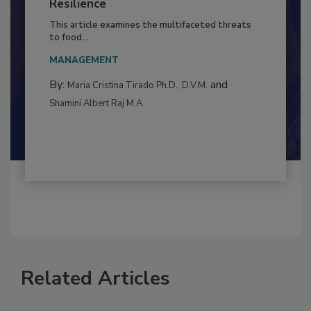
Climate Change and Emerging Risks
to Food Safety: Building Climate
Resilience
This article examines the multifaceted threats
to food...
MANAGEMENT
By:
and
Maria Cristina Tirado Ph.D., D.V.M.
Shamini Albert Raj M.A.
Related Articles