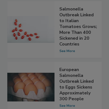
Salmonella
Outbreak Linked
to Italian
Tomatoes Grows;
More Than 400
Sickened in 20
Countries
See More
European
Salmonella
Outbreak Linked
to Eggs Sickens
Approximately
300 People