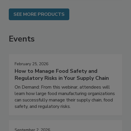
SEE MORE PRODUCTS
Events
February 25, 2026
How to Manage Food Safety and
Regulatory Risks in Your Supply Chain
On Demand: From this webinar, attendees will
learn how large food manufacturing organizations
can successfully manage their supply chain, food
safety, and regulatory risks.