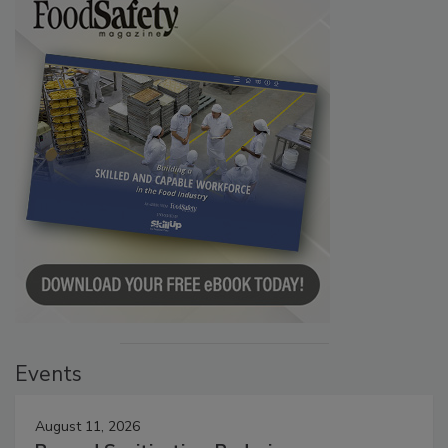
Events