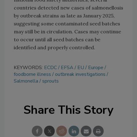
countries detected new cases of salmonellosis
by outbreak strains as late as January 2025,
suggesting some contaminated seed batches
may still be in circulation. Cases may continue
to occur until all seed batches can be
identified and properly controlled.
KEYWORDS:
ECDC
EFSA
EU
Europe
foodborne illness
outbreak investigations
Salmonella
sprouts
Share This Story