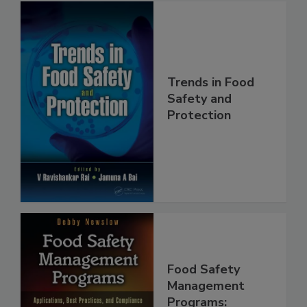
Trends in Food
Safety and
Protection
Food Safety