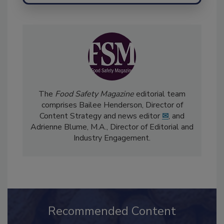
The
Food Safety Magazine
editorial team
comprises Bailee Henderson, Director of
Content Strategy and news editor
✉
, and
Adrienne Blume, M.A.,
Director of Editorial and
Industry Engagement
.