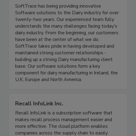
SoftTrace Ltd.
SoftTrace has being providing innovative
Software solutions to the Dairy industry for over
twenty-two years. Our experienced team fully
understands the many challenges facing today’s
dairy industry. From the beginning, our customers
have been at the center of what we do.
SoftTrace takes pride in having developed and
maintained strong customer relationships -
building up a strong Dairy manufacturing client
base. Our software solutions form a key
component for dairy manufacturing in Ireland, the
U.K, Europe and North America.
Recall InfoLink Inc.
Recall InfoLink is a subscription software that
makes recall process management easier and