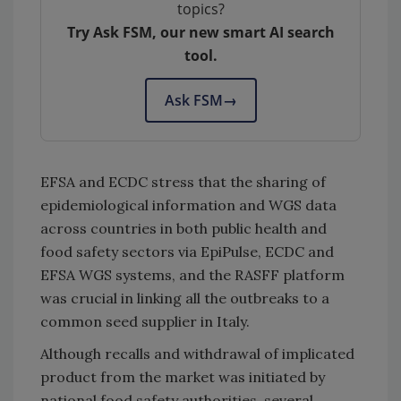
topics?
Try Ask FSM, our new smart AI search
tool.
Ask FSM
→
EFSA and ECDC stress that the sharing of
epidemiological information and WGS data
across countries in both public health and
food safety sectors via EpiPulse, ECDC and
EFSA WGS systems, and the RASFF platform
was crucial in linking all the outbreaks to a
common seed supplier in Italy.
Although recalls and withdrawal of implicated
product from the market was initiated by
national food safety authorities, several