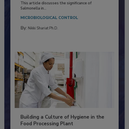
Production and Processing
This article discusses the significance of
Salmonella in...
MICROBIOLOGICAL CONTROL
By:
Nikki Shariat Ph.D.