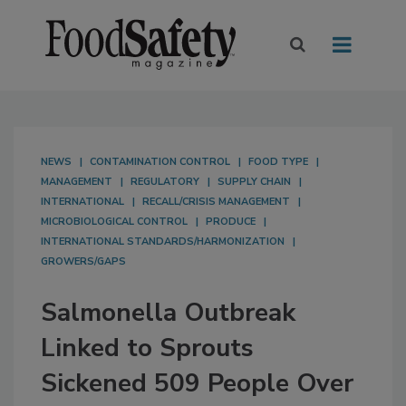
NEWS
CONTAMINATION CONTROL
FOOD TYPE
MANAGEMENT
REGULATORY
SUPPLY CHAIN
INTERNATIONAL
RECALL/CRISIS MANAGEMENT
MICROBIOLOGICAL CONTROL
PRODUCE
INTERNATIONAL STANDARDS/HARMONIZATION
GROWERS/GAPS
Salmonella Outbreak
Linked to Sprouts
Sickened 509 People Over