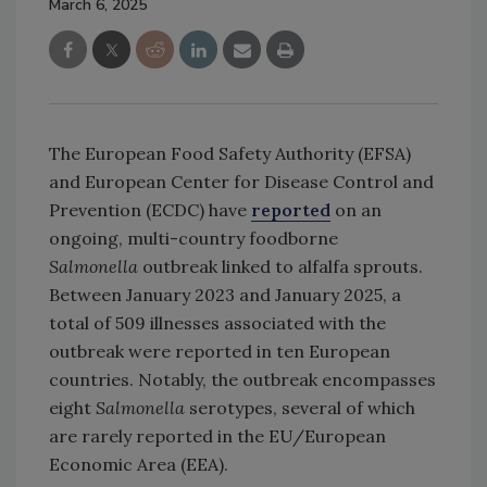
March 6, 2025
The European Food Safety Authority (EFSA)
and European Center for Disease Control and
Prevention (ECDC) have
reported
on an
ongoing, multi-country foodborne
Salmonella
outbreak linked to alfalfa sprouts.
Between January 2023 and January 2025, a
total of 509 illnesses associated with the
outbreak were reported in ten European
countries. Notably, the outbreak encompasses
eight
Salmonella
serotypes, several of which
are rarely reported in the EU/European
Economic Area (EEA).