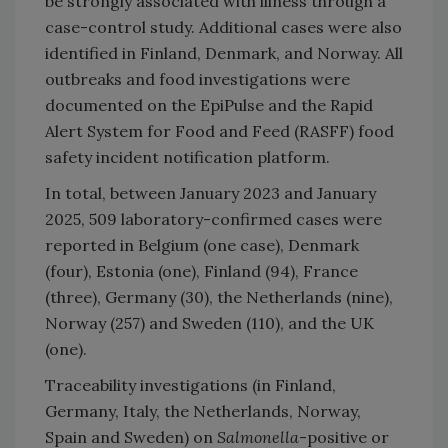
be strongly associated with illness through a
case-control study. Additional cases were also
identified in Finland, Denmark, and Norway. All
outbreaks and food investigations were
documented on the EpiPulse and the Rapid
Alert System for Food and Feed (RASFF) food
safety incident notification platform.
In total, between January 2023 and January
2025, 509 laboratory-confirmed cases were
reported in Belgium (one case), Denmark
(four), Estonia (one), Finland (94), France
(three), Germany (30), the Netherlands (nine),
Norway (257) and Sweden (110), and the UK
(one).
Traceability investigations (in Finland,
Germany, Italy, the Netherlands, Norway,
Spain and Sweden) on
Salmonella
-positive or