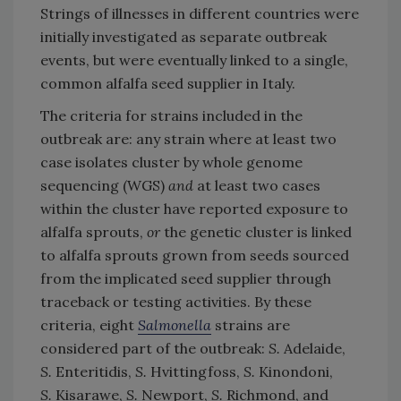
Strings of illnesses in different countries were
initially investigated as separate outbreak
events, but were eventually linked to a single,
common alfalfa seed supplier in Italy.
The criteria for strains included in the
outbreak are: any strain where at least two
case isolates cluster by whole genome
sequencing (WGS)
and
at least two cases
within the cluster have reported exposure to
alfalfa sprouts,
or
the genetic cluster is linked
to alfalfa sprouts grown from seeds sourced
from the implicated seed supplier through
traceback or testing activities. By these
criteria, eight
Salmonella
strains are
considered part of the outbreak:
S.
Adelaide,
S.
Enteritidis,
S.
Hvittingfoss,
S.
Kinondoni,
S.
Kisarawe,
S.
Newport,
S.
Richmond, and