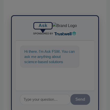
Ask
SPONSORED BY
Hi there. I'm Ask FSM. You can
ask me anything about
science-based solutions for
food safety and quality
assurance, and I'
Send