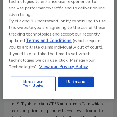
technologies to enhance user experience, to
source of infection for the German cases was
analyze performance/traffic and to deliver online
not identified.
advertising.
By clicking "I Understand" or by continuing to use
Norway subsequently reported three distinct
this website you are agreeing to the use of these
outbreaks:
S.
Typhimurium Sequence Type 36
tracking technologies and accept our recently
(ST36) sub-strain A in May 2024,
S.
updated
Terms and Conditions
(which require
Hvittingfoss in August 2024, and
S.
Newport
you to arbitrate claims individually out of court).
ST31 in October 2024. While those involved in
If you'd like to take the time to set which
all three outbreaks reported consuming
technologies we can use, click 'Manage your
sprouted seeds, the strongest evidence came
Technologies'.
View our Privacy Policy
from the
S.
Newport ST31 outbreak, in which
both a case-control study and laboratory
Manage your
I Understand
testing of sprout samples confirmed the
Technologies
association. In August 2024, Sweden reported
an outbreak of multiple closely related strains
of
S.
Typhimurium ST36 sub-strain B, in which
consumption of sprouted seeds was found to