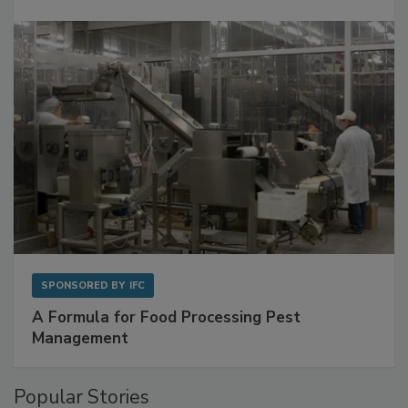
Get Ahead of Spoilage in Food Manufacturing
with Metagenomics for Preventive Monitoring
SPONSORED BY
IFC
A Formula for Food Processing Pest
Management