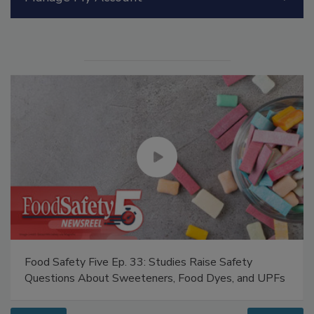
Manage My Account
Food Safety Five Ep. 33: Studies Raise Safety
Questions About Sweeteners, Food Dyes, and UPFs