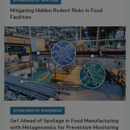
SPONSORED BY
RENTOKIL
Mitigating Hidden Rodent Risks in Food
Facilities
SPONSORED BY
BIOMÉRIEUX