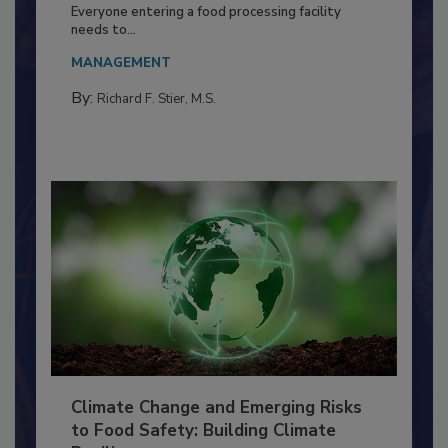
Building a Culture of Hygiene in the
Food Processing Plant
Everyone entering a food processing facility
needs to...
MANAGEMENT
By:
Richard F. Stier, M.S.