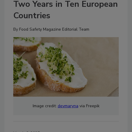
Two Years in Ten European
Countries
By
Food Safety Magazine Editorial Team
Image credit:
devmaryna
via Freepik