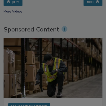
prev
next
More Videos
Sponsored Content