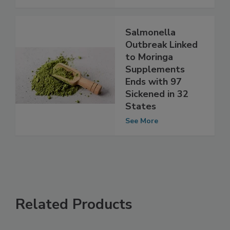
See More
Salmonella
Outbreak Linked
to Moringa
Supplements
Ends with 97
Sickened in 32
States
See More
Related Products