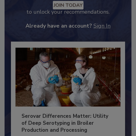
Recommended Content
JOIN TODAY
to unlock your recommendations.
Already have an account?
Sign In
Serovar Differences Matter: Utility
of Deep Serotyping in Broiler