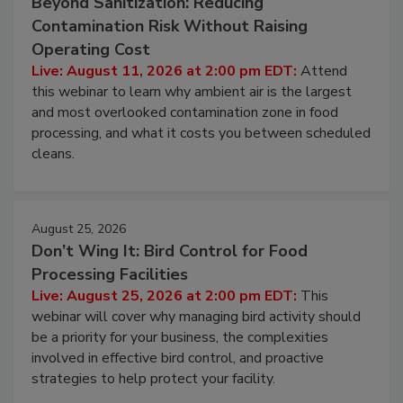
August 11, 2026
Beyond Sanitization: Reducing
Contamination Risk Without Raising
Operating Cost
Live: August 11, 2026 at 2:00 pm EDT:
Attend
this webinar to learn why ambient air is the largest
and most overlooked contamination zone in food
processing, and what it costs you between scheduled
cleans.
August 25, 2026
Don’t Wing It: Bird Control for Food
Processing Facilities
Live: August 25, 2026 at 2:00 pm EDT:
This
webinar will cover why managing bird activity should
be a priority for your business, the complexities
involved in effective bird control, and proactive