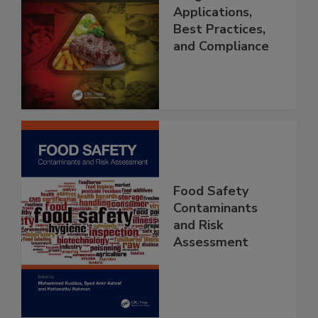
Management
Programs:
Applications,
Best Practices,
and Compliance
Food Safety
Contaminants
and Risk
Assessment