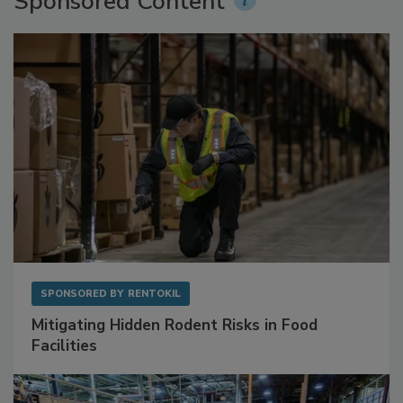
Sponsored Content
SPONSORED BY
RENTOKIL
Mitigating Hidden Rodent Risks in Food
Facilities