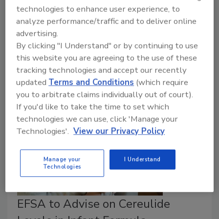
February 18, 2026
technologies to enhance user experience, to
A high proportion of
Campylobacter
and
analyze performance/traffic and to deliver online
Salmonella
from food-producing animals across
advertising.
Europe are resistant to antimicrobials that are
By clicking "I Understand" or by continuing to use
important to human medicine.
Escherichia
this website you are agreeing to the use of these
coli
resistance to last-resort carbapenems is growing.
tracking technologies and accept our recently
updated
Terms and Conditions
(which require
you to arbitrate claims individually out of court).
If you'd like to take the time to set which
technologies we can use, click 'Manage your
Technologies'.
View our Privacy Policy
Manage your
I Understand
Technologies
EFSA to Advise on Cereulide