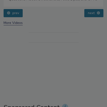
prev
next
More Videos