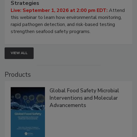
Strategies
Live: September 1, 2026 at 2:00 pm EDT:
Attend
this webinar to learn how environmental monitoring,
rapid pathogen detection, and risk-based testing
strengthen seafood safety programs.
VIEW ALL
Products
Global Food Safety Microbial
Interventions and Molecular
Advancements