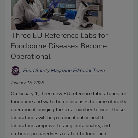
Three EU Reference Labs for
Foodborne Diseases Become
Operational
Food Safety Magazine Editorial Team
January 15, 2026
On January 1, three new EU reference laboratories for
foodborne and waterborne diseases became officially
operational, bringing the total number to nine. These
laboratories will help national public health
laboratories improve testing, data quality, and
outbreak preparedness related to food- and