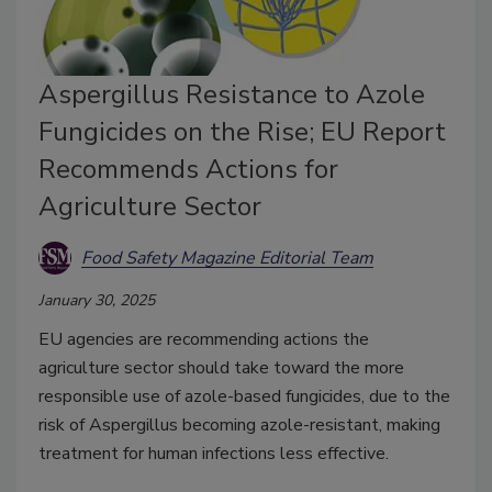
Aspergillus Resistance to Azole
Fungicides on the Rise; EU Report
Recommends Actions for
Agriculture Sector
Food Safety Magazine Editorial Team
January 30, 2025
EU agencies are recommending actions the
agriculture sector should take toward the more
responsible use of azole-based fungicides, due to the
risk of Aspergillus becoming azole-resistant, making
treatment for human infections less effective.