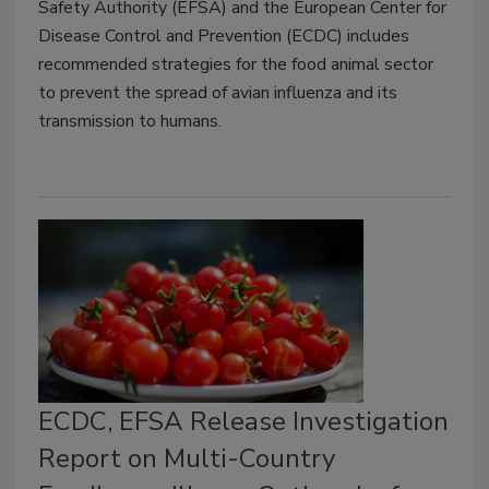
Safety Authority (EFSA) and the European Center for
Disease Control and Prevention (ECDC) includes
recommended strategies for the food animal sector
to prevent the spread of avian influenza and its
transmission to humans.
ECDC, EFSA Release Investigation
Report on Multi-Country