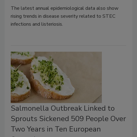
The latest annual epidemiological data also show
rising trends in disease severity related to STEC
infections and listeriosis.
Salmonella Outbreak Linked to
Sprouts Sickened 509 People Over
Two Years in Ten European