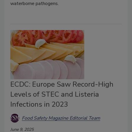
waterborne pathogens.
ECDC: Europe Saw Record-High
Levels of STEC and Listeria
Infections in 2023
Food Safety Magazine Editorial Team
June 9, 2025