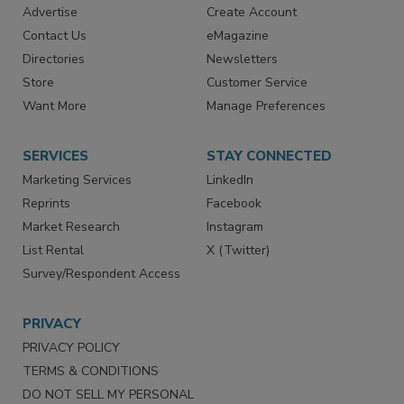
Advertise
Create Account
Contact Us
eMagazine
Directories
Newsletters
Store
Customer Service
Want More
Manage Preferences
SERVICES
STAY CONNECTED
Marketing Services
LinkedIn
Reprints
Facebook
Market Research
Instagram
List Rental
X (Twitter)
Survey/Respondent Access
PRIVACY
PRIVACY POLICY
TERMS & CONDITIONS
DO NOT SELL MY PERSONAL