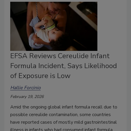
EFSA Reviews Cereulide Infant
Formula Incident, Says Likelihood
of Exposure is Low
Hallie Forcinio
February 19, 2026
Amid the ongoing global infant formula recall due to
possible cereulide contamination, some countries
have reported cases of mostly mild gastrointestinal
illness in infants who had consumed infant formula,