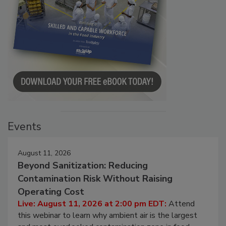
Events
August 11, 2026
Beyond Sanitization: Reducing
Contamination Risk Without Raising
Operating Cost
Live: August 11, 2026 at 2:00 pm EDT:
Attend
this webinar to learn why ambient air is the largest