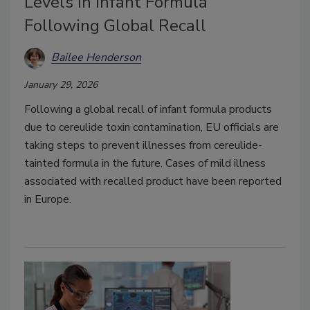
Levels in Infant Formula
Following Global Recall
Bailee Henderson
January 29, 2026
Following a global recall of infant formula products
due to cereulide toxin contamination, EU officials are
taking steps to prevent illnesses from cereulide-
tainted formula in the future. Cases of mild illness
associated with recalled product have been reported
in Europe.