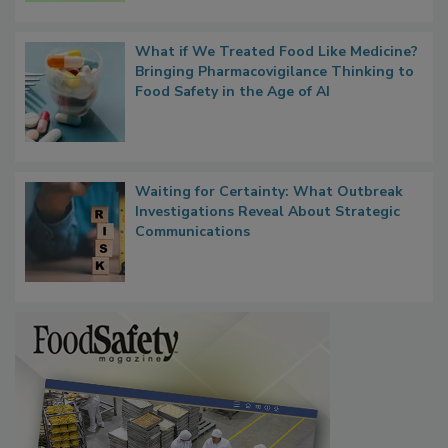
What if We Treated Food Like Medicine?
Bringing Pharmacovigilance Thinking to
Food Safety in the Age of AI
Waiting for Certainty: What Outbreak
Investigations Reveal About Strategic
Communications