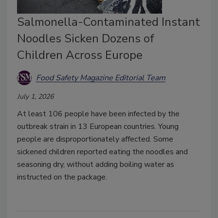
Salmonella-Contaminated Instant
Noodles Sicken Dozens of
Children Across Europe
Food Safety Magazine Editorial Team
July 1, 2026
At least 106 people have been infected by the
outbreak strain in 13 European countries. Young
people are disproportionately affected. Some
sickened children reported eating the noodles and
seasoning dry, without adding boiling water as
instructed on the package.