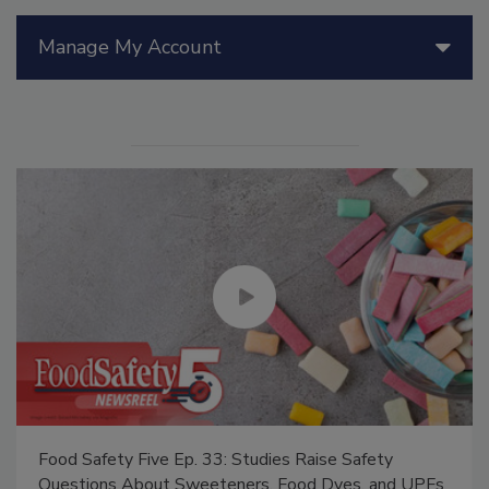
Manage My Account
Food Safety Five Ep. 33: Studies Raise Safety
Questions About Sweeteners, Food Dyes, and UPFs