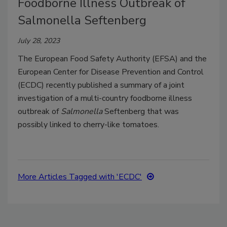
Foodborne Illness Outbreak of
Salmonella Seftenberg
July 28, 2023
The European Food Safety Authority (EFSA) and the
European Center for Disease Prevention and Control
(ECDC) recently published a summary of a joint
investigation of a multi-country foodborne illness
outbreak of
Salmonella
Seftenberg that was
possibly linked to cherry-like tomatoes.
More Articles Tagged with 'ECDC'