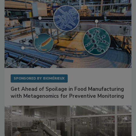
SPONSORED BY
BIOMÉRIEUX
Get Ahead of Spoilage in Food Manufacturing
with Metagenomics for Preventive Monitoring