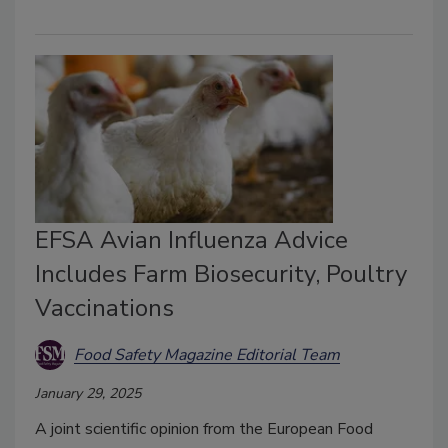
EFSA Avian Influenza Advice
Includes Farm Biosecurity, Poultry
Vaccinations
Food Safety Magazine Editorial Team
January 29, 2025
A joint scientific opinion from the European Food