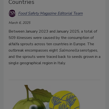
Countries
Food Safety Magazine Editorial Team
March 6, 2025
Between January 2023 and January 2025, a total of
509 illnesses were caused by the consumption of
alfalfa sprouts across ten countries in Europe. The
outbreak encompasses eight
Salmonella
serotypes,
and the sprouts were traced back to seeds grown in a
single geographical region in Italy.