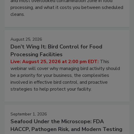
and most overlooked contamination zone in food
processing, and what it costs you between scheduled
cleans.
August 25, 2026
Don’t Wing It: Bird Control for Food
Processing Facilities
Live: August 25, 2026 at 2:00 pm EDT:
This
webinar will cover why managing bird activity should
be a priority for your business, the complexities
involved in effective bird control, and proactive
strategies to help protect your facility.
September 1, 2026
Seafood Under the Microscope: FDA
HACCP, Pathogen Risk, and Modern Testing