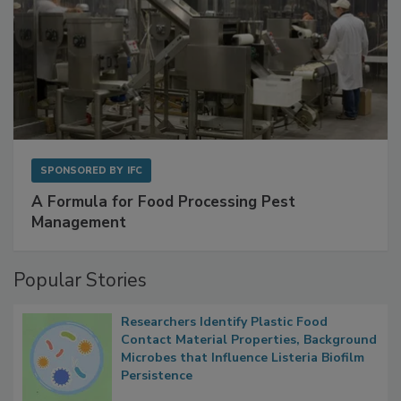
SPONSORED BY
IFC
A Formula for Food Processing Pest
Management
Popular Stories
Researchers Identify Plastic Food
Contact Material Properties, Background
Microbes that Influence Listeria Biofilm
Persistence