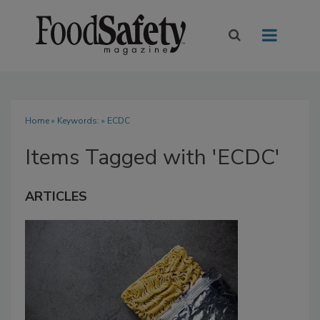
Home
» Keywords: » ECDC
Items Tagged with 'ECDC'
ARTICLES