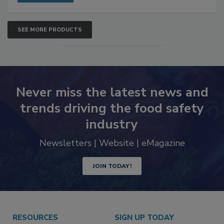
SEE MORE PRODUCTS
Never miss the latest news and
trends driving the food safety
industry
Newsletters | Website | eMagazine
JOIN TODAY!
RESOURCES
SIGN UP TODAY