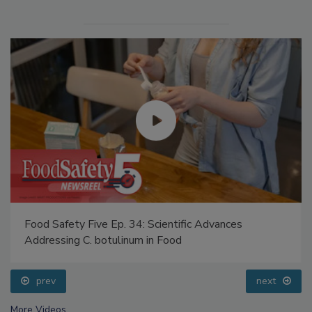
Food Safety Five Ep. 34: Scientific Advances
Addressing C. botulinum in Food
prev
next