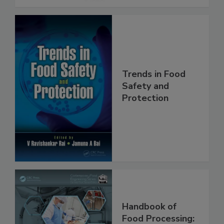
Trends in Food
Safety and
Protection