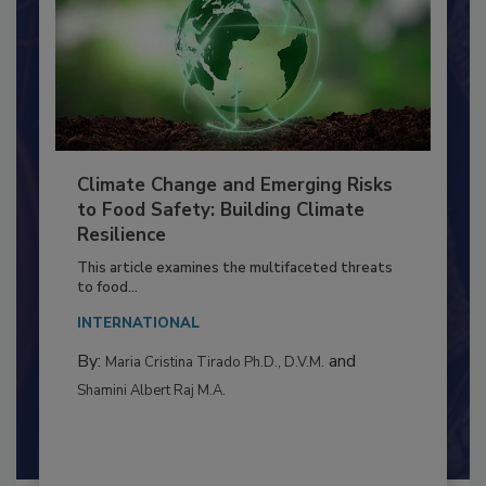
Climate Change and Emerging Risks
to Food Safety: Building Climate
Resilience
This article examines the multifaceted threats
to food...
INTERNATIONAL
By:
and
Maria Cristina Tirado Ph.D., D.V.M.
Shamini Albert Raj M.A.