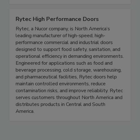
audits with intelligent, scalable solutions built
for food safety excellence today.
Rytec High Performance Doors
Rytec, a Nucor company, is North America’s
leading manufacturer of high-speed, high-
performance commercial and industrial doors
designed to support food safety, sanitation, and
operational efficiency in demanding environments.
Engineered for applications such as food and
beverage processing, cold storage, warehousing,
and pharmaceutical facilities, Rytec doors help
maintain controlled environments, reduce
contamination risks, and improve reliability. Rytec
serves customers throughout North America and
distributes products in Central and South
America.