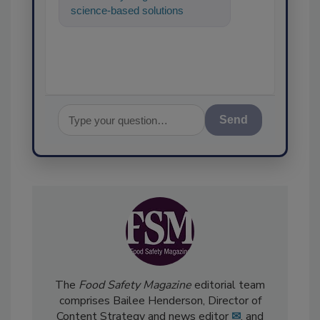
science-based solutions for
food safety and quality
assurance, and I'l
Send
The
Food Safety Magazine
editorial team