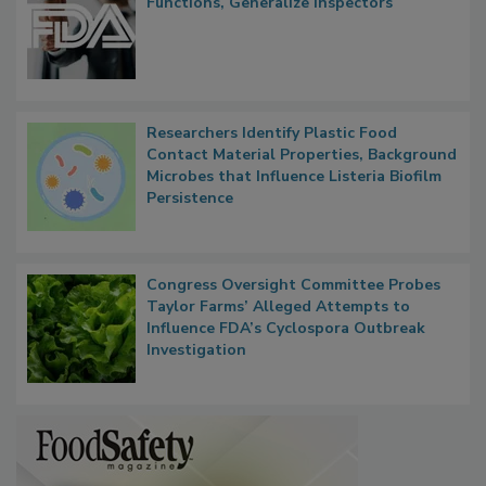
FDA to Centralize Administrative
Functions, Generalize Inspectors
Researchers Identify Plastic Food
Contact Material Properties, Background
Microbes that Influence Listeria Biofilm
Persistence
Congress Oversight Committee Probes
Taylor Farms’ Alleged Attempts to
Influence FDA’s Cyclospora Outbreak
Investigation