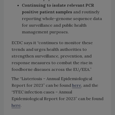
Continuing to isolate relevant PCR
positive patient samples
and routinely
reporting whole-genome sequence data
for surveillance and public health
management purposes.
ECDC says it “continues to monitor these
trends and urges health authorities to
strengthen surveillance, prevention, and
response measures to combat the rise in
foodborne diseases across the EU/EEA.”
The “Listeriosis – Annual Epidemiological
Report for 2023” can be found
here
, and the
“STEC infection cases – Annual
Epidemiological Report for 2023” can be found
here
.