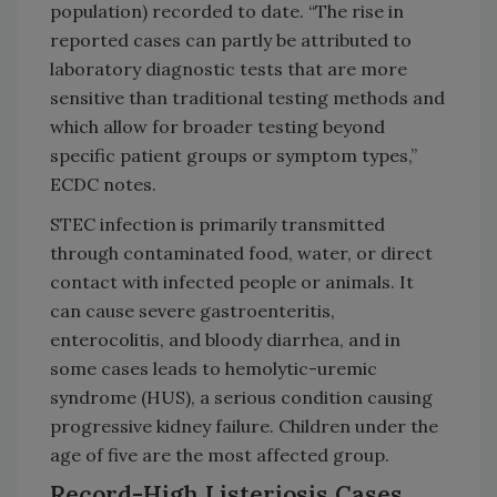
population) recorded to date. “The rise in
reported cases can partly be attributed to
laboratory diagnostic tests that are more
sensitive than traditional testing methods and
which allow for broader testing beyond
specific patient groups or symptom types,”
ECDC notes.
STEC infection is primarily transmitted
through contaminated food, water, or direct
contact with infected people or animals. It
can cause severe gastroenteritis,
enterocolitis, and bloody diarrhea, and in
some cases leads to hemolytic-uremic
syndrome (HUS), a serious condition causing
progressive kidney failure. Children under the
age of five are the most affected group.
Record-High Listeriosis Cases