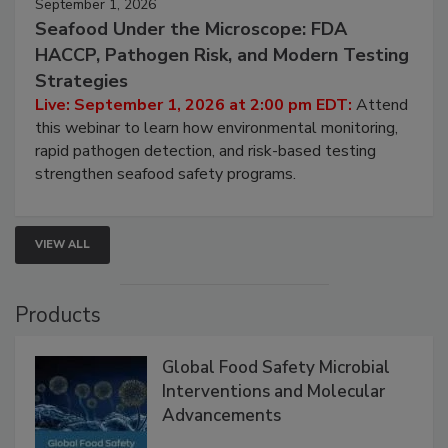
September 1, 2026
Seafood Under the Microscope: FDA
HACCP, Pathogen Risk, and Modern Testing
Strategies
Live: September 1, 2026 at 2:00 pm EDT:
Attend
this webinar to learn how environmental monitoring,
rapid pathogen detection, and risk-based testing
strengthen seafood safety programs.
VIEW ALL
Products
Global Food Safety Microbial
Interventions and Molecular