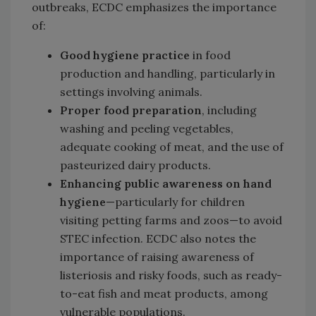
outbreaks, ECDC emphasizes the importance
of:
Good hygiene practice
in food
production and handling, particularly in
settings involving animals.
Proper food preparation
, including
washing and peeling vegetables,
adequate cooking of meat, and the use of
pasteurized dairy products.
Enhancing public awareness
on hand
hygiene
—particularly for children
visiting petting farms and zoos—to avoid
STEC infection. ECDC also notes the
importance of raising awareness of
listeriosis and risky foods, such as ready-
to-eat fish and meat products, among
vulnerable populations.