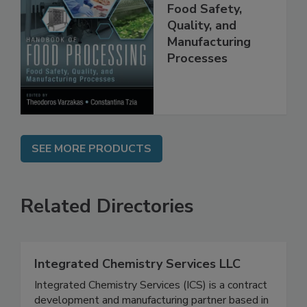
Handbook of
Food Processing:
Food Safety,
Quality, and
Manufacturing
Processes
SEE MORE PRODUCTS
Related Directories
Integrated Chemistry Services LLC