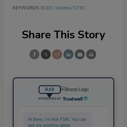
KEYWORDS:
ECDC
listeria
STEC
Share This Story
Ask
SPONSORED BY
Hi there. I'm Ask FSM. You can
ask me anything about