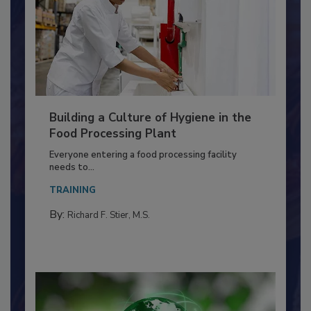
Building a Culture of Hygiene in the
Food Processing Plant
Everyone entering a food processing facility
needs to...
TRAINING
By:
Richard F. Stier, M.S.