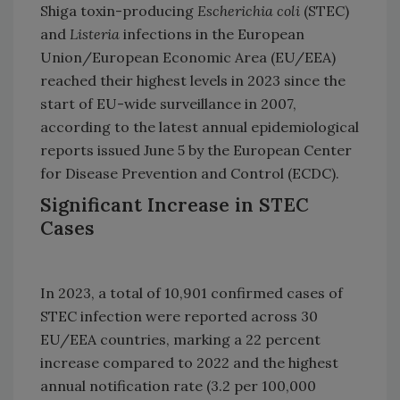
Shiga toxin-producing
Escherichia coli
(STEC)
and
Listeria
infections in the European
Union/European Economic Area (EU/EEA)
reached their highest levels in 2023 since the
start of EU-wide surveillance in 2007,
according to the latest annual epidemiological
reports issued June 5 by the European Center
for Disease Prevention and Control (ECDC).
Significant Increase in STEC
Cases
In 2023, a total of 10,901 confirmed cases of
STEC infection were reported across 30
EU/EEA countries, marking a 22 percent
increase compared to 2022 and the highest
annual notification rate (3.2 per 100,000