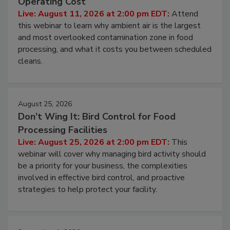
Contamination Risk Without Raising
Operating Cost
Live: August 11, 2026 at 2:00 pm EDT:
Attend
this webinar to learn why ambient air is the largest
and most overlooked contamination zone in food
processing, and what it costs you between scheduled
cleans.
August 25, 2026
Don’t Wing It: Bird Control for Food
Processing Facilities
Live: August 25, 2026 at 2:00 pm EDT:
This
webinar will cover why managing bird activity should
be a priority for your business, the complexities
involved in effective bird control, and proactive
strategies to help protect your facility.