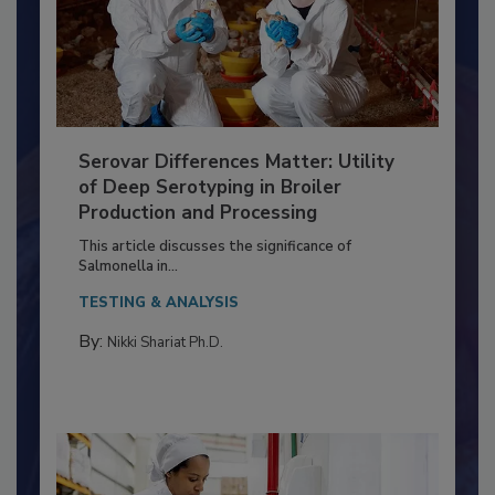
Serovar Differences Matter: Utility
of Deep Serotyping in Broiler
Production and Processing
This article discusses the significance of
Salmonella in...
TESTING & ANALYSIS
By:
Nikki Shariat Ph.D.