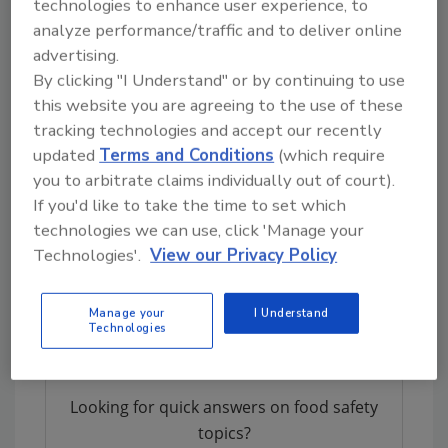
technologies to enhance user experience, to
Rising Trends in Disease Severity
analyze performance/traffic and to deliver online
for STEC and Listeriosis
advertising.
By clicking "I Understand" or by continuing to use
Indicators for disease severity show an
this website you are agreeing to the use of these
increasing trend for both STEC infections and
tracking technologies and accept our recently
listeriosis.
updated
Terms and Conditions
(which require
“While the number of HUS cases stabilized to
you to arbitrate claims individually out of court).
around 500 in 2023 since the record high in
If you'd like to take the time to set which
2022, monitoring highly pathogenic STEC
technologies we can use, click 'Manage your
variants remains critical to guide public health
Technologies'.
View our Privacy Policy
management. This includes patient follow-up
and providing enhanced surveillance
Manage your
I Understand
guidance,” ECDC says.
Technologies
Looking for quick answers on food safety
topics?