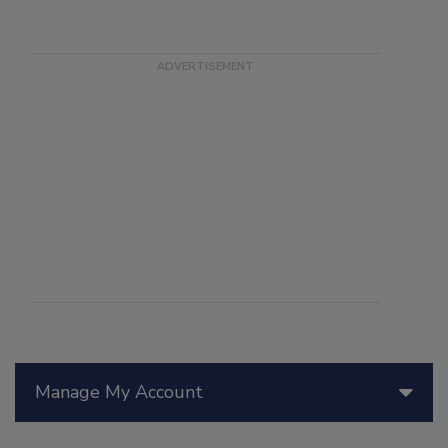
Manage My Account