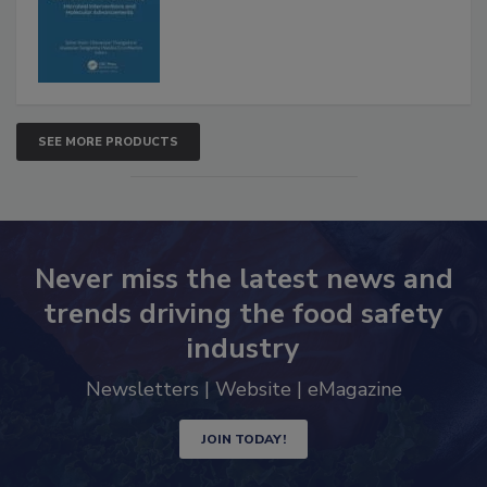
Advancements
SEE MORE PRODUCTS
Never miss the latest news and
trends driving the food safety
industry
Newsletters | Website | eMagazine
JOIN TODAY!