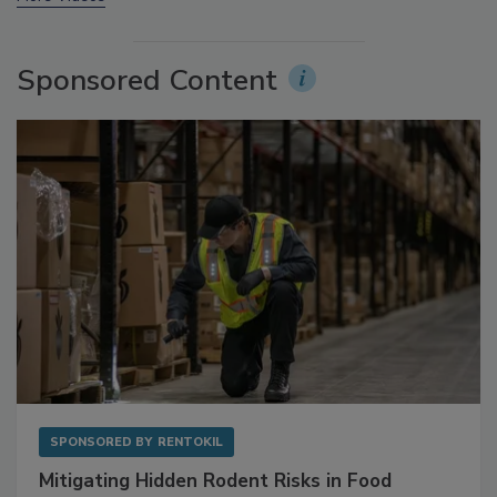
More Videos
Sponsored Content
SPONSORED BY
RENTOKIL