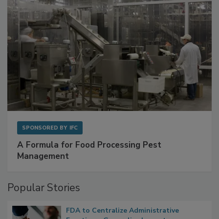
SPONSORED BY
IFC
A Formula for Food Processing Pest
Management
Popular Stories