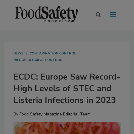
NEWS
CONTAMINATION CONTROL
MICROBIOLOGICAL CONTROL
ECDC: Europe Saw Record-
High Levels of STEC and
Listeria Infections in 2023
By
Food Safety Magazine Editorial Team