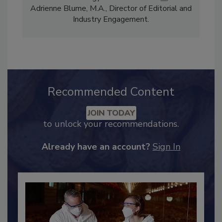
comprises Bailee Henderson, Director of
Content Strategy and news editor
✉
, and
Adrienne Blume, M.A.,
Director of Editorial and
Industry Engagement
.
Recommended Content
JOIN TODAY
to unlock your recommendations.
Already have an account?
Sign In