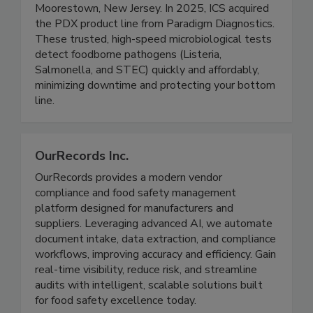
Integrated Chemistry Services (ICS) is a contract
development and manufacturing partner based in
Moorestown, New Jersey. In 2025, ICS acquired
the PDX product line from Paradigm Diagnostics.
These trusted, high-speed microbiological tests
detect foodborne pathogens (Listeria,
Salmonella, and STEC) quickly and affordably,
minimizing downtime and protecting your bottom
line.
OurRecords Inc.
OurRecords provides a modern vendor
compliance and food safety management
platform designed for manufacturers and
suppliers. Leveraging advanced AI, we automate
document intake, data extraction, and compliance
workflows, improving accuracy and efficiency. Gain
real-time visibility, reduce risk, and streamline