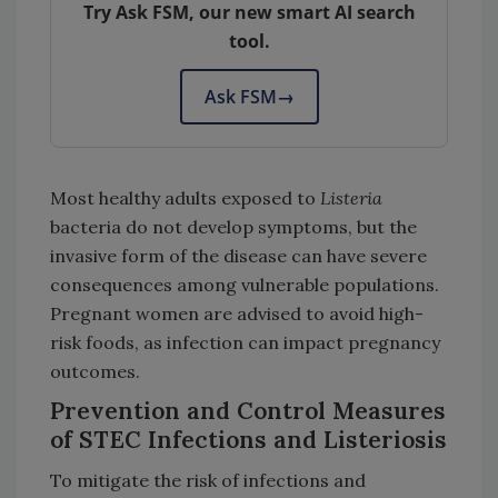
Try Ask FSM, our new smart AI search
tool.
Ask FSM
→
Most healthy adults exposed to
Listeria
bacteria do not develop symptoms, but the
invasive form of the disease can have severe
consequences among vulnerable populations.
Pregnant women are advised to avoid high-
risk foods, as infection can impact pregnancy
outcomes.
Prevention and Control Measures
of STEC Infections and Listeriosis
To mitigate the risk of infections and