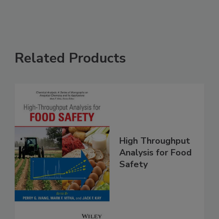
Related Products
High Throughput
Analysis for Food
Safety