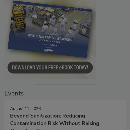
Events
August 11, 2026
Beyond Sanitization: Reducing