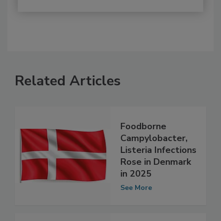
Related Articles
Foodborne
Campylobacter,
Listeria Infections
Rose in Denmark
in 2025
See More