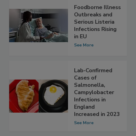
Foodborne Illness
Outbreaks and
Serious Listeria
Infections Rising
in EU
See More
Lab-Confirmed
Cases of
Salmonella,
Campylobacter
Infections in
England
Increased in 2023
See More