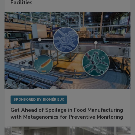
Mitigating Hidden Rodent Risks in Food
Facilities
SPONSORED BY
BIOMÉRIEUX
Get Ahead of Spoilage in Food Manufacturing
with Metagenomics for Preventive Monitoring