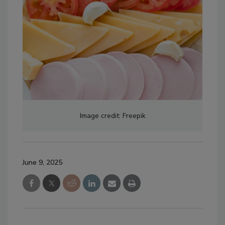
Image credit: Freepik
June 9, 2025