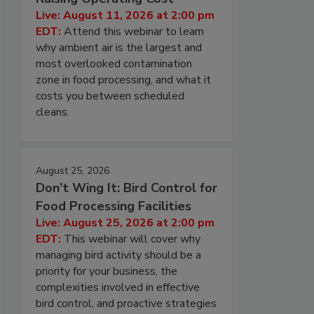
Live: August 11, 2026 at 2:00 pm
EDT:
Attend this webinar to learn
why ambient air is the largest and
most overlooked contamination
zone in food processing, and what it
costs you between scheduled
cleans.
August 25, 2026
Don’t Wing It: Bird Control for
Food Processing Facilities
Live: August 25, 2026 at 2:00 pm
EDT:
This webinar will cover why
managing bird activity should be a
priority for your business, the
complexities involved in effective
bird control, and proactive strategies