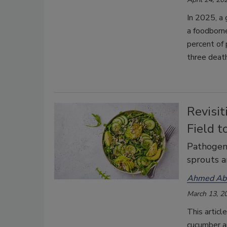
In 2025, a
a foodborne
percent of
three death
Revisit
Field t
Pathogen 
sprouts a
Ahmed Abd
March 13, 2
This articl
cucumber a