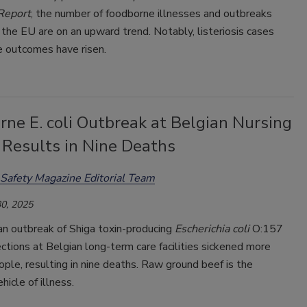
Report
, the number of foodborne illnesses and outbreaks
 the EU are on an upward trend. Notably, listeriosis cases
e outcomes have risen.
ne E. coli Outbreak at Belgian Nursing
Results in Nine Deaths
Safety Magazine Editorial Team
0, 2025
an outbreak of Shiga toxin-producing
Escherichia coli
O:157
ctions at Belgian long-term care facilities sickened more
ple, resulting in nine deaths. Raw ground beef is the
hicle of illness.