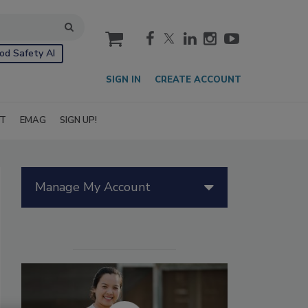
cart
od Safety AI
SIGN IN
CREATE ACCOUNT
IT
EMAG
SIGN UP!
Manage My Account