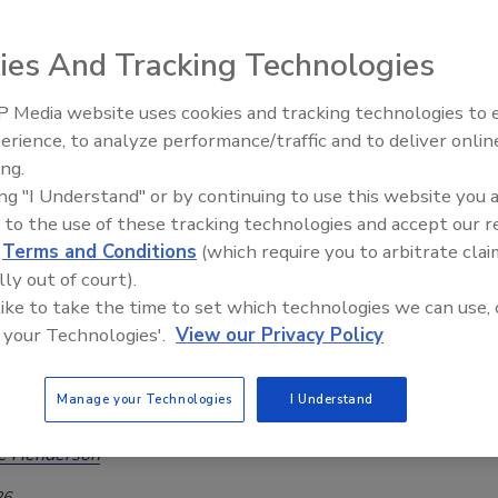
g Steady with Previous Year
ies And Tracking Technologies
Safety Magazine Editorial Team
6
 Media website uses cookies and tracking technologies to
erience, to analyze performance/traffic and to deliver onlin
 the relatively stable number of STEC notifications in 2025
Food Safety Five Ep. 35: Produce
ing.
Safety Science and Small Growers’
eparture from the steady annual increases observed since
ing "I Understand" or by continuing to use this website you 
Perspectives
larger outbreaks contributed substantially to case counts.
 to the use of these tracking technologies and accept our 
d
Terms and Conditions
(which require you to arbitrate clai
lly out of court).
 like to take the time to set which technologies we can use, 
French HUS Outbreak Caused by
 your Technologies'.
View our Privacy Policy
y Emerging, Hybrid E. coli Strain
ed Only Adults
Manage your Technologies
I Understand
ee Henderson
26