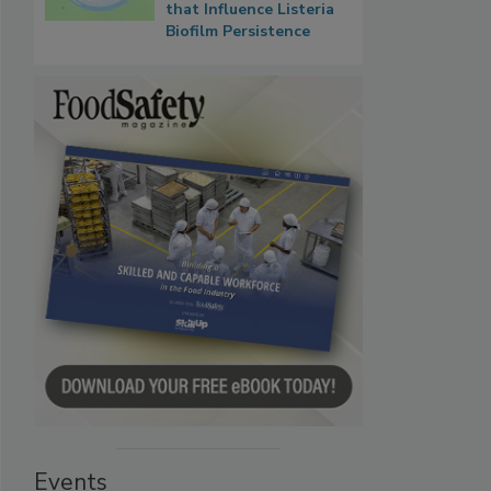
that Influence Listeria
Biofilm Persistence
Events