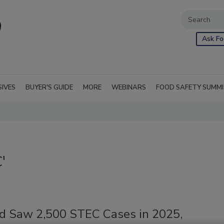
Ask Fo
SIVES
BUYER'S GUIDE
MORE
WEBINARS
FOOD SAFETY SUMM
'
d Saw 2,500 STEC Cases in 2025,