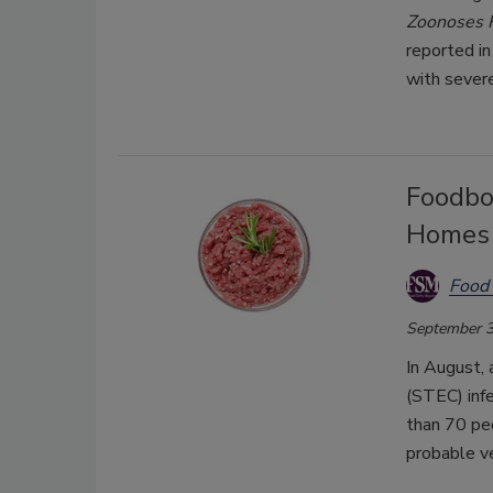
Zoonoses 
reported in
with sever
Foodbor
Homes 
Food 
September 3
In August, 
(STEC) infe
than 70 peo
probable ve