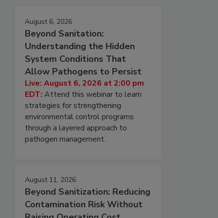
August 6, 2026
Beyond Sanitation:
Understanding the Hidden
System Conditions That
Allow Pathogens to Persist
Live: August 6, 2026 at 2:00 pm
EDT:
Attend this webinar to learn
strategies for strengthening
environmental control programs
through a layered approach to
pathogen management.
August 11, 2026
Beyond Sanitization: Reducing
Contamination Risk Without
Raising Operating Cost