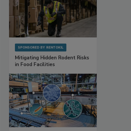
SPONSORED BY
RENTOKIL
Mitigating Hidden Rodent Risks
in Food Facilities