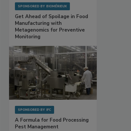
SPONSORED BY
BIOMÉRIEUX
Get Ahead of Spoilage in Food
Manufacturing with
Metagenomics for Preventive
Monitoring
SPONSORED BY
IFC
A Formula for Food Processing
Pest Management