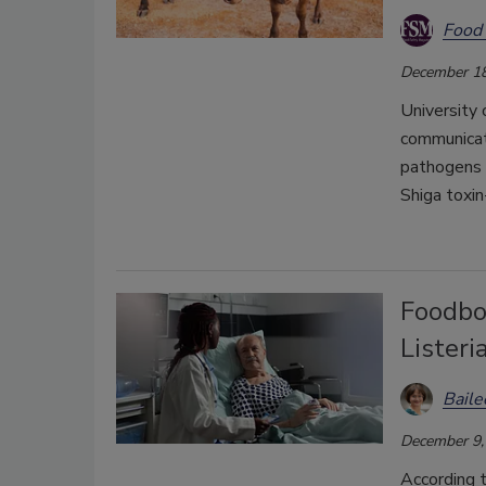
Food 
December 18
University 
communicat
pathogens a
Shiga toxi
Foodbo
Listeri
Bail
December 9,
According 