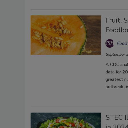
Fruit,
Foodbo
Food 
September 2
A CDC analy
data for 2
greatest nu
outbreak li
STEC I
in 202