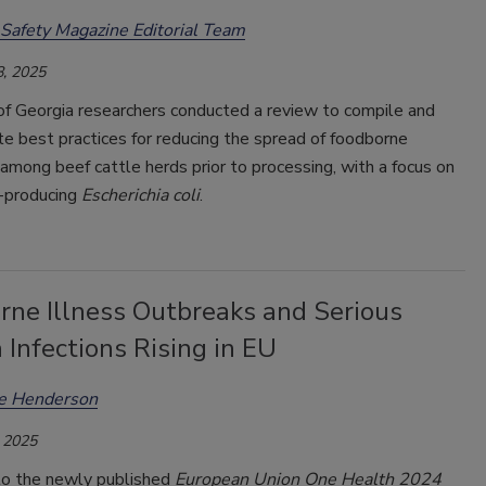
Safety Magazine Editorial Team
, 2025
of Georgia researchers conducted a review to compile and
e best practices for reducing the spread of foodborne
mong beef cattle herds prior to processing, with a focus on
n-producing
Escherichia coli
.
rne Illness Outbreaks and Serious
a Infections Rising in EU
ee Henderson
 2025
to the newly published
European Union One Health 2024