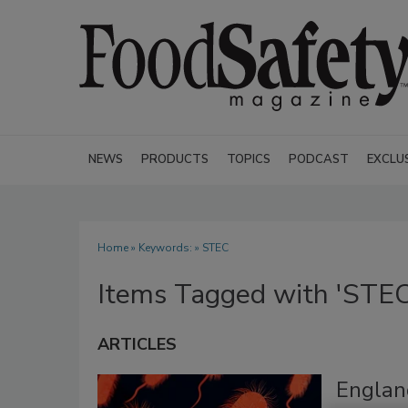
NEWS
PRODUCTS
TOPICS
PODCAST
EXCLU
Home
» Keywords: » STEC
Items Tagged with 'STEC
ARTICLES
Englan