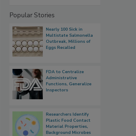
Popular Stories
Nearly 100 Sick in
Multistate Salmonella
Outbreak, Millions of
Eggs Recalled
FDA to Centralize
Administrative
Functions, Generalize
Inspectors
Researchers Identify
Plastic Food Contact
Material Properties,
Background Microbes