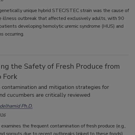
 genetically unique hybrid STEC/STEC strain was the cause of
 illness outbreak that affected exclusively adults, with 90
 patients developing hemolytic uremic syndrome (HUS) and
s occurring.
ing the Safety of Fresh Produce from
o Fork
contamination and mitigation strategies for
nd cucumbers are critically reviewed
elhamid Ph.D.
026
e examines the frequent contamination of fresh produce (e.g.,
nd sprouts due to recent outbreaks linked to these foods)