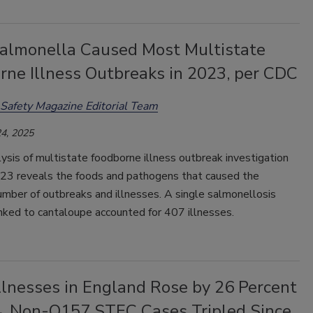
 Salmonella Caused Most Multistate
rne Illness Outbreaks in 2023, per CDC
Safety Magazine Editorial Team
4, 2025
sis of multistate foodborne illness outbreak investigation
023 reveals the foods and pathogens that caused the
mber of outbreaks and illnesses. A single salmonellosis
nked to cantaloupe accounted for 407 illnesses.
llnesses in England Rose by 26 Percent
4, Non-O157 STEC Cases Tripled Since