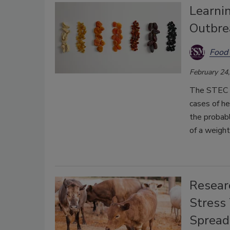
Learnin
Outbre
Food 
February 24
The STEC O
cases of he
the probabl
of a weight
Resear
Stress 
Spread