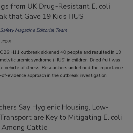
gs from UK Drug-Resistant E. coli
ak that Gave 19 Kids HUS
Safety Magazine Editorial Team
, 2026
26:H11 outbreak sickened 40 people and resulted in 19
molytic uremic syndrome (HUS) in children. Dried fruit was
e vehicle of illness.
Researchers underlined the importance
-of-evidence approach in the outbreak investigation.
chers Say Hygienic Housing, Low-
Transport are Key to Mitigating E. coli
 Among Cattle