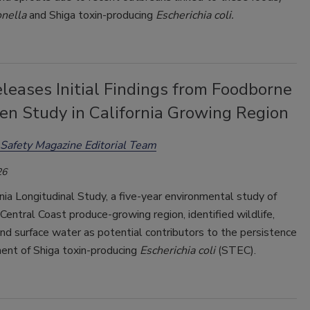
nella
and Shiga toxin-producing
Escherichia coli.
leases Initial Findings from Foodborne
en Study in California Growing Region
Safety Magazine Editorial Team
26
nia Longitudinal Study, a five-year environmental study of
s Central Coast produce-growing region, identified wildlife,
and surface water as potential contributors to the persistence
nt of Shiga toxin-producing
Escherichia coli
(STEC).