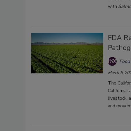
with
Salmo
FDA Re
Pathog
Food 
March 5, 20
The Califor
California’
livestock, 
and moveme