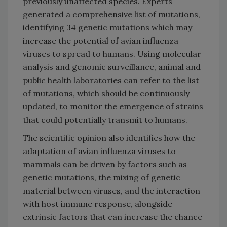
previously unaffected species. Experts
generated a comprehensive list of mutations,
identifying 34 genetic mutations which may
increase the potential of avian influenza
viruses to spread to humans. Using molecular
analysis and genomic surveillance, animal and
public health laboratories can refer to the list
of mutations, which should be continuously
updated, to monitor the emergence of strains
that could potentially transmit to humans.
The scientific opinion also identifies how the
adaptation of avian influenza viruses to
mammals can be driven by factors such as
genetic mutations, the mixing of genetic
material between viruses, and the interaction
with host immune response, alongside
extrinsic factors that can increase the chance