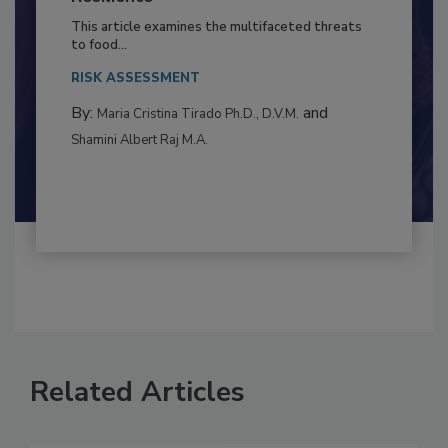
to Food Safety: Building Climate
Resilience
This article examines the multifaceted threats
to food...
RISK ASSESSMENT
By:
and
Maria Cristina Tirado Ph.D., D.V.M.
Shamini Albert Raj M.A.
Related Articles