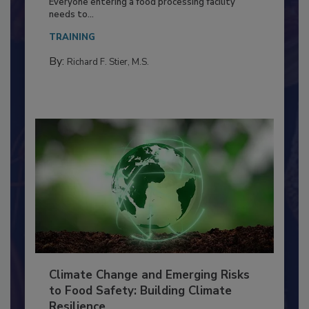
Food Processing Plant
Everyone entering a food processing facility
needs to...
TRAINING
By:
Richard F. Stier, M.S.
Climate Change and Emerging Risks