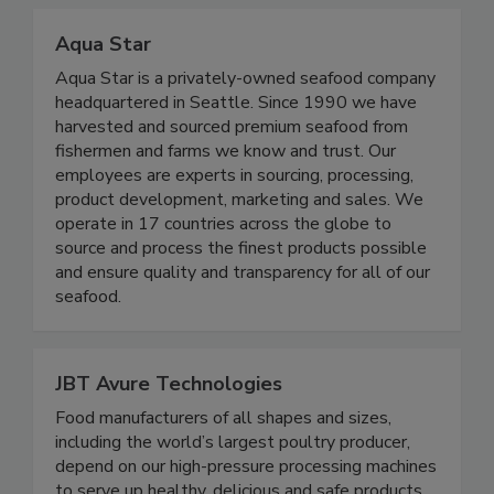
program.
Aqua Star
Aqua Star is a privately-owned seafood company
headquartered in Seattle. Since 1990 we have
harvested and sourced premium seafood from
fishermen and farms we know and trust. Our
employees are experts in sourcing, processing,
product development, marketing and sales. We
operate in 17 countries across the globe to
source and process the finest products possible
and ensure quality and transparency for all of our
seafood.
JBT Avure Technologies
Food manufacturers of all shapes and sizes,
including the world’s largest poultry producer,