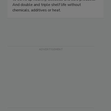
depend on our high-pressure processing machines
to serve up healthy, delicious and safe products.
And double and triple shelf life without
chemicals, additives or heat.