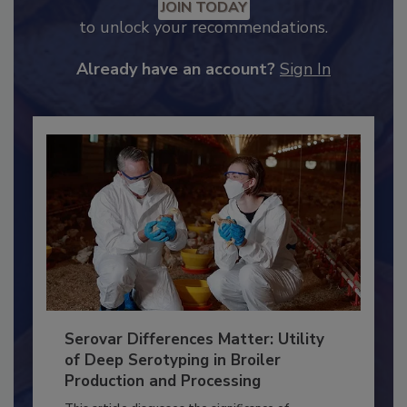
Recommended Content
JOIN TODAY
to unlock your recommendations.
Already have an account?
Sign In
Serovar Differences Matter: Utility
of Deep Serotyping in Broiler