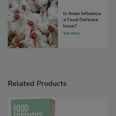
Is Avian Influenza
a Food Defense
Issue?
See More
Related Products