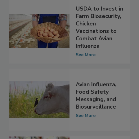
USDA to Invest in
Farm Biosecurity,
Chicken
Vaccinations to
Combat Avian
Influenza
See More
Avian Influenza,
Food Safety
Messaging, and
Biosurveillance
See More