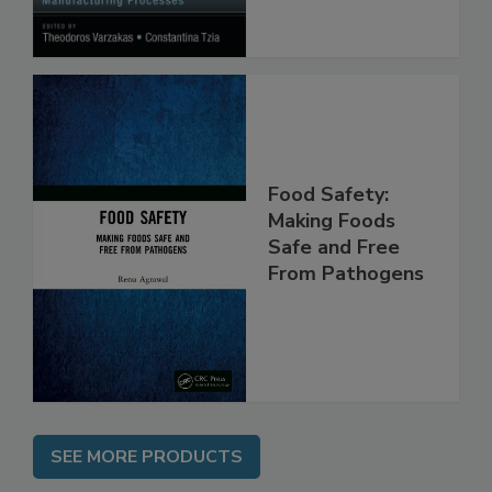
Processes
Food Safety:
Making Foods
Safe and Free
From Pathogens