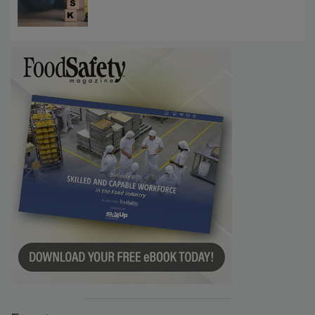
Investigations Reveal About Strategic
Communications