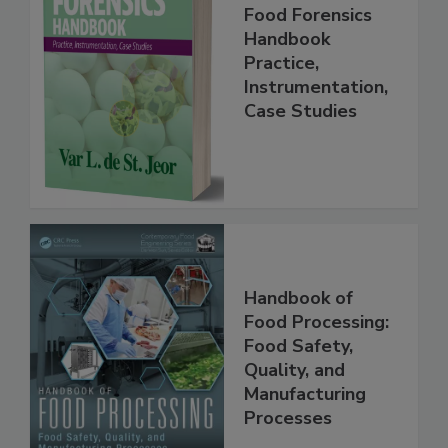
Food Forensics
Handbook
Practice,
Instrumentation,
Case Studies
Handbook of
Food Processing:
Food Safety,
Quality, and
Manufacturing