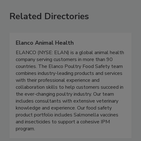
SEE MORE PRODUCTS
Related Directories
Elanco Animal Health
ELANCO (NYSE: ELAN) is a global animal health
company serving customers in more than 90
countries. The Elanco Poultry Food Safety team
combines industry-leading products and services
with their professional experience and
collaboration skills to help customers succeed in
the ever-changing poultry industry. Our team
includes consultants with extensive veterinary
knowledge and experience. Our food safety
product portfolio includes Salmonella vaccines
and insecticides to support a cohesive IPM