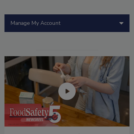
Manage My Account