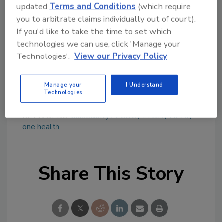
topics?
updated
Terms and Conditions
(which require
Try Ask FSM, our new smart AI search
you to arbitrate claims individually out of court).
tool.
If you'd like to take the time to set which
technologies we can use, click 'Manage your
Ask FSM
→
Technologies'.
View our Privacy Policy
Manage your
I Understand
Technologies
KEYWORDS:
biosecurity
ECDC
EFSA
HPAI
one health
Share This Story