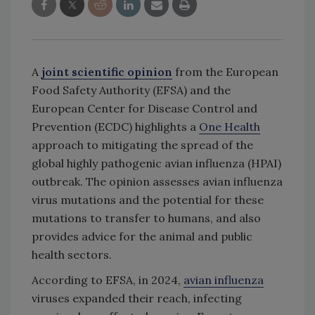
A
joint scientific opinion
from the European
Food Safety Authority (EFSA) and the
European Center for Disease Control and
Prevention (ECDC) highlights a
One Health
approach to mitigating the spread of the
global highly pathogenic avian influenza (HPAI)
outbreak. The opinion assesses avian influenza
virus mutations and the potential for these
mutations to transfer to humans, and also
provides advice for the animal and public
health sectors.
According to EFSA, in 2024,
avian influenza
viruses expanded their reach, infecting