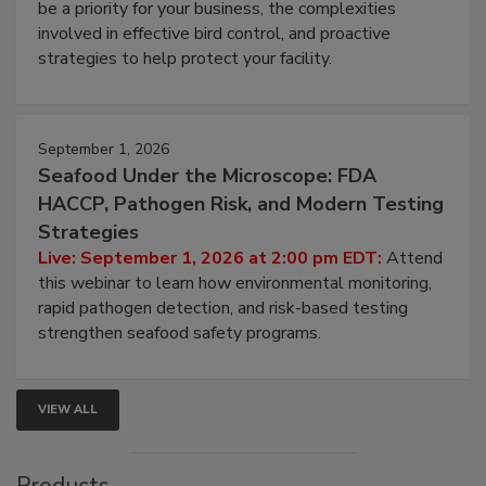
Live: August 25, 2026 at 2:00 pm EDT:
This
webinar will cover why managing bird activity should
be a priority for your business, the complexities
involved in effective bird control, and proactive
strategies to help protect your facility.
September 1, 2026
Seafood Under the Microscope: FDA
HACCP, Pathogen Risk, and Modern Testing
Strategies
Live: September 1, 2026 at 2:00 pm EDT:
Attend
this webinar to learn how environmental monitoring,
rapid pathogen detection, and risk-based testing
strengthen seafood safety programs.
VIEW ALL