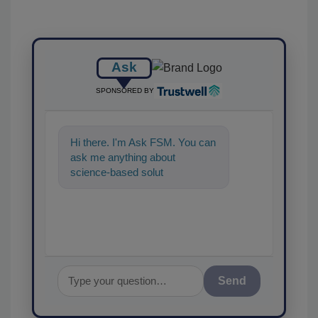
Ask
SPONSORED BY
Hi there. I'm Ask FSM. You can
ask me anything about
science-based solutions for
food safety and quality
assurance, and
Send