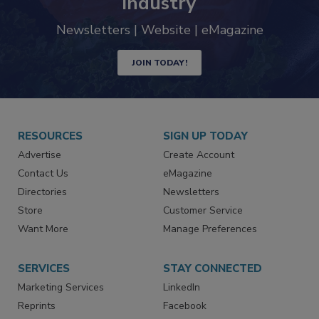
trends driving the food safety
industry
Newsletters | Website | eMagazine
JOIN TODAY!
RESOURCES
SIGN UP TODAY
Advertise
Create Account
Contact Us
eMagazine
Directories
Newsletters
Store
Customer Service
Want More
Manage Preferences
SERVICES
STAY CONNECTED
Marketing Services
LinkedIn