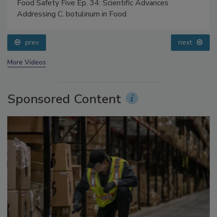
Food Safety Five Ep. 34: Scientific Advances
Addressing C. botulinum in Food
prev
next
More Videos
Sponsored Content