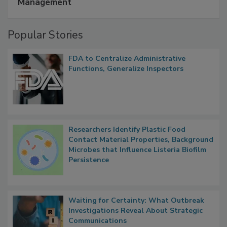
A Formula for Food Processing Pest
Management
Popular Stories
FDA to Centralize Administrative
Functions, Generalize Inspectors
Researchers Identify Plastic Food
Contact Material Properties, Background
Microbes that Influence Listeria Biofilm
Persistence
Waiting for Certainty: What Outbreak