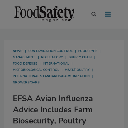
NEWS
CONTAMINATION CONTROL
FOOD TYPE
MANAGEMENT
REGULATORY
SUPPLY CHAIN
FOOD DEFENSE
INTERNATIONAL
MICROBIOLOGICAL CONTROL
MEAT/POULTRY
INTERNATIONAL STANDARDS/HARMONIZATION
GROWERS/GAPS
EFSA Avian Influenza
Advice Includes Farm
Biosecurity, Poultry