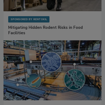
SPONSORED BY
RENTOKIL
Mitigating Hidden Rodent Risks in Food
Facilities