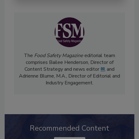
The
Food Safety Magazine
editorial team
comprises Bailee Henderson, Director of
Content Strategy and news editor
✉
, and
Adrienne Blume, M.A.,
Director of Editorial and
Industry Engagement
.