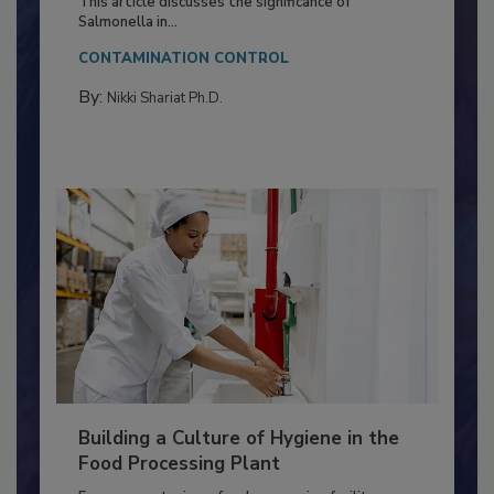
Production and Processing
This article discusses the significance of
Salmonella in...
CONTAMINATION CONTROL
By:
Nikki Shariat Ph.D.
Building a Culture of Hygiene in the