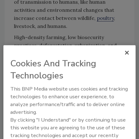
of transmission to humans, like human
activities and environmental changes that
increase contact between wildlife,
poultry
,
livestock, and humans.
High-density farming, low biosecurity
practices, deforestation, urbanization, and
global trade amplify the risk of spillovers from
Cookies And Tracking
animals to humans. Relevant to the food
animal sector, the scientific opinion
Technologies
recommends monitoring sick or deceased
mammals linked to infected poultry or
This BNP Media website uses cookies and tracking
livestock, and to implement robust farm
technologies to enhance user experience, to
biosecurity measures, train staff, vaccinate
analyze performance/traffic and to deliver online
poultry, and prepare outbreak response plans.
advertising.
By clicking "I Understand" or by continuing to use
this website you are agreeing to the use of these
Looking for quick answers on food safety
tracking technologies and accept our recently