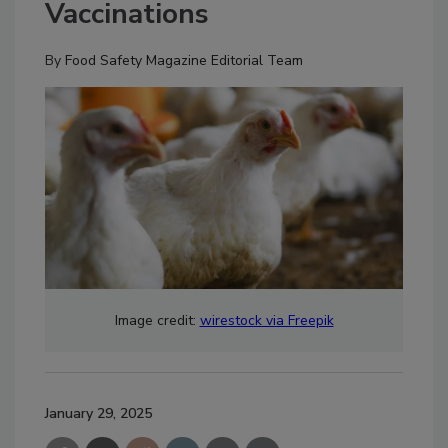
Vaccinations
By
Food Safety Magazine Editorial Team
Image credit:
wirestock via Freepik
January 29, 2025