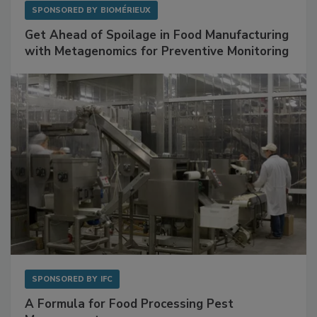
SPONSORED BY
BIOMÉRIEUX
Get Ahead of Spoilage in Food Manufacturing
with Metagenomics for Preventive Monitoring
SPONSORED BY
IFC