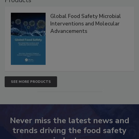
Products
Global Food Safety Microbial
Interventions and Molecular
Advancements
SEE MORE PRODUCTS
Never miss the latest news and