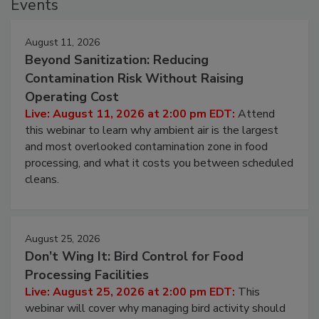
Events
August 11, 2026
Beyond Sanitization: Reducing
Contamination Risk Without Raising
Operating Cost
Live: August 11, 2026 at 2:00 pm EDT:
Attend
this webinar to learn why ambient air is the largest
and most overlooked contamination zone in food
processing, and what it costs you between scheduled
cleans.
August 25, 2026
Don’t Wing It: Bird Control for Food
Processing Facilities