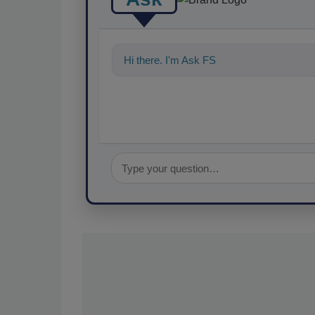
Hi there. I'm Ask FSM. You can ask me an