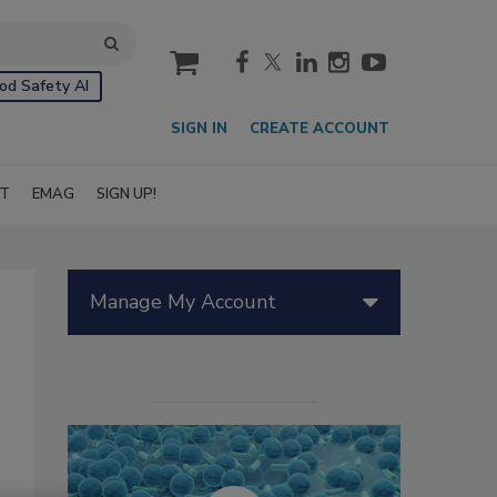
cart
od Safety AI
SIGN IN
CREATE ACCOUNT
IT
EMAG
SIGN UP!
Manage My Account