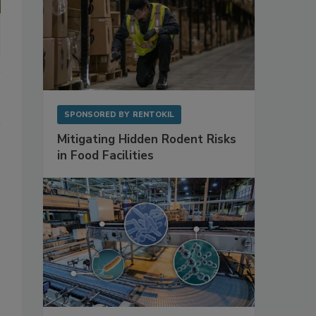
SPONSORED BY
RENTOKIL
Mitigating Hidden Rodent Risks
in Food Facilities