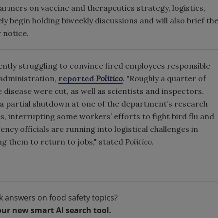
armers on vaccine and therapeutics strategy, logistics,
y begin holding biweekly discussions and will also brief th
r notice.
ntly struggling to convince fired employees responsible
 administration,
reported
Politico
. "Roughly a quarter of
e disease were cut, as well as scientists and inspectors.
 a partial shutdown at one of the department’s research
, interrupting some workers’ efforts to fight bird flu and
ency officials are running into logistical challenges in
ing them to return to jobs," stated
Politico
.
k answers on food safety topics?
our new smart AI search tool.