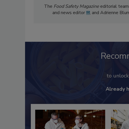
The
Food Safety Magazine
editorial team
and news editor
✉
, and Adrienne Blu
Recom
to unloc
Already 