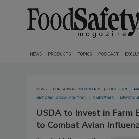
NEWS
PRODUCTS
TOPICS
PODCAST
EXCLU
NEWS
CONTAMINATION CONTROL
FOOD TYPE
MA
MICROBIOLOGICAL CONTROL
DAIRY/EGGS
MEAT/POU
USDA to Invest in Farm B
to Combat Avian Influen