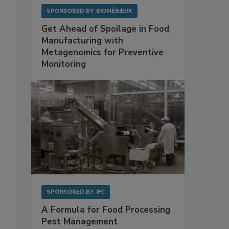
SPONSORED BY
BIOMÉRIEUX
Get Ahead of Spoilage in Food
Manufacturing with
Metagenomics for Preventive
Monitoring
SPONSORED BY
IFC
A Formula for Food Processing
Pest Management