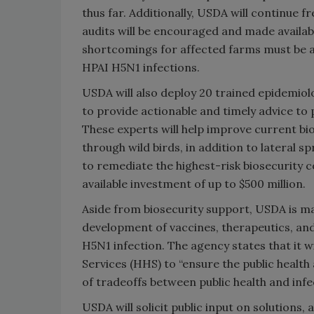
thus far. Additionally, USDA will continue f
audits will be encouraged and made availab
shortcomings for affected farms must be ad
HPAI H5N1 infections.
USDA will also deploy 20 trained epidemiolo
to provide actionable and timely advice to 
These experts will help improve current bi
through wild birds, in addition to lateral s
to remediate the highest-risk biosecurity c
available investment of up to $500 million.
Aside from biosecurity support, USDA is mak
development of vaccines, therapeutics, and
H5N1 infection. The agency states that it 
Services (HHS) to “ensure the public healt
of tradeoffs between public health and infe
USDA will solicit public input on solutions,