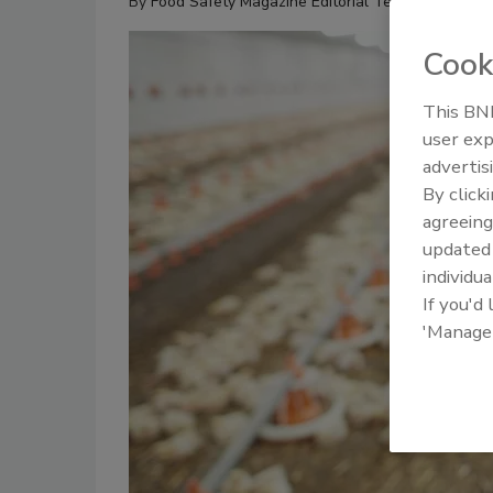
By
Food Safety Magazine Editorial Team
Cook
This BNP
user exp
advertis
By click
agreeing
update
individua
If you'd
'Manage