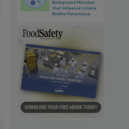
Background Microbes
that Influence Listeria
Biofilm Persistence