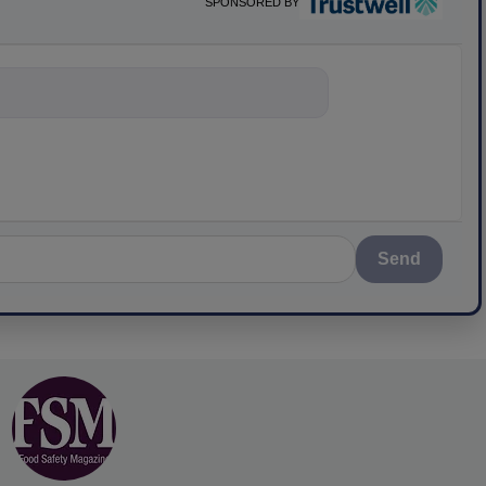
SPONSORED BY
ything about sci
Send