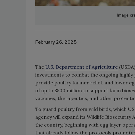
Image cre
February 26, 2025
The
U.S. Department of Agriculture
(USDA) 
investments to combat the ongoing highly 
provide poultry farmer relief, and lower e
of up to $500 million to support farm biose
vaccines, therapeutics, and other protectio
To guard poultry from wild birds, which US
agency will expand its Wildlife Biosecurit
the country, beginning with egg layer opera
that already follow the protocols promot