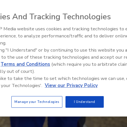
ies And Tracking Technologies
 Media website uses cookies and tracking technologies to
erience, to analyze performance/traffic and to deliver onlin
Food Safety Five Ep. 32: From
ing.
Sanitation to Food Processing,
ing "I Understand" or by continuing to use this website you 
Plasma Does It All
 to the use of these tracking technologies and accept our 
d
Terms and Conditions
(which require you to arbitrate clai
lly out of court).
 like to take the time to set which technologies we can use, 
 your Technologies'.
View our Privacy Policy
Manage your Technologies
I Understand