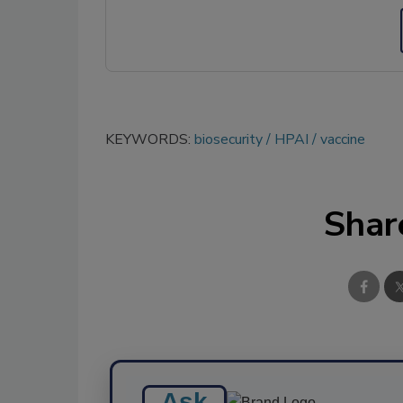
KEYWORDS:
biosecurity
HPAI
vaccine
Shar
Ask