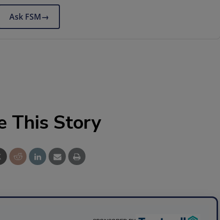
Ask FSM
→
e This Story