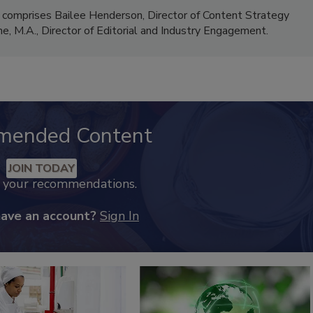
 comprises Bailee Henderson, Director of Content Strategy
me, M.A.,
Director of Editorial and Industry Engagement
.
mended Content
JOIN TODAY
k your recommendations.
have an account?
Sign In