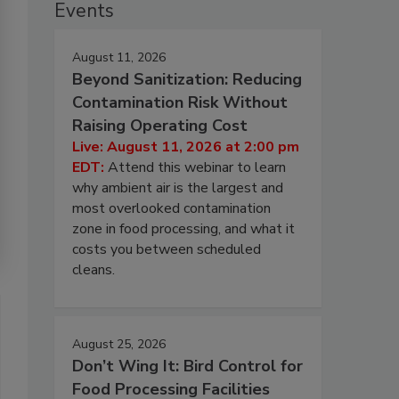
Events
August 11, 2026
Beyond Sanitization: Reducing
Contamination Risk Without
Raising Operating Cost
Live: August 11, 2026 at 2:00 pm
EDT:
Attend this webinar to learn
why ambient air is the largest and
most overlooked contamination
zone in food processing, and what it
costs you between scheduled
cleans.
August 25, 2026
Don’t Wing It: Bird Control for
Food Processing Facilities