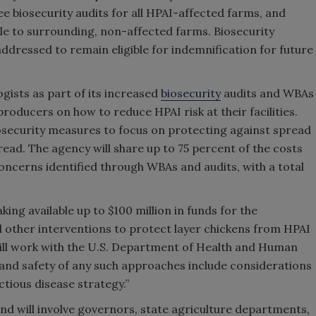
ree biosecurity audits for all HPAI-affected farms, and
le to surrounding, non-affected farms. Biosecurity
dressed to remain eligible for indemnification for future
gists as part of its increased
biosecurity
audits and WBAs
producers on how to reduce HPAI risk at their facilities.
osecurity measures to focus on protecting against spread
pread. The agency will share up to 75 percent of the costs
oncerns identified through WBAs and audits, with a total
ing available up to $100 million in funds for the
 other interventions to protect layer chickens from HPAI
will work with the U.S. Department of Health and Human
h and safety of any such approaches include considerations
ctious disease strategy.”
 and will involve governors, state agriculture departments,