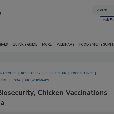
Ask Fo
SIVES
BUYER'S GUIDE
MORE
WEBINARS
FOOD SAFETY SUMM
NAGEMENT
REGULATORY
SUPPLY CHAIN
FOOD DEFENSE
LTRY
USDA
GROWERS/GAPS
iosecurity, Chicken Vaccinations
za