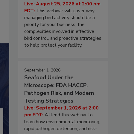
Live: August 25, 2026 at 2:00 pm
EDT:
This webinar will cover why
managing bird activity should be a
priority for your business, the
complexities involved in effective
bird control, and proactive strategies
to help protect your facility.
September 1, 2026
Seafood Under the
Microscope: FDA HACCP,
Pathogen Risk, and Modern
Testing Strategies
Live: September 1, 2026 at 2:00
pm EDT:
Attend this webinar to
learn how environmental monitoring,
rapid pathogen detection, and risk-