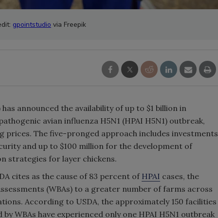
dit:
gpointstudio
via Freepik
has announced the availability of up to $1 billion in
pathogenic avian influenza H5N1 (HPAI H5N1) outbreak,
gg prices. The five-pronged approach includes investments
curity and up to $100 million for the development of
n strategies for layer chickens.
DA cites as the cause of 83 percent of
HPAI
cases, the
y Assessments (WBAs) to a greater number of farms across
tions. According to USDA, the approximately 150 facilities
ed by WBAs have experienced only one HPAI H5N1 outbreak