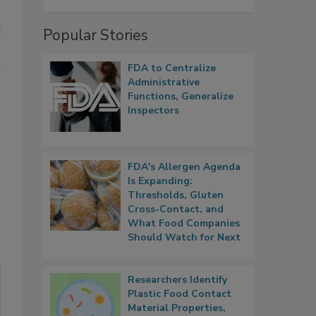
e
Popular Stories
FDA to Centralize
Administrative
Functions, Generalize
Inspectors
FDA's Allergen Agenda
Is Expanding:
Thresholds, Gluten
Cross-Contact, and
What Food Companies
Should Watch for Next
Researchers Identify
Plastic Food Contact
Material Properties,