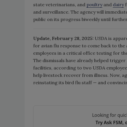
state veterinarians, and
poultry
and
dairy
f
and surveillance. The agency will immediatel
public on its progress biweekly until furthe
Update, February 28, 2025:
USDA is appare
for avian flu response to come back to the
employees in a critical office testing for th
The dismissals have already helped trigger
facilities, according to two USDA employees
help livestock recover from illness. Now, ag
reinstating its bird flu staff — and convinc
Looking for quic
Try Ask FSM, 