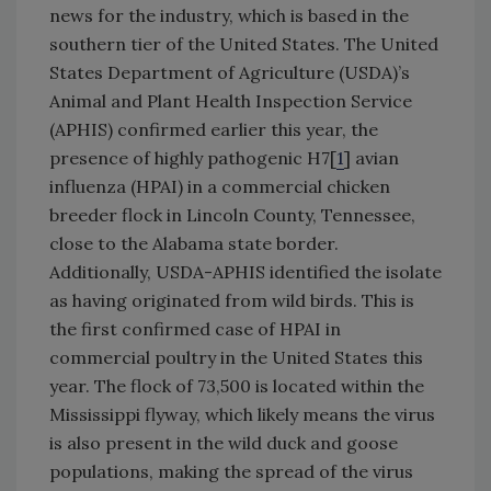
news for the industry, which is based in the
southern tier of the United States. The United
States Department of Agriculture (USDA)’s
Animal and Plant Health Inspection Service
(APHIS) confirmed earlier this year, the
presence of highly pathogenic H7[
1
] avian
influenza (HPAI) in a commercial chicken
breeder flock in Lincoln County, Tennessee,
close to the Alabama state border.
Additionally, USDA-APHIS identified the isolate
as having originated from wild birds. This is
the first confirmed case of HPAI in
commercial poultry in the United States this
year. The flock of 73,500 is located within the
Mississippi flyway, which likely means the virus
is also present in the wild duck and goose
populations, making the spread of the virus