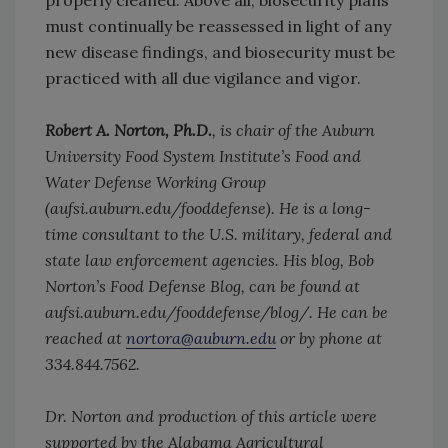
properly cleaned. Above all, biosecurity plans
must continually be reassessed in light of any
new disease findings, and biosecurity must be
practiced with all due vigilance and vigor.
Robert A. Norton, Ph.D.
, is chair of the Auburn
University Food System Institute’s Food and
Water Defense Working Group
(aufsi.auburn.edu/fooddefense). He is a long-
time consultant to the U.S. military, federal and
state law enforcement agencies. His blog, Bob
Norton’s Food Defense Blog, can be found at
aufsi.auburn.edu/fooddefense/blog/. He can be
reached at
nortora@auburn.edu
or by phone at
334.844.7562.
Dr. Norton and production of this article were
supported by the Alabama Agricultural