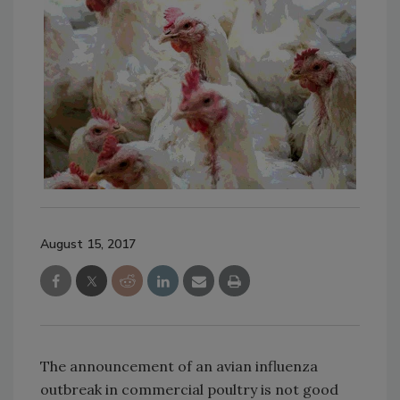
August 15, 2017
The announcement of an avian influenza
outbreak in commercial poultry is not good