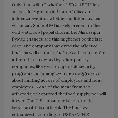
Only time will tell whether USDA-APHIS has
successfully gotten in front of this avian
influenza event or whether additional cases
will occur. Since HPAI is likely present in the
wild waterfowl population in the Mississippi
flyway, chances are this might not be the last
case. The company that owns the affected
flock, as well as those facilities adjacent to the
affected farm owned by other poultry
companies, likely will ramp up biosecurity
programs, becoming even more aggressive
about limiting access of employees and non-
employees. None of the meat from the
affected flock entered the food supply, nor will
it ever. The U.S. consumer is not at risk
because of this outbreak. The flock was
euthanized according to USDA-APHIS