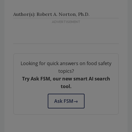
Author(s): Robert A. Norton, Ph.D.
Looking for quick answers on food safety
topics?
Try Ask FSM, our new smart AI search
tool.
Ask FSM
→