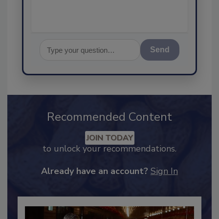
Send
Recommended Content
JOIN TODAY
to unlock your recommendations.
Already have an account?
Sign In