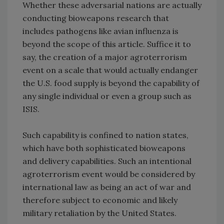
Whether these adversarial nations are actually
conducting bioweapons research that
includes pathogens like avian influenza is
beyond the scope of this article. Suffice it to
say, the creation of a major agroterrorism
event on a scale that would actually endanger
the U.S. food supply is beyond the capability of
any single individual or even a group such as
ISIS.
Such capability is confined to nation states,
which have both sophisticated bioweapons
and delivery capabilities. Such an intentional
agroterrorism event would be considered by
international law as being an act of war and
therefore subject to economic and likely
military retaliation by the United States.