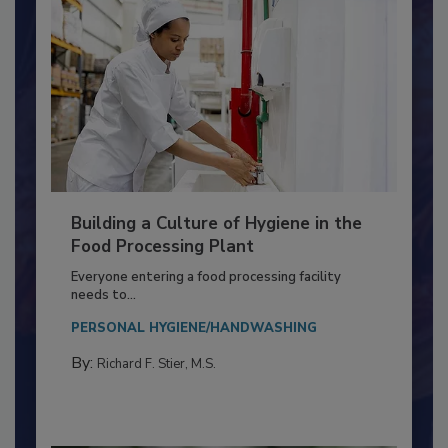
Building a Culture of Hygiene in the
Food Processing Plant
Everyone entering a food processing facility
needs to...
PERSONAL HYGIENE/HANDWASHING
By:
Richard F. Stier, M.S.