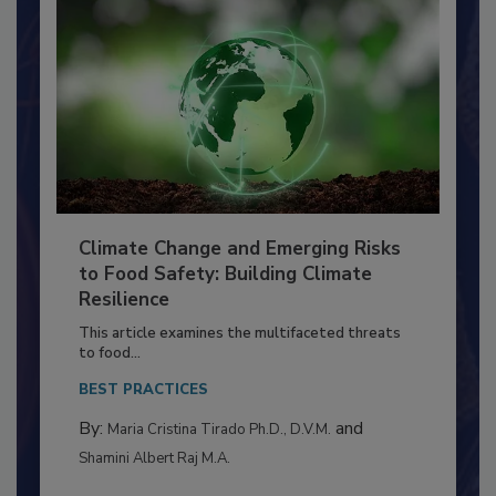
Climate Change and Emerging Risks
to Food Safety: Building Climate
Resilience
This article examines the multifaceted threats
to food...
BEST PRACTICES
By:
and
Maria Cristina Tirado Ph.D., D.V.M.