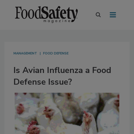
MANAGEMENT
FOOD DEFENSE
Is Avian Influenza a Food
Defense Issue?