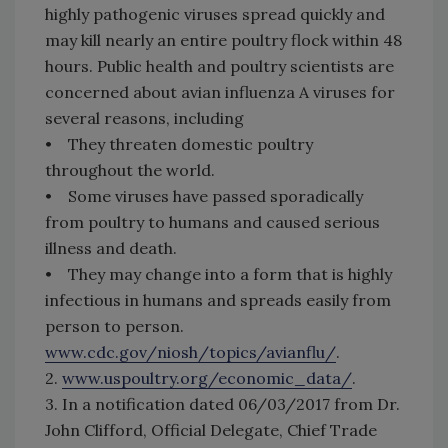
highly pathogenic viruses spread quickly and
may kill nearly an entire poultry flock within 48
hours. Public health and poultry scientists are
concerned about avian influenza A viruses for
several reasons, including
• They threaten domestic poultry
throughout the world.
• Some viruses have passed sporadically
from poultry to humans and caused serious
illness and death.
• They may change into a form that is highly
infectious in humans and spreads easily from
person to person.
www.cdc.gov/niosh/topics/avianflu/
.
2.
www.uspoultry.org/economic_data/
.
3. In a notification dated 06/03/2017 from Dr.
John Clifford, Official Delegate, Chief Trade