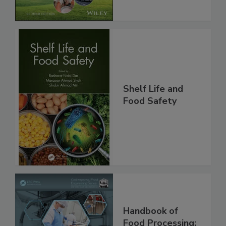
Chain, 2E
Shelf Life and
Food Safety