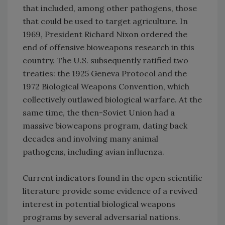
that included, among other pathogens, those
that could be used to target agriculture. In
1969, President Richard Nixon ordered the
end of offensive bioweapons research in this
country. The U.S. subsequently ratified two
treaties: the 1925 Geneva Protocol and the
1972 Biological Weapons Convention, which
collectively outlawed biological warfare. At the
same time, the then-Soviet Union had a
massive bioweapons program, dating back
decades and involving many animal
pathogens, including avian influenza.
Current indicators found in the open scientific
literature provide some evidence of a revived
interest in potential biological weapons
programs by several adversarial nations.