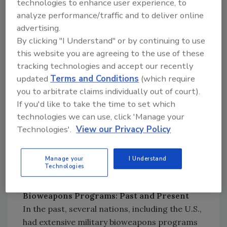
technologies to enhance user experience, to
plants. Practically speaking, and for reasons
analyze performance/traffic and to deliver online
that will not be discussed here because of
advertising.
security concerns, the likelihood of an
By clicking "I Understand" or by continuing to use
intentional diversion of an infected bird or
this website you are agreeing to the use of these
infective material, although not impossible, is
tracking technologies and accept our recently
highly unlikely. The earlier avian influenza
updated
Terms and Conditions
(which require
outbreak is the result of unintentional
you to arbitrate claims individually out of court).
contamination of a commercial flock, from a
If you'd like to take the time to set which
technologies we can use, click 'Manage your
virus that was naturally present in waterfowl
Technologies'.
View our Privacy Policy
in the same area as the outbreak. There are no
indicators that this outbreak is anything
beyond a natural event of disease
Manage your
I Understand
Technologies
transmission.
Bioweapons Programs: Past and Present
In the past, several nations, including the U.S.,
had extensive military bioweapons programs