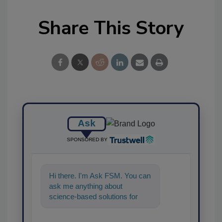
Share This Story
Ask
SPONSORED BY
Hi there. I'm Ask FSM. You can
ask me anything about
science-based solutions for
food safety and quality
assurance, an