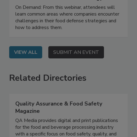
How to Develop and Implement an
Effective Food Defense Strategy
On Demand: From this webinar, attendees will
learn common areas where companies encounter
challenges in their food defense strategies and
how to address them.
VIEW ALL
SUBMIT AN EVENT
Related Directories
Quality Assurance & Food Safety
Magazine
QA Media provides digital and print publications