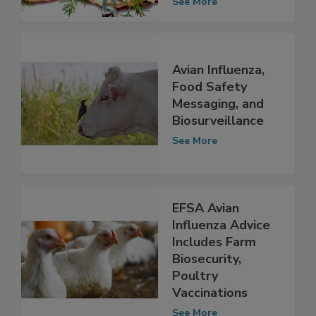
Defense Issue
See More
Avian Influenza,
Food Safety
Messaging, and
Biosurveillance
See More
EFSA Avian
Influenza Advice
Includes Farm
Biosecurity,
Poultry