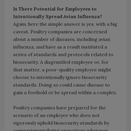
Is There Potential for Employees to
Intentionally Spread Avian Influenza?
Again, here the simple answer is yes, with a big
caveat. Poultry companies are concerned
about a number of diseases, including avian
influenza, and have as a result instituted a
series of standards and protocols related to
biosecurity. A disgruntled employee or, for
that matter, a poor-quality employee might
choose to intentionally ignore biosecurity
standards. Doing so could cause disease to
gain a foothold or be spread within a complex.
Poultry companies have prepared for the
scenario of an employee who does not
vigorously uphold biosecurity standards by
compartmentalizing operations wherever