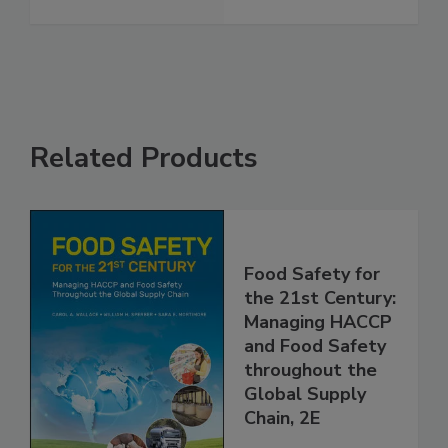
Vaccinations
See More
Related Products
Food Safety for
the 21st Century:
Managing HACCP
and Food Safety
throughout the
Global Supply