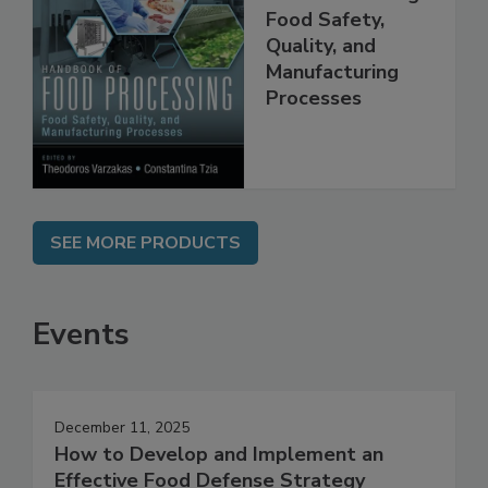
Handbook of
Food Processing:
Food Safety,
Quality, and
Manufacturing
Processes
SEE MORE PRODUCTS
Events
December 11, 2025