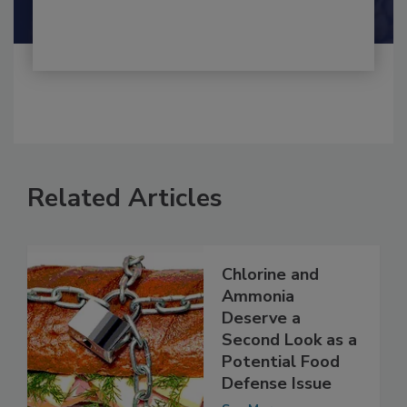
Shamini Albert Raj M.A.
Related Articles
Chlorine and
Ammonia
Deserve a
Second Look as a
Potential Food