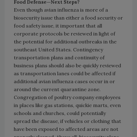
Food Defense—Next Steps?
Even though avian influenza is more of a
biosecurity issue than either a food security or
food safety issue, it important that all
corporate protocols be reviewed in light of
the potential for additional outbreaks in the
southeast United States. Contingency
transportation plans and continuity of
business plans should also be quickly reviewed
as transportation lanes could be affected if
additional avian influenza cases occur in or
around the current quarantine zone.
Congregation of poultry company employees
in places like gas stations, quickie marts, even
schools and churches, could potentially
spread the disease, if vehicles or clothing that
have been exposed to affected areas are not