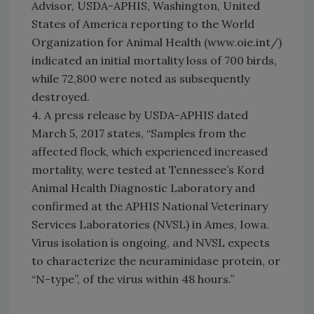
Advisor, USDA-APHIS, Washington, United
States of America reporting to the World
Organization for Animal Health (www.oie.int/)
indicated an initial mortality loss of 700 birds,
while 72,800 were noted as subsequently
destroyed.
4. A press release by USDA-APHIS dated
March 5, 2017 states, “Samples from the
affected flock, which experienced increased
mortality, were tested at Tennessee’s Kord
Animal Health Diagnostic Laboratory and
confirmed at the APHIS National Veterinary
Services Laboratories (NVSL) in Ames, Iowa.
Virus isolation is ongoing, and NVSL expects
to characterize the neuraminidase protein, or
“N-type”, of the virus within 48 hours.”