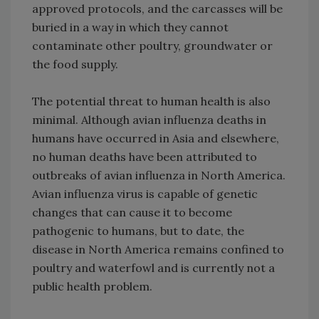
approved protocols, and the carcasses will be
buried in a way in which they cannot
contaminate other poultry, groundwater or
the food supply.
The potential threat to human health is also
minimal. Although avian influenza deaths in
humans have occurred in Asia and elsewhere,
no human deaths have been attributed to
outbreaks of avian influenza in North America.
Avian influenza virus is capable of genetic
changes that can cause it to become
pathogenic to humans, but to date, the
disease in North America remains confined to
poultry and waterfowl and is currently not a
public health problem.