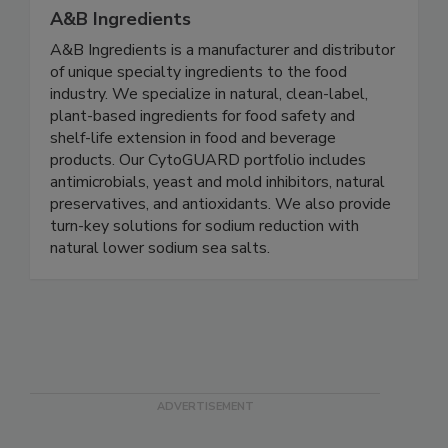
A&B Ingredients
A&B Ingredients is a manufacturer and distributor
of unique specialty ingredients to the food
industry. We specialize in natural, clean-label,
plant-based ingredients for food safety and
shelf-life extension in food and beverage
products. Our CytoGUARD portfolio includes
antimicrobials, yeast and mold inhibitors, natural
preservatives, and antioxidants. We also provide
turn-key solutions for sodium reduction with
natural lower sodium sea salts.