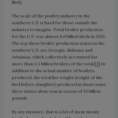
likely.
The scale of the poultry industry in the
southern U.S. is hard for those outside the
industry to imagine. Total broiler production
for the U.S. was almost 8.6 billion birds in 2015.
The top three broiler production states in the
southern U.S. are Georgia, Alabama and
Arkansas, which collectively accounted for
more than 3.3 billion broilers of the total.[
2
] In
addition to the actual number of broilers
produced, the total live weight (weight of the
bird before slaughter) produced in those same
three states alone was in excess of 19 billion
pounds.
By any measure, that is a lot of meat meant