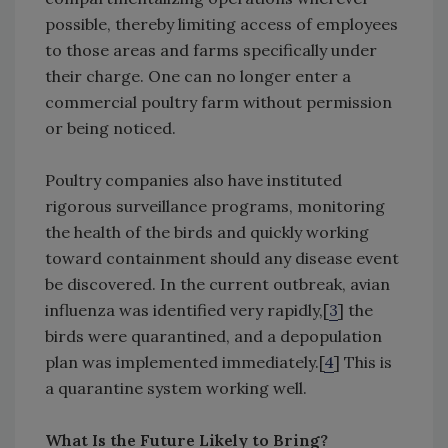
possible, thereby limiting access of employees
to those areas and farms specifically under
their charge. One can no longer enter a
commercial poultry farm without permission
or being noticed.
Poultry companies also have instituted
rigorous surveillance programs, monitoring
the health of the birds and quickly working
toward containment should any disease event
be discovered. In the current outbreak, avian
influenza was identified very rapidly,[
3
] the
birds were quarantined, and a depopulation
plan was implemented immediately.[
4
] This is
a quarantine system working well.
What Is the Future Likely to Bring?