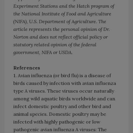
Experiment Stations and the Hatch program of
the National Institute of Food and Agriculture
(NIFA), U.S. Department of Agriculture. The
article represents the personal opinion of Dr.
Norton and does not reflect official policy or
statutory related opinion of the federal
government, NIFA or USDA.
References
1. Avian influenza (or bird flu) is a disease of
birds caused by infection with avian influenza
type A viruses. These viruses occur naturally
among wild aquatic birds worldwide and can
infect domestic poultry and other bird and
animal species. Domestic poultry may be
infected with highly pathogenic or low
pathogenic avian influenza A viruses: The