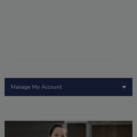
Manage My Account