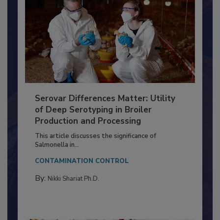
Serovar Differences Matter: Utility
of Deep Serotyping in Broiler
Production and Processing
This article discusses the significance of
Salmonella in...
CONTAMINATION CONTROL
By:
Nikki Shariat Ph.D.