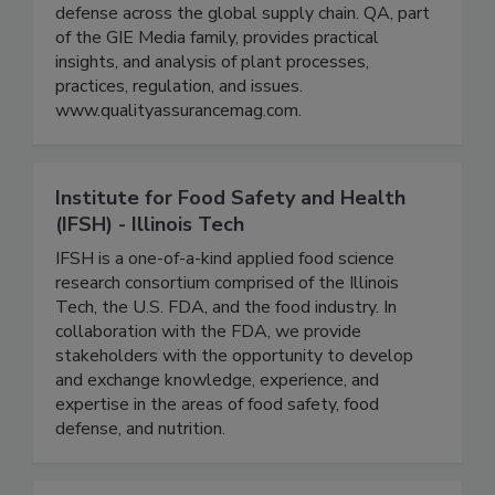
for the food and beverage processing industry
with a specific focus on food safety, quality, and
defense across the global supply chain. QA, part
of the GIE Media family, provides practical
insights, and analysis of plant processes,
practices, regulation, and issues.
www.qualityassurancemag.com.
Institute for Food Safety and Health
(IFSH) - Illinois Tech
IFSH is a one-of-a-kind applied food science
research consortium comprised of the Illinois
Tech, the U.S. FDA, and the food industry. In
collaboration with the FDA, we provide
stakeholders with the opportunity to develop
and exchange knowledge, experience, and
expertise in the areas of food safety, food
defense, and nutrition.