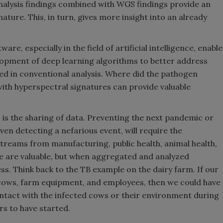
alysis findings combined with WGS findings provide an
ture. This, in turn, gives more insight into an already
e, especially in the field of artificial intelligence, enable
lopment of deep learning algorithms to better address
d in conventional analysis. Where did the pathogen
h hyperspectral signatures can provide valuable
 is the sharing of data. Preventing the next pandemic or
ven detecting a nefarious event, will require the
streams from manufacturing, public health, animal health,
e are valuable, but when aggregated and analyzed
ess. Think back to the TB example on the dairy farm. If our
cows, farm equipment, and employees, then we could have
tact with the infected cows or their environment during
s to have started.