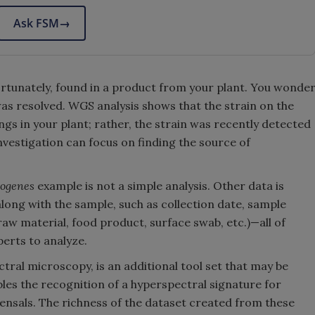
Ask FSM
→
fortunately, found in a product from your plant. You wonde
 was resolved. WGS analysis shows that the strain on the
ngs in your plant; rather, the strain was recently detected
investigation can focus on finding the source of
togenes
example is not a simple analysis. Other data is
along with the sample, such as collection date, sample
aw material, food product, surface swab, etc.)—all of
erts to analyze.
tral microscopy, is an additional tool set that may be
les the recognition of a hyperspectral signature for
sals. The richness of the dataset created from these