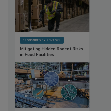
SPONSORED BY
RENTOKIL
Mitigating Hidden Rodent Risks
in Food Facilities