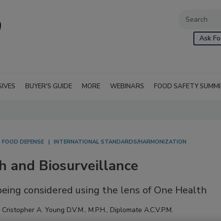
Ask Fo
SIVES
BUYER'S GUIDE
MORE
WEBINARS
FOOD SAFETY SUMM
FOOD DEFENSE
INTERNATIONAL STANDARDS/HARMONIZATION
h and Biosurveillance
 being considered using the lens of One Health
,
Cristopher A. Young D.V.M., M.P.H., Diplomate A.C.V.P.M.