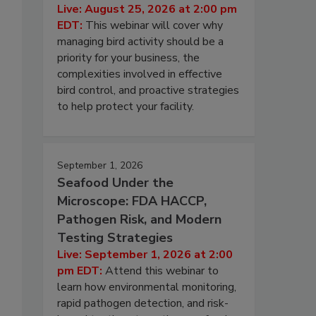
Live: August 25, 2026 at 2:00 pm
EDT:
This webinar will cover why
managing bird activity should be a
priority for your business, the
complexities involved in effective
bird control, and proactive strategies
to help protect your facility.
September 1, 2026
Seafood Under the
Microscope: FDA HACCP,
Pathogen Risk, and Modern
Testing Strategies
Live: September 1, 2026 at 2:00
pm EDT:
Attend this webinar to
learn how environmental monitoring,
rapid pathogen detection, and risk-