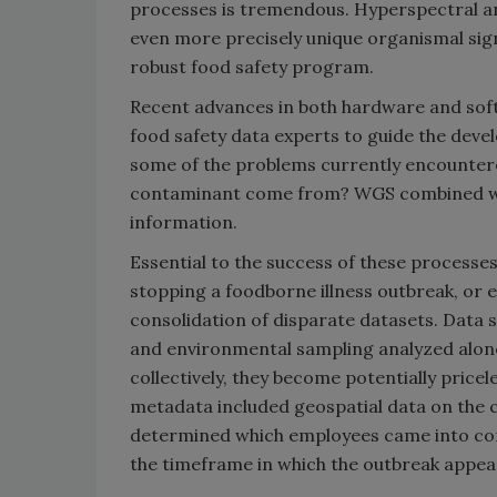
processes is tremendous. Hyperspectral an
even more precisely unique organismal signa
robust food safety program.
Recent advances in both hardware and softwar
food safety data experts to guide the deve
some of the problems currently encountere
contaminant come from? WGS combined wit
information.
Essential to the success of these processes
stopping a foodborne illness outbreak, or e
consolidation of disparate datasets. Data 
and environmental sampling analyzed alon
collectively, they become potentially pricel
metadata included geospatial data on the 
determined which employees came into con
the timeframe in which the outbreak appear