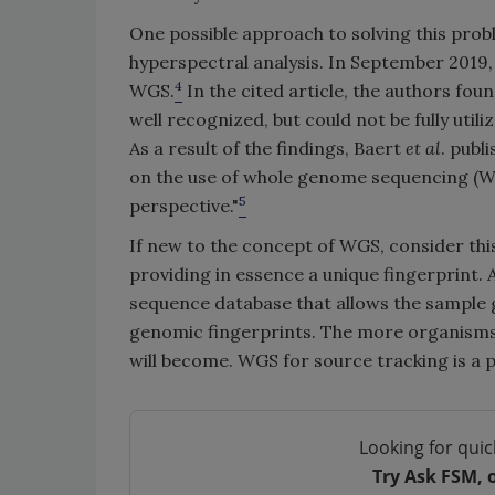
One possible approach to solving this pro
hyperspectral analysis. In September 2019,
4
WGS.
In the cited article, the authors fou
well recognized, but could not be fully uti
As a result of the findings, Baert
et al
. publ
on the use of whole genome sequencing (WG
5
perspective."
If new to the concept of WGS, consider th
providing in essence a unique fingerprint.
sequence database that allows the sample 
genomic fingerprints. The more organisms 
will become. WGS for source tracking is a 
Looking for quic
Try Ask FSM, 