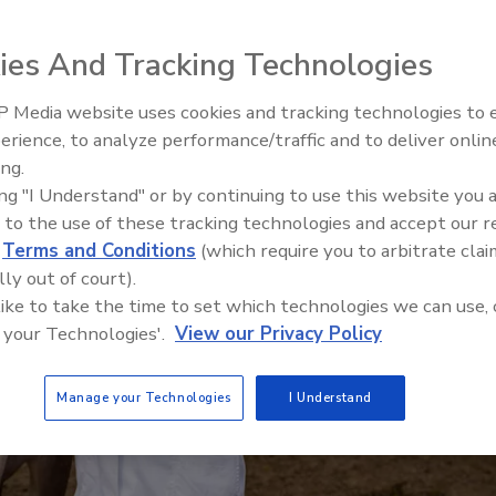
ies And Tracking Technologies
 Media website uses cookies and tracking technologies to
erience, to analyze performance/traffic and to deliver onlin
Food Safety Five Ep. 35: Prod
ing.
Safety Science and Small Grow
ing "I Understand" or by continuing to use this website you 
Perspectives
 to the use of these tracking technologies and accept our 
d
Terms and Conditions
(which require you to arbitrate clai
lly out of court).
 like to take the time to set which technologies we can use, 
 your Technologies'.
View our Privacy Policy
Manage your Technologies
I Understand