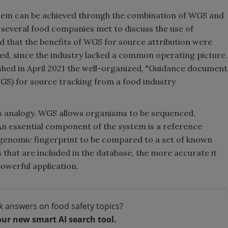
blem can be achieved through the combination of WGS and
 several food companies met to discuss the use of
nd that the benefits of WGS for source attribution were
lized, since the industry lacked a common operating picture.
ished in April 2021 the well-organized, "Guidance document
S) for source tracking from a food industry
is analogy. WGS allows organisms to be sequenced,
 An essential component of the system is a reference
genomic fingerprint to be compared to a set of known
that are included in the database, the more accurate it
powerful application.
k answers on food safety topics?
our new smart AI search tool.