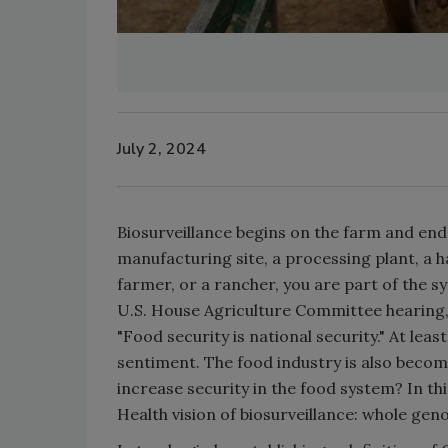
July 2, 2024
Biosurveillance begins on the farm and end
manufacturing site, a processing plant, a ha
farmer, or a rancher, you are part of the 
U.S. House Agriculture Committee hearing
"Food security is national security." At l
sentiment. The food industry is also becom
increase security in the food system? In thi
Health vision of biosurveillance: whole g