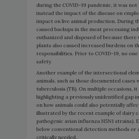
during the COVID-19 pandemic, it was not t
instead the impact of the disease on empl
impact on live animal production. During t
caused backups in the meat processing indu
euthanized and disposed of because there 
plants also caused increased burdens on th
responsibilities. Prior to COVID-19, no o
safety.
Another example of the intersectional elem
animals, such as those documented cases w
tuberculosis (TB). On multiple occasions, i
highlighting a previously unidentified gap in
on how animals could also potentially affect
illustrated by the recent example of dairy ca
pathogenic avian influenza H5N1 strains). Eve
below conventional detection methods or are
critically needed.