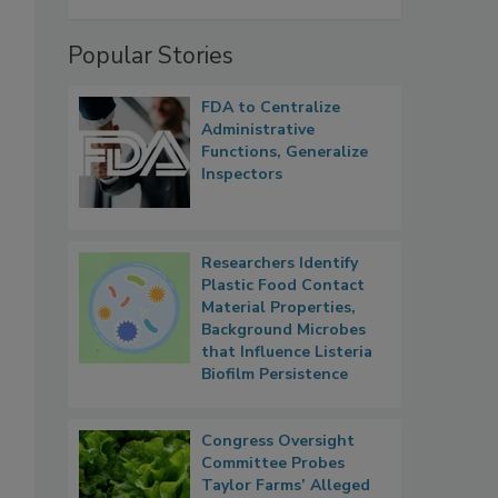
Popular Stories
FDA to Centralize
Administrative
Functions, Generalize
Inspectors
Researchers Identify
Plastic Food Contact
Material Properties,
Background Microbes
that Influence Listeria
Biofilm Persistence
Congress Oversight
Committee Probes
Taylor Farms’ Alleged