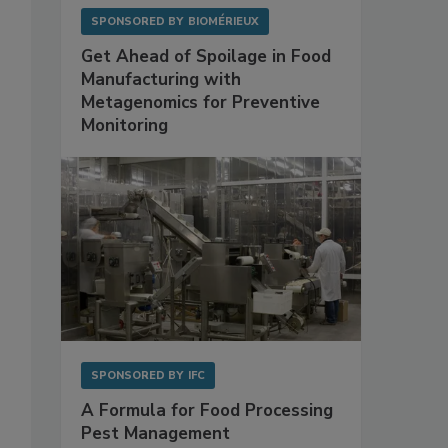
SPONSORED BY
BIOMÉRIEUX
Get Ahead of Spoilage in Food
Manufacturing with
Metagenomics for Preventive
Monitoring
SPONSORED BY
IFC
A Formula for Food Processing
Pest Management