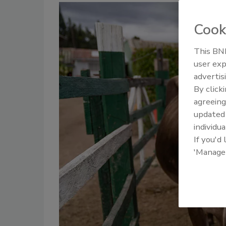
Cook
This BNP
user exp
advertis
By click
agreeing
update
individua
If you'd
'Manage