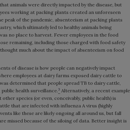
hat animals were directly impacted by the disease, but
oyees working at packing plants created an unforeseen
he peak of the pandemic, absenteeism at packing plants
stry, which ultimately led to healthy animals being
was no place to harvest. Fewer employees in the food
ose remaining, including those charged with food safety
ne thought much about the impact of absenteeism on food
ents of disease is how people can negatively impact
here employees at dairy farms exposed dairy cattle to
t was determined that people spread TB to dairy cattle,
3
 public health surveillance.
Alternatively, a recent example
 other species (or even, conceivably, public health) is
ttle that are infected with influenza A virus (highly
nts like these are likely ongoing all around us, but fall
 missed because of the siloing of data. Better insight is