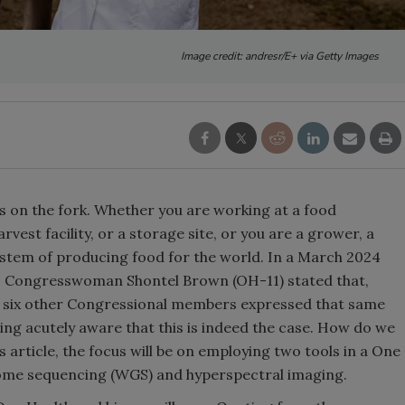
Image credit: andresr/E+ via Getty Images
s on the fork. Whether you are working at a food
rvest facility, or a storage site, or you are a grower, a
system of producing food for the world. In a March 2024
, Congresswoman Shontel Brown (OH-11) stated that,
east six other Congressional members expressed that same
ing acutely aware that this is indeed the case. How do we
s article, the focus will be on employing two tools in a One
enome sequencing (WGS) and hyperspectral imaging.