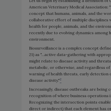
Let us begin by establishing a definition o
American Veterinary Medical Association: "On
concept that humans, animals, and the world 
collaborative effort of multiple disciplines 
health for people, animals, and the environ
recently due to evolving dynamics among h
environment.
Biosurveillance is a complex concept defin
21) as "…active data-gathering with appropr
might relate to disease activity and threat
metabolic, or otherwise, and regardless of 
warning of health threats, early detection 
2
disease activity."
Increasingly, disease outbreaks are being 
recognition of where business operations i
Recognizing the intersection points enabl
direct or indirect) that each element has o