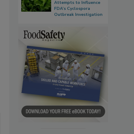
Attempts to Influence
FDA’s Cyclospora
Outbreak Investigation