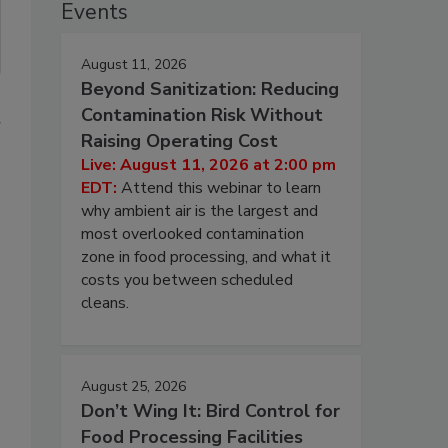
Events
August 11, 2026
Beyond Sanitization: Reducing
Contamination Risk Without
r
Raising Operating Cost
Live: August 11, 2026 at 2:00 pm
EDT:
Attend this webinar to learn
why ambient air is the largest and
most overlooked contamination
zone in food processing, and what it
costs you between scheduled
cleans.
August 25, 2026
Don’t Wing It: Bird Control for
Food Processing Facilities