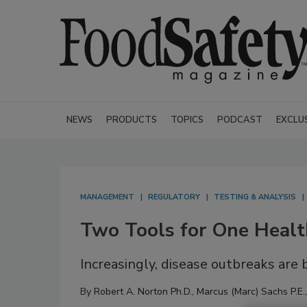
NEWS
PRODUCTS
TOPICS
PODCAST
EXCLU
MANAGEMENT
REGULATORY
TESTING & ANALYSIS
Two Tools for One Healt
Increasingly, disease outbreaks are
By
Robert A. Norton Ph.D.
,
Marcus (Marc) Sachs P.E.