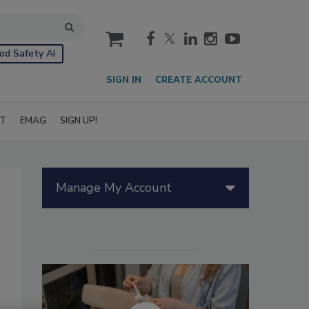
cart
od Safety AI
SIGN IN
CREATE ACCOUNT
IT
EMAG
SIGN UP!
Manage My Account