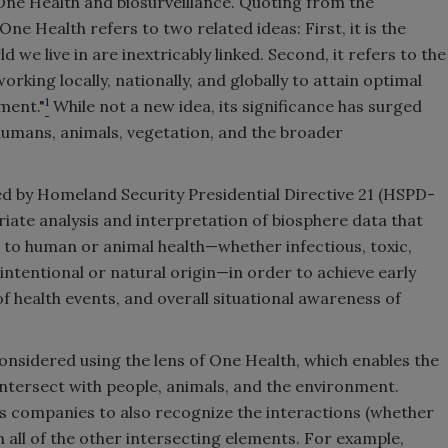
f One Health and biosurveillance. Quoting from the
e Health refers to two related ideas: First, it is the
we live in are inextricably linked. Second, it refers to the
working locally, nationally, and globally to attain optimal
1
ment."
While not a new idea, its significance has surged
umans, animals, vegetation, and the broader
ed by Homeland Security Presidential Directive 21 (HSPD-
iate analysis and interpretation of biosphere data that
s to human or animal health—whether infectious, toxic,
intentional or natural origin—in order to achieve early
of health events, and overall situational awareness of
considered using the lens of One Health, which enables the
ntersect with people, animals, and the environment.
es companies to also recognize the interactions (whether
n all of the other intersecting elements. For example,