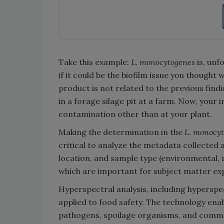
Take this example:
L. monocytogenes
is, un
if it could be the biofilm issue you thought
product is not related to the previous findi
in a forage silage pit at a farm. Now, your 
contamination other than at your plant.
Making the determination in the
L. monocy
critical to analyze the metadata collected 
location, and sample type (environmental, r
which are important for subject matter exp
Hyperspectral analysis, including hyperspec
applied to food safety. The technology enab
pathogens, spoilage organisms, and commen