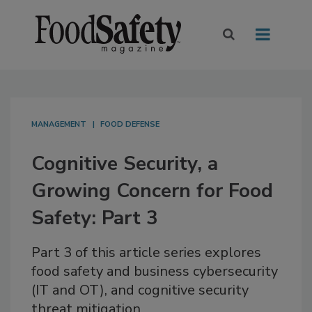
MANAGEMENT
FOOD DEFENSE
Cognitive Security, a
Growing Concern for Food
Safety: Part 3
Part 3 of this article series explores
food safety and business cybersecurity
(IT and OT), and cognitive security
threat mitigation