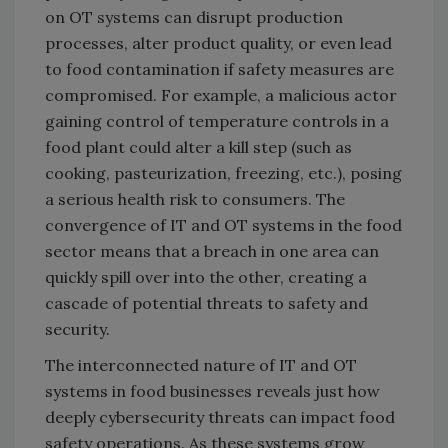
on OT systems can disrupt production
processes, alter product quality, or even lead
to food contamination if safety measures are
compromised. For example, a malicious actor
gaining control of temperature controls in a
food plant could alter a kill step (such as
cooking, pasteurization, freezing, etc.), posing
a serious health risk to consumers. The
convergence of IT and OT systems in the food
sector means that a breach in one area can
quickly spill over into the other, creating a
cascade of potential threats to safety and
security.
The interconnected nature of IT and OT
systems in food businesses reveals just how
deeply cybersecurity threats can impact food
safety operations. As these systems grow