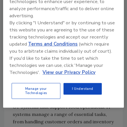
technologies to enhance user experience, to
impact both IT and OT in the food sector,
analyze performance/traffic and to deliver online
illustrating how they can combine to amplify
advertising.
cognitive security risks. The authors will
By clicking "I Understand" or by continuing to use
highlight case histories where digital attacks
this website you are agreeing to the use of these
influenced business operations and public
tracking technologies and accept our recently
perception, and also explore strategies to
updated
Terms and Conditions
(which require
mitigate these evolving risks.
you to arbitrate claims individually out of court).
If you'd like to take the time to set which
Business Cybersecurity in Food
technologies we can use, click 'Manage your
Safety
Technologies'.
View our Privacy Policy
Business cybersecurity plays an important
role in safeguarding the integrity of the
Manage your
I Understand
nation's food systems. At its core, business
Technologies
cybersecurity involves protecting both IT and
OT systems that support food operations. IT
systems manage a range of essential tasks,
from handling customer orders and inventory