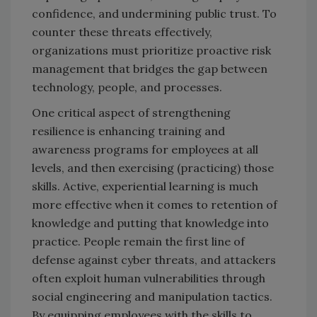
confidence, and undermining public trust. To
counter these threats effectively,
organizations must prioritize proactive risk
management that bridges the gap between
technology, people, and processes.
One critical aspect of strengthening
resilience is enhancing training and
awareness programs for employees at all
levels, and then exercising (practicing) those
skills. Active, experiential learning is much
more effective when it comes to retention of
knowledge and putting that knowledge into
practice. People remain the first line of
defense against cyber threats, and attackers
often exploit human vulnerabilities through
social engineering and manipulation tactics.
By equipping employees with the skills to