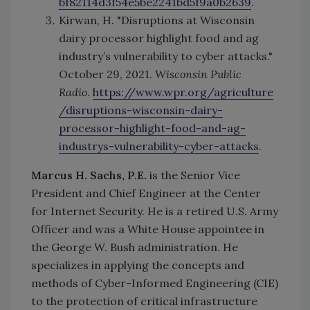
bf82114d3f54e5be2241bd5f9a0b2639
.
Kirwan, H. "Disruptions at Wisconsin
dairy processor highlight food and ag
industry’s vulnerability to cyber attacks."
October 29, 2021.
Wisconsin Public
Radio
.
https://www.wpr.org/agriculture
/disruptions-wisconsin-dairy-
processor-highlight-food-and-ag-
industrys-vulnerability-cyber-attacks
.
Marcus H. Sachs, P.E.
is the Senior Vice
President and Chief Engineer at the Center
for Internet Security. He is a retired U.S. Army
Officer and was a White House appointee in
the George W. Bush administration. He
specializes in applying the concepts and
methods of Cyber-Informed Engineering (CIE)
to the protection of critical infrastructure