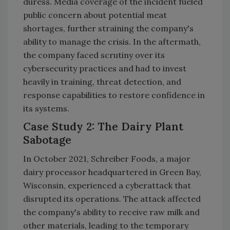
duress. Media coverage of the incident fueled
public concern about potential meat
shortages, further straining the company's
ability to manage the crisis. In the aftermath,
the company faced scrutiny over its
cybersecurity practices and had to invest
heavily in training, threat detection, and
response capabilities to restore confidence in
its systems.
Case Study 2: The Dairy Plant
Sabotage
In October 2021, Schreiber Foods, a major
dairy processor headquartered in Green Bay,
Wisconsin, experienced a cyberattack that
disrupted its operations. The attack affected
the company's ability to receive raw milk and
other materials, leading to the temporary