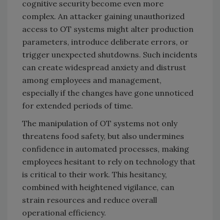
cognitive security become even more
complex. An attacker gaining unauthorized
access to OT systems might alter production
parameters, introduce deliberate errors, or
trigger unexpected shutdowns. Such incidents
can create widespread anxiety and distrust
among employees and management,
especially if the changes have gone unnoticed
for extended periods of time.
The manipulation of OT systems not only
threatens food safety, but also undermines
confidence in automated processes, making
employees hesitant to rely on technology that
is critical to their work. This hesitancy,
combined with heightened vigilance, can
strain resources and reduce overall
operational efficiency.