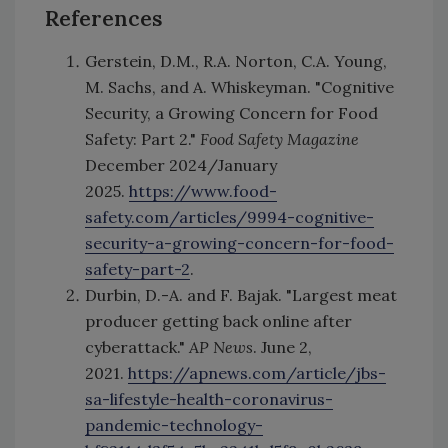
References
Gerstein, D.M., R.A. Norton, C.A. Young,
M. Sachs, and A. Whiskeyman. "Cognitive
Security, a Growing Concern for Food
Safety: Part 2."
Food Safety Magazine
December 2024/January
2025.
https://www.food-
safety.com/articles/9994-cognitive-
security-a-growing-concern-for-food-
safety-part-2
.
Durbin, D.-A. and F. Bajak. "Largest meat
producer getting back online after
cyberattack."
AP News
. June 2,
2021.
https://apnews.com/article/jbs-
sa-lifestyle-health-coronavirus-
pandemic-technology-