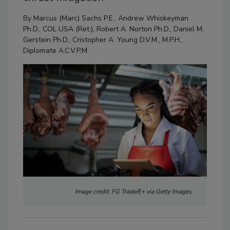
By
Marcus (Marc) Sachs P.E.
,
Andrew Whiskeyman
Ph.D., COL USA (Ret.)
,
Robert A. Norton Ph.D.
,
Daniel M.
Gerstein Ph.D.
,
Cristopher A. Young D.V.M., M.P.H.,
Diplomate A.C.V.P.M.
Image credit: FG Trade/E+ via Getty Images