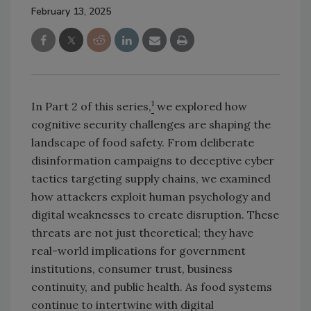
February 13, 2025
1
In Part 2 of this series,
we explored how
cognitive security challenges are shaping the
landscape of food safety. From deliberate
disinformation campaigns to deceptive cyber
tactics targeting supply chains, we examined
how attackers exploit human psychology and
digital weaknesses to create disruption. These
threats are not just theoretical; they have
real-world implications for government
institutions, consumer trust, business
continuity, and public health. As food systems
continue to intertwine with digital