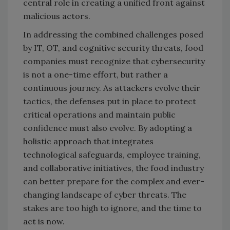
central role in creating a unified front against
malicious actors.
In addressing the combined challenges posed
by IT, OT, and cognitive security threats, food
companies must recognize that cybersecurity
is not a one-time effort, but rather a
continuous journey. As attackers evolve their
tactics, the defenses put in place to protect
critical operations and maintain public
confidence must also evolve. By adopting a
holistic approach that integrates
technological safeguards, employee training,
and collaborative initiatives, the food industry
can better prepare for the complex and ever-
changing landscape of cyber threats. The
stakes are too high to ignore, and the time to
act is now.