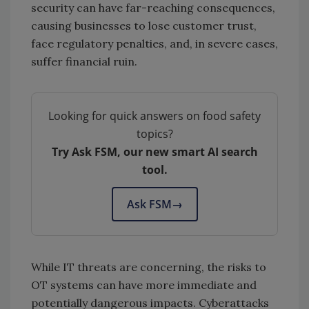
security can have far-reaching consequences,
causing businesses to lose customer trust,
face regulatory penalties, and, in severe cases,
suffer financial ruin.
Looking for quick answers on food safety
topics?
Try Ask FSM, our new smart AI search
tool.
Ask FSM
→
While IT threats are concerning, the risks to
OT systems can have more immediate and
potentially dangerous impacts. Cyberattacks