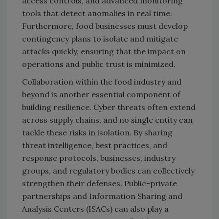
access controls, and advanced monitoring
tools that detect anomalies in real time.
Furthermore, food businesses must develop
contingency plans to isolate and mitigate
attacks quickly, ensuring that the impact on
operations and public trust is minimized.
Collaboration within the food industry and
beyond is another essential component of
building resilience. Cyber threats often extend
across supply chains, and no single entity can
tackle these risks in isolation. By sharing
threat intelligence, best practices, and
response protocols, businesses, industry
groups, and regulatory bodies can collectively
strengthen their defenses. Public-private
partnerships and Information Sharing and
Analysis Centers (ISACs) can also play a