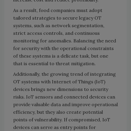
As a result, food companies must adopt
tailored strategies to secure legacy OT
systems, such as network segmentation,
strict access controls, and continuous
monitoring for anomalies. Balancing the need
for security with the operational constraints
of these systems is a delicate task, but one
that is essential to threat mitigation.
Additionally, the growing trend of integrating
OT systems with Internet of Things (IoT)
devices brings new dimensions to security
risks. IoT sensors and connected devices can
provide valuable data and improve operational
efficiency, but they also create potential
points of vulnerability. If compromised, IoT
devices can serve as entry points for