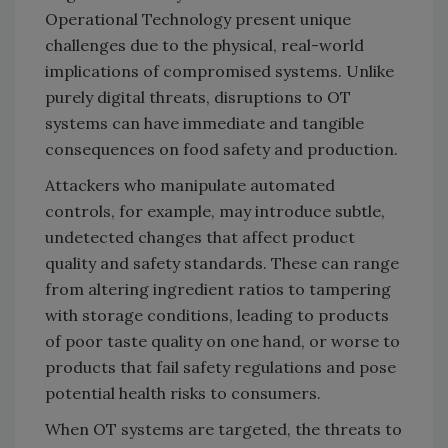
Operational Technology present unique
challenges due to the physical, real-world
implications of compromised systems. Unlike
purely digital threats, disruptions to OT
systems can have immediate and tangible
consequences on food safety and production.
Attackers who manipulate automated
controls, for example, may introduce subtle,
undetected changes that affect product
quality and safety standards. These can range
from altering ingredient ratios to tampering
with storage conditions, leading to products
of poor taste quality on one hand, or worse to
products that fail safety regulations and pose
potential health risks to consumers.
When OT systems are targeted, the threats to