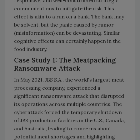
responsive, and well-constructed strategic
communications to mitigate the risk. This
effect is akin to a run on a bank. The bank may
be solvent, but the panic caused by rumor
(misinformation) can be devastating. Similar
cognitive effects can certainly happen in the
food industry.
Case Study 1: The Meatpacking
Ransomware Attack
In May 2021, JBS S.A., the world's largest meat
processing company, experienced a
significant ransomware attack that disrupted
its operations across multiple countries. The
cyberattack forced the temporary shutdown
of JBS production facilities in the U.S., Canada,
and Australia, leading to concerns about
potential meat shortages and highlighting