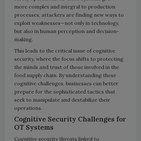
more complex and integral to production
processes, attackers are finding new ways to
exploit weaknesses—not only in technology,
but also in human perception and decision-
making.
This leads to the critical issue of cognitive
security, where the focus shifts to protecting
the minds and trust of those involved in the
food supply chain. By understanding these
cognitive challenges, businesses can better
prepare for the sophisticated tactics that
seek to manipulate and destabilize their
operations.
Cognitive Security Challenges for
OT Systems
Cognitive security threats linked to