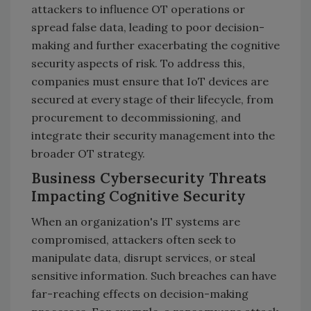
attackers to influence OT operations or
spread false data, leading to poor decision-
making and further exacerbating the cognitive
security aspects of risk. To address this,
companies must ensure that IoT devices are
secured at every stage of their lifecycle, from
procurement to decommissioning, and
integrate their security management into the
broader OT strategy.
Business Cybersecurity Threats
Impacting Cognitive Security
When an organization's IT systems are
compromised, attackers often seek to
manipulate data, disrupt services, or steal
sensitive information. Such breaches can have
far-reaching effects on decision-making