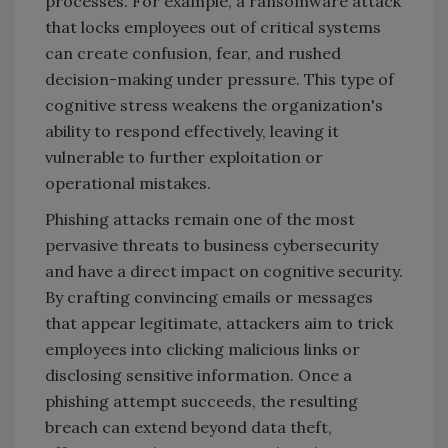
processes. For example, a ransomware attack
that locks employees out of critical systems
can create confusion, fear, and rushed
decision-making under pressure. This type of
cognitive stress weakens the organization's
ability to respond effectively, leaving it
vulnerable to further exploitation or
operational mistakes.
Phishing attacks remain one of the most
pervasive threats to business cybersecurity
and have a direct impact on cognitive security.
By crafting convincing emails or messages
that appear legitimate, attackers aim to trick
employees into clicking malicious links or
disclosing sensitive information. Once a
phishing attempt succeeds, the resulting
breach can extend beyond data theft,