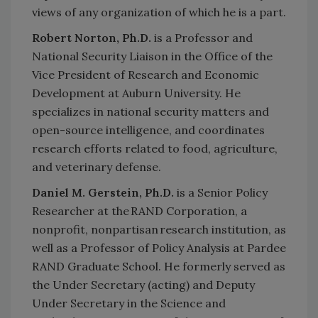
views of any organization of which he is a part.
Robert Norton, Ph.D.
is a Professor and
National Security Liaison in the Office of the
Vice President of Research and Economic
Development at Auburn University. He
specializes in national security matters and
open-source intelligence, and coordinates
research efforts related to food, agriculture,
and veterinary defense.
Daniel M. Gerstein, Ph.D.
is a Senior Policy
Researcher at the RAND Corporation, a
nonprofit, nonpartisan research institution, as
well as a Professor of Policy Analysis at Pardee
RAND Graduate School. He formerly served as
the Under Secretary (acting) and Deputy
Under Secretary in the Science and