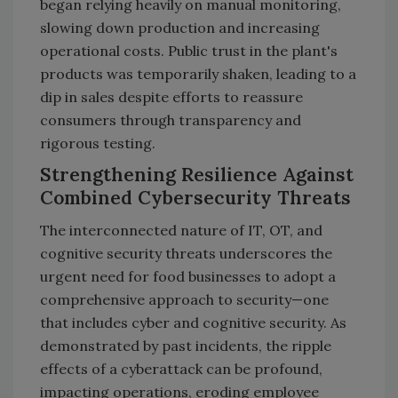
began relying heavily on manual monitoring,
slowing down production and increasing
operational costs. Public trust in the plant's
products was temporarily shaken, leading to a
dip in sales despite efforts to reassure
consumers through transparency and
rigorous testing.
Strengthening Resilience Against
Combined Cybersecurity Threats
The interconnected nature of IT, OT, and
cognitive security threats underscores the
urgent need for food businesses to adopt a
comprehensive approach to security—one
that includes cyber and cognitive security. As
demonstrated by past incidents, the ripple
effects of a cyberattack can be profound,
impacting operations, eroding employee