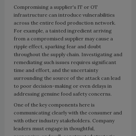
Compromising a supplier's IT or OT
infrastructure can introduce vulnerabilities
across the entire food production network.
For example, a tainted ingredient arriving
from a compromised supplier may cause a
ripple effect, sparking fear and doubt
throughout the supply chain. Investigating and
remediating such issues requires significant
time and effort, and the uncertainty
surrounding the source of the attack can lead
to poor decision-making or even delays in
addressing genuine food safety concerns.
One of the key components here is
communicating clearly with the consumer and
with other industry stakeholders. Company
leaders must engage in thoughtful,