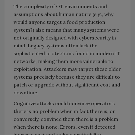
The complexity of OT environments and
assumptions about human nature (e.g., why
would anyone target a food production
system?) also means that many systems were
not originally designed with cybersecurity in
mind. Legacy systems often lack the
sophisticated protections found in modern IT
networks, making them more vulnerable to
exploitation. Attackers may target these older
systems precisely because they are difficult to
patch or upgrade without significant cost and
downtime.
Cognitive attacks could convince operators
there is no problem when in fact there is, or
conversely, convince them there is a problem
when there is none. Errors, even if detected,
increase cost and reduce profitability.