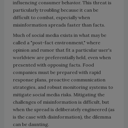
influencing consumer behavior. This threat is
particularly troubling because it can be
difficult to combat, especially when
misinformation spreads faster than facts.
Much of social media exists in what may be
called a "post-fact environment," where
opinion and rumor that fit a particular user's
worldview are preferentially held, even when
presented with opposing facts. Food
companies must be prepared with rapid
response plans, proactive communication
strategies, and robust monitoring systems to
mitigate social media risks. Mitigating the
challenges of misinformation is difficult, but
when the spread is deliberately engineered (as
is the case with disinformation), the dilemma
can be daunting.