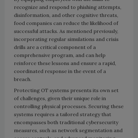
recognize and respond to phishing attempts,
disinformation, and other cognitive threats,
food companies can reduce the likelihood of
successful attacks. As mentioned previously,
incorporating regular simulations and crisis
drills are a critical component of a
comprehensive program, and can help
reinforce these lessons and ensure a rapid,
coordinated response in the event of a
breach.
Protecting OT systems presents its own set
of challenges, given their unique role in
controlling physical processes. Securing these
systems requires a tailored strategy that
encompasses both traditional cybersecurity
measures, such as network segmentation and