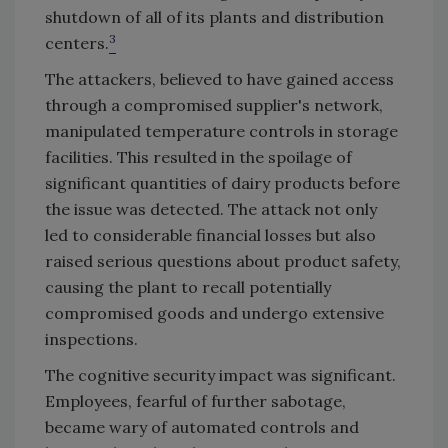
shutdown of all of its plants and distribution
3
centers.
The attackers, believed to have gained access
through a compromised supplier's network,
manipulated temperature controls in storage
facilities. This resulted in the spoilage of
significant quantities of dairy products before
the issue was detected. The attack not only
led to considerable financial losses but also
raised serious questions about product safety,
causing the plant to recall potentially
compromised goods and undergo extensive
inspections.
The cognitive security impact was significant.
Employees, fearful of further sabotage,
became wary of automated controls and