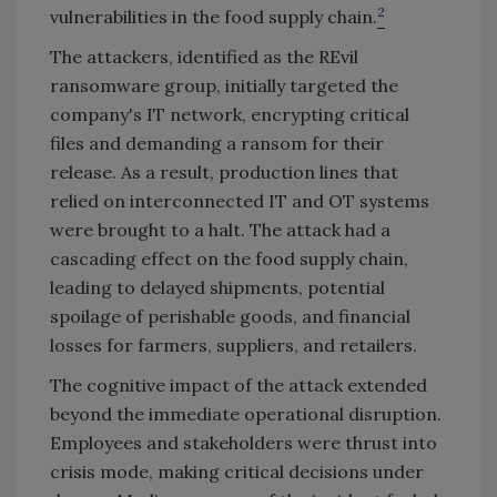
2
vulnerabilities in the food supply chain.
The attackers, identified as the REvil
ransomware group, initially targeted the
company's IT network, encrypting critical
files and demanding a ransom for their
release. As a result, production lines that
relied on interconnected IT and OT systems
were brought to a halt. The attack had a
cascading effect on the food supply chain,
leading to delayed shipments, potential
spoilage of perishable goods, and financial
losses for farmers, suppliers, and retailers.
The cognitive impact of the attack extended
beyond the immediate operational disruption.
Employees and stakeholders were thrust into
crisis mode, making critical decisions under