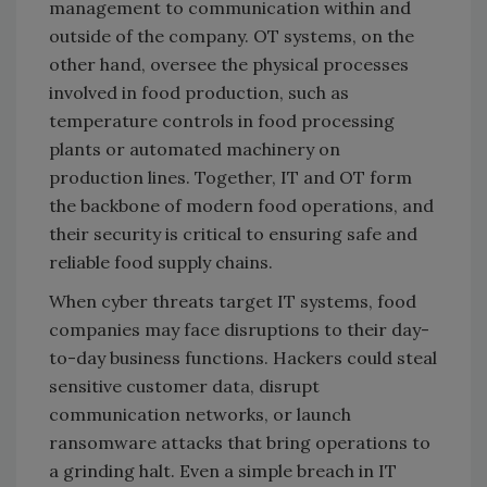
management to communication within and
outside of the company. OT systems, on the
other hand, oversee the physical processes
involved in food production, such as
temperature controls in food processing
plants or automated machinery on
production lines. Together, IT and OT form
the backbone of modern food operations, and
their security is critical to ensuring safe and
reliable food supply chains.
When cyber threats target IT systems, food
companies may face disruptions to their day-
to-day business functions. Hackers could steal
sensitive customer data, disrupt
communication networks, or launch
ransomware attacks that bring operations to
a grinding halt. Even a simple breach in IT