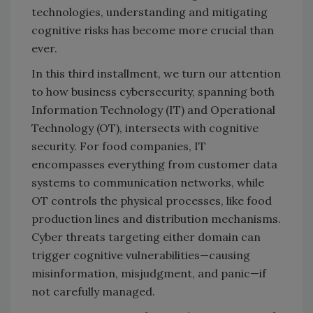
technologies, understanding and mitigating
cognitive risks has become more crucial than
ever.
In this third installment, we turn our attention
to how business cybersecurity, spanning both
Information Technology (IT) and Operational
Technology (OT), intersects with cognitive
security. For food companies, IT
encompasses everything from customer data
systems to communication networks, while
OT controls the physical processes, like food
production lines and distribution mechanisms.
Cyber threats targeting either domain can
trigger cognitive vulnerabilities—causing
misinformation, misjudgment, and panic—if
not carefully managed.