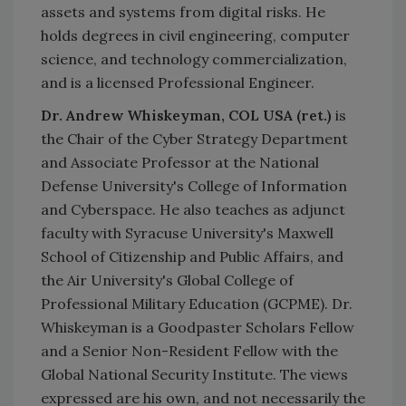
assets and systems from digital risks. He
holds degrees in civil engineering, computer
science, and technology commercialization,
and is a licensed Professional Engineer.
Dr. Andrew Whiskeyman, COL USA (ret.)
is
the Chair of the Cyber Strategy Department
and Associate Professor at the National
Defense University's College of Information
and Cyberspace. He also teaches as adjunct
faculty with Syracuse University's Maxwell
School of Citizenship and Public Affairs, and
the Air University's Global College of
Professional Military Education (GCPME). Dr.
Whiskeyman is a Goodpaster Scholars Fellow
and a Senior Non-Resident Fellow with the
Global National Security Institute. The views
expressed are his own, and not necessarily the