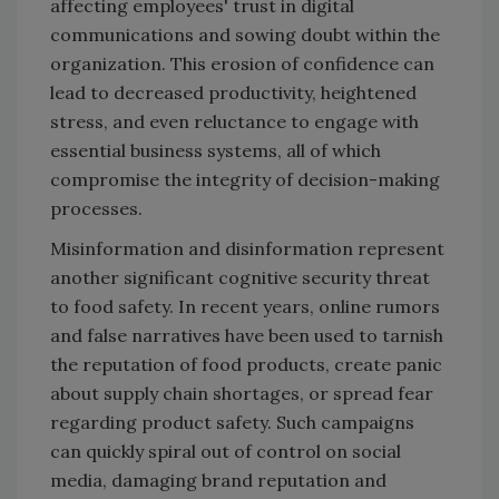
affecting employees' trust in digital
communications and sowing doubt within the
organization. This erosion of confidence can
lead to decreased productivity, heightened
stress, and even reluctance to engage with
essential business systems, all of which
compromise the integrity of decision-making
processes.
Misinformation and disinformation represent
another significant cognitive security threat
to food safety. In recent years, online rumors
and false narratives have been used to tarnish
the reputation of food products, create panic
about supply chain shortages, or spread fear
regarding product safety. Such campaigns
can quickly spiral out of control on social
media, damaging brand reputation and