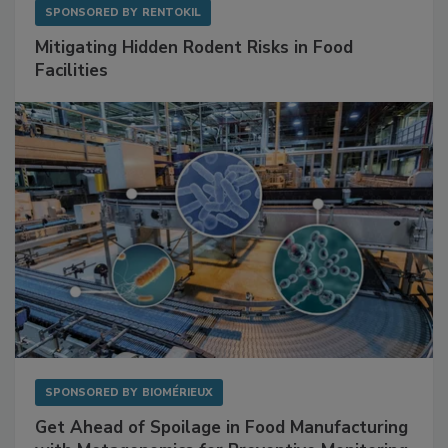
SPONSORED BY
RENTOKIL
Mitigating Hidden Rodent Risks in Food
Facilities
SPONSORED BY
BIOMÉRIEUX