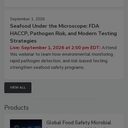
strategies to help protect your facility.
September 1, 2026
Seafood Under the Microscope: FDA
HACCP, Pathogen Risk, and Modern Testing
Strategies
Live: September 1, 2026 at 2:00 pm EDT:
Attend
this webinar to learn how environmental monitoring,
rapid pathogen detection, and risk-based testing
strengthen seafood safety programs.
VIEW ALL
Products