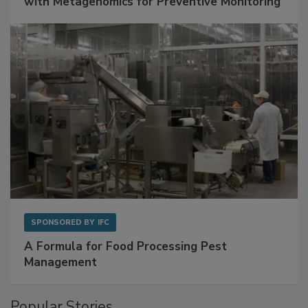
Get Ahead of Spoilage in Food Manufacturing
with Metagenomics for Preventive Monitoring
SPONSORED BY
IFC
A Formula for Food Processing Pest
Management