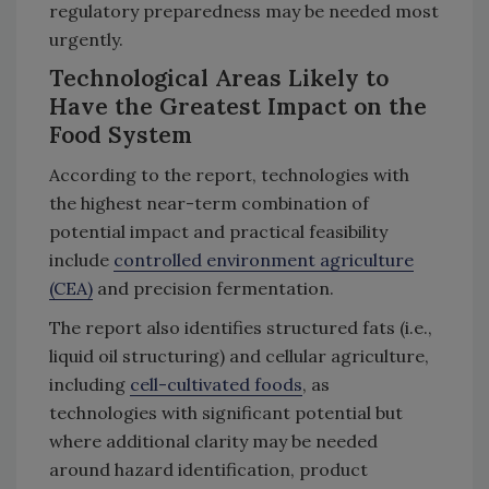
regulatory preparedness may be needed most
urgently.
Technological Areas Likely to
Have the Greatest Impact on the
Food System
According to the report, technologies with
the highest near-term combination of
potential impact and practical feasibility
include
controlled environment agriculture
(CEA)
and precision fermentation.
The report also identifies structured fats (i.e.,
liquid oil structuring) and cellular agriculture,
including
cell-cultivated foods
, as
technologies with significant potential but
where additional clarity may be needed
around hazard identification, product