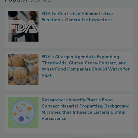
Popular Stories
FDA to Centralize Administrative
Functions, Generalize Inspectors
FDA's Allergen Agenda Is Expanding:
Thresholds, Gluten Cross-Contact, and
What Food Companies Should Watch for
Next
Researchers Identify Plastic Food
Contact Material Properties, Background
Microbes that Influence Listeria Biofilm
Persistence