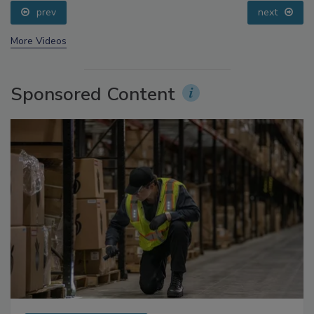
prev
next
More Videos
Sponsored Content