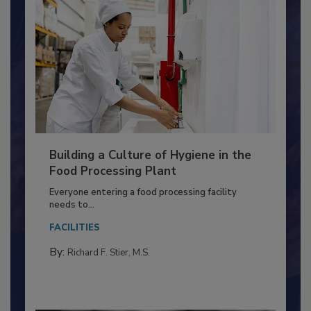
Building a Culture of Hygiene in the
Food Processing Plant
Everyone entering a food processing facility
needs to...
FACILITIES
By:
Richard F. Stier, M.S.