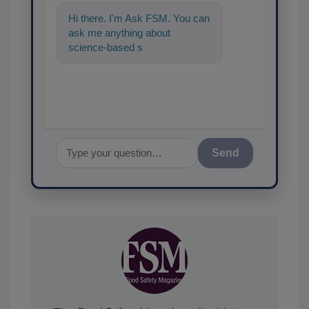
Hi there. I'm Ask FSM. You can
ask me anything about
science-based solutions for
food safety and quality a
Send