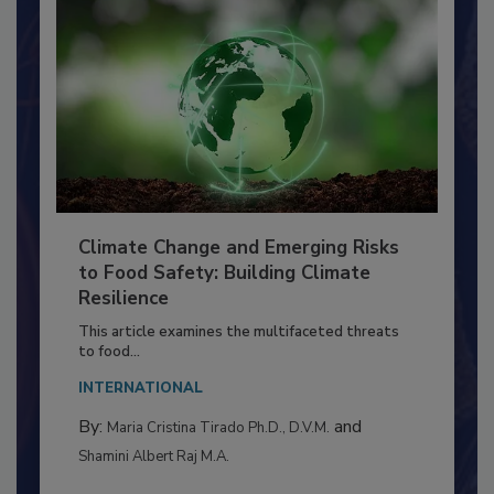
Climate Change and Emerging Risks
to Food Safety: Building Climate
Resilience
This article examines the multifaceted threats
to food...
INTERNATIONAL
By:
and
Maria Cristina Tirado Ph.D., D.V.M.
Shamini Albert Raj M.A.