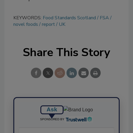
KEYWORDS:
Food Standards Scotland
FSA
novel foods
report
UK
Share This Story
Ask
SPONSORED BY