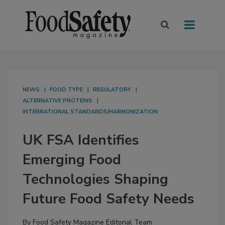
NEWS
FOOD TYPE
REGULATORY
ALTERNATIVE PROTEINS
INTERNATIONAL STANDARDS/HARMONIZATION
UK FSA Identifies
Emerging Food
Technologies Shaping
Future Food Safety Needs
By
Food Safety Magazine Editorial Team