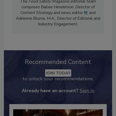
The
Food Safety Magazine
editorial team
comprises Bailee Henderson, Director of
Content Strategy and news editor
✉
, and
Adrienne Blume, M.A.,
Director of Editorial and
Industry Engagement
.
Recommended Content
JOIN TODAY
to unlock your recommendations.
Already have an account?
Sign In