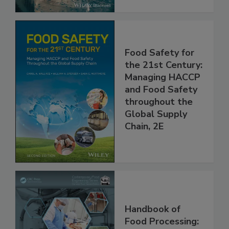
Food Safety for
the 21st Century:
Managing HACCP
and Food Safety
throughout the
Global Supply
Chain, 2E
Handbook of