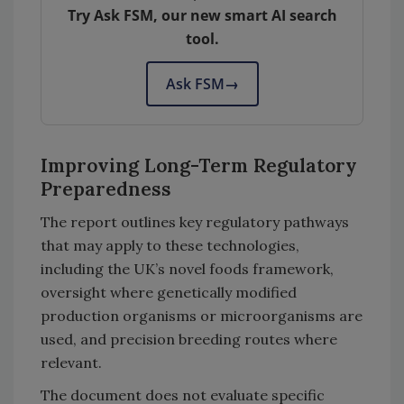
Try Ask FSM, our new smart AI search
tool.
Ask FSM
→
Improving Long-Term Regulatory
Preparedness
The report outlines key regulatory pathways
that may apply to these technologies,
including the UK’s novel foods framework,
oversight where genetically modified
production organisms or microorganisms are
used, and precision breeding routes where
relevant.
The document does not evaluate specific