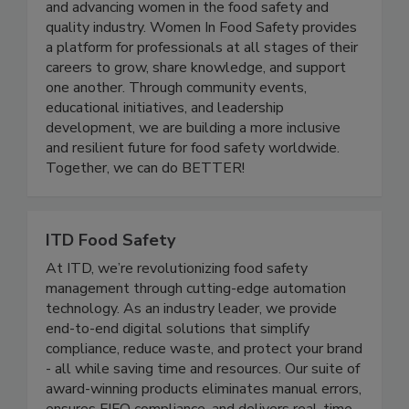
nonprofit organization dedicated to empowering
and advancing women in the food safety and
quality industry. Women In Food Safety provides
a platform for professionals at all stages of their
careers to grow, share knowledge, and support
one another. Through community events,
educational initiatives, and leadership
development, we are building a more inclusive
and resilient future for food safety worldwide.
Together, we can do BETTER!
ITD Food Safety
At ITD, we’re revolutionizing food safety
management through cutting-edge automation
technology. As an industry leader, we provide
end-to-end digital solutions that simplify
compliance, reduce waste, and protect your brand
- all while saving time and resources. Our suite of
award-winning products eliminates manual errors,