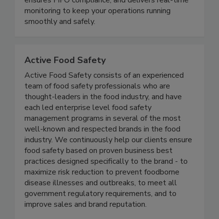
ensures FIFO compliance, and delivers real-time
monitoring to keep your operations running
smoothly and safely.
Active Food Safety
Active Food Safety consists of an experienced
team of food safety professionals who are
thought-leaders in the food industry, and have
each led enterprise level food safety
management programs in several of the most
well-known and respected brands in the food
industry. We continuously help our clients ensure
food safety based on proven business best
practices designed specifically to the brand - to
maximize risk reduction to prevent foodborne
disease illnesses and outbreaks, to meet all
government regulatory requirements, and to
improve sales and brand reputation.