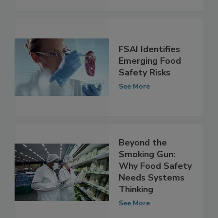
FSAI Identifies
Emerging Food
Safety Risks
See More
Beyond the
Smoking Gun:
Why Food Safety
Needs Systems
Thinking
See More