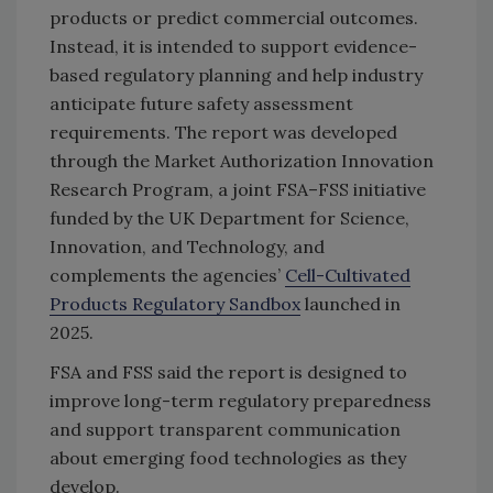
products or predict commercial outcomes.
Instead, it is intended to support evidence-
based regulatory planning and help industry
anticipate future safety assessment
requirements. The report was developed
through the Market Authorization Innovation
Research Program, a joint FSA–FSS initiative
funded by the UK Department for Science,
Innovation, and Technology, and
complements the agencies’
Cell-Cultivated
Products Regulatory Sandbox
launched in
2025.
FSA and FSS said the report is designed to
improve long-term regulatory preparedness
and support transparent communication
about emerging food technologies as they
develop.