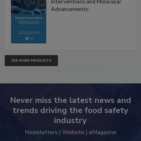
Global Food Safety Microbial
Interventions and Molecular
Advancements
SEE MORE PRODUCTS
Never miss the latest news and
trends driving the food safety
industry
Newsletters | Website | eMagazine