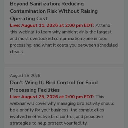
August 11, 2026
Beyond Sanitization: Reducing
Contamination Risk Without Raising
Operating Cost
Live: August 11, 2026 at 2:00 pm EDT:
Attend
this webinar to learn why ambient air is the largest
and most overlooked contamination zone in food
processing, and what it costs you between scheduled
cleans.
August 25, 2026
Don’t Wing It: Bird Control for Food
Processing Facilities
Live: August 25, 2026 at 2:00 pm EDT:
This
webinar will cover why managing bird activity should
be a priority for your business, the complexities
involved in effective bird control, and proactive