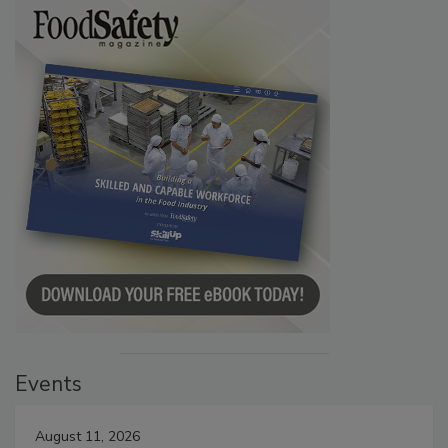
Events