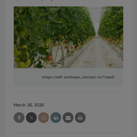
Image credit: azerbaijan_stockers via Freepik
March 16, 2026