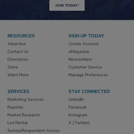
JOIN TODAY!
RESOURCES
SIGN UP TODAY
Advertise
Create Account
Contact Us
eMagazine
Directories
Newsletters
Store
Customer Service
Want More
Manage Preferences
SERVICES
STAY CONNECTED
Marketing Services
LinkedIn
Reprints
Facebook
Market Research
Instagram
List Rental
X (Twitter)