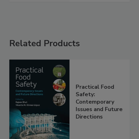
Related Products
Practical Food
Safety:
Contemporary
Issues and Future
Directions