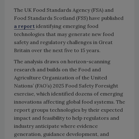
The UK Food Standards Agency (FSA) and
Food Standards Scotland (FSS) have published
a report
identifying emerging food
technologies that may generate new food
safety and regulatory challenges in Great
Britain over the next five to 15 years.
The analysis draws on horizon-scanning
research and builds on the Food and
Agriculture Organization of the United
Nations’ (FAO’s) 2025 Food Safety Foresight
exercise, which identified dozens of emerging
innovations affecting global food systems. The
report groups technologies by their expected
impact and feasibility to help regulators and
industry anticipate where evidence
generation, guidance development, and