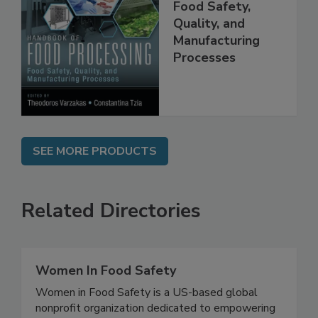
Food Processing:
Food Safety,
Quality, and
Manufacturing
Processes
SEE MORE PRODUCTS
Related Directories
Women In Food Safety
Women in Food Safety is a US-based global