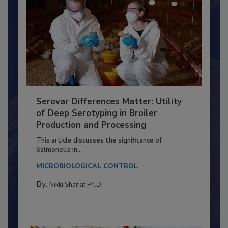
Serovar Differences Matter: Utility
of Deep Serotyping in Broiler
Production and Processing
This article discusses the significance of
Salmonella in...
MICROBIOLOGICAL CONTROL
By:
Nikki Shariat Ph.D.