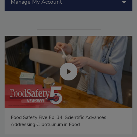
Manage My Account
Food Safety Five Ep. 34: Scientific Advances
Addressing C. botulinum in Food