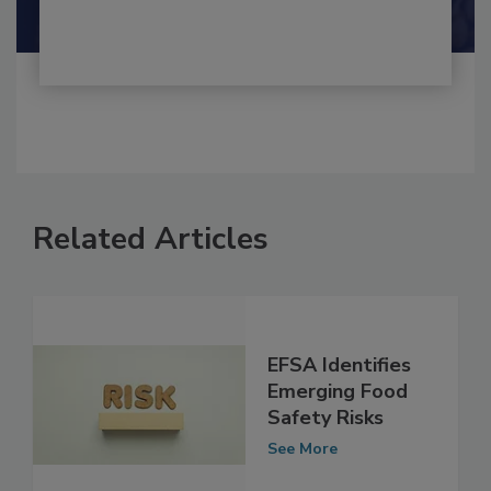
Related Articles
EFSA Identifies
Emerging Food
Safety Risks
See More