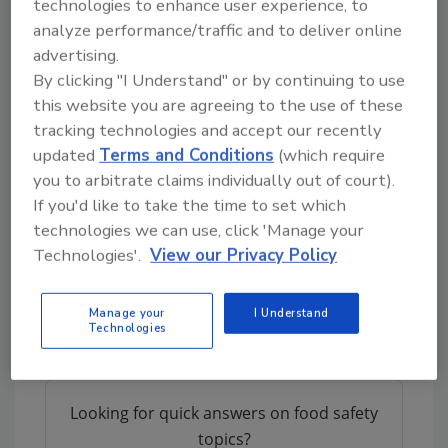
technologies to enhance user experience, to
considerations. These include:
analyze performance/traffic and to deliver online
advertising.
Allergenicity
risks associated with novel
By clicking "I Understand" or by continuing to use
or recombinant proteins
this website you are agreeing to the use of these
Microbiological
hazards in closed or
tracking technologies and accept our recently
controlled production systems
updated
Terms and Conditions
(which require
Chemical
and material safety concerns
you to arbitrate claims individually out of court).
related to processing equipment
If you'd like to take the time to set which
Potential residual impurities from
technologies we can use, click 'Manage your
bioprocessing.
Technologies'.
View our Privacy Policy
The agencies also emphasize the importance
of
traceability
and accurate consumer
Manage your
I Understand
Technologies
information as new foods enter the market.
Looking for quick answers on food safety
topics?