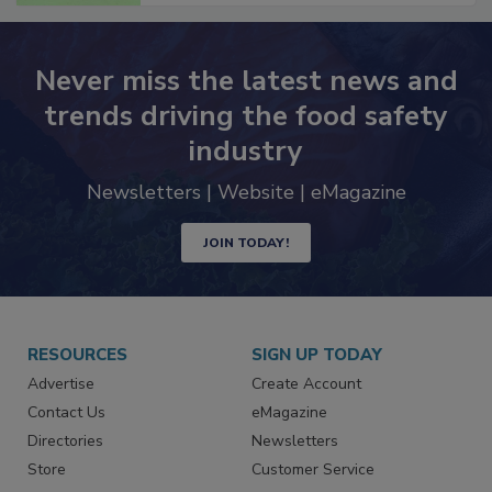
Never miss the latest news and
trends driving the food safety
industry
Newsletters | Website | eMagazine
JOIN TODAY!
RESOURCES
SIGN UP TODAY
Advertise
Create Account
Contact Us
eMagazine
Directories
Newsletters
Store
Customer Service