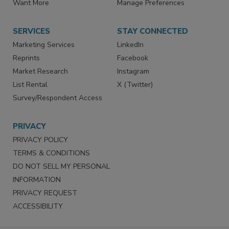
Want More
Manage Preferences
SERVICES
STAY CONNECTED
Marketing Services
LinkedIn
Reprints
Facebook
Market Research
Instagram
List Rental
X (Twitter)
Survey/Respondent Access
PRIVACY
PRIVACY POLICY
TERMS & CONDITIONS
DO NOT SELL MY PERSONAL
INFORMATION
PRIVACY REQUEST
ACCESSIBILITY