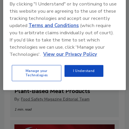
By clicking "I Understand" or by continuing to use
this website you are agreeing to the use of these
tracking technologies and accept our recently
updated
Terms and Conditions
(which require
you to arbitrate claims individually out of court).
If you'd like to take the time to set which
technologies we can use, click 'Manage your
Technologies'.
View our Privacy Policy
FAIR Labels Act Would Restrict
Manage your
I Understand
Technologies
Language Used on Cell-Based,
Plant-Based Meat Products
By:
Food Safety Magazine Editorial Team
1 min. read