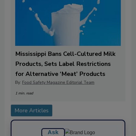
Mississippi Bans Cell-Cultured Milk
Products, Sets Label Restrictions
for Alternative ‘Meat’ Products
By:
Food Safety Magazine Editorial Team
1 min. read
More Articles
Ask