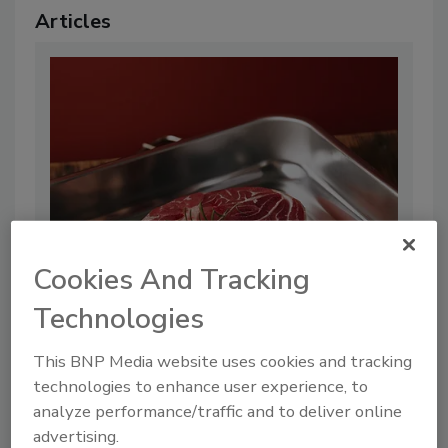
Articles
Cookies And Tracking
UK FSA Publishes Guidances for
Technologies
Cell-Cultivated Food Producers
This BNP Media website uses cookies and tracking
By:
Food Safety Magazine Editorial Team
technologies to enhance user experience, to
2 min. read
analyze performance/traffic and to deliver online
advertising.