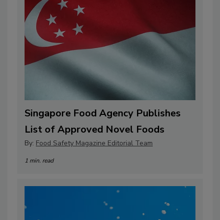
Singapore Food Agency Publishes
List of Approved Novel Foods
By:
Food Safety Magazine Editorial Team
1 min. read