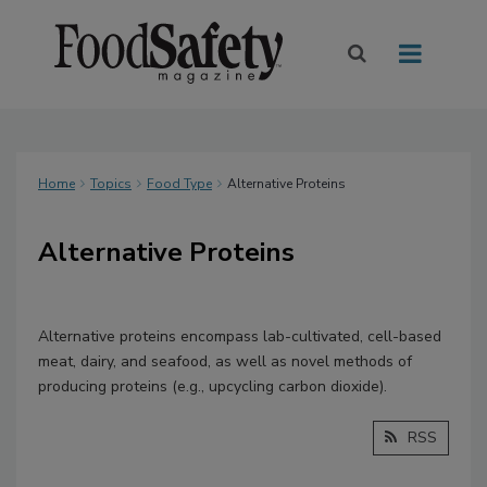
Home
Topics
Food Type
Alternative Proteins
Alternative Proteins
Alternative proteins encompass lab-cultivated, cell-based
meat, dairy, and seafood, as well as novel methods of
producing proteins (e.g., upcycling carbon dioxide).
RSS