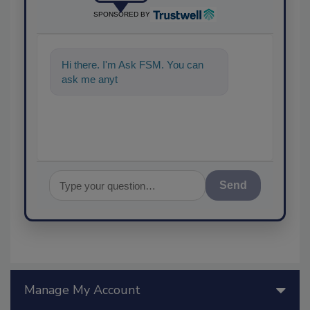
SPONSORED BY
Hi there. I'm Ask FSM. You can
ask me anything about sc
Send
Manage My Account