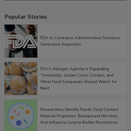
Popular Stories
FDA to Centralize Administrative Functions,
Generalize Inspectors
FDA's Allergen Agenda Is Expanding:
Thresholds, Gluten Cross-Contact, and
What Food Companies Should Watch for
Next
Researchers Identify Plastic Food Contact
Material Properties, Background Microbes
that Influence Listeria Biofilm Persistence