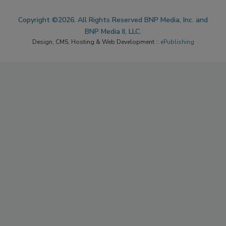
Copyright ©2026. All Rights Reserved BNP Media, Inc. and
BNP Media II, LLC.
Design, CMS, Hosting & Web Development ::
ePublishing