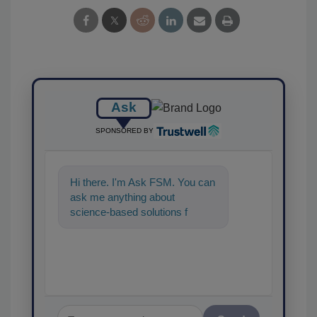
Ask
SPONSORED BY
Hi there. I'm Ask FSM. You can
ask me anything about
science-based solutions for
food safety and quality
assurance, and I