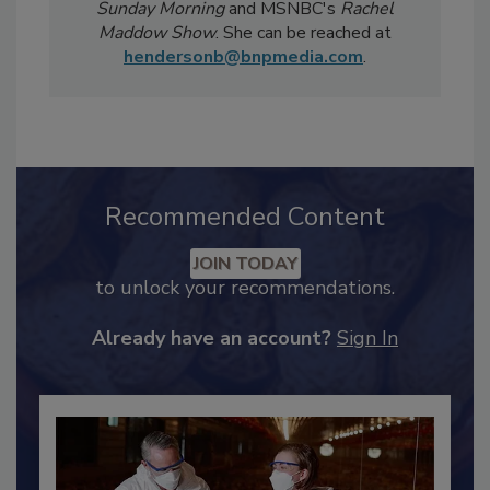
Magazine
has been featured in national
televised news segments including
CBS
Sunday Morning
and MSNBC's
Rachel
Maddow Show
. She can be reached at
hendersonb@bnpmedia.com
.
Recommended Content
JOIN TODAY
to unlock your recommendations.
Already have an account?
Sign In