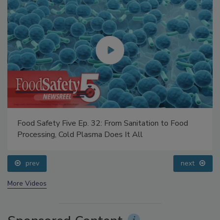
Food Safety Five Ep. 32: From Sanitation to Food
Processing, Cold Plasma Does It All
prev
next
More Videos