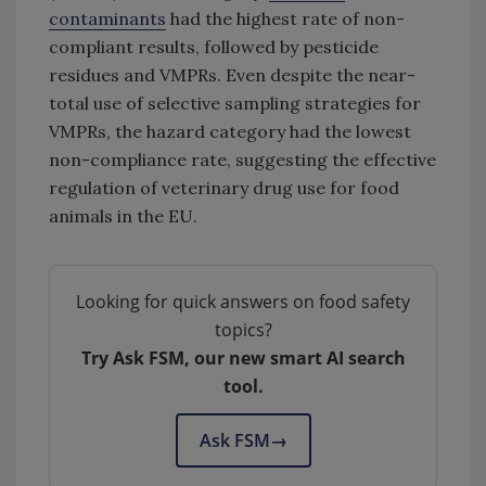
contaminants
had the highest rate of non-
compliant results, followed by pesticide
residues and VMPRs. Even despite the near-
total use of selective sampling strategies for
VMPRs, the hazard category had the lowest
non-compliance rate, suggesting the effective
regulation of veterinary drug use for food
animals in the EU.
Looking for quick answers on food safety
topics?
Try Ask FSM, our new smart AI search
tool.
Ask FSM
→