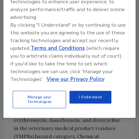
technologies to enhance user experience, to
increased between 2000 and 2024, except for
analyze performance/traffic and to deliver online
a dip in 2020 and 2021 attributable to the
advertising.
COVID-19 pandemic. Not only has the number
By clicking "I Understand" or by continuing to use
of analytical results grown over time, but the
this website you are agreeing to the use of these
quality of the metadata reported to EFSA has
tracking technologies and accept our recently
improved; for example, the percentage of
updated
Terms and Conditions
(which require
samples with an unknown origin decreased
you to arbitrate claims individually out of court).
tenfold between 2017 and 2024.
If you'd like to take the time to set which
technologies we can use, click 'Manage your
The most frequently monitored hazards were
Technologies'.
View our Privacy Policy
toxic heavy metals and mycotoxins in the
chemical contaminant hazard category;
organophosphates chlorpyrifos, diazinon, and
Manage your
I Understand
Technologies
pirimiphos-methyl in the pesticide residues
hazard category; and antibiotics
erythromycin, danofloxacin, and doxycycline
in the veterinary medical product residues
(VMPRs) hazard category.
Chemical