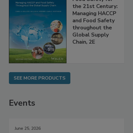
Food Safety for
the 21st Century:
Managing HACCP
and Food Safety
throughout the
Global Supply
Chain, 2E
SEE MORE PRODUCTS
Events