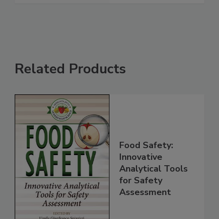
See More
Related Products
Food Safety:
Innovative
Analytical Tools
for Safety
Assessment