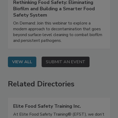
June 25, 2026
Rethinking Food Safety: Eliminating
Biofilm and Building a Smarter Food
Safety System
On Demand: Join this webinar to explore a
modern approach to decontamination that goes
beyond surface-level cleaning to combat biofilm
and persistent pathogens.
VIEW ALL
SUBMIT AN EVENT
Related Directories
Elite Food Safety Training Inc.