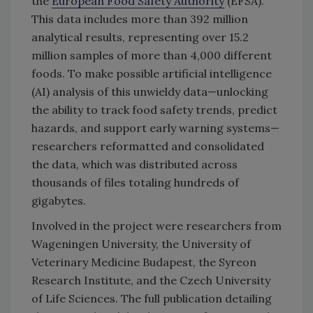
the
European Food Safety Authority
(EFSA).
This data includes more than 392 million
analytical results, representing over 15.2
million samples of more than 4,000 different
foods. To make possible artificial intelligence
(AI) analysis of this unwieldy data—unlocking
the ability to track food safety trends, predict
hazards, and support early warning systems—
researchers reformatted and consolidated
the data, which was distributed across
thousands of files totaling hundreds of
gigabytes.
Involved in the project were researchers from
Wageningen University, the University of
Veterinary Medicine Budapest, the Syreon
Research Institute, and the Czech University
of Life Sciences. The full publication detailing