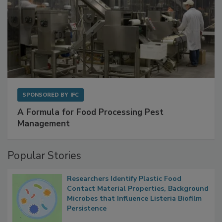
SPONSORED BY
IFC
A Formula for Food Processing Pest
Management
Popular Stories
Researchers Identify Plastic Food
Contact Material Properties, Background
Microbes that Influence Listeria Biofilm