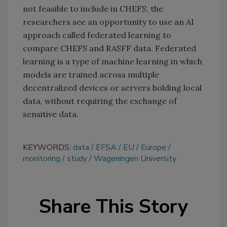
not feasible to include in CHEFS, the
researchers see an opportunity to use an AI
approach called federated learning to
compare CHEFS and RASFF data. Federated
learning is a type of machine learning in which
models are trained across multiple
decentralized devices or servers holding local
data, without requiring the exchange of
sensitive data.
KEYWORDS:
data
EFSA
EU
Europe
monitoring
study
Wageningen University
Share This Story