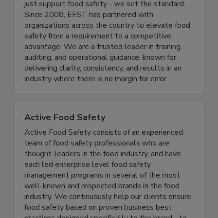
At Elite Food Safety Training® (EFST), we don’t
just support food safety - we set the standard.
Since 2008, EFST has partnered with
organizations across the country to elevate food
safety from a requirement to a competitive
advantage. We are a trusted leader in training,
auditing, and operational guidance, known for
delivering clarity, consistency, and results in an
industry where there is no margin for error.
Active Food Safety
Active Food Safety consists of an experienced
team of food safety professionals who are
thought-leaders in the food industry, and have
each led enterprise level food safety
management programs in several of the most
well-known and respected brands in the food
industry. We continuously help our clients ensure