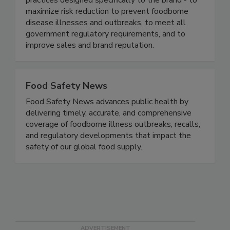
food safety based on proven business best
practices designed specifically to the brand - to
maximize risk reduction to prevent foodborne
disease illnesses and outbreaks, to meet all
government regulatory requirements, and to
improve sales and brand reputation.
Food Safety News
Food Safety News advances public health by
delivering timely, accurate, and comprehensive
coverage of foodborne illness outbreaks, recalls,
and regulatory developments that impact the
safety of our global food supply.