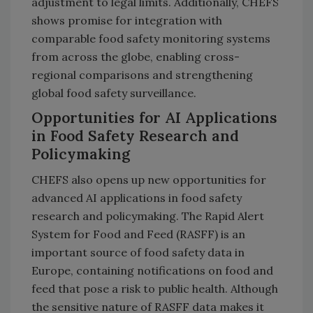
adjustment to legal limits. Additionally, CHEFS
shows promise for integration with
comparable food safety monitoring systems
from across the globe, enabling cross-
regional comparisons and strengthening
global food safety surveillance.
Opportunities for AI Applications
in Food Safety Research and
Policymaking
CHEFS also opens up new opportunities for
advanced AI applications in food safety
research and policymaking. The Rapid Alert
System for Food and Feed (RASFF) is an
important source of food safety data in
Europe, containing notifications on food and
feed that pose a risk to public health. Although
the sensitive nature of RASFF data makes it