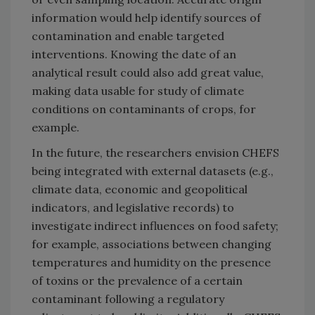
information would help identify sources of
contamination and enable targeted
interventions. Knowing the date of an
analytical result could also add great value,
making data usable for study of climate
conditions on contaminants of crops, for
example.
In the future, the researchers envision CHEFS
being integrated with external datasets (e.g.,
climate data, economic and geopolitical
indicators, and legislative records) to
investigate indirect influences on food safety;
for example, associations between changing
temperatures and humidity on the presence
of toxins or the prevalence of a certain
contaminant following a regulatory