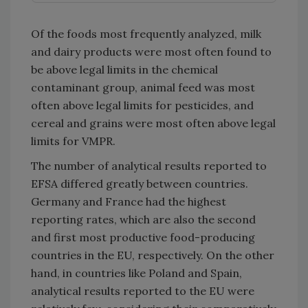
Of the foods most frequently analyzed, milk
and dairy products were most often found to
be above legal limits in the chemical
contaminant group, animal feed was most
often above legal limits for pesticides, and
cereal and grains were most often above legal
limits for VMPR.
The number of analytical results reported to
EFSA differed greatly between countries.
Germany and France had the highest
reporting rates, which are also the second
and first most productive food-producing
countries in the EU, respectively. On the other
hand, in countries like Poland and Spain,
analytical results reported to the EU were