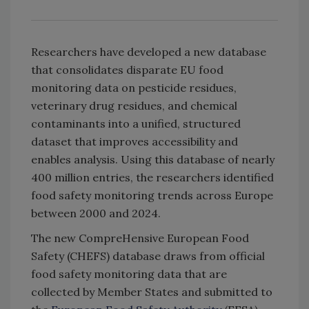
Researchers have developed a new database
that consolidates disparate EU food
monitoring data on pesticide residues,
veterinary drug residues, and chemical
contaminants into a unified, structured
dataset that improves accessibility and
enables analysis. Using this database of nearly
400 million entries, the researchers identified
food safety monitoring trends across Europe
between 2000 and 2024.
The new CompreHensive European Food
Safety (CHEFS) database draws from official
food safety monitoring data that are
collected by Member States and submitted to