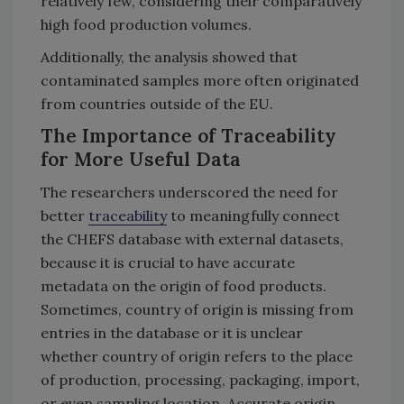
relatively few, considering their comparatively
high food production volumes.
Additionally, the analysis showed that
contaminated samples more often originated
from countries outside of the EU.
The Importance of Traceability
for More Useful Data
The researchers underscored the need for
better
traceability
to meaningfully connect
the CHEFS database with external datasets,
because it is crucial to have accurate
metadata on the origin of food products.
Sometimes, country of origin is missing from
entries in the database or it is unclear
whether country of origin refers to the place
of production, processing, packaging, import,
or even sampling location. Accurate origin