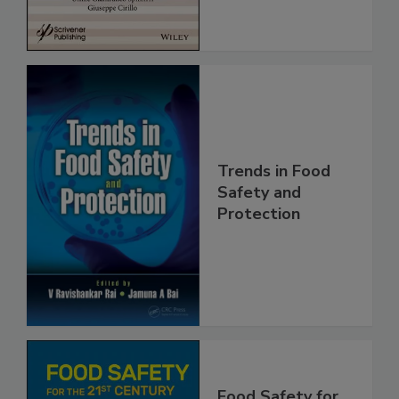
Trends in Food
Safety and
Protection