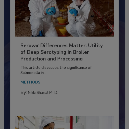
Serovar Differences Matter: Utility
of Deep Serotyping in Broiler
Production and Processing
This article discusses the significance of
Salmonella in...
METHODS
By:
Nikki Shariat Ph.D.