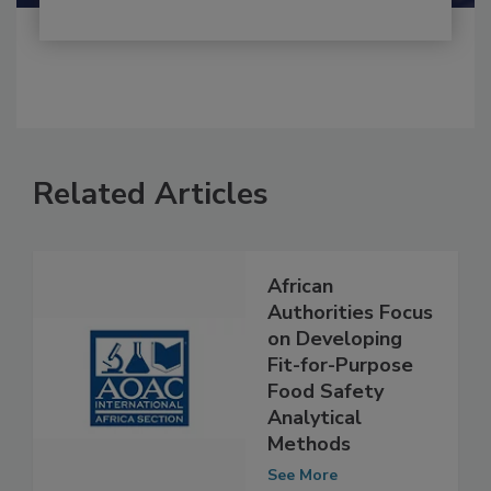
Related Articles
African
Authorities Focus
on Developing
Fit-for-Purpose
Food Safety
Analytical
Methods