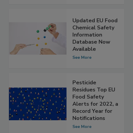
See More
Updated EU Food
Chemical Safety
Information
Database Now
Available
See More
Pesticide
Residues Top EU
Food Safety
Alerts for 2022, a
Record Year for
Notifications