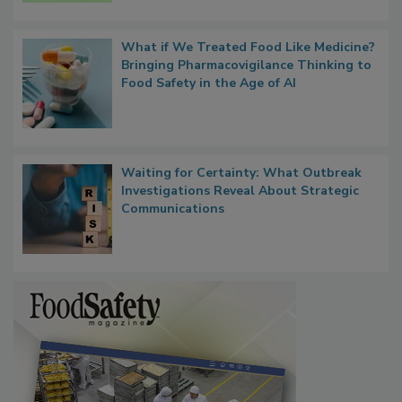
Persistence
What if We Treated Food Like Medicine?
Bringing Pharmacovigilance Thinking to
Food Safety in the Age of AI
Waiting for Certainty: What Outbreak
Investigations Reveal About Strategic
Communications