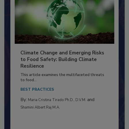
Climate Change and Emerging Risks
to Food Safety: Building Climate
Resilience
This article examines the multifaceted threats
to food...
BEST PRACTICES
By:
and
Maria Cristina Tirado Ph.D., D.V.M.
Shamini Albert Raj M.A.