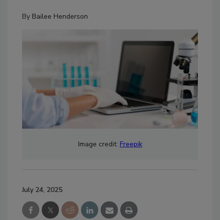
By
Bailee Henderson
Image credit:
Freepik
July 24, 2025