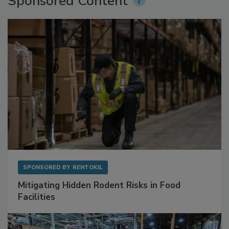
Sponsored Content
SPONSORED BY
RENTOKIL
Mitigating Hidden Rodent Risks in Food
Facilities