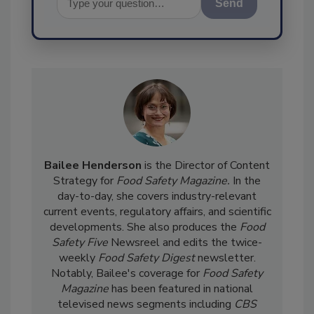
Send
Bailee Henderson
is the Director of Content
Strategy for
Food Safety Magazine.
In the
day-to-day, she
covers industry-relevant
current events, regulatory affairs, and scientific
developments. She also produces the
Food
Safety Five
Newsreel and edits the twice-
weekly
Food Safety Digest
newsletter.
Notably, Bailee's coverage for
Food Safety