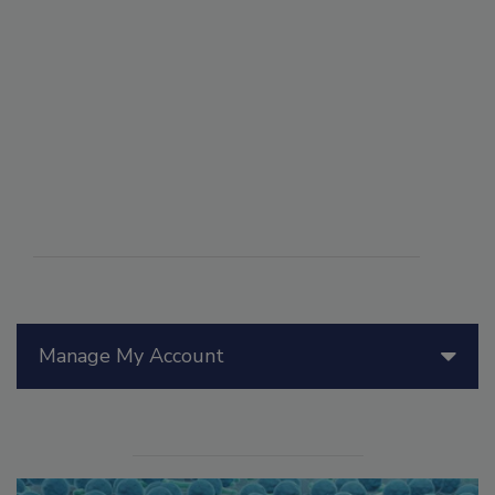
Manage My Account