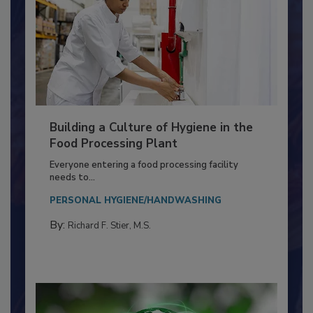
Building a Culture of Hygiene in the
Food Processing Plant
Everyone entering a food processing facility
needs to...
PERSONAL HYGIENE/HANDWASHING
By:
Richard F. Stier, M.S.