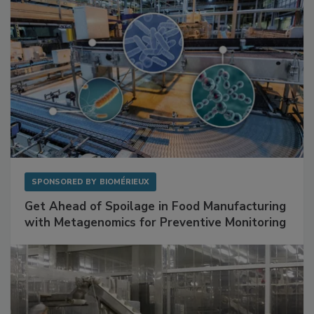
SPONSORED BY
BIOMÉRIEUX
Get Ahead of Spoilage in Food Manufacturing
with Metagenomics for Preventive Monitoring