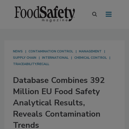
NEWS
CONTAMINATION CONTROL
MANAGEMENT
SUPPLY CHAIN
INTERNATIONAL
CHEMICAL CONTROL
TRACEABILITY/RECALL
Database Combines 392
Million EU Food Safety
Analytical Results,
Reveals Contamination
Trends