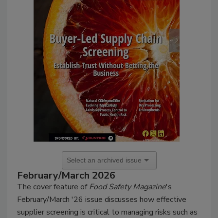
February/March 2026
The cover feature of
Food Safety Magazine
's
February/March '26 issue discusses how effective
supplier screening is critical to managing risks such as