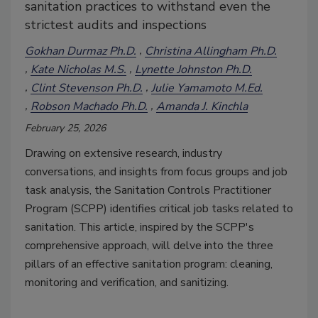
sanitation practices to withstand even the
strictest audits and inspections
Gokhan Durmaz Ph.D.
Christina Allingham Ph.D.
Kate Nicholas M.S.
Lynette Johnston Ph.D.
Clint Stevenson Ph.D.
Julie Yamamoto M.Ed.
Robson Machado Ph.D.
Amanda J. Kinchla
February 25, 2026
Drawing on extensive research, industry
conversations, and insights from focus groups and job
task analysis, the Sanitation Controls Practitioner
Program (SCPP) identifies critical job tasks related to
sanitation. This article, inspired by the SCPP's
comprehensive approach, will delve into the three
pillars of an effective sanitation program: cleaning,
monitoring and verification, and sanitizing.