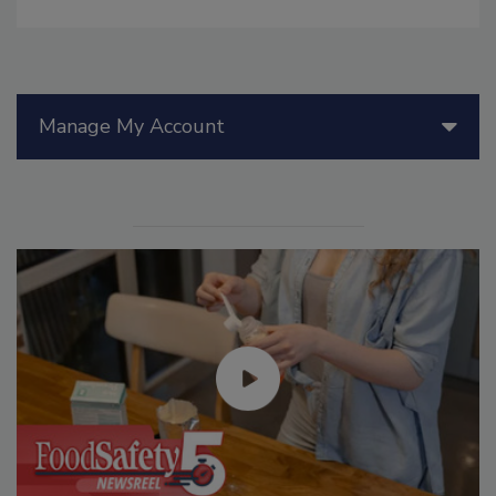
Manage My Account