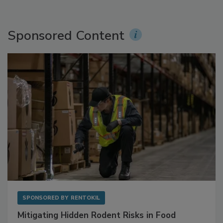
Sponsored Content
SPONSORED BY
RENTOKIL
Mitigating Hidden Rodent Risks in Food