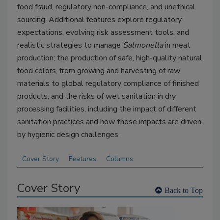
food fraud, regulatory non-compliance, and unethical
sourcing. Additional features explore regulatory
expectations, evolving risk assessment tools, and
realistic strategies to manage
Salmonella
in meat
production; the production of safe, high-quality natural
food colors, from growing and harvesting of raw
materials to global regulatory compliance of finished
products; and the risks of wet sanitation in dry
processing facilities, including the impact of different
sanitation practices and how those impacts are driven
by hygienic design challenges.
Cover Story
Features
Columns
Cover Story
Back to Top