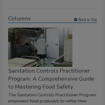
Columns
Back to Top
Sanitation Controls Practitioner
Program: A Comprehensive Guide
to Mastering Food Safety
The Sanitation Controls Practitioner Program
empowers food producers to refine their