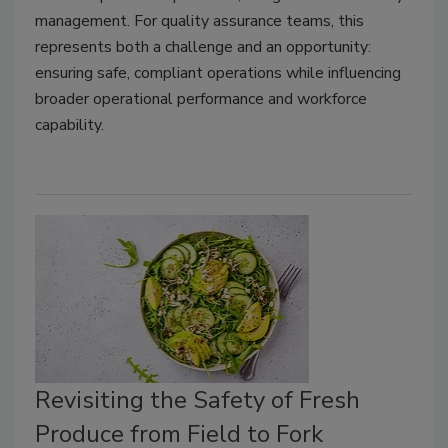
management. For quality assurance teams, this
represents both a challenge and an opportunity:
ensuring safe, compliant operations while influencing
broader operational performance and workforce
capability.
Revisiting the Safety of Fresh
Produce from Field to Fork