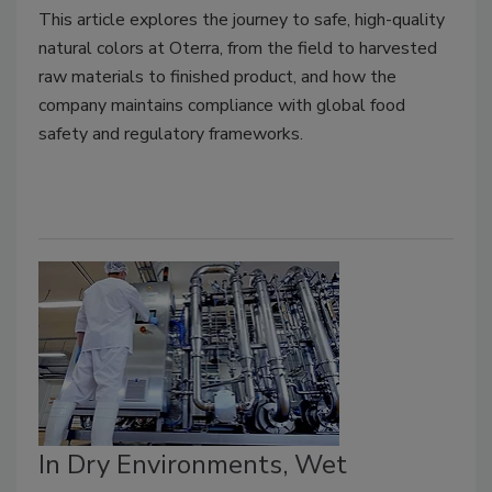
This article explores the journey to safe, high-quality
natural colors at Oterra, from the field to harvested
raw materials to finished product, and how the
company maintains compliance with global food
safety and regulatory frameworks.
In Dry Environments, Wet