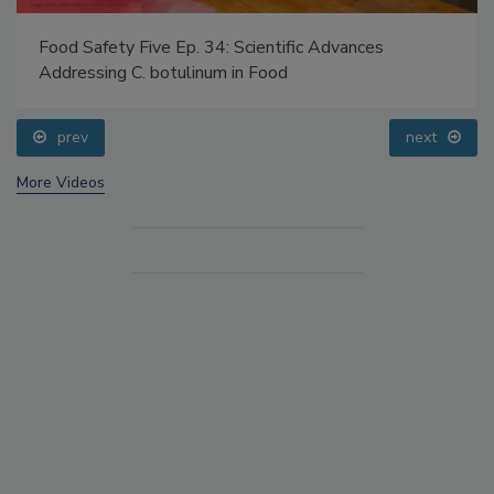
Food Safety Five Ep. 34: Scientific Advances
Addressing C. botulinum in Food
prev
next
More Videos