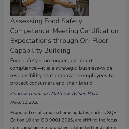
Assessing Food Safety
Competence: Meeting Certification
Expectations through On-Floor
Capability Building
Food safety is no longer just about
compliance—it is a strategic, business-wide
responsibility that empowers employees to
protect consumers and their brand
Andrew Thomson
Matthew Wilson Ph.D.
March 11, 2026
Proposed certification scheme updates, such as SQF
Edition 10 and ISO 9001:2026, are shifting the focus
from compliance to proactive, integrated food safety