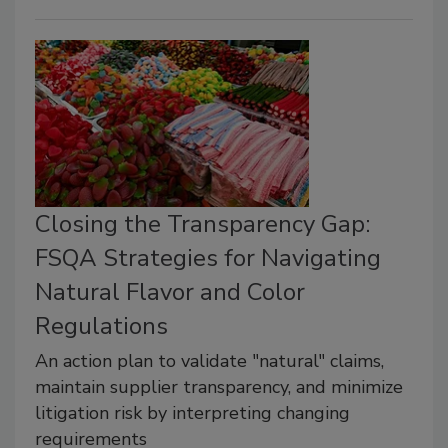
Closing the Transparency Gap:
FSQA Strategies for Navigating
Natural Flavor and Color
Regulations
An action plan to validate "natural" claims,
maintain supplier transparency, and minimize
litigation risk by interpreting changing
requirements