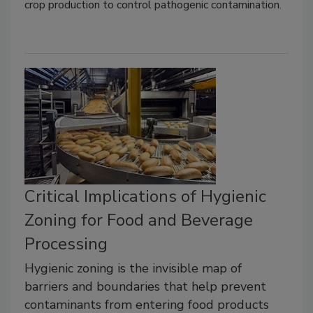
crop production to control pathogenic contamination.
Critical Implications of Hygienic
Zoning for Food and Beverage
Processing
Hygienic zoning is the invisible map of
barriers and boundaries that help prevent
contaminants from entering food products