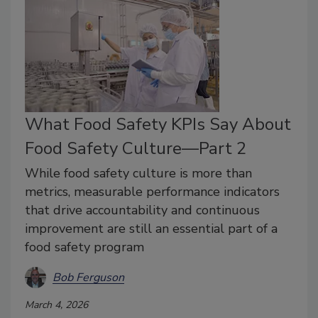
What Food Safety KPIs Say About
Food Safety Culture—Part 2
While food safety culture is more than
metrics, measurable performance indicators
that drive accountability and continuous
improvement are still an essential part of a
food safety program
Bob Ferguson
March 4, 2026