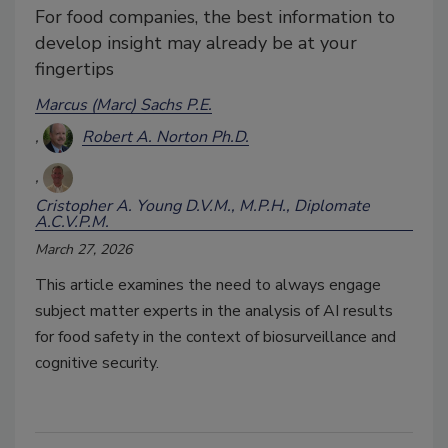
For food companies, the best information to
develop insight may already be at your
fingertips
Marcus (Marc) Sachs P.E.
Robert A. Norton Ph.D.
Cristopher A. Young D.V.M., M.P.H., Diplomate
A.C.V.P.M.
March 27, 2026
This article examines the need to always engage
subject matter experts in the analysis of AI results
for food safety in the context of biosurveillance and
cognitive security.