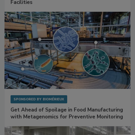
Facilities
SPONSORED BY
BIOMÉRIEUX
Get Ahead of Spoilage in Food Manufacturing
with Metagenomics for Preventive Monitoring