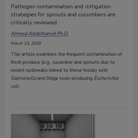
Pathogen contamination and mitigation
strategies for sprouts and cucumbers are
critically reviewed
Ahmed Abdelhamid Ph.D.
March 13, 2026
This article examines the frequent contamination of
fresh produce (e.g., cucumber and sprouts due to
recent outbreaks linked to these foods) with
Salmonella
and Shiga toxin-producing
Escherichia
coli.