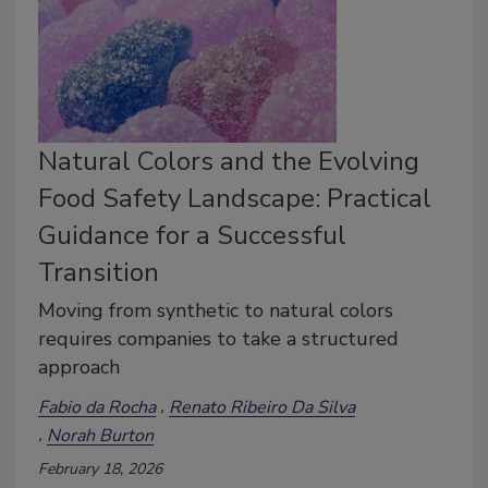
Natural Colors and the Evolving
Food Safety Landscape: Practical
Guidance for a Successful
Transition
Moving from synthetic to natural colors
requires companies to take a structured
approach
Fabio da Rocha
Renato Ribeiro Da Silva
Norah Burton
February 18, 2026