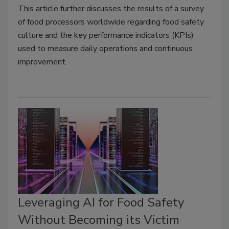
This article further discusses the results of a survey
of food processors worldwide regarding food safety
culture and the key performance indicators (KPIs)
used to measure daily operations and continuous
improvement.
Leveraging AI for Food Safety
Without Becoming its Victim