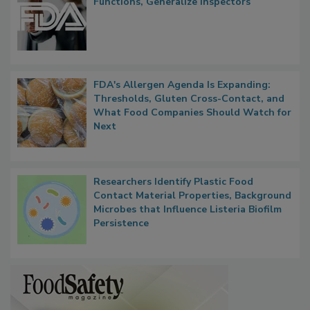
Functions, Generalize Inspectors
FDA's Allergen Agenda Is Expanding:
Thresholds, Gluten Cross-Contact, and
What Food Companies Should Watch for
Next
Researchers Identify Plastic Food
Contact Material Properties, Background
Microbes that Influence Listeria Biofilm
Persistence