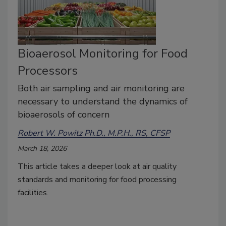
Bioaerosol Monitoring for Food
Processors
Both air sampling and air monitoring are
necessary to understand the dynamics of
bioaerosols of concern
Robert W. Powitz Ph.D., M.P.H., RS, CFSP
March 18, 2026
This article takes a deeper look at air quality
standards and monitoring for food processing
facilities.