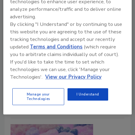
Control in Meat
technologies to enhance user experience, to
analyze performance/traffic and to deliver online
Research and data-driven tools are being
advertising.
applied to reduce Salmonella risk in meat
By clicking "I Understand" or by continuing to use
production and processing
this website you are agreeing to the use of these
Christi Calhoun Ph.D.
tracking technologies and accept our recently
updated
Terms and Conditions
(which require
February 9, 2026
you to arbitrate claims individually out of court).
This article examines shifting USDA regulatory
If you'd like to take the time to set which
expectations, evolving risk assessment tools, and
technologies we can use, click 'Manage your
realistic strategies to manage
Salmonella
as a true
Technologies'.
View our Privacy Policy
public health risk rather than solely a process control
issue.
Manage your
I Understand
Technologies