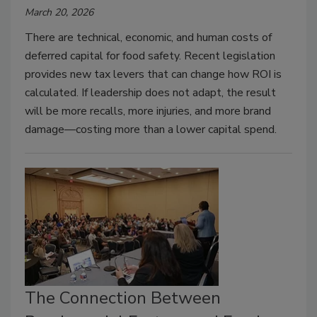
March 20, 2026
There are technical, economic, and human costs of
deferred capital for food safety. Recent legislation
provides new tax levers that can change how ROI is
calculated. If leadership does not adapt, the result
will be more recalls, more injuries, and more brand
damage—costing more than a lower capital spend.
The Connection Between