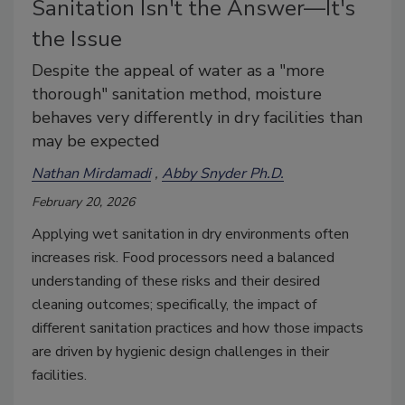
Sanitation Isn't the Answer—It's
the Issue
Despite the appeal of water as a "more
thorough" sanitation method, moisture
behaves very differently in dry facilities than
may be expected
Nathan Mirdamadi
Abby Snyder Ph.D.
February 20, 2026
Applying wet sanitation in dry environments often
increases risk. Food processors need a balanced
understanding of these risks and their desired
cleaning outcomes; specifically, the impact of
different sanitation practices and how those impacts
are driven by hygienic design challenges in their
facilities.