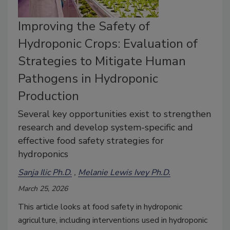
Improving the Safety of
Hydroponic Crops: Evaluation of
Strategies to Mitigate Human
Pathogens in Hydroponic
Production
Several key opportunities exist to strengthen
research and develop system-specific and
effective food safety strategies for
hydroponics
Sanja Ilic Ph.D.
Melanie Lewis Ivey Ph.D.
March 25, 2026
This article looks at food safety in hydroponic
agriculture, including interventions used in hydroponic