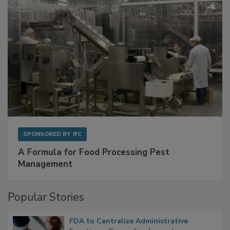
SPONSORED BY
IFC
A Formula for Food Processing Pest
Management
Popular Stories
FDA to Centralize Administrative