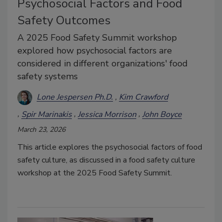
Psychosocial Factors and Food
Safety Outcomes
A 2025 Food Safety Summit workshop
explored how psychosocial factors are
considered in different organizations' food
safety systems
Lone Jespersen Ph.D.
Kim Crawford
Spir Marinakis
Jessica Morrison
John Boyce
March 23, 2026
This article explores the psychosocial factors of food
safety culture, as discussed in a food safety culture
workshop at the 2025 Food Safety Summit.