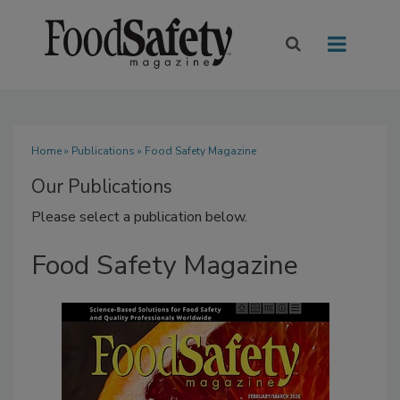
Home
»
Publications
» Food Safety Magazine
Our Publications
Please select a publication below.
Food Safety Magazine