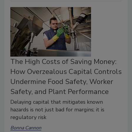
The High Costs of Saving Money:
How Overzealous Capital Controls
Undermine Food Safety, Worker
Safety, and Plant Performance
Delaying capital that mitigates known
hazards is not just bad for margins; it is
regulatory risk
Bonna Cannon