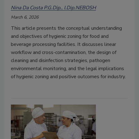
Nina Da Costa P.G.Dip., I.Dip.NEBOSH
March 6, 2026
This article presents the conceptual understanding
and objectives of hygienic zoning for food and
beverage processing facilities. It discusses linear
workflow and cross-contamination, the design of
cleaning and disinfection strategies, pathogen
environmental monitoring, and the legal implications
of hygienic zoning and positive outcomes for industry.