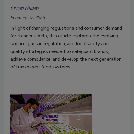
Shruti Nikam
February 27, 2026
In light of changing regulations and consumer demand
for cleaner labels, this article explores the evolving
science, gaps in regulation, and food safety and
quality strategies needed to safeguard brands,
achieve compliance, and develop the next generation
of transparent food systems.