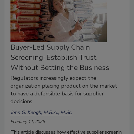
Buyer-Led Supply Chain
Screening: Establish Trust
Without Betting the Business
Regulators increasingly expect the
organization placing product on the market
to have a defensible basis for supplier
decisions
John G. Keogh, M.B.A., M.Sc.
February 11, 2026
This
article
discusses
how
effective
supplier
screenin