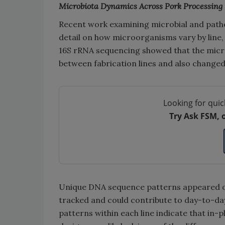
Microbiota Dynamics Across Pork Processing
Recent work examining microbial and path
detail on how microorganisms vary by line, s
16S rRNA sequencing showed that the micr
between fabrication lines and also changed
Looking for quic
Try Ask FSM, 
Unique DNA sequence patterns appeared onl
tracked and could contribute to day-to-day
patterns within each line indicate that in-p