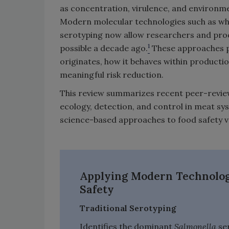
as concentration, virulence, and environm
Modern molecular technologies such as w
serotyping now allow researchers and pr
1
possible a decade ago.
These approaches p
originates, how it behaves within product
meaningful risk reduction.
This review summarizes recent peer-revie
ecology, detection, and control in meat sy
science-based approaches to food safety v
Applying Modern Technologi
Safety
Traditional Serotyping
Identifies the dominant
Salmonella
ser