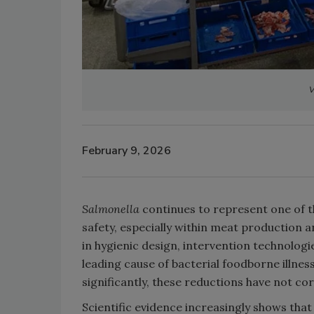
V
February 9, 2026
Salmonella
continues to represent one of t
safety, especially within meat production
in hygienic design, intervention technolog
leading cause of bacterial foodborne illnes
significantly, these reductions have not c
Scientific evidence increasingly shows that