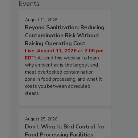
Events
August 11, 2026
Beyond Sanitization: Reducing
Contamination Risk Without
Raising Operating Cost
Live: August 11, 2026 at 2:00 pm
EDT:
Attend this webinar to learn
why ambient air is the largest and
most overlooked contamination
zone in food processing, and what it
costs you between scheduled
cleans.
August 25, 2026
Don’t Wing It: Bird Control for
Food Processing Facilities