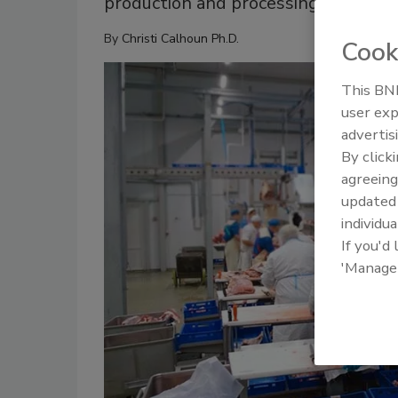
production and processing
By
Christi Calhoun Ph.D.
Cook
This BNP
user exp
advertis
By click
agreeing
update
individua
If you'd
'Manage