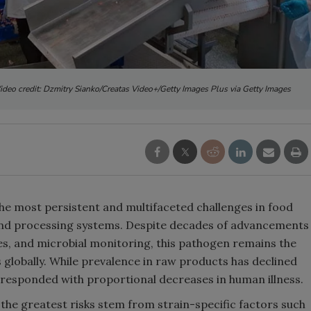
ideo credit: Dzmitry Sianko/Creatas Video+/Getty Images Plus via Getty Images
he most persistent and multifaceted challenges in food
 and processing systems. Despite decades of advancements
ies, and microbial monitoring, this pathogen remains the
s globally. While prevalence in raw products has declined
orresponded with proportional decreases in human illness.
 the greatest risks stem from strain-specific factors such