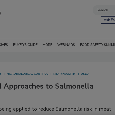
Ask Fo
SIVES
BUYER'S GUIDE
MORE
WEBINARS
FOOD SAFETY SUMM
Y
MICROBIOLOGICAL CONTROL
MEAT/POULTRY
USDA
d Approaches to Salmonella
being applied to reduce Salmonella risk in meat