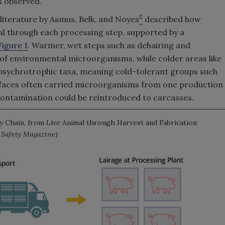
es observed.
5
 literature by Asmus, Belk, and Noyes
described how
al through each processing step, supported by a
Figure 1
. Warmer, wet steps such as dehairing and
of environmental microorganisms, while colder areas like
psychrotrophic taxa, meaning cold-tolerant groups such
rfaces often carried microorganisms from one production
contamination could be reintroduced to carcasses.
 Chain, from Live Animal through Harvest and Fabrication
d Safety Magazine
)