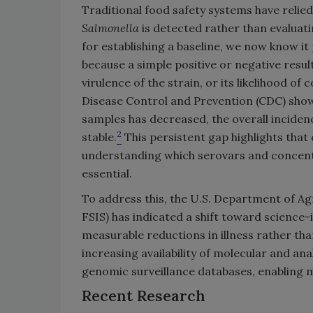
Traditional food safety systems have reli
Salmonella
is detected rather than evaluati
for establishing a baseline, we now know i
because a simple positive or negative resul
virulence of the strain, or its likelihood o
Disease Control and Prevention (CDC) show
samples has decreased, the overall inciden
2
stable.
This persistent gap highlights that
understanding which serovars and concentra
essential.
To address this, the U.S. Department of Ag
FSIS) has indicated a shift toward scienc
measurable reductions in illness rather tha
increasing availability of molecular and anal
genomic surveillance databases, enabling m
Recent Research