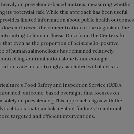
ed heavily on prevalence-based metrics, measuring whether
ng its potential risk. While this approach has been useful
t provides limited information about public health outcomes
t does not reveal the concentration of the organism, the
f contributing to human illness. Data from the Centers for
 that even as the proportion of
Salmonella
-positive
ce of human salmonellosis has remained relatively
 controlling contamination alone is not enough;
tions are most strongly associated with illness is
riculture's Food Safety and Inspection Service (USDA-
e-informed, outcome-based oversight that focuses on
3
n solely on prevalence.
This approach aligns with the
ytical tools that can link in-plant findings to national
ore targeted and efficient interventions.