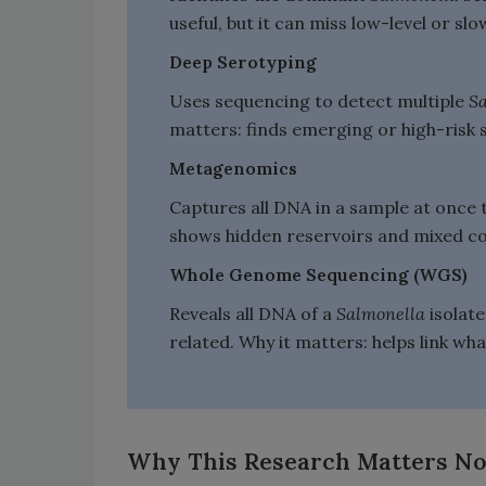
useful, but it can miss low-level or s
Deep Serotyping
Uses sequencing to detect multiple
S
matters: finds emerging or high-risk 
Metagenomics
Captures all DNA in a sample at once 
shows hidden reservoirs and mixed com
Whole Genome Sequencing (WGS)
Reveals all DNA of a
Salmonella
isolat
related. Why it matters: helps link wha
Why This Research Matters N