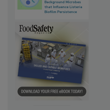
Background Microbes
that Influence Listeria
Biofilm Persistence