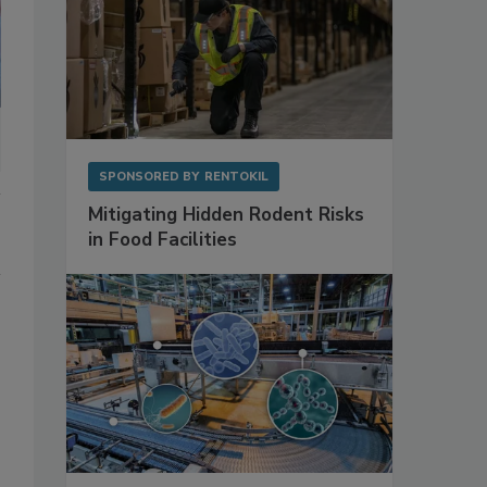
SPONSORED BY
RENTOKIL
Mitigating Hidden Rodent Risks
in Food Facilities