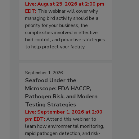
Live: August 25, 2026 at 2:00 pm
EDT:
This webinar will cover why
managing bird activity should be a
priority for your business, the
complexities involved in effective
bird control, and proactive strategies
to help protect your facility.
September 1, 2026
Seafood Under the
Microscope: FDA HACCP,
Pathogen Risk, and Modern
Testing Strategies
Live: September 1, 2026 at 2:00
pm EDT:
Attend this webinar to
learn how environmental monitoring,
rapid pathogen detection, and risk-