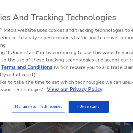
ies And Tracking Technologies
 Media website uses cookies and tracking technologies to
erience, to analyze performance/traffic and to deliver onlin
Food Safety Five Ep. 32: From
ing.
Sanitation to Food Processing,
ing "I Understand" or by continuing to use this website you 
Plasma Does It All
 to the use of these tracking technologies and accept our 
d
Terms and Conditions
(which require you to arbitrate clai
lly out of court).
 like to take the time to set which technologies we can use, 
 your Technologies'.
View our Privacy Policy
Manage your Technologies
I Understand