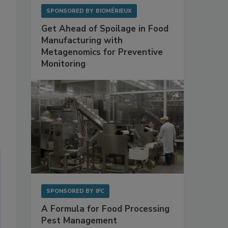
SPONSORED BY
BIOMÉRIEUX
Get Ahead of Spoilage in Food
Manufacturing with
Metagenomics for Preventive
Monitoring
SPONSORED BY
IFC
A Formula for Food Processing
Pest Management