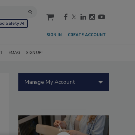
cart
od Safety AI
SIGN IN
CREATE ACCOUNT
IT
EMAG
SIGN UP!
Manage My Account