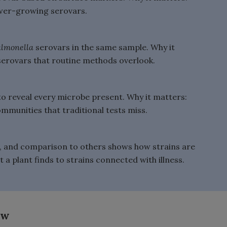
lower-growing serovars.
almonella
serovars in the same sample. Why it
serovars that routine methods overlook.
to reveal every microbe present. Why it matters:
munities that traditional tests miss.
e, and comparison to others shows how strains are
t a plant finds to strains connected with illness.
ow