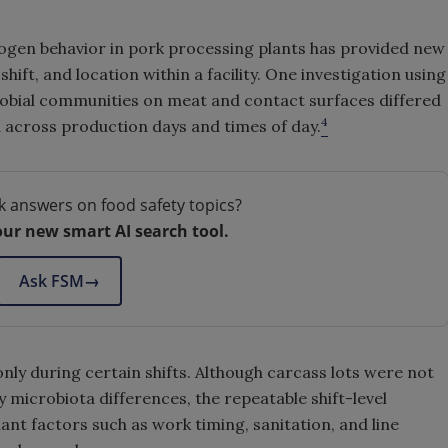
ogen behavior in pork processing plants has provided new
hift, and location within a facility. One investigation using
obial communities on meat and contact surfaces differed
4
 across production days and times of day.
k answers on food safety topics?
our new smart AI search tool.
Ask FSM
→
y during certain shifts. Although carcass lots were not
 microbiota differences, the repeatable shift-level
lant factors such as work timing, sanitation, and line