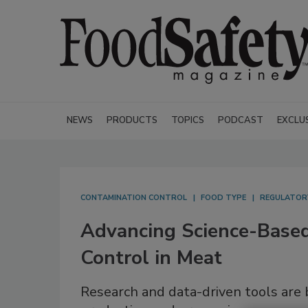
NEWS
PRODUCTS
TOPICS
PODCAST
EXCLU
CONTAMINATION CONTROL
FOOD TYPE
REGULATOR
Advancing Science-Base
Control in Meat
Research and data-driven tools are 