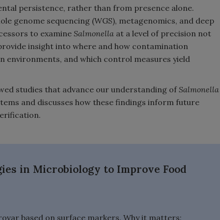
ental persistence, rather than from presence alone.
hole genome sequencing (WGS), metagenomics, and deep
ocessors to examine
Salmonella
at a level of precision not
rovide insight into where and how contamination
ion environments, and which control measures yield
wed studies that advance our understanding of
Salmonella
stems and discusses how these findings inform future
erification.
es in Microbiology to Improve Food
ovar based on surface markers. Why it matters: