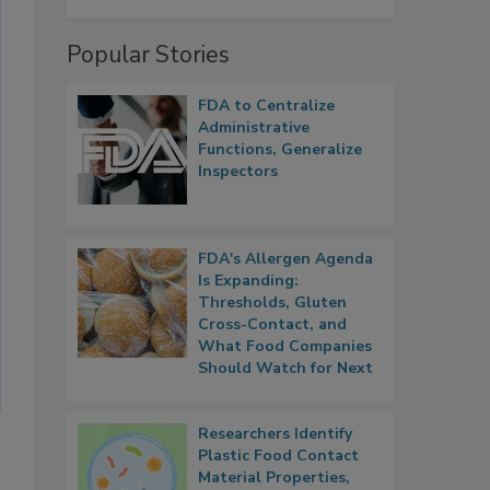
Popular Stories
FDA to Centralize
Administrative
Functions, Generalize
Inspectors
FDA's Allergen Agenda
Is Expanding:
Thresholds, Gluten
Cross-Contact, and
What Food Companies
Should Watch for Next
Researchers Identify
Plastic Food Contact
Material Properties,