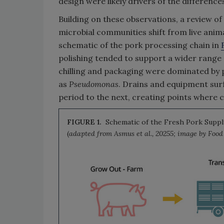
design were likely drivers of the differenc
Building on these observations, a review of
microbial communities shift from live anim
schematic of the pork processing chain in
polishing tended to support a wider range 
chilling and packaging were dominated by 
as
Pseudomonas
. Drains and equipment su
period to the next, creating points where 
FIGURE 1.
Schematic of the Fresh Pork Supply
(
adapted from Asmus et al., 20255; image by Foo