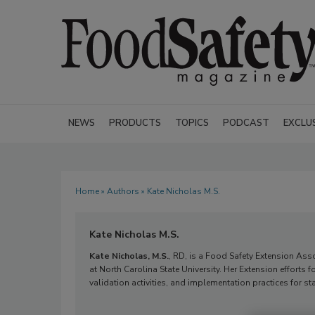
NEWS
PRODUCTS
TOPICS
PODCAST
EXCLU
Home
»
Authors
» Kate Nicholas M.S.
Kate Nicholas M.S.
Kate Nicholas, M.S.
, RD, is a Food Safety Extension Ass
at North Carolina State University. Her Extension efforts 
validation activities, and implementation practices for s