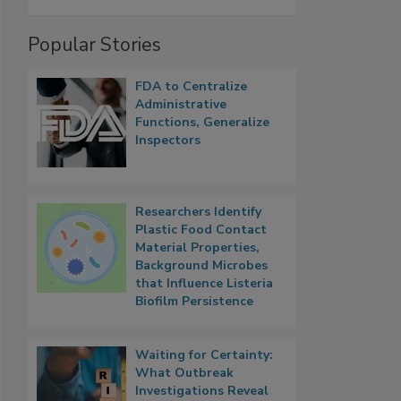
Popular Stories
FDA to Centralize
Administrative
Functions, Generalize
Inspectors
Researchers Identify
Plastic Food Contact
Material Properties,
Background Microbes
that Influence Listeria
Biofilm Persistence
Waiting for Certainty:
What Outbreak
Investigations Reveal