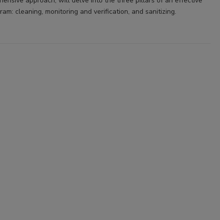
nsive approach, will delve into the three pillars of an effective
ram: cleaning, monitoring and verification, and sanitizing.