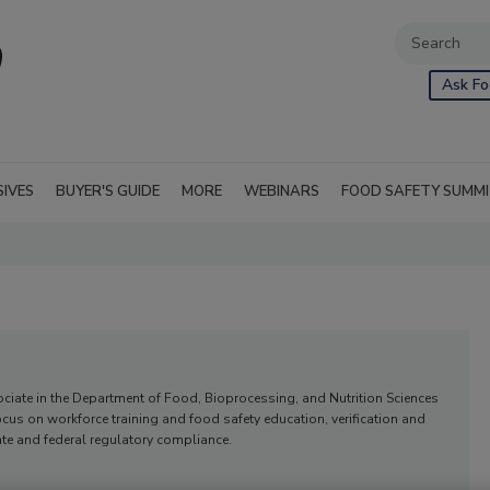
Ask Fo
SIVES
BUYER'S GUIDE
MORE
WEBINARS
FOOD SAFETY SUMM
ociate in the Department of Food, Bioprocessing, and Nutrition Sciences
focus on workforce training and food safety education, verification and
tate and federal regulatory compliance.