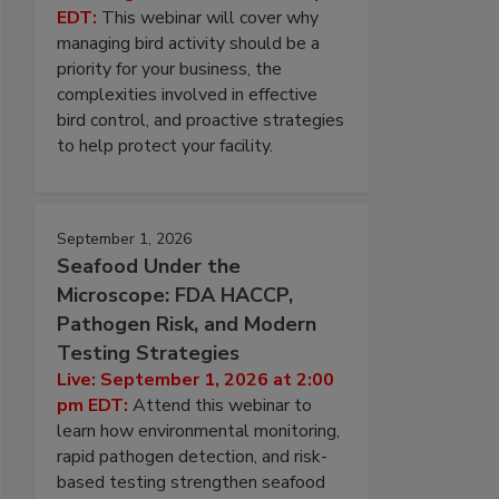
EDT:
This webinar will cover why
managing bird activity should be a
priority for your business, the
complexities involved in effective
bird control, and proactive strategies
to help protect your facility.
September 1, 2026
Seafood Under the
Microscope: FDA HACCP,
Pathogen Risk, and Modern
Testing Strategies
Live: September 1, 2026 at 2:00
pm EDT:
Attend this webinar to
learn how environmental monitoring,
rapid pathogen detection, and risk-
based testing strengthen seafood