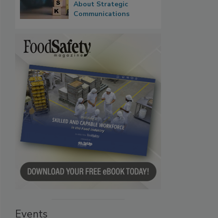
About Strategic
Communications
Events