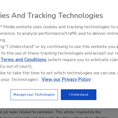
ies And Tracking Technologies
 Media website uses cookies and tracking technologies to
erience, to analyze performance/traffic and to deliver onlin
Controls Practitioner Program: A Comprehensive Guide
Food Safety Five Ep. 34: Scientific
ing.
g Food Safety
Advances Addressing C. botulinum 
ing "I Understand" or by continuing to use this website you 
Food
tion Controls Practitioner Program empowers food
 to the use of these tracking technologies and accept our 
o refine their sanitation practices to withstand even
d
Terms and Conditions
(which require you to arbitrate clai
st audits and inspections
lly out of court).
az Ph.D.
Christina Allingham Ph.D.
Kate Nicholas M.S.
 like to take the time to set which technologies we can use, 
nston Ph.D.
Clint Stevenson Ph.D.
Julie Yamamoto M.Ed.
 your Technologies'.
View our Privacy Policy
hado Ph.D.
Amanda J. Kinchla
6
Manage your Technologies
I Understand
ensive research, industry conversations, and insights from focus
task analysis, the Sanitation Controls Practitioner Program (SCPP)
cal job tasks related to sanitation. This article, inspired by the