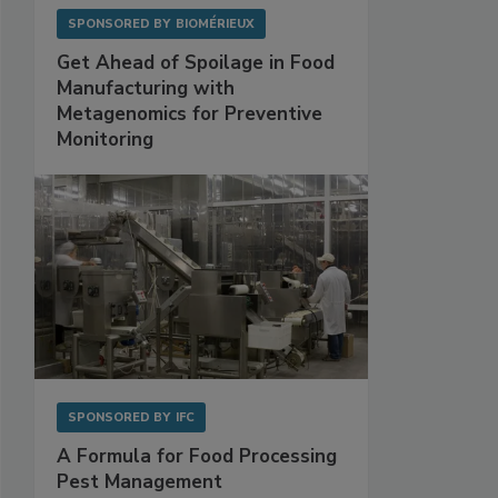
SPONSORED BY
BIOMÉRIEUX
Get Ahead of Spoilage in Food
Manufacturing with
Metagenomics for Preventive
Monitoring
SPONSORED BY
IFC
A Formula for Food Processing
Pest Management