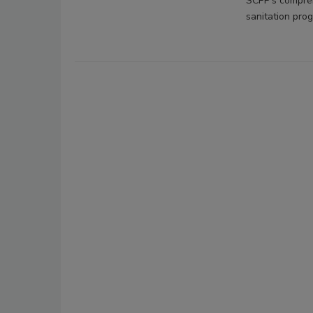
SCPP's comprehe
sanitation prog