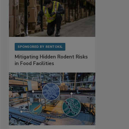
SPONSORED BY
RENTOKIL
Mitigating Hidden Rodent Risks
in Food Facilities