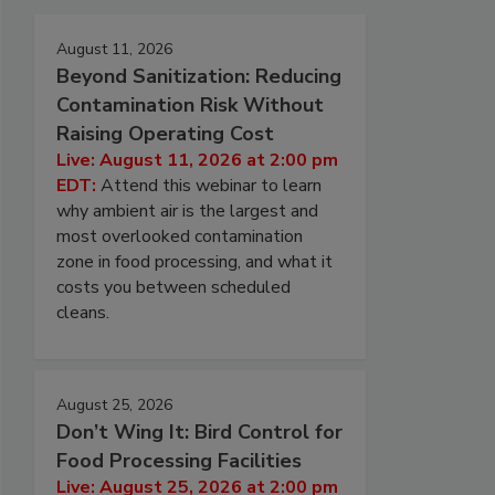
August 11, 2026
Beyond Sanitization: Reducing
Contamination Risk Without
Raising Operating Cost
Live: August 11, 2026 at 2:00 pm
EDT:
Attend this webinar to learn
why ambient air is the largest and
most overlooked contamination
zone in food processing, and what it
costs you between scheduled
cleans.
August 25, 2026
Don’t Wing It: Bird Control for
Food Processing Facilities
Live: August 25, 2026 at 2:00 pm