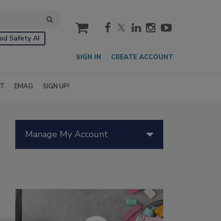
cart
od Safety AI
SIGN IN
CREATE ACCOUNT
IT
EMAG
SIGN UP!
Manage My Account