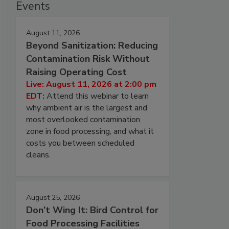
Events
August 11, 2026
Beyond Sanitization: Reducing
Contamination Risk Without
Raising Operating Cost
Live: August 11, 2026 at 2:00 pm
EDT:
Attend this webinar to learn
why ambient air is the largest and
most overlooked contamination
zone in food processing, and what it
costs you between scheduled
cleans.
August 25, 2026
Don’t Wing It: Bird Control for
Food Processing Facilities