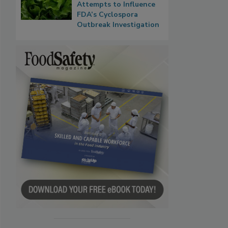
Attempts to Influence
FDA’s Cyclospora
Outbreak Investigation