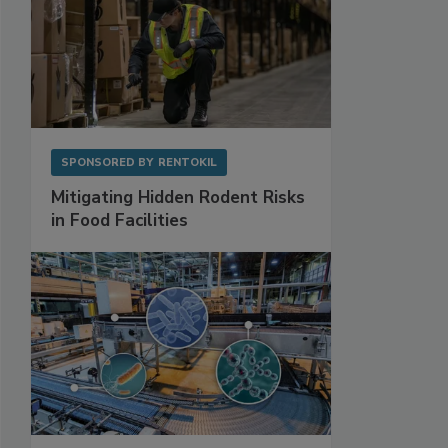
SPONSORED BY
RENTOKIL
Mitigating Hidden Rodent Risks
in Food Facilities