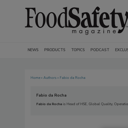
NEWS
PRODUCTS
TOPICS
PODCAST
EXCLU
Home
»
Authors
» Fabio da Rocha
Fabio da Rocha
Fabio da Rocha
is Head of HSE, Global Quality, Operatio