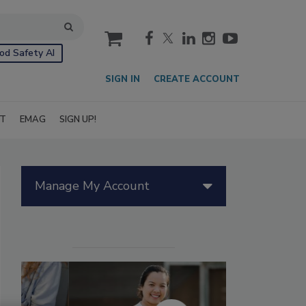
cart
od Safety AI
SIGN IN
CREATE ACCOUNT
IT
EMAG
SIGN UP!
Manage My Account