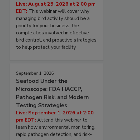
Live: August 25, 2026 at 2:00 pm
EDT:
This webinar will cover why
managing bird activity should be a
priority for your business, the
complexities involved in effective
bird control, and proactive strategies
to help protect your facility.
September 1, 2026
Seafood Under the
Microscope: FDA HACCP,
Pathogen Risk, and Modern
Testing Strategies
Live: September 1, 2026 at 2:00
pm EDT:
Attend this webinar to
learn how environmental monitoring,
rapid pathogen detection, and risk-