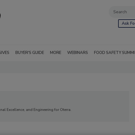
Ask Fo
SIVES
BUYER'S GUIDE
MORE
WEBINARS
FOOD SAFETY SUMM
nal Excellence, and Engineering for Oterra.