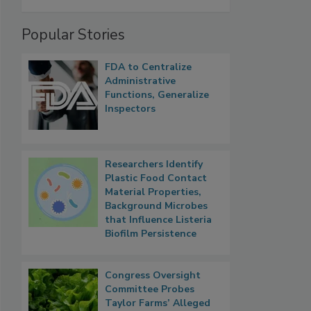
Popular Stories
FDA to Centralize
Administrative
Functions, Generalize
Inspectors
Researchers Identify
Plastic Food Contact
Material Properties,
Background Microbes
that Influence Listeria
Biofilm Persistence
Congress Oversight
Committee Probes
Taylor Farms’ Alleged