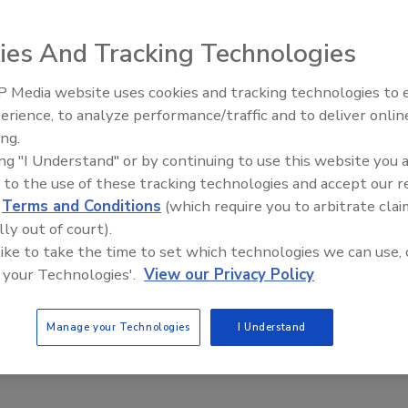
ies And Tracking Technologies
rs and the Evolving Food Safety Landscape: Practical
 a Successful Transition
 Media website uses cookies and tracking technologies to
 synthetic to natural colors requires companies to
erience, to analyze performance/traffic and to deliver onlin
Food Safety Five Ep. 34: Scientific
ctured approach
ing.
Advances Addressing C. botulinum 
ing "I Understand" or by continuing to use this website you 
ha
Renato Ribeiro Da Silva
Norah Burton
Food
 to the use of these tracking technologies and accept our 
6
d
Terms and Conditions
(which require you to arbitrate clai
plores the journey to safe, high-quality natural colors at Oterra,
lly out of court).
 to harvested raw materials to finished product, and how the
 like to take the time to set which technologies we can use, 
ins compliance with global food safety and regulatory
 your Technologies'.
View our Privacy Policy
Manage your Technologies
I Understand