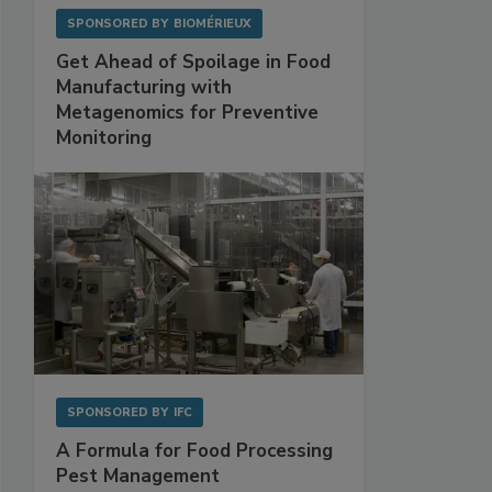
SPONSORED BY
BIOMÉRIEUX
Get Ahead of Spoilage in Food
Manufacturing with
Metagenomics for Preventive
Monitoring
SPONSORED BY
IFC
A Formula for Food Processing
Pest Management