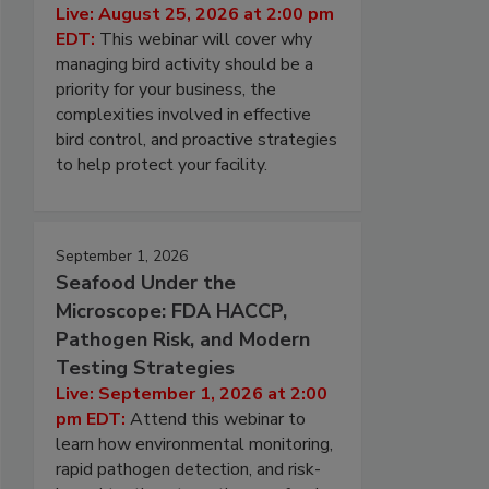
Live: August 25, 2026 at 2:00 pm
EDT:
This webinar will cover why
managing bird activity should be a
priority for your business, the
complexities involved in effective
bird control, and proactive strategies
to help protect your facility.
September 1, 2026
Seafood Under the
Microscope: FDA HACCP,
Pathogen Risk, and Modern
Testing Strategies
Live: September 1, 2026 at 2:00
pm EDT:
Attend this webinar to
learn how environmental monitoring,
rapid pathogen detection, and risk-