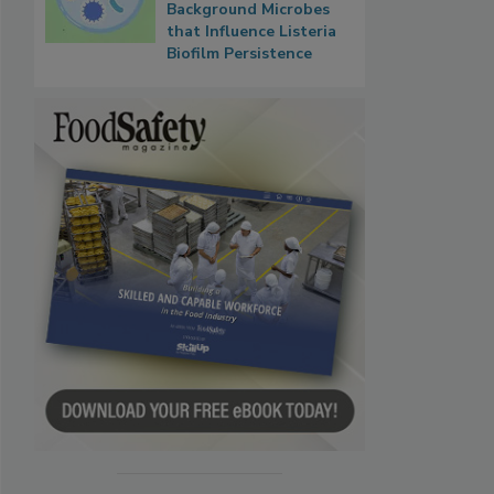
Background Microbes
that Influence Listeria
Biofilm Persistence