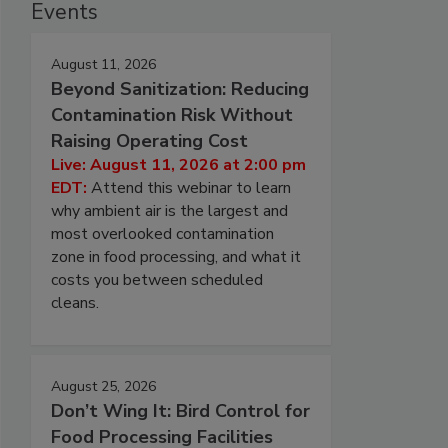
Events
August 11, 2026
Beyond Sanitization: Reducing
Contamination Risk Without
Raising Operating Cost
Live: August 11, 2026 at 2:00 pm
EDT:
Attend this webinar to learn
why ambient air is the largest and
most overlooked contamination
zone in food processing, and what it
costs you between scheduled
cleans.
August 25, 2026
Don’t Wing It: Bird Control for
Food Processing Facilities