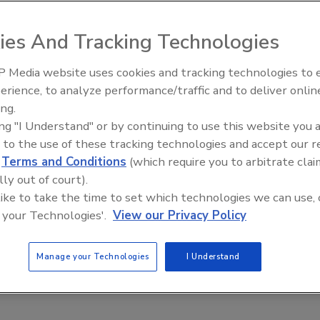
ies And Tracking Technologies
rs and the Evolving Food Safety Landscape: Practical
 a Successful Transition
 Media website uses cookies and tracking technologies to
 synthetic to natural colors requires companies to
erience, to analyze performance/traffic and to deliver onlin
ive Ep. 35: Produce
Food Safety Five Ep. 34: Scientific
ctured approach
ing.
e and Small Growers’
Advances Addressing C. botulinum 
ing "I Understand" or by continuing to use this website you 
ha
Renato Ribeiro Da Silva
Norah Burton
Food
 to the use of these tracking technologies and accept our 
6
d
Terms and Conditions
(which require you to arbitrate clai
plores the journey to safe, high-quality natural colors at Oterra,
lly out of court).
 to harvested raw materials to finished product, and how the
 like to take the time to set which technologies we can use, 
ins compliance with global food safety and regulatory
 your Technologies'.
View our Privacy Policy
Manage your Technologies
I Understand