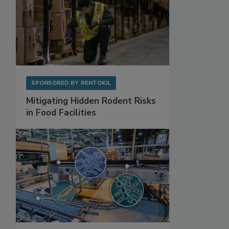
SPONSORED BY
RENTOKIL
Mitigating Hidden Rodent Risks
in Food Facilities