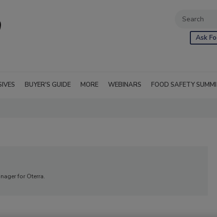
Ask Fo
SIVES
BUYER'S GUIDE
MORE
WEBINARS
FOOD SAFETY SUMM
nager for Oterra.