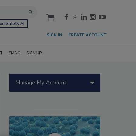
cart
od Safety AI
SIGN IN
CREATE ACCOUNT
IT
EMAG
SIGN UP!
Manage My Account