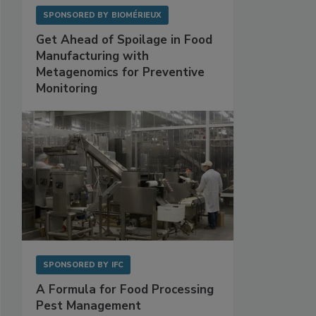
SPONSORED BY
BIOMÉRIEUX
Get Ahead of Spoilage in Food
Manufacturing with
Metagenomics for Preventive
Monitoring
SPONSORED BY
IFC
A Formula for Food Processing
Pest Management