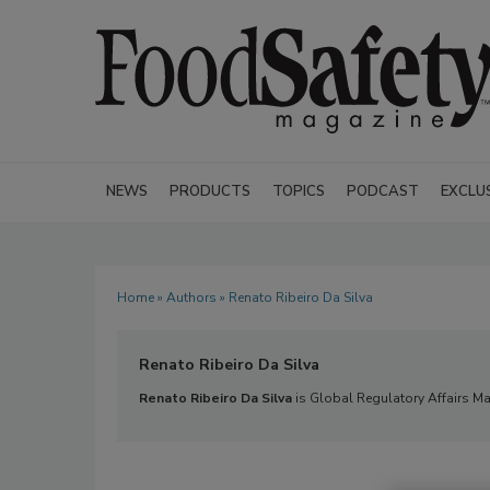
NEWS
PRODUCTS
TOPICS
PODCAST
EXCLU
Home
»
Authors
» Renato Ribeiro Da Silva
Renato Ribeiro Da Silva
Renato
Ribeiro Da Silva
is Global Regulatory Affairs Ma