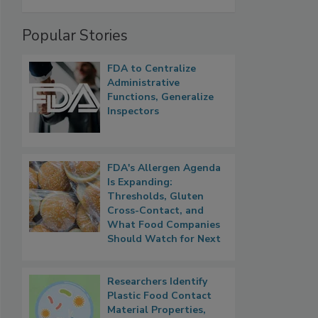
Popular Stories
FDA to Centralize
Administrative
Functions, Generalize
Inspectors
FDA's Allergen Agenda
Is Expanding:
Thresholds, Gluten
Cross-Contact, and
What Food Companies
Should Watch for Next
Researchers Identify
Plastic Food Contact
Material Properties,