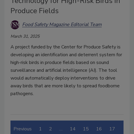
Technology for High-Risk Birds in
Produce Fields
Food Safety Magazine Editorial Team
March 31, 2025
A project funded by the Center for Produce Safety is
developing an identification and deterrent system for
high-risk birds in produce fields based on sound
surveillance and artificial intelligence (AI). The tool
would automatically deploy interventions to drive
away birds that are more likely to spread foodborne
pathogens.
Previous
1
2
…
14
15
16
17