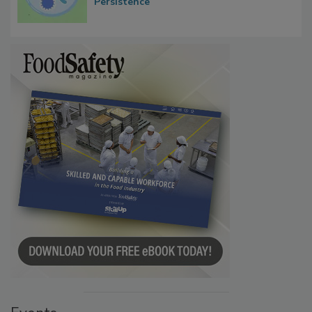
Persistence