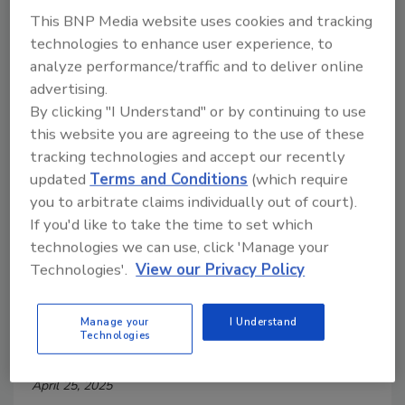
This BNP Media website uses cookies and tracking
technologies to enhance user experience, to
analyze performance/traffic and to deliver online
advertising.
By clicking "I Understand" or by continuing to use
this website you are agreeing to the use of these
tracking technologies and accept our recently
updated
Terms and Conditions
(which require
you to arbitrate claims individually out of court).
If you'd like to take the time to set which
FSA Shares Ongoing Efforts to
technologies we can use, click 'Manage your
Technologies'.
View our Privacy Policy
Modernize Meat Industry
Regulation
Manage your
I Understand
Technologies
Food Safety Magazine Editorial Team
April 25, 2025