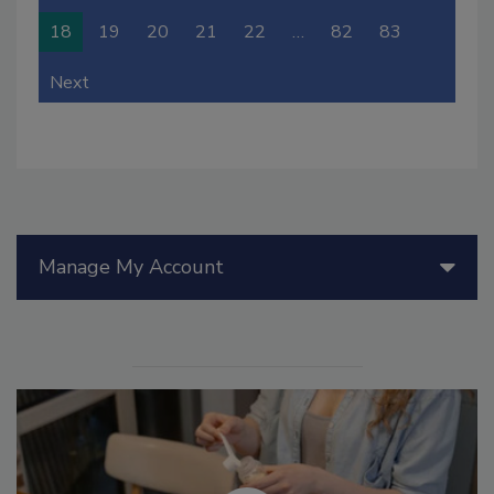
18
19
20
21
22
…
82
83
Next
Manage My Account