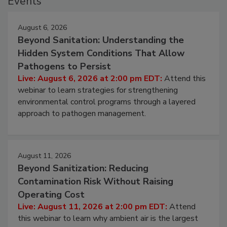
Events
August 6, 2026
Beyond Sanitation: Understanding the
Hidden System Conditions That Allow
Pathogens to Persist
Live: August 6, 2026 at 2:00 pm EDT:
Attend this
webinar to learn strategies for strengthening
environmental control programs through a layered
approach to pathogen management.
August 11, 2026
Beyond Sanitization: Reducing
Contamination Risk Without Raising
Operating Cost
Live: August 11, 2026 at 2:00 pm EDT:
Attend
this webinar to learn why ambient air is the largest