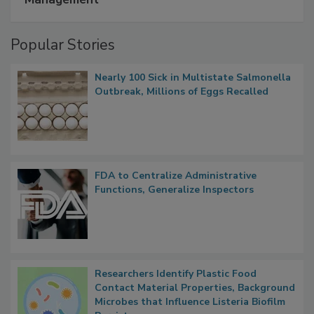
Popular Stories
Nearly 100 Sick in Multistate Salmonella
Outbreak, Millions of Eggs Recalled
FDA to Centralize Administrative
Functions, Generalize Inspectors
Researchers Identify Plastic Food
Contact Material Properties, Background
Microbes that Influence Listeria Biofilm