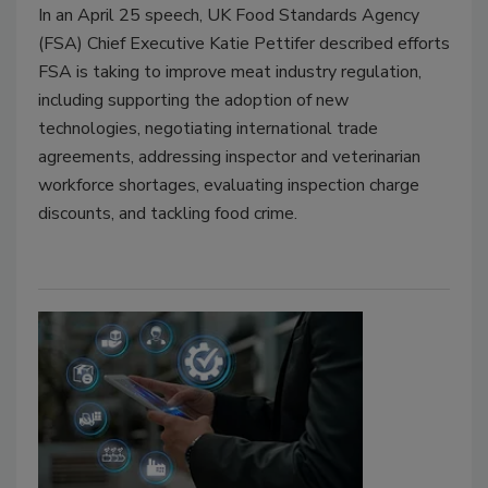
In an April 25 speech, UK Food Standards Agency
(FSA) Chief Executive Katie Pettifer described efforts
FSA is taking to improve meat industry regulation,
including supporting the adoption of new
technologies, negotiating international trade
agreements, addressing inspector and veterinarian
workforce shortages, evaluating inspection charge
discounts, and tackling food crime.