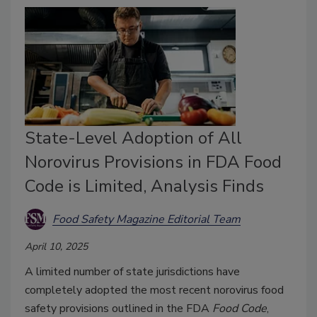
State-Level Adoption of All
Norovirus Provisions in FDA Food
Code is Limited, Analysis Finds
Food Safety Magazine Editorial Team
April 10, 2025
A limited number of state jurisdictions have
completely adopted the most recent norovirus food
safety provisions outlined in the FDA
Food Code
,