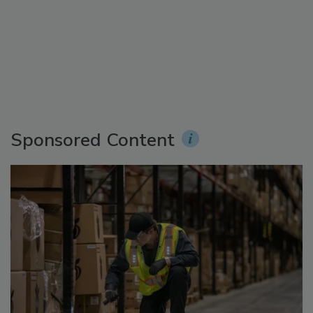
Sponsored Content