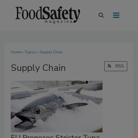
Home
»
Topics
» Supply Chain
Supply Chain
RSS
EU Proposes Stricter Tuna