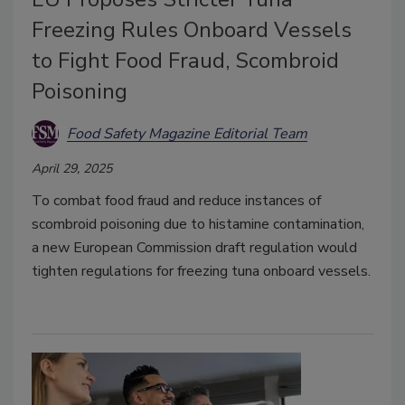
Freezing Rules Onboard Vessels
to Fight Food Fraud, Scombroid
Poisoning
Food Safety Magazine Editorial Team
April 29, 2025
To combat food fraud and reduce instances of
scombroid poisoning due to histamine contamination,
a new European Commission draft regulation would
tighten regulations for freezing tuna onboard vessels.