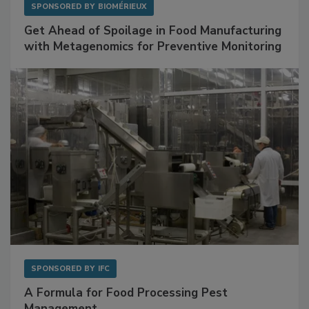
SPONSORED BY
BIOMÉRIEUX
Get Ahead of Spoilage in Food Manufacturing
with Metagenomics for Preventive Monitoring
SPONSORED BY
IFC
A Formula for Food Processing Pest
Management