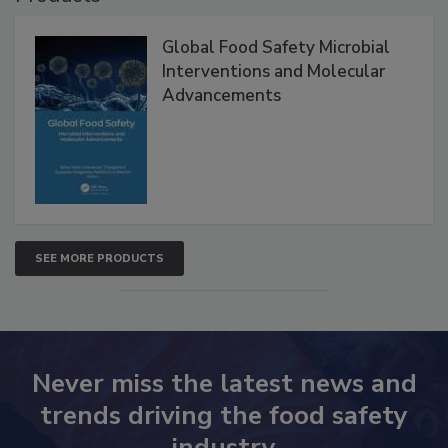
Global Food Safety Microbial
Interventions and Molecular
Advancements
SEE MORE PRODUCTS
Never miss the latest news and
trends driving the food safety
industry