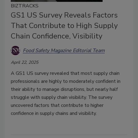
BIZTRACKS
GS1 US Survey Reveals Factors
That Contribute to High Supply
Chain Confidence, Visibility
Food Safety Magazine Editorial Team
April 22, 2025
A GS1 US survey revealed that most supply chain
professionals are highly to moderately confident in
their ability to manage disruptions, but nearly half
struggle with supply chain visibility. The survey
uncovered factors that contribute to higher
confidence in supply chains and visibility.