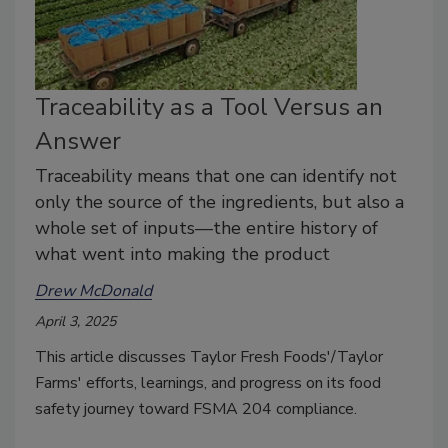
Traceability as a Tool Versus an
Answer
Traceability means that one can identify not
only the source of the ingredients, but also a
whole set of inputs—the entire history of
what went into making the product
Drew McDonald
April 3, 2025
This article discusses Taylor Fresh Foods'/Taylor
Farms' efforts, learnings, and progress on its food
safety journey toward FSMA 204 compliance.