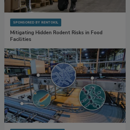
SPONSORED BY
RENTOKIL
Mitigating Hidden Rodent Risks in Food
Facilities