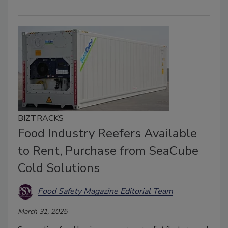
BIZTRACKS
Food Industry Reefers Available
to Rent, Purchase from SeaCube
Cold Solutions
Food Safety Magazine Editorial Team
March 31, 2025