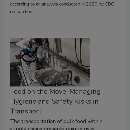
according to an analysis conducted in 2020 by CDC
researchers.
Food on the Move: Managing
Hygiene and Safety Risks in
Transport
The transportation of bulk food within
supply chains presents unique risks,