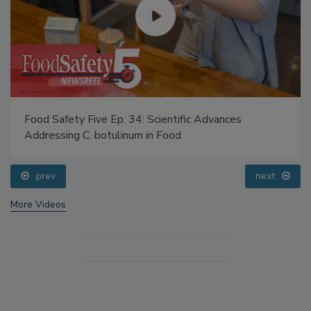
Food Safety Five Ep. 34: Scientific Advances
Addressing C. botulinum in Food
prev
next
More Videos