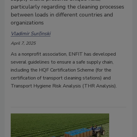
particularly regarding the cleaning processes
between loads in different countries and
organizations
Vladimir Surčinski
April 7, 2025
As a nonprofit association, ENFIT has developed
several guidelines to ensure a safe supply chain,
including the HQF Certification Scheme (for the
certification of transport cleaning stations) and
Transport Hygiene Risk Analysis (THR Analysis).