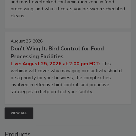
and most overlooked contamination zone in food
processing, and what it costs you between scheduled
cleans.
August 25, 2026
Don’t Wing It: Bird Control for Food
Processing Facilities
Live: August 25, 2026 at 2:00 pm EDT:
This
webinar will cover why managing bird activity should
be a priority for your business, the complexities
involved in effective bird control, and proactive
strategies to help protect your facility.
VIEW ALL
Products