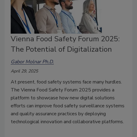
Vienna Food Safety Forum 2025:
The Potential of Digitalization
Gabor Molnar Ph.D.
April 29, 2025
At present, food safety systems face many hurdles.
The Vienna Food Safety Forum 2025 provides a
platform to showcase how new digital solutions
efforts can improve food safety surveillance systems
and quality assurance practices by deploying
technological innovation and collaborative platforms.