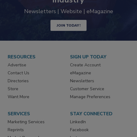
Newsletters | Website | eMagazine
JOIN TODAY!
RESOURCES
SIGN UP TODAY
Advertise
Create Account
Contact Us
eMagazine
Directories
Newsletters
Store
Customer Service
Want More
Manage Preferences
SERVICES
STAY CONNECTED
Marketing Services
LinkedIn
Reprints
Facebook