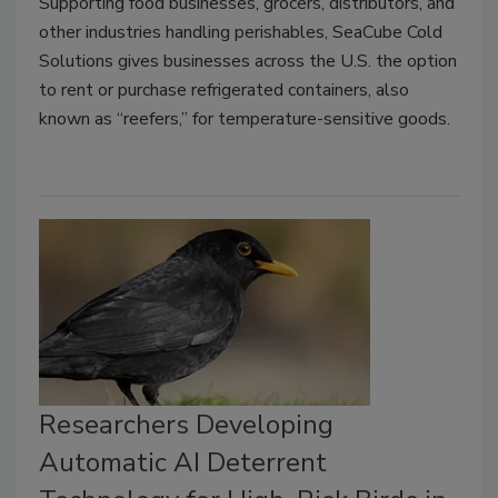
Supporting food businesses, grocers, distributors, and
other industries handling perishables, SeaCube Cold
Solutions gives businesses across the U.S. the option
to rent or purchase refrigerated containers, also
known as “reefers,” for temperature-sensitive goods.
Researchers Developing
Automatic AI Deterrent