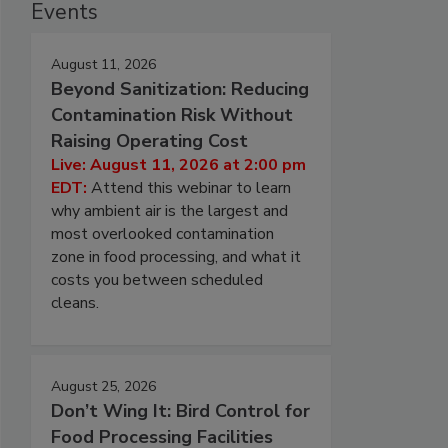
Events
August 11, 2026
Beyond Sanitization: Reducing
Contamination Risk Without
Raising Operating Cost
Live: August 11, 2026 at 2:00 pm
EDT:
Attend this webinar to learn
why ambient air is the largest and
most overlooked contamination
zone in food processing, and what it
costs you between scheduled
cleans.
August 25, 2026
Don’t Wing It: Bird Control for
Food Processing Facilities