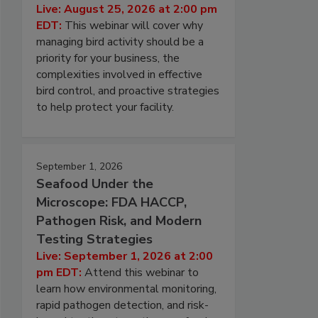
Live: August 25, 2026 at 2:00 pm
EDT:
This webinar will cover why
managing bird activity should be a
priority for your business, the
complexities involved in effective
bird control, and proactive strategies
to help protect your facility.
September 1, 2026
Seafood Under the
Microscope: FDA HACCP,
Pathogen Risk, and Modern
Testing Strategies
Live: September 1, 2026 at 2:00
pm EDT:
Attend this webinar to
learn how environmental monitoring,
rapid pathogen detection, and risk-