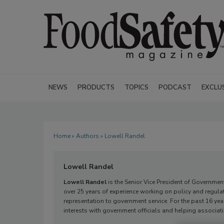
NEWS
PRODUCTS
TOPICS
PODCAST
EXCLU
Home
»
Authors
» Lowell Randel
Lowell Randel
Lowell Randel
is the Senior Vice President of Governmen
over 25 years of experience working on policy and regula
representation to government service. For the past 16 yea
interests with government officials and helping associ