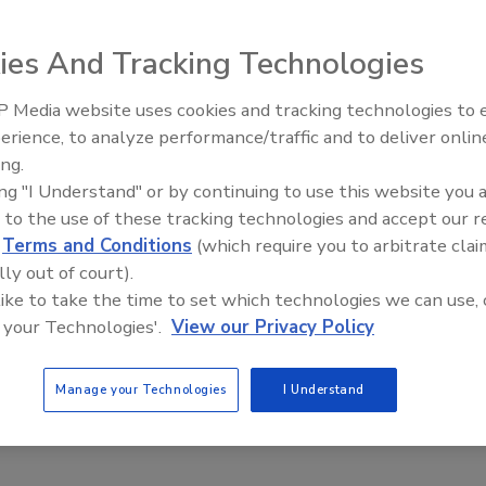
ies And Tracking Technologies
 Media website uses cookies and tracking technologies to
tter Traceability for Refrigerated and Frozen Foods
erience, to analyze performance/traffic and to deliver onlin
Food Safety Five Ep. 35: Produce
ing.
on of the compliance date for FDA's Food
Safety Science and Small Growers’
ing "I Understand" or by continuing to use this website you 
y Final Rule will allow time for the refinement of
Perspectives
 to the use of these tracking technologies and accept our 
 requirements and the development of further
d
Terms and Conditions
(which require you to arbitrate clai
lly out of court).
el
 like to take the time to set which technologies we can use, 
 your Technologies'.
View our Privacy Policy
ooks at what the FSMA 204/traceability requirements mean for
ntrolled food storage and transportation, as well as processes
Manage your Technologies
I Understand
es that can support traceability throughout the fresh and frozen
ains.