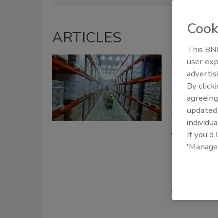
Cook
ARTICLES
This BNP
Achieving Be
user exp
advertis
The extensi
By click
Traceabilit
agreeing
compliance
update
guidance
individua
Lowell Rand
If you'd
August 12, 2025
'Manage
This article l
temperature-co
and technologi
food supply ch