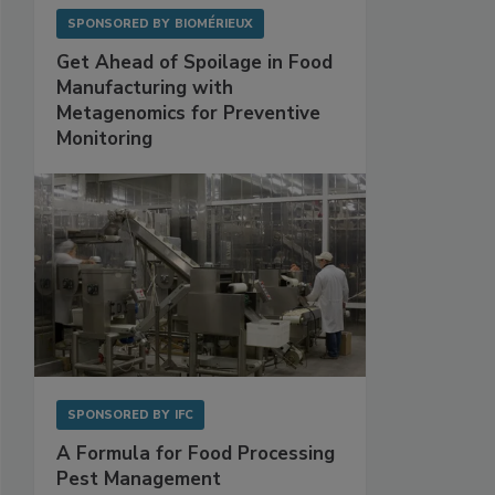
SPONSORED BY
BIOMÉRIEUX
Get Ahead of Spoilage in Food
Manufacturing with
Metagenomics for Preventive
Monitoring
SPONSORED BY
IFC
A Formula for Food Processing
Pest Management