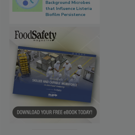
Background Microbes
that Influence Listeria
Biofilm Persistence