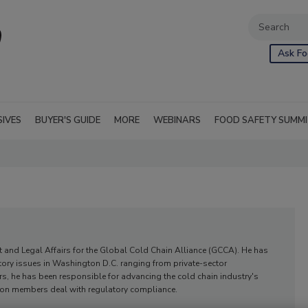
Ask Fo
SIVES
BUYER'S GUIDE
MORE
WEBINARS
FOOD SAFETY SUMM
t and Legal Affairs for the Global Cold Chain Alliance (GCCA). He has
tory issues in Washington D.C. ranging from private-sector
rs, he has been responsible for advancing the cold chain industry's
ation members deal with regulatory compliance.