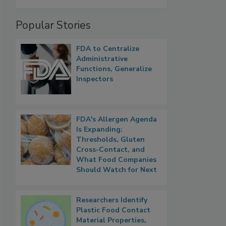
Popular Stories
FDA to Centralize
Administrative
Functions, Generalize
Inspectors
FDA's Allergen Agenda
Is Expanding:
Thresholds, Gluten
Cross-Contact, and
What Food Companies
Should Watch for Next
Researchers Identify
Plastic Food Contact
Material Properties,