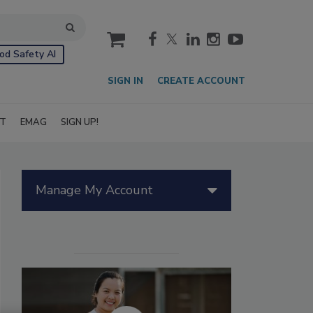
cart
od Safety AI
SIGN IN
CREATE ACCOUNT
IT
EMAG
SIGN UP!
Manage My Account