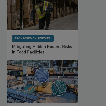
SPONSORED BY
RENTOKIL
Mitigating Hidden Rodent Risks
in Food Facilities