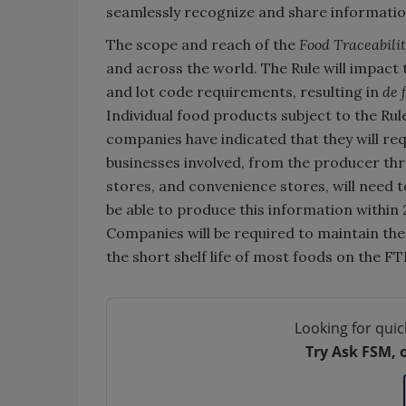
seamlessly recognize and share information.
The scope and reach of the
Food Traceabilit
and across the world. The Rule will impact
and lot code requirements, resulting in
de 
Individual food products subject to the Ru
companies have indicated that they will re
businesses involved, from the producer thr
stores, and convenience stores, will need 
be able to produce this information within 
Companies will be required to maintain thes
the short shelf life of most foods on the FT
Looking for quic
Try Ask FSM, 