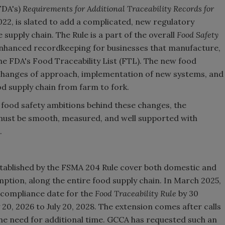
FDA's)
Requirements for Additional Traceability Records for
022, is slated to add a complicated, new regulatory
upply chain. The Rule is a part of the overall
Food Safety
enhanced recordkeeping for businesses that manufacture,
the FDA's Food Traceability List (FTL). The new food
e changes of approach, implementation of new systems, and
d supply chain from farm to fork.
 food safety ambitions behind these changes, the
ust be smooth, measured, and well supported with
.
tablished by the FSMA 204 Rule cover both domestic and
mption, along the entire food supply chain. In March 2025,
 compliance date for the
Food Traceability Rule
by 30
20, 2026 to July 20, 2028. The extension comes after calls
he need for additional time. GCCA has requested such an