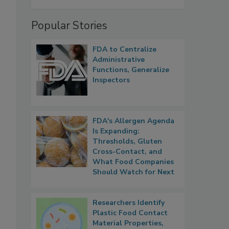
Popular Stories
FDA to Centralize
Administrative
Functions, Generalize
Inspectors
FDA's Allergen Agenda
Is Expanding:
Thresholds, Gluten
Cross-Contact, and
What Food Companies
Should Watch for Next
Researchers Identify
Plastic Food Contact
Material Properties,