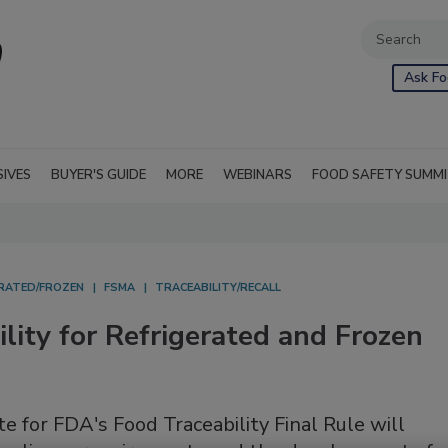
Ask Fo
SIVES
BUYER'S GUIDE
MORE
WEBINARS
FOOD SAFETY SUMM
ERATED/FROZEN
FSMA
TRACEABILITY/RECALL
lity for Refrigerated and Frozen
e for FDA's Food Traceability Final Rule will