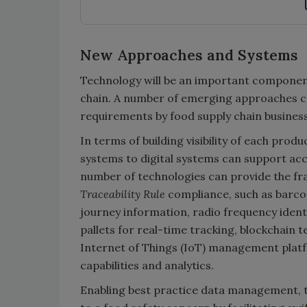
New Approaches and Systems
Technology will be an important componen
chain. A number of emerging approaches ca
requirements by food supply chain busines
In terms of building visibility of each pro
systems to digital systems can support acc
number of technologies can provide the fr
Traceability Rule
compliance, such as barco
journey information, radio frequency identi
pallets for real-time tracking, blockchain 
Internet of Things (IoT) management plat
capabilities and analytics.
Enabling best practice data management, t