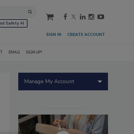
cart
od Safety AI
SIGN IN
CREATE ACCOUNT
IT
EMAG
SIGN UP!
Manage My Account