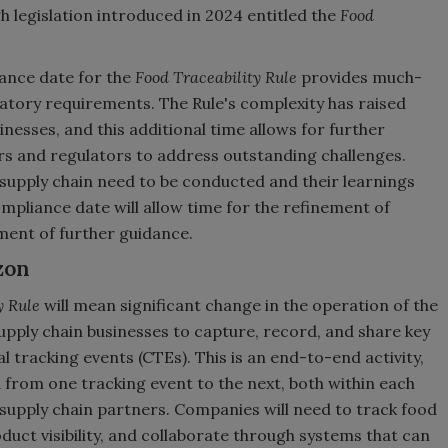
gh legislation introduced in 2024 entitled the
Food
ance date for the
Food Traceability Rule
provides much-
atory requirements. The Rule's complexity has raised
nesses, and this additional time allows for further
rs and regulators to address outstanding challenges.
 supply chain need to be conducted and their learnings
ompliance date will allow time for the refinement of
ent of further guidance.
zon
y Rule
will mean significant change in the operation of the
upply chain businesses to capture, record, and share key
l tracking events (CTEs). This is an end-to-end activity,
from one tracking event to the next, both within each
 supply chain partners. Companies will need to track food
uct visibility, and collaborate through systems that can