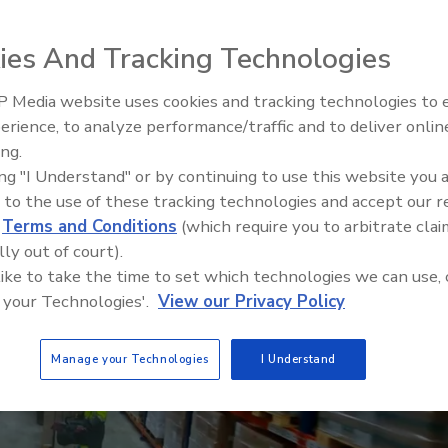
ompliance requirements and the development of
ies And Tracking Technologies
 Media website uses cookies and tracking technologies to
erience, to analyze performance/traffic and to deliver onlin
Food Safety Five Ep. 34: Scient
ing.
Advances Addressing C. botuli
ing "I Understand" or by continuing to use this website you 
Food
 to the use of these tracking technologies and accept our 
d
Terms and Conditions
(which require you to arbitrate clai
lly out of court).
 like to take the time to set which technologies we can use, 
 your Technologies'.
View our Privacy Policy
Manage your Technologies
I Understand