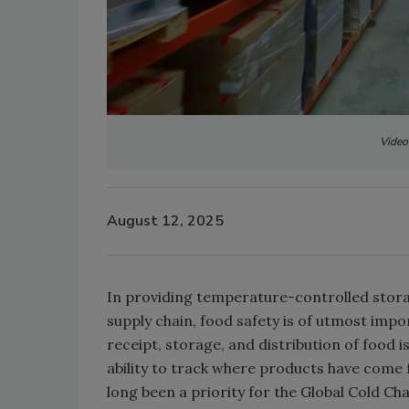
Video
August 12, 2025
In providing temperature-controlled stora
supply chain, food safety is of utmost imp
receipt, storage, and distribution of food i
ability to track where products have come 
long been a priority for the Global Cold Ch