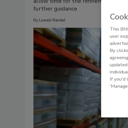
allow time for the refinement of c
further guidance
Cook
By
Lowell Randel
This BNP
user exp
advertis
By click
agreeing
update
individua
If you'd
'Manage