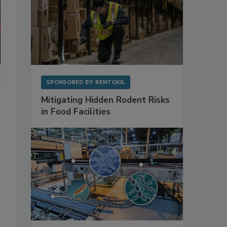
SPONSORED BY
RENTOKIL
Mitigating Hidden Rodent Risks
in Food Facilities