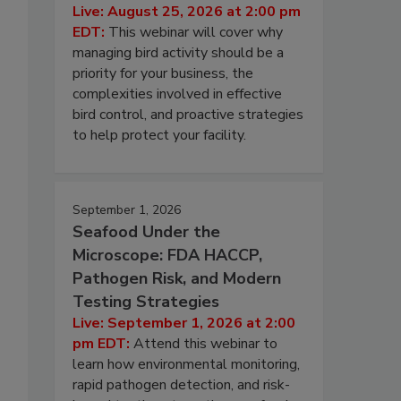
Live: August 25, 2026 at 2:00 pm
EDT:
This webinar will cover why
managing bird activity should be a
priority for your business, the
complexities involved in effective
bird control, and proactive strategies
to help protect your facility.
September 1, 2026
Seafood Under the
Microscope: FDA HACCP,
Pathogen Risk, and Modern
Testing Strategies
Live: September 1, 2026 at 2:00
pm EDT:
Attend this webinar to
learn how environmental monitoring,
rapid pathogen detection, and risk-