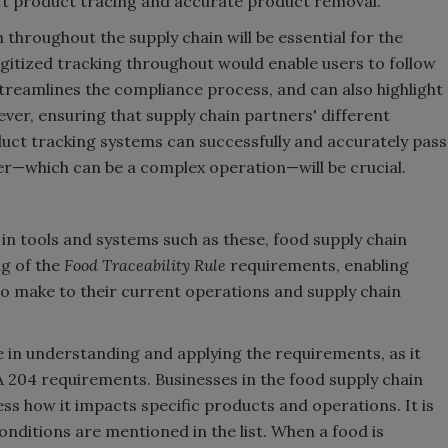
wift product tracing and accurate product removal.
throughout the supply chain will be essential for the
gitized tracking throughout would enable users to follow
streamlines the compliance process, and can also highlight
er, ensuring that supply chain partners' different
t tracking systems can successfully and accurately pass
r—which can be a complex operation—will be crucial.
in tools and systems such as these, food supply chain
ng of the
Food Traceability Rule
requirements, enabling
to make to their current operations and supply chain
le in understanding and applying the requirements, as it
A 204 requirements. Businesses in the food supply chain
ss how it impacts specific products and operations. It is
nditions are mentioned in the list. When a food is