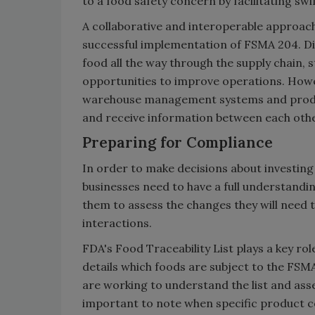
to a food safety concern by facilitating s
A collaborative and interoperable approach 
successful implementation of FSMA 204. Di
food all the way through the supply chain, 
opportunities to improve operations. Howev
warehouse management systems and produc
and receive information between each othe
Preparing for Compliance
In order to make decisions about investing 
businesses need to have a full understandi
them to assess the changes they will need 
interactions.
FDA's Food Traceability List plays a key ro
details which foods are subject to the FSM
are working to understand the list and asse
important to note when specific product co