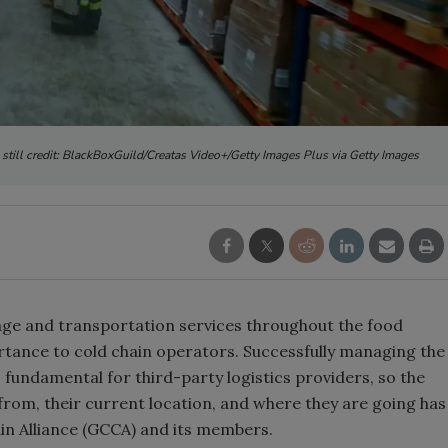
 still credit: BlackBoxGuild/Creatas Video+/Getty Images Plus via Getty Images
ge and transportation services throughout the food
ortance to cold chain operators. Successfully managing the
s fundamental for third-party logistics providers, so the
from, their current location, and where they are going has
ain Alliance (GCCA) and its members.