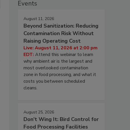
Events
August 11, 2026
Beyond Sanitization: Reducing
Contamination Risk Without
Raising Operating Cost
Live: August 11, 2026 at 2:00 pm
EDT:
Attend this webinar to learn
l
why ambient air is the largest and
most overlooked contamination
zone in food processing, and what it
costs you between scheduled
cleans.
August 25, 2026
Don’t Wing It: Bird Control for
Food Processing Facilities