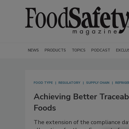
NEWS
PRODUCTS
TOPICS
PODCAST
EXCLU
FOOD TYPE
REGULATORY
SUPPLY CHAIN
REFRIG
Achieving Better Traceabi
Foods
The extension of the compliance dat