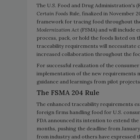
The U.S. Food and Drug Administration's (
Certain Foods
Rule, finalized in November 2
framework for tracing food throughout the s
Modernization Act
(FSMA) and will include 
process, pack, or hold the foods listed on 
traceability requirements will necessitat
increased collaboration throughout the foo
For successful realization of the consumer
implementation of the new requirements m
guidance and learnings from pilot projects
The FSMA 204 Rule
The enhanced traceability requirements es
foreign firms handling food for U.S. consu
FDA announced its intention to extend the
months, pushing the deadline from January 
from industry and others have expressed t