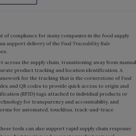
t of compliance for many companies in the food supply
n support delivery of the
Food Traceability Rule
ses.
duct across the supply chain, transitioning away from manua
urate product tracking and location identification. A
amework for the tracking that is the cornerstone of
Food
des and QR codes to provide quick access to origin and
fication (RFID) tags attached to individual products or
technology for transparency and accountability, and
forms for automated, touchless, track-and-trace
hese tools can also support rapid supply chain response