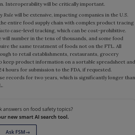
 Interoperability will be critically important.
y Rule
will be extensive, impacting companies in the U.S.
 the entire food supply chain with complex product tracing
facto
case-level tracking, which can be cost-prohibitive.
le will number in the tens of thousands, and some food
quire the same treatment of foods not on the FTL. All
ough to retail establishments, restaurants, grocery
to keep product information on a sortable spreadsheet an
24 hours for submission to the FDA, if requested.
e records for two years, which is significantly longer tha
L.
k answers on food safety topics?
our new smart AI search tool.
Ask FSM
→