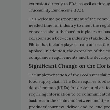
extension directly to FDA, as well as throu
Traceability Enhancement Act
.
This welcome postponement of the compli
needed time for industry to meet the regul
concerns about the burden it places on busi
collaboration between industry stakeholde
Pilots that include players from across the
applied. In addition, the extension of the c
compliance requirements and the developm
Significant Change on the Hori
The implementation of the
Food Traceabilit
food supply chain. The Rule requires food s
data elements (KDEs) for designated critica
requiring information to be communicated 
business in the chain and between multiple
products' journeys, deliver end-to-end prod