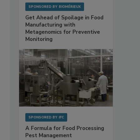
SPONSORED BY
BIOMÉRIEUX
Get Ahead of Spoilage in Food
Manufacturing with
Metagenomics for Preventive
Monitoring
SPONSORED BY
IFC
A Formula for Food Processing
Pest Management