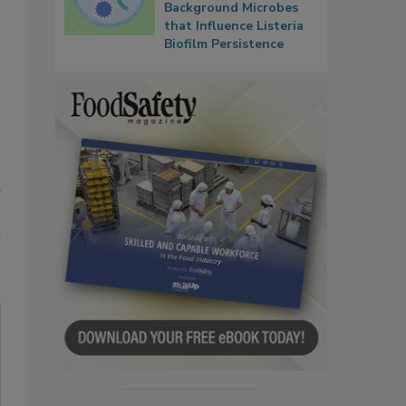
Background Microbes
that Influence Listeria
Biofilm Persistence
d
n