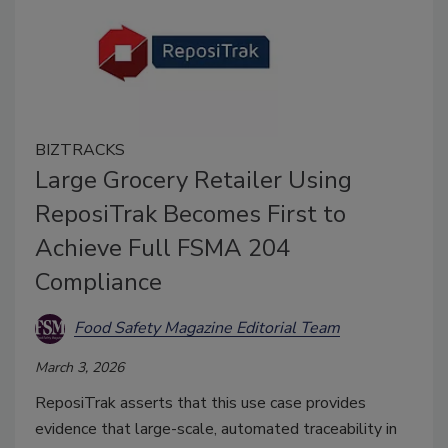
BIZTRACKS
Large Grocery Retailer Using
ReposiTrak Becomes First to
Achieve Full FSMA 204
Compliance
Food Safety Magazine Editorial Team
March 3, 2026
ReposiTrak asserts that this use case provides
evidence that large-scale, automated traceability in