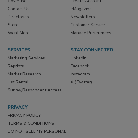
Advertise
Create Account
Contact Us
eMagazine
Directories
Newsletters
Store
Customer Service
Want More
Manage Preferences
SERVICES
STAY CONNECTED
Marketing Services
LinkedIn
Reprints
Facebook
Market Research
Instagram
List Rental
X (Twitter)
Survey/Respondent Access
PRIVACY
PRIVACY POLICY
TERMS & CONDITIONS
DO NOT SELL MY PERSONAL