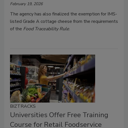
February 19, 2026
The agency has also finalized the exemption for IMS-
listed Grade A cottage cheese from the requirements
of the
Food Traceability Rule
.
BIZTRACKS
Universities Offer Free Training
Course for Retail Foodservice