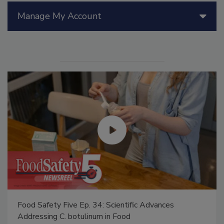
Manage My Account
Food Safety Five Ep. 34: Scientific Advances
Addressing C. botulinum in Food