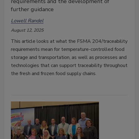
requirements and the development of
further guidance
Lowell Randel
August 12, 2025
This article looks at what the FSMA 204/traceability
requirements mean for temperature-controlled food
storage and transportation, as well as processes and
technologies that can support traceability throughout
the fresh and frozen food supply chains.