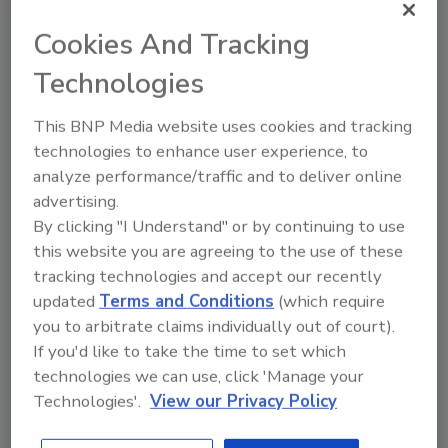
FSPCA
Cookies And Tracking
Food Safety Magazine Editorial Team
Technologies
May 21, 2026
This BNP Media website uses cookies and tracking
The
Food Traceability Rule
training, offered through
technologies to enhance user experience, to
the Food Safety Preventive Controls Alliance
analyze performance/traffic and to deliver online
(FSPCA), provides industry participants with
advertising.
foundational knowledge needed to understand and
By clicking "I Understand" or by continuing to use
comply with FSMA 204 requirements.
this website you are agreeing to the use of these
tracking technologies and accept our recently
updated
Terms and Conditions
(which require
you to arbitrate claims individually out of court).
If you'd like to take the time to set which
technologies we can use, click 'Manage your
Technologies'.
View our Privacy Policy