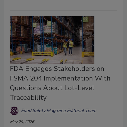
FDA Engages Stakeholders on
FSMA 204 Implementation With
Questions About Lot-Level
Traceability
Food Safety Magazine Editorial Team
May 29, 2026