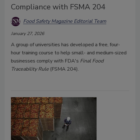
Compliance with FSMA 204
Food Safety Magazine Editorial Team
January 27, 2026
A group of universities has developed a free, four-
hour training course to help small- and medium-sized
businesses comply with FDA's
Final Food
Traceability Rule
(FSMA 204).