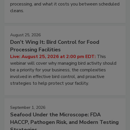
processing, and what it costs you between scheduled
cleans.
August 25, 2026
Don’t Wing It: Bird Control for Food
Processing Facilities
Live: August 25, 2026 at 2:00 pm EDT:
This
webinar will cover why managing bird activity should
be a priority for your business, the complexities
involved in effective bird control, and proactive
strategies to help protect your facility.
September 1, 2026
Seafood Under the Microscope: FDA
HACCP, Pathogen Risk, and Modern Testing
Strategies