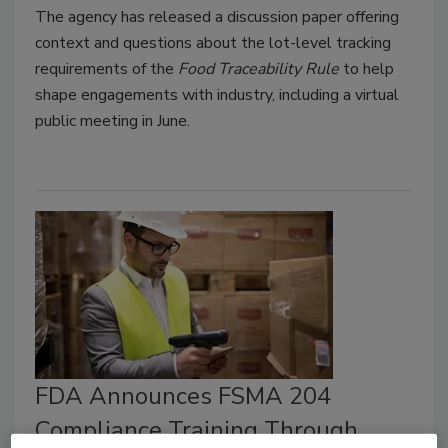
The agency has released a discussion paper offering
context and questions about the lot-level tracking
requirements of the
Food Traceability Rule
to help
shape engagements with industry, including a virtual
public meeting in June.
FDA Announces FSMA 204
Compliance Training Through