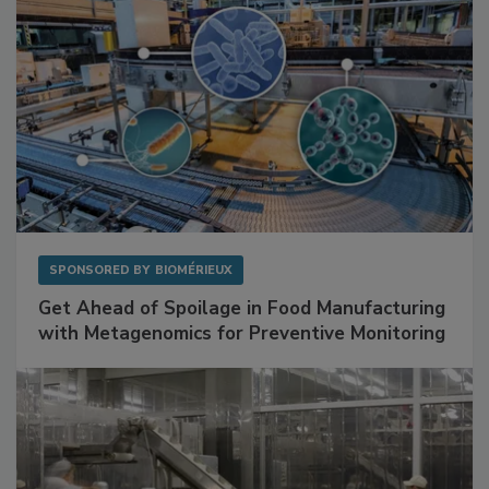
SPONSORED BY
BIOMÉRIEUX
Get Ahead of Spoilage in Food Manufacturing
with Metagenomics for Preventive Monitoring