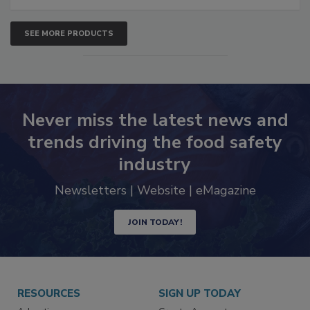
SEE MORE PRODUCTS
Never miss the latest news and
trends driving the food safety
industry
Newsletters | Website | eMagazine
JOIN TODAY!
RESOURCES
SIGN UP TODAY