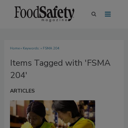
Home
» Keywords: » FSMA 204
Items Tagged with 'FSMA
204'
ARTICLES