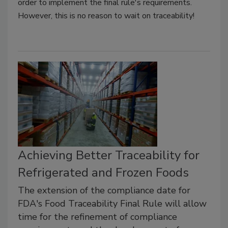
order to implement the final rule's requirements.
However, this is no reason to wait on traceability!
Achieving Better Traceability for
Refrigerated and Frozen Foods
The extension of the compliance date for
FDA's Food Traceability Final Rule will allow
time for the refinement of compliance