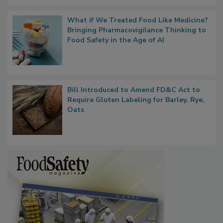
What if We Treated Food Like Medicine?
Bringing Pharmacovigilance Thinking to
Food Safety in the Age of AI
Bill Introduced to Amend FD&C Act to
Require Gluten Labeling for Barley, Rye,
Oats