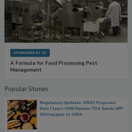
SPONSORED BY
IFC
A Formula for Food Processing Pest
Management
Popular Stories
Regulatory Updates: GRAS Proposed
Rule Clears OMB Review; FDA Sends UPF
Whitepaper to OIRA