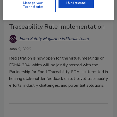
Manage your
I Understand
Technologies
FDA to Hold Town Halls on Food
Traceability Rule Implementation
Food Safety Magazine Editorial Team
April 9, 2026
Registration is now open for the virtual meetings on
FSMA 204, which will be jointly hosted with the
Partnership for Food Traceability. FDA is interested in
hearing stakeholder feedback on lot-level traceability
efforts, industry challenges, and potential solutions.