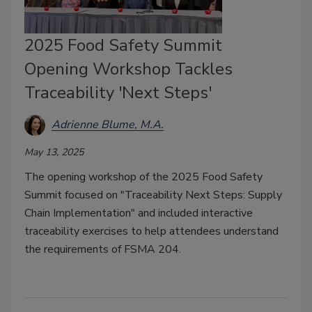
2025 Food Safety Summit
Opening Workshop Tackles
Traceability 'Next Steps'
Adrienne Blume, M.A.
May 13, 2025
The opening workshop of the 2025 Food Safety
Summit focused on "Traceability Next Steps: Supply
Chain Implementation" and included interactive
traceability exercises to help attendees understand
the requirements of FSMA 204.