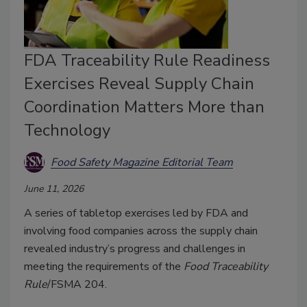
FDA Traceability Rule Readiness
Exercises Reveal Supply Chain
Coordination Matters More than
Technology
Food Safety Magazine Editorial Team
June 11, 2026
A series of tabletop exercises led by FDA and
involving food companies across the supply chain
revealed industry’s progress and challenges in
meeting the requirements of the
Food Traceability
Rule
/FSMA 204.