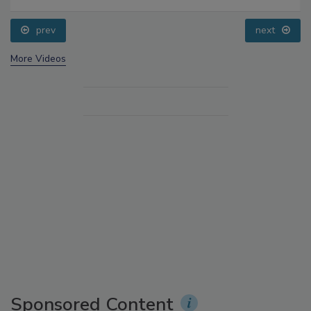
prev
next
More Videos
Sponsored Content