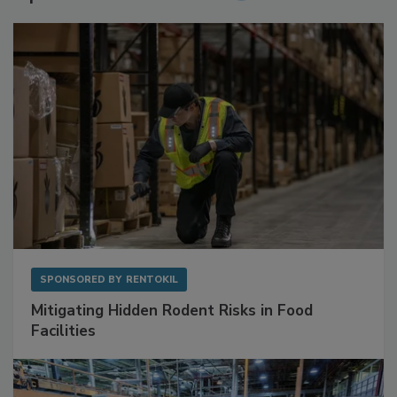
SPONSORED BY
RENTOKIL
Mitigating Hidden Rodent Risks in Food
Facilities