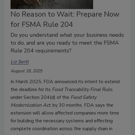
No Reason to Wait: Prepare Now
for FSMA Rule 204
Do you understand what your business needs
to do, and are you ready to meet the FSMA
Rule 204 requirements?
Liz Sertl
August 18, 2025
In March 2025, FDA announced its intent to extend
the deadline for its
Food Traceability Final Rule
,
under Section 204(d) of the
Food Safety
Modernization Act
, by 30 months. FDA says the
extension will allow affected companies more time
for building the necessary systems and effecting
complete coordination across the supply chain in