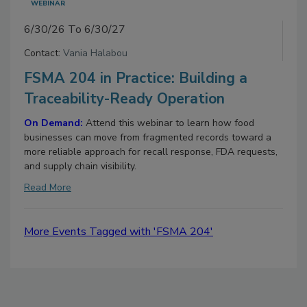
WEBINAR
6/30/26 To 6/30/27
Contact:
Vania Halabou
FSMA 204 in Practice: Building a
Traceability-Ready Operation
On Demand:
Attend this webinar to learn how food
businesses can move from fragmented records toward a
more reliable approach for recall response, FDA requests,
and supply chain visibility.
Read More
More Events Tagged with 'FSMA 204'