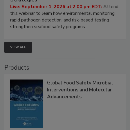
Live: September 1, 2026 at 2:00 pm EDT:
Attend
this webinar to learn how environmental monitoring,
rapid pathogen detection, and risk-based testing
strengthen seafood safety programs.
VIEW ALL
Products
Global Food Safety Microbial
Interventions and Molecular
Advancements