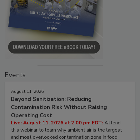
Events
August 11, 2026
Beyond Sanitization: Reducing
Contamination Risk Without Raising
Operating Cost
Live: August 11, 2026 at 2:00 pm EDT:
Attend
this webinar to learn why ambient air is the largest
and most overlooked contamination zone in food