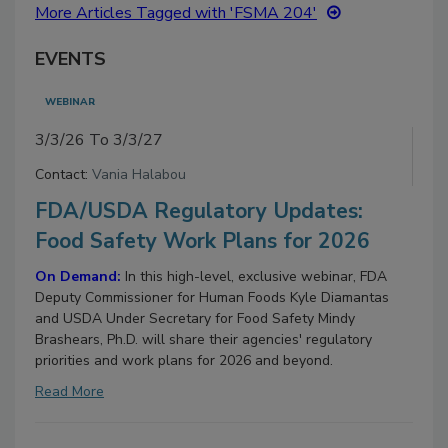
More Articles Tagged with 'FSMA 204'
EVENTS
WEBINAR
3/3/26 To 3/3/27
Contact:
Vania Halabou
FDA/USDA Regulatory Updates:
Food Safety Work Plans for 2026
On Demand:
In this high-level, exclusive webinar, FDA
Deputy Commissioner for Human Foods Kyle Diamantas
and USDA Under Secretary for Food Safety Mindy
Brashears, Ph.D. will share their agencies' regulatory
priorities and work plans for 2026 and beyond.
Read More