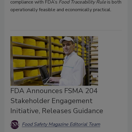
compliance with FDA’s
Food Traceability Rule
is both
operationally feasible and economically practical.
FDA Announces FSMA 204
Stakeholder Engagement
Initiative, Releases Guidance
Food Safety Magazine Editorial Team