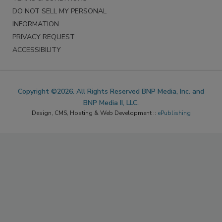
DO NOT SELL MY PERSONAL
INFORMATION
PRIVACY REQUEST
ACCESSIBILITY
Copyright ©2026. All Rights Reserved BNP Media, Inc. and
BNP Media II, LLC.
Design, CMS, Hosting & Web Development ::
ePublishing