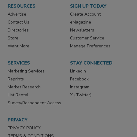
RESOURCES
SIGN UP TODAY
Advertise
Create Account
Contact Us
eMagazine
Directories
Newsletters
Store
Customer Service
Want More
Manage Preferences
SERVICES
STAY CONNECTED
Marketing Services
LinkedIn
Reprints
Facebook
Market Research
Instagram
List Rental
X (Twitter)
Survey/Respondent Access
PRIVACY
PRIVACY POLICY
TERMS & CONDITIONS