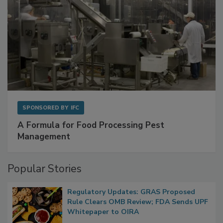
SPONSORED BY
IFC
A Formula for Food Processing Pest
Management
Popular Stories
Regulatory Updates: GRAS Proposed
Rule Clears OMB Review; FDA Sends UPF
Whitepaper to OIRA