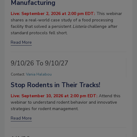
Manufacturing
Live: September 2, 2026 at 2:00 pm EDT:
This webinar
shares a real-world case study of a food processing
facility that solved a persistent
Listeria
challenge after
standard protocols fell short.
Read More
9/10/26 To 9/10/27
Contact:
Vania Halabou
Stop Rodents in Their Tracks!
Live: September 10, 2026 at 2:00 pm EDT:
Attend this
webinar to understand rodent behavior and innovative
strategies for rodent management.
Read More