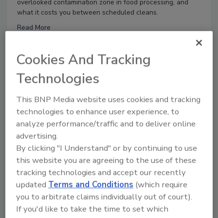
overlooked contamination zone in food processing, and
what it costs you between scheduled cleans.
Read More
Cookies And Tracking
8/25/26 To 8/25/27
Technologies
Contact:
Vania Halabou
Don’t Wing It: Bird Control for Food
This BNP Media website uses cookies and tracking
Processing Facilities
technologies to enhance user experience, to
analyze performance/traffic and to deliver online
Live: August 25, 2026 at 2:00 pm EDT:
This webinar will
advertising.
cover why managing bird activity should be a priority for
By clicking "I Understand" or by continuing to use
your business, the complexities involved in effective bird
control, and proactive strategies to help protect your
this website you are agreeing to the use of these
facility.
tracking technologies and accept our recently
Read More
updated
Terms and Conditions
(which require
you to arbitrate claims individually out of court).
If you'd like to take the time to set which
9/1/26 To 9/1/27