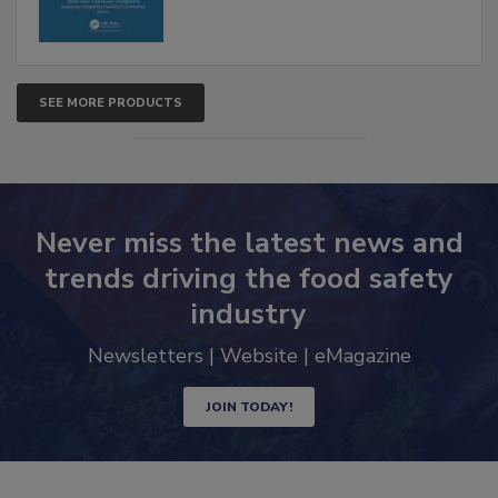
SEE MORE PRODUCTS
Never miss the latest news and
trends driving the food safety
industry
Newsletters | Website | eMagazine
JOIN TODAY!