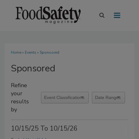
Home
»
Events
» Sponsored
Sponsored
Refine
your
results
by
10/15/25 To 10/15/26