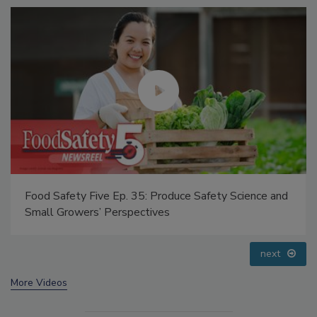
Food Safety Five Ep. 32: From Sanitation to Food
Processing, Cold Plasma Does It All
prev
next
More Videos