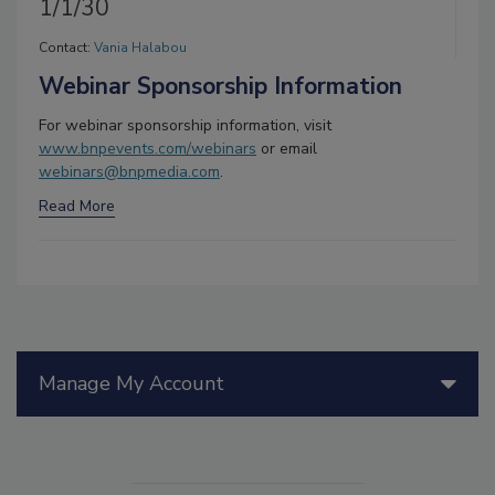
1/1/30
Contact:
Vania Halabou
Webinar Sponsorship Information
For webinar sponsorship information, visit
www.bnpevents.com/webinars
or email
webinars@bnpmedia.com
.
Read More
Manage My Account