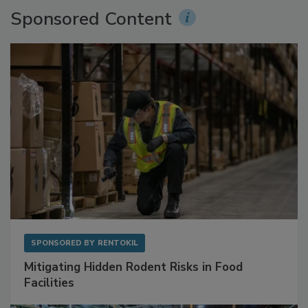
Sponsored Content
SPONSORED BY
RENTOKIL
Mitigating Hidden Rodent Risks in Food
Facilities