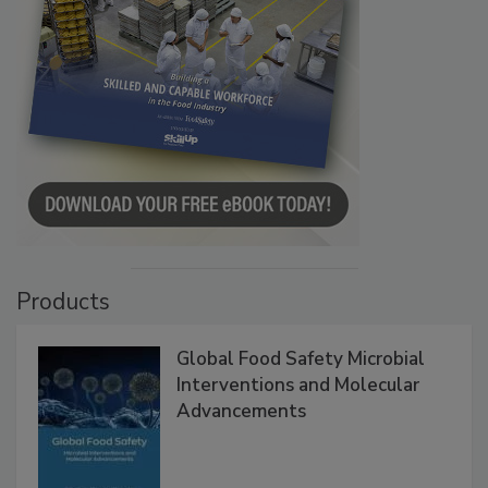
Products
Global Food Safety Microbial
Interventions and Molecular
Advancements