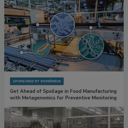
SPONSORED BY
BIOMÉRIEUX
Get Ahead of Spoilage in Food Manufacturing
with Metagenomics for Preventive Monitoring