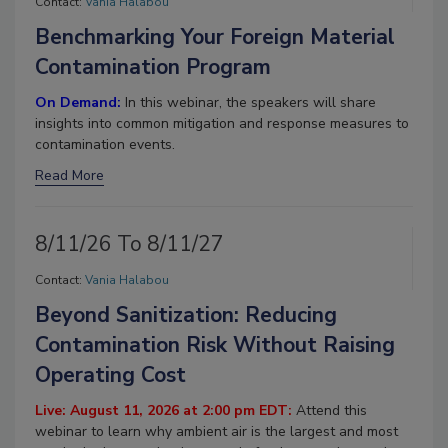
Contact:
Vania Halabou
Benchmarking Your Foreign Material
Contamination Program
On Demand:
In this webinar, the speakers will share
insights into common mitigation and response measures to
contamination events.
Read More
8/11/26 To 8/11/27
Contact:
Vania Halabou
Beyond Sanitization: Reducing
Contamination Risk Without Raising
Operating Cost
Live: August 11, 2026 at 2:00 pm EDT:
Attend this
webinar to learn why ambient air is the largest and most