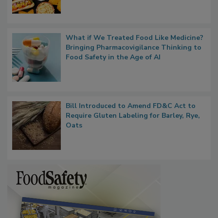
What if We Treated Food Like Medicine?
Bringing Pharmacovigilance Thinking to
Food Safety in the Age of AI
Bill Introduced to Amend FD&C Act to
Require Gluten Labeling for Barley, Rye,
Oats