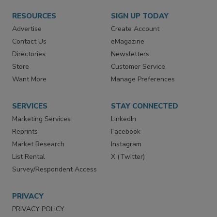
RESOURCES
SIGN UP TODAY
Advertise
Create Account
Contact Us
eMagazine
Directories
Newsletters
Store
Customer Service
Want More
Manage Preferences
SERVICES
STAY CONNECTED
Marketing Services
LinkedIn
Reprints
Facebook
Market Research
Instagram
List Rental
X (Twitter)
Survey/Respondent Access
PRIVACY