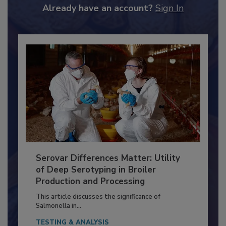
to unlock your recommendations.
Already have an account?
Sign In
Serovar Differences Matter: Utility
of Deep Serotyping in Broiler
Production and Processing
This article discusses the significance of