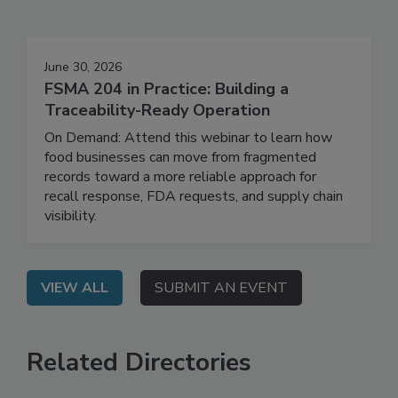
Events
June 30, 2026
FSMA 204 in Practice: Building a
Traceability-Ready Operation
On Demand: Attend this webinar to learn how
food businesses can move from fragmented
records toward a more reliable approach for
recall response, FDA requests, and supply chain
visibility.
VIEW ALL
SUBMIT AN EVENT