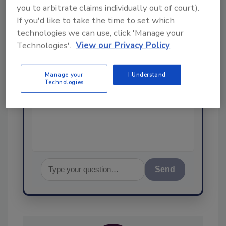
you to arbitrate claims individually out of court).
Ask
If you'd like to take the time to set which
technologies we can use, click 'Manage your
SPONSORED BY
Technologies'.
View our Privacy Policy
Hi there. I'm Ask FSM. You can
Manage your
I Understand
ask me anything about
Technologies
science-based solutions for
food safety and quality
assurance, and
Send