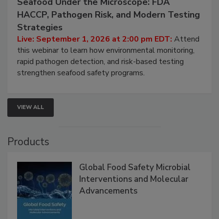
September 1, 2026
Seafood Under the Microscope: FDA
HACCP, Pathogen Risk, and Modern Testing
Strategies
Live: September 1, 2026 at 2:00 pm EDT:
Attend
this webinar to learn how environmental monitoring,
rapid pathogen detection, and risk-based testing
strengthen seafood safety programs.
VIEW ALL
Products
Global Food Safety Microbial
Interventions and Molecular
Advancements