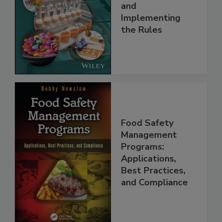
Safety Systems:
Understanding
and
Implementing
the Rules
Food Safety
Management
Programs:
Applications,
Best Practices,
and Compliance