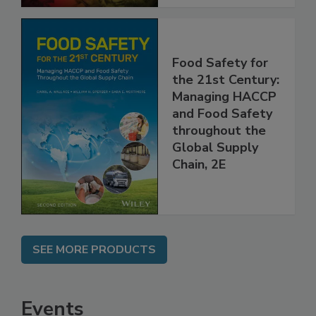
Food Safety for
the 21st Century:
Managing HACCP
and Food Safety
throughout the
Global Supply
Chain, 2E
SEE MORE PRODUCTS