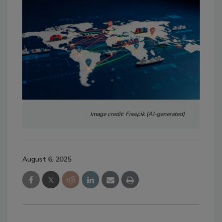
Image credit: Freepik (AI-generated)
August 6, 2025