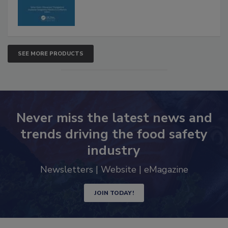
SEE MORE PRODUCTS
Never miss the latest news and
trends driving the food safety
industry
Newsletters | Website | eMagazine
JOIN TODAY!