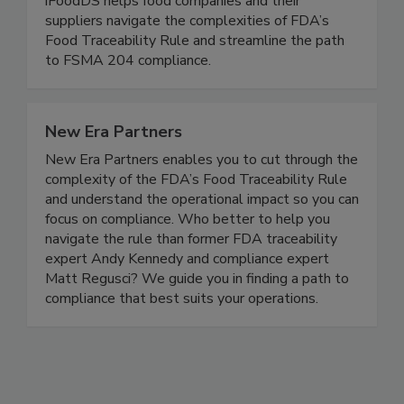
TraceApproved™ traceability readiness program,
iFoodDS helps food companies and their
suppliers navigate the complexities of FDA’s
Food Traceability Rule and streamline the path
to FSMA 204 compliance.
New Era Partners
New Era Partners enables you to cut through the
complexity of the FDA’s Food Traceability Rule
and understand the operational impact so you can
focus on compliance. Who better to help you
navigate the rule than former FDA traceability
expert Andy Kennedy and compliance expert
Matt Regusci? We guide you in finding a path to
compliance that best suits your operations.