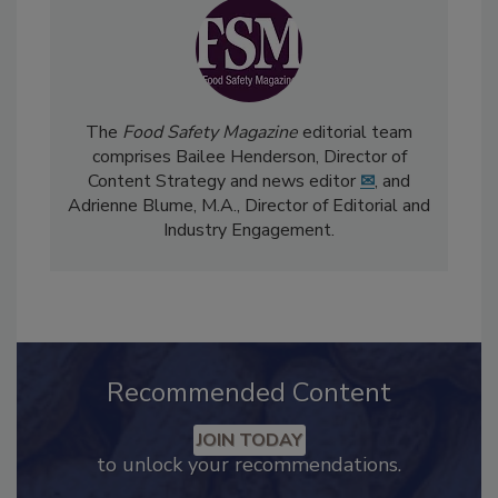
The
Food Safety Magazine
editorial team
comprises Bailee Henderson, Director of
Content Strategy and news editor
✉
, and
Adrienne Blume, M.A.,
Director of Editorial and
Industry Engagement
.
Recommended Content
JOIN TODAY