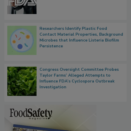
Functions, Generalize Inspectors
Researchers Identify Plastic Food
Contact Material Properties, Background
Microbes that Influence Listeria Biofilm
Persistence
Congress Oversight Committee Probes
Taylor Farms’ Alleged Attempts to
Influence FDA’s Cyclospora Outbreak
Investigation