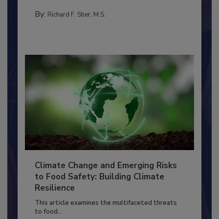
needs to...
TRAINING
By:
Richard F. Stier, M.S.
Climate Change and Emerging Risks
to Food Safety: Building Climate
Resilience