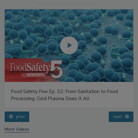
Food Safety Five Ep. 32: From Sanitation to Food
Processing, Cold Plasma Does It All
prev
next