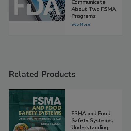
FDA Offers New
Resources to
Communicate
About Two FSMA
Programs
See More
Related Products
FSMA and Food