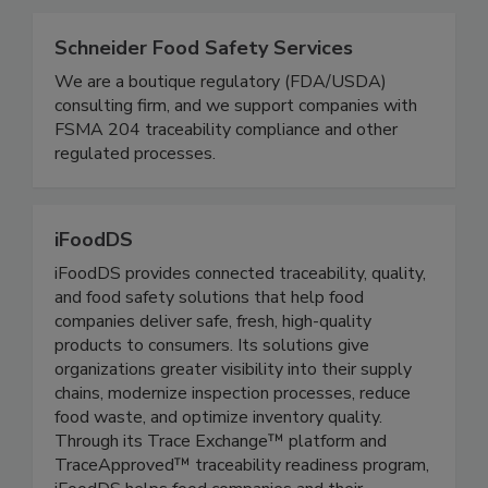
Related Directories
Schneider Food Safety Services
We are a boutique regulatory (FDA/USDA)
consulting firm, and we support companies with
FSMA 204 traceability compliance and other
regulated processes.
iFoodDS
iFoodDS provides connected traceability, quality,
and food safety solutions that help food
companies deliver safe, fresh, high-quality
products to consumers. Its solutions give
organizations greater visibility into their supply
chains, modernize inspection processes, reduce
food waste, and optimize inventory quality.
Through its Trace Exchange™ platform and