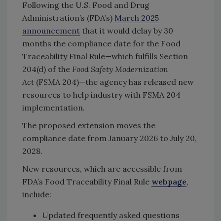
Following the U.S. Food and Drug
Administration’s (FDA’s)
March 2025
announcement
that it would delay by 30
months the compliance date for the Food
Traceability Final Rule—which fulfills Section
204(d) of the
Food Safety Modernization
Act
(FSMA 204)—the agency has released new
resources to help industry with FSMA 204
implementation.
The proposed extension moves the
compliance date from January 2026 to July 20,
2028.
New resources, which are accessible from
FDA’s Food Traceability Final Rule
webpage
,
include:
Updated frequently asked questions