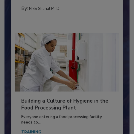
Salmonella in...
TESTING & ANALYSIS
By:
Nikki Shariat Ph.D.
Building a Culture of Hygiene in the
Food Processing Plant
Everyone entering a food processing facility