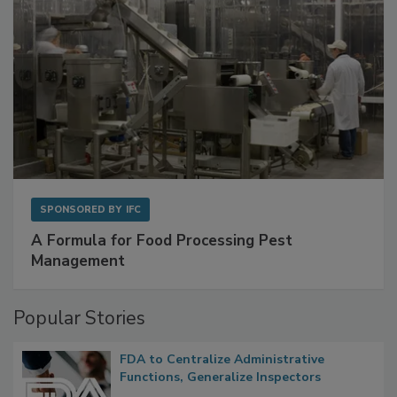
SPONSORED BY
IFC
A Formula for Food Processing Pest
Management
Popular Stories
FDA to Centralize Administrative