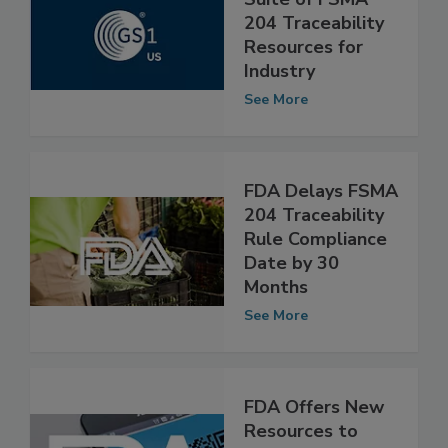
GS1 US Releases
Suite of FSMA
204 Traceability
Resources for
Industry
See More
FDA Delays FSMA
204 Traceability
Rule Compliance
Date by 30
Months
See More