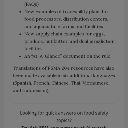
(FAQs)
New examples of traceability plans for
food processors, distribution centers,
and aquaculture farms and facilities
New supply chain examples for eggs,
produce, nut butter, and dual jurisdiction
facilities
An “At-A-Glance” document on the rule
Translations of FSMA 204 resources have also
been made available in six additional languages
(Spanish, French, Chinese, Thai, Vietnamese,
and Indonesian).
Looking for quick answers on food safety
topics?
Try Ask FSM, our new smart AI search