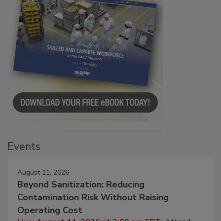
Events
August 11, 2026
Beyond Sanitization: Reducing
Contamination Risk Without Raising