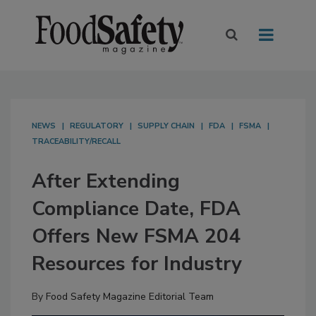
NEWS
REGULATORY
SUPPLY CHAIN
FDA
FSMA
TRACEABILITY/RECALL
After Extending
Compliance Date, FDA
Offers New FSMA 204
Resources for Industry
By
Food Safety Magazine Editorial Team