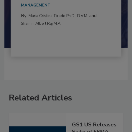
This article examines the multifaceted threats
to food...
MANAGEMENT
By:
and
Maria Cristina Tirado Ph.D., D.V.M.
Shamini Albert Raj M.A.
Related Articles