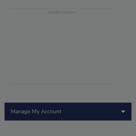
Manage My Account