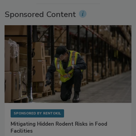
More Videos
Sponsored Content
SPONSORED BY
RENTOKIL