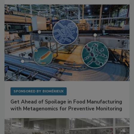
Mitigating Hidden Rodent Risks in Food
Facilities
SPONSORED BY
BIOMÉRIEUX
Get Ahead of Spoilage in Food Manufacturing
with Metagenomics for Preventive Monitoring