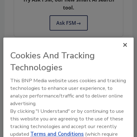
tool.
Ask FSM
→
Cookies And Tracking
KEYWORDS:
Food Traceability Final Rule
Technologies
This BNP Media website uses cookies and tracking
Share This Story
technologies to enhance user experience, to
analyze performance/traffic and to deliver online
advertising.
By clicking "I Understand" or by continuing to use
this website you are agreeing to the use of these
tracking technologies and accept our recently
updated
Terms and Conditions
(which require