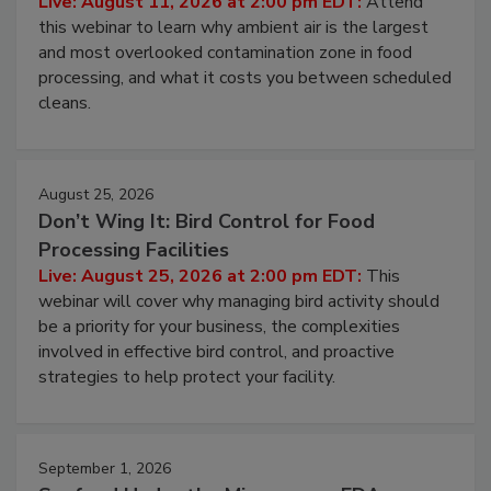
Operating Cost
Live: August 11, 2026 at 2:00 pm EDT:
Attend
this webinar to learn why ambient air is the largest
and most overlooked contamination zone in food
processing, and what it costs you between scheduled
cleans.
August 25, 2026
Don’t Wing It: Bird Control for Food
Processing Facilities
Live: August 25, 2026 at 2:00 pm EDT:
This
webinar will cover why managing bird activity should
be a priority for your business, the complexities
involved in effective bird control, and proactive
strategies to help protect your facility.