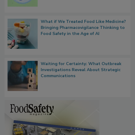
What if We Treated Food Like Medicine?
Bringing Pharmacovigilance Thinking to
Food Safety in the Age of AI
Waiting for Certainty: What Outbreak
Investigations Reveal About Strategic
Communications