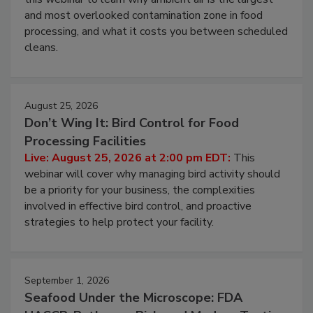
and most overlooked contamination zone in food
processing, and what it costs you between scheduled
cleans.
August 25, 2026
Don’t Wing It: Bird Control for Food
Processing Facilities
Live: August 25, 2026 at 2:00 pm EDT:
This
webinar will cover why managing bird activity should
be a priority for your business, the complexities
involved in effective bird control, and proactive
strategies to help protect your facility.
September 1, 2026
Seafood Under the Microscope: FDA