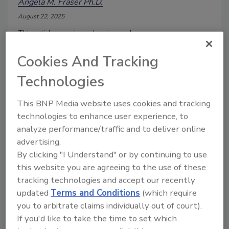
Angela M. Fraser Ph.D.
August 22, 2025
This article examines cleaning and
sanitization in the retail foodservice
sector, with a fresh-cut produce
Cookies And Tracking
example.
Technologies
This BNP Media website uses cookies and tracking
technologies to enhance user experience, to
analyze performance/traffic and to deliver online
advertising.
By clicking "I Understand" or by continuing to use
this website you are agreeing to the use of these
tracking technologies and accept our recently
updated
Terms and Conditions
(which require
you to arbitrate claims individually out of court).
Cleanup during a Norovirus
If you'd like to take the time to set which
Outbreak in a Foodservice