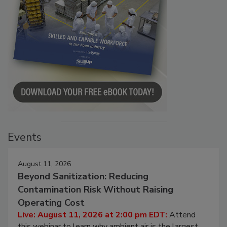
Events
August 11, 2026
Beyond Sanitization: Reducing
Contamination Risk Without Raising
Operating Cost
Live: August 11, 2026 at 2:00 pm EDT:
Attend
this webinar to learn why ambient air is the largest