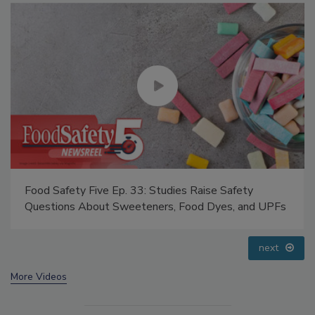
Food Safety Five Ep. 35: Produce Safety Science and
Small Growers’ Perspectives
prev
next
More Videos