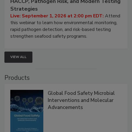
HACCP, Pathogen Risk, and Modern Testing
Strategies
Live: September 1, 2026 at 2:00 pm EDT:
Attend
this webinar to learn how environmental monitoring,
rapid pathogen detection, and risk-based testing
strengthen seafood safety programs.
VIEW ALL
Products
Global Food Safety Microbial
Interventions and Molecular
Advancements