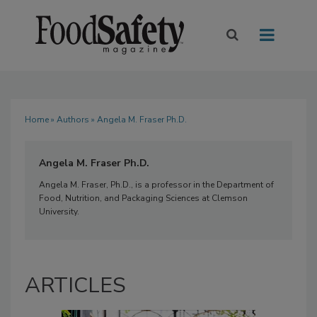
Home
»
Authors
» Angela M. Fraser Ph.D.
Angela M. Fraser Ph.D.
Angela M. Fraser, Ph.D., is a professor in the Department of
Food, Nutrition, and Packaging Sciences at Clemson
University.
ARTICLES