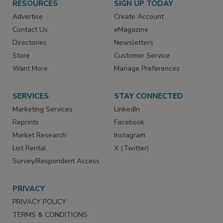
RESOURCES
SIGN UP TODAY
Advertise
Create Account
Contact Us
eMagazine
Directories
Newsletters
Store
Customer Service
Want More
Manage Preferences
SERVICES
STAY CONNECTED
Marketing Services
LinkedIn
Reprints
Facebook
Market Research
Instagram
List Rental
X (Twitter)
Survey/Respondent Access
PRIVACY
PRIVACY POLICY
TERMS & CONDITIONS