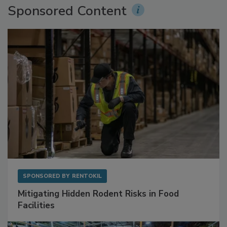
Sponsored Content
SPONSORED BY
RENTOKIL
Mitigating Hidden Rodent Risks in Food
Facilities