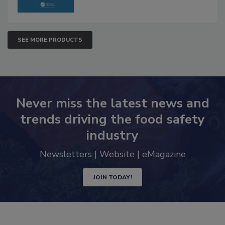
SEE MORE PRODUCTS
Never miss the latest news and
trends driving the food safety
industry
Newsletters | Website | eMagazine
JOIN TODAY!