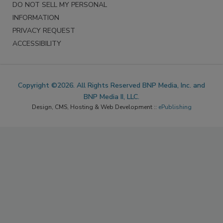
DO NOT SELL MY PERSONAL
INFORMATION
PRIVACY REQUEST
ACCESSIBILITY
Copyright ©2026. All Rights Reserved BNP Media, Inc. and
BNP Media II, LLC.
Design, CMS, Hosting & Web Development ::
ePublishing