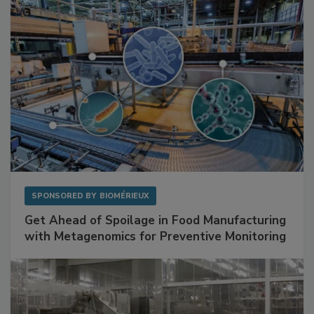
SPONSORED BY
BIOMÉRIEUX
Get Ahead of Spoilage in Food Manufacturing
with Metagenomics for Preventive Monitoring