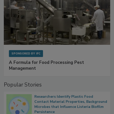
SPONSORED BY
IFC
A Formula for Food Processing Pest
Management
Popular Stories
Researchers Identify Plastic Food
Contact Material Properties, Background
Microbes that Influence Listeria Biofilm
Persistence