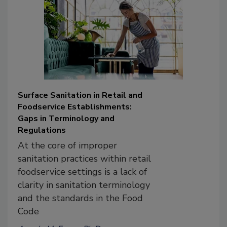
Surface Sanitation in Retail and
Foodservice Establishments:
Gaps in Terminology and
Regulations
At the core of improper
sanitation practices within retail
foodservice settings is a lack of
clarity in sanitation terminology
and the standards in the Food
Code