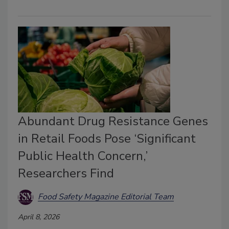
Abundant Drug Resistance Genes
in Retail Foods Pose ‘Significant
Public Health Concern,’
Researchers Find
Food Safety Magazine Editorial Team
April 8, 2026