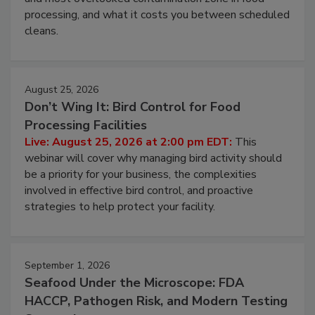
processing, and what it costs you between scheduled
cleans.
August 25, 2026
Don’t Wing It: Bird Control for Food
Processing Facilities
Live: August 25, 2026 at 2:00 pm EDT:
This
webinar will cover why managing bird activity should
be a priority for your business, the complexities
involved in effective bird control, and proactive
strategies to help protect your facility.
September 1, 2026
Seafood Under the Microscope: FDA
HACCP, Pathogen Risk, and Modern Testing