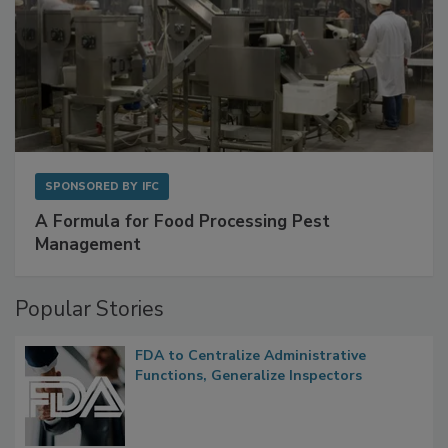
SPONSORED BY
IFC
A Formula for Food Processing Pest
Management
Popular Stories
FDA to Centralize Administrative
Functions, Generalize Inspectors