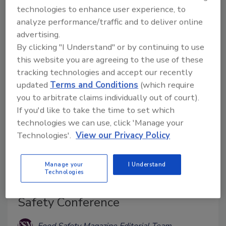
academic publications exploring the limitations of a
technologies to enhance user experience, to
“zero-risk” approach to food safety and evaluating
analyze performance/traffic and to deliver online
the limited benefits and trade-offs associated with
advertising.
intensified microbiological sampling.
By clicking "I Understand" or by continuing to use
this website you are agreeing to the use of these
tracking technologies and accept our recently
updated
Terms and Conditions
(which require
you to arbitrate claims individually out of court).
If you'd like to take the time to set which
technologies we can use, click 'Manage your
Technologies'.
View our Privacy Policy
Manage your
I Understand
Technologies
EFSA Announces Third WGS Food
Safety Conference
Food Safety Magazine Editorial Team