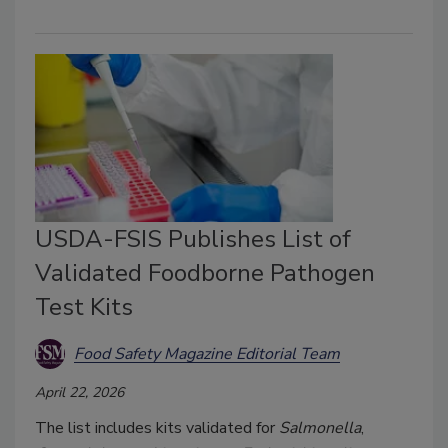
USDA-FSIS Publishes List of
Validated Foodborne Pathogen
Test Kits
Food Safety Magazine Editorial Team
April 22, 2026
The list includes kits validated for
Salmonella
,