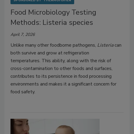
SPONSORED BY
THERMOFISHER
Food Microbiology Testing
Methods: Listeria species
April 7, 2026
Unlike many other foodborne pathogens,
Listeria
can
both survive and grow at refrigeration
temperatures.
This ability, along with the risk of
cross-contamination to other foods and surfaces,
contributes to its persistence in food processing
environments and makes it a significant concern for
food safety.