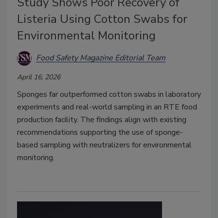
Study Shows Poor Recovery of
Listeria Using Cotton Swabs for
Environmental Monitoring
Food Safety Magazine Editorial Team
April 16, 2026
Sponges far outperformed cotton swabs in laboratory
experiments and real-world sampling in an RTE food
production facility. The findings align with existing
recommendations supporting the use of sponge-
based sampling with neutralizers for environmental
monitoring.