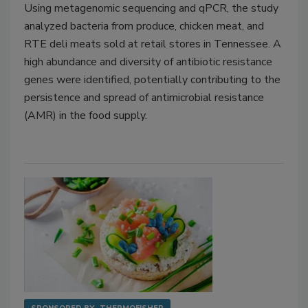
Using metagenomic sequencing and qPCR, the study
analyzed bacteria from produce, chicken meat, and
RTE deli meats sold at retail stores in Tennessee. A
high abundance and diversity of antibiotic resistance
genes were identified, potentially contributing to the
persistence and spread of antimicrobial resistance
(AMR) in the food supply.