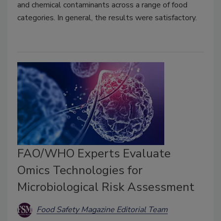
and chemical contaminants across a range of food
categories. In general, the results were satisfactory.
FAO/WHO Experts Evaluate
Omics Technologies for
Microbiological Risk Assessment
Food Safety Magazine Editorial Team