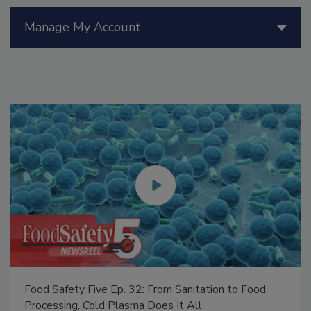
Manage My Account
Food Safety Five Ep. 32: From Sanitation to Food
Processing, Cold Plasma Does It All