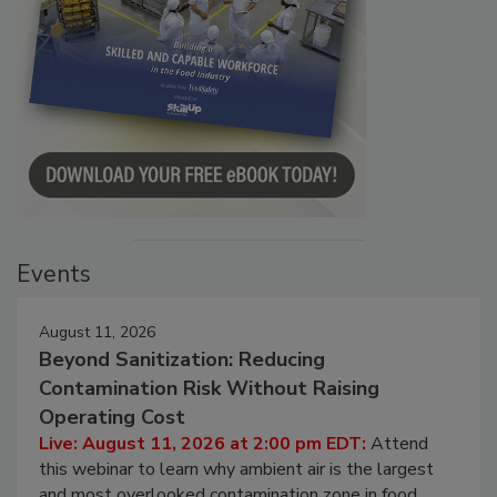
Events
August 11, 2026
Beyond Sanitization: Reducing
Contamination Risk Without Raising
Operating Cost
Live: August 11, 2026 at 2:00 pm EDT:
Attend
this webinar to learn why ambient air is the largest
and most overlooked contamination zone in food