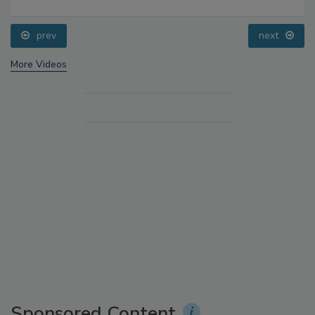
prev
next
More Videos
Sponsored Content