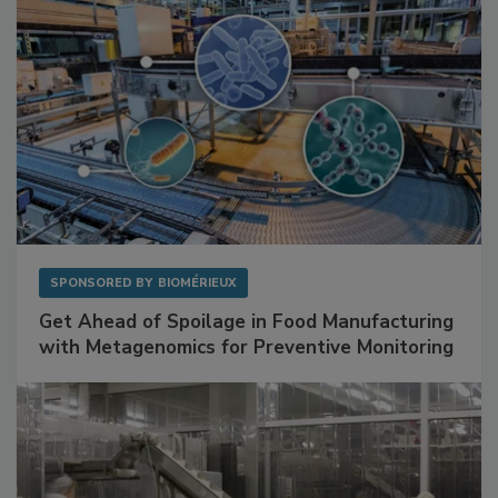
SPONSORED BY
BIOMÉRIEUX
Get Ahead of Spoilage in Food Manufacturing
with Metagenomics for Preventive Monitoring