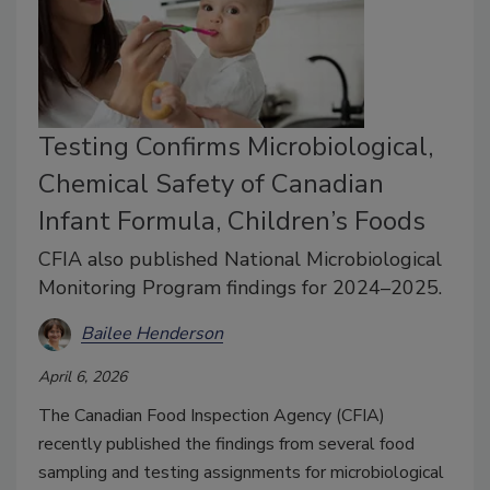
Testing Confirms Microbiological,
Chemical Safety of Canadian
Infant Formula, Children’s Foods
CFIA also published National Microbiological
Monitoring Program findings for 2024–2025.
Bailee Henderson
April 6, 2026
The Canadian Food Inspection Agency (CFIA)
recently published the findings from several food
sampling and testing assignments for microbiological