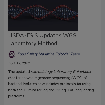
USDA-FSIS Updates WGS
Laboratory Method
Food Safety Magazine Editorial Team
April 13, 2026
The updated
Microbiology Laboratory Guidebook
chapter on whole genome sequencing (WGS) of
bacterial isolates now includes protocols for using
both the Illumina MiSeq and MiSeq i100 sequencing
platforms.