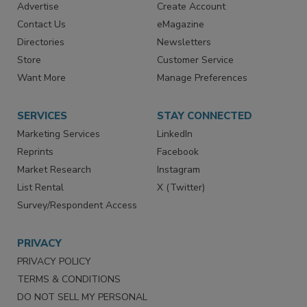
Advertise
Create Account
Contact Us
eMagazine
Directories
Newsletters
Store
Customer Service
Want More
Manage Preferences
SERVICES
STAY CONNECTED
Marketing Services
LinkedIn
Reprints
Facebook
Market Research
Instagram
List Rental
X (Twitter)
Survey/Respondent Access
PRIVACY
PRIVACY POLICY
TERMS & CONDITIONS
DO NOT SELL MY PERSONAL