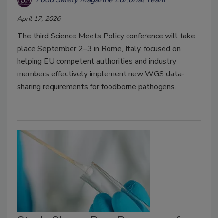
April 17, 2026
The third Science Meets Policy conference will take
place September 2–3 in Rome, Italy, focused on
helping EU competent authorities and industry
members effectively implement new WGS data-
sharing requirements for foodborne pathogens.