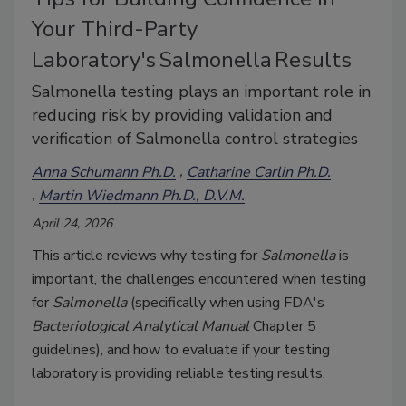
Your Third-Party
Laboratory's Salmonella Results
Salmonella testing plays an important role in
reducing risk by providing validation and
verification of Salmonella control strategies
Anna Schumann Ph.D.
Catharine Carlin Ph.D.
Martin Wiedmann Ph.D., D.V.M.
April 24, 2026
This article reviews why testing for
Salmonella
is
important, the challenges encountered when testing
for
Salmonella
(specifically when using FDA's
Bacteriological Analytical Manual
Chapter 5
guidelines), and how to evaluate if your testing
laboratory is providing reliable testing results.