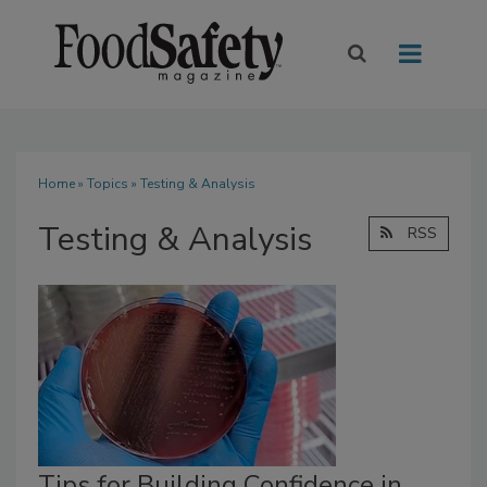
Home
»
Topics
» Testing & Analysis
Testing & Analysis
RSS
Tips for Building Confidence in