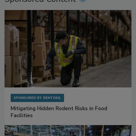
SPONSORED BY
RENTOKIL
Mitigating Hidden Rodent Risks in Food
Facilities