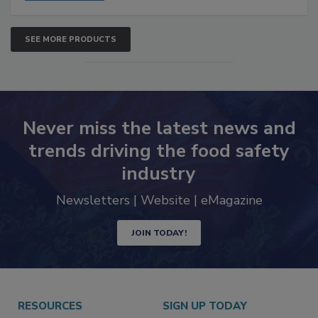
SEE MORE PRODUCTS
Never miss the latest news and
trends driving the food safety
industry
Newsletters | Website | eMagazine
JOIN TODAY!
RESOURCES
SIGN UP TODAY