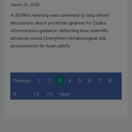
March 25, 2026
A JEMRA meeting was convened to help inform
discussions about potential updates to
Codex
Alimentarius
guidance, reflecting how scientific
advances could strengthen microbiological risk
assessments for food safety.
Previous
1
2
3
4
5
6
7
8
9
…
72
73
Next