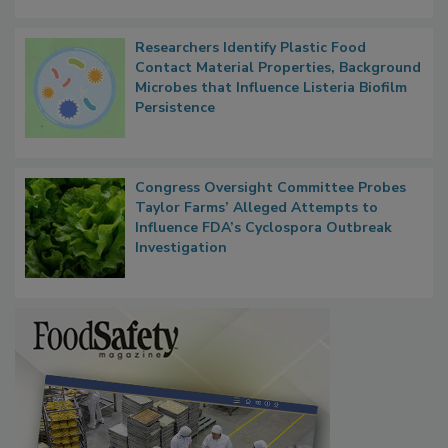
Researchers Identify Plastic Food
Contact Material Properties, Background
Microbes that Influence Listeria Biofilm
Persistence
Congress Oversight Committee Probes
Taylor Farms’ Alleged Attempts to
Influence FDA’s Cyclospora Outbreak
Investigation