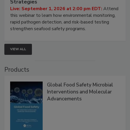
Strategies
Live: September 1, 2026 at 2:00 pm EDT:
Attend
this webinar to learn how environmental monitoring,
rapid pathogen detection, and risk-based testing
strengthen seafood safety programs.
VIEW ALL
Products
Global Food Safety Microbial
Interventions and Molecular
Advancements