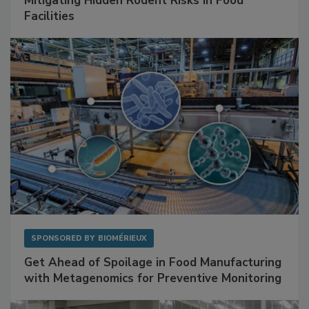
SPONSORED BY
RENTOKIL
Mitigating Hidden Rodent Risks in Food
Facilities
SPONSORED BY
BIOMÉRIEUX
Get Ahead of Spoilage in Food Manufacturing
with Metagenomics for Preventive Monitoring