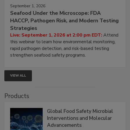
September 1, 2026
Seafood Under the Microscope: FDA
HACCP, Pathogen Risk, and Modern Testing
Strategies
Live: September 1, 2026 at 2:00 pm EDT:
Attend
this webinar to learn how environmental monitoring,
rapid pathogen detection, and risk-based testing
strengthen seafood safety programs.
VIEW ALL
Products
Global Food Safety Microbial