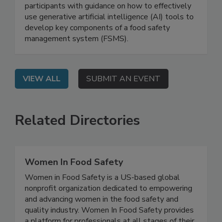
Management Systems
On Demand: This webinar will provide
participants with guidance on how to effectively
use generative artificial intelligence (AI) tools to
develop key components of a food safety
management system (FSMS).
VIEW ALL
SUBMIT AN EVENT
Related Directories
Women In Food Safety
Women in Food Safety is a US-based global
nonprofit organization dedicated to empowering
and advancing women in the food safety and