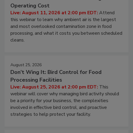
Beyond Sanitization: Reducing
Contamination Risk Without Raising
Operating Cost
Live: August 11, 2026 at 2:00 pm EDT:
Attend
this webinar to learn why ambient air is the largest
and most overlooked contamination zone in food
processing, and what it costs you between scheduled
cleans.
August 25, 2026
Don’t Wing It: Bird Control for Food
Processing Facilities
Live: August 25, 2026 at 2:00 pm EDT:
This
webinar will cover why managing bird activity should
be a priority for your business, the complexities
involved in effective bird control, and proactive
strategies to help protect your facility.