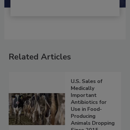
Related Articles
U.S. Sales of
Medically
Important
Antibiotics for
Use in Food-
Producing