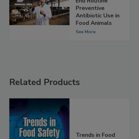
Petition FDA to
End Routine
Preventive
Antibiotic Use in
Food Animals
See More
Related Products