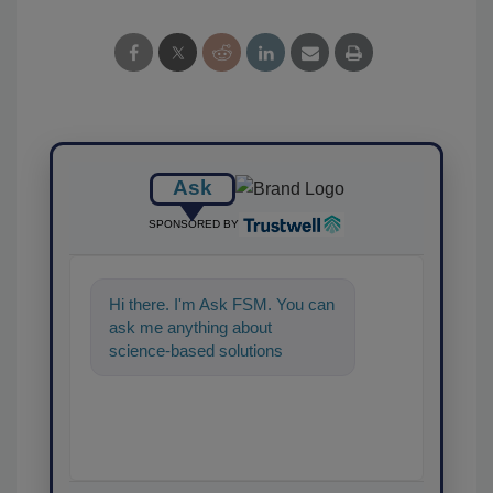
Ask
SPONSORED BY
Hi there. I'm Ask FSM. You can
ask me anything about
science-based solutions for
food safety and quality
assurance, and I'll