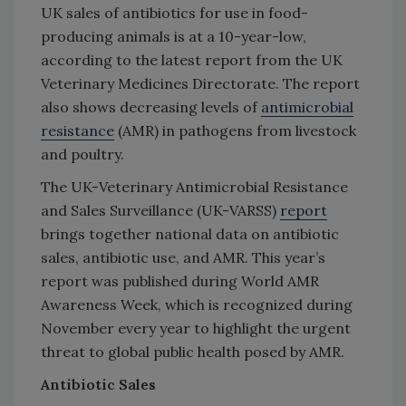
UK sales of antibiotics for use in food-
producing animals is at a 10-year-low,
according to the latest report from the UK
Veterinary Medicines Directorate. The report
also shows decreasing levels of
antimicrobial
resistance
(AMR) in pathogens from livestock
and poultry.
The UK-Veterinary Antimicrobial Resistance
and Sales Surveillance (UK-VARSS)
report
brings together national data on antibiotic
sales, antibiotic use, and AMR. This year’s
report was published during World AMR
Awareness Week, which is recognized during
November every year to highlight the urgent
threat to global public health posed by AMR.
Antibiotic Sales