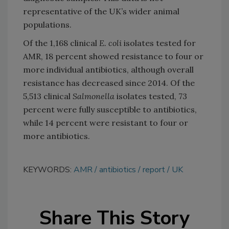
representative of the UK’s wider animal
populations.
Of the 1,168 clinical
E. coli
isolates tested for
AMR, 18 percent showed resistance to four or
more individual antibiotics, although overall
resistance has decreased since 2014. Of the
5,513 clinical
Salmonella
isolates tested, 73
percent were fully susceptible to antibiotics,
while 14 percent were resistant to four or
more antibiotics.
KEYWORDS:
AMR
antibiotics
report
UK
Share This Story