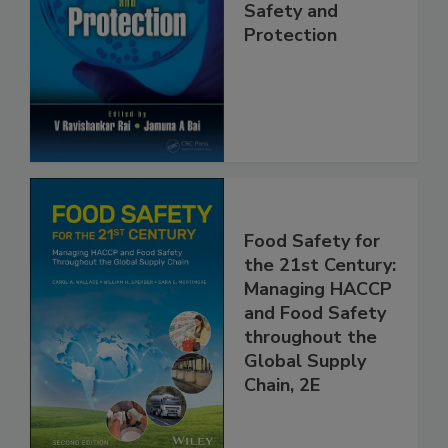
Trends in Food
Safety and
Protection
Food Safety for
the 21st Century:
Managing HACCP
and Food Safety
throughout the
Global Supply
Chain, 2E