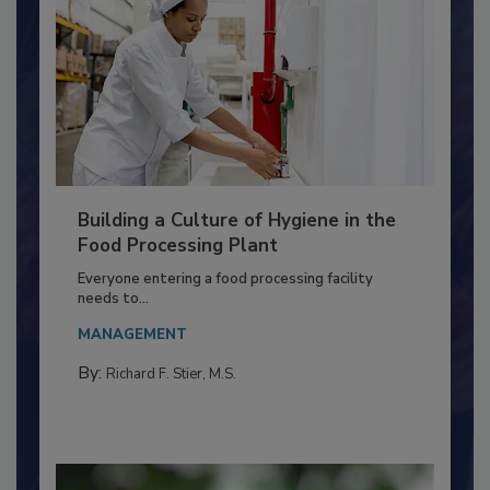
Building a Culture of Hygiene in the
Food Processing Plant
Everyone entering a food processing facility
needs to...
MANAGEMENT
By:
Richard F. Stier, M.S.