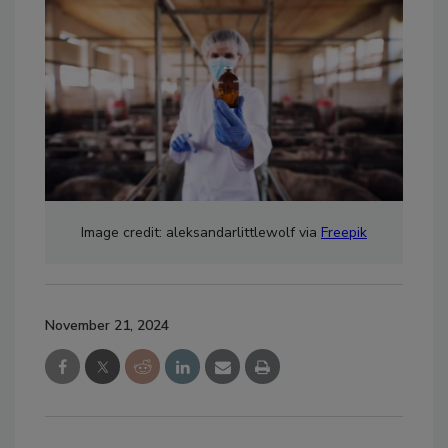
Image credit: aleksandarlittlewolf via
Freepik
November 21, 2024