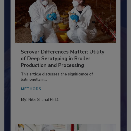
Serovar Differences Matter: Utility
of Deep Serotyping in Broiler
Production and Processing
This article discusses the significance of
Salmonella in...
METHODS
By:
Nikki Shariat Ph.D.