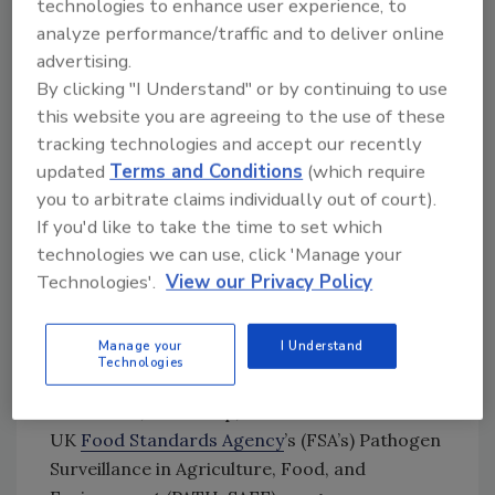
technologies to enhance user experience, to
since 2022 and by 24 percent since 2014.
analyze performance/traffic and to deliver online
Salmon is the only food-producing animal to
advertising.
see an increase in antibiotic use since 2014,
By clicking "I Understand" or by continuing to use
with the rest of the monitored animal
this website you are agreeing to the use of these
categories seeing significant decreases
tracking technologies and accept our recently
throughout the decade, ranging from 51
updated
Terms and Conditions
(which require
percent to 97 percent.
you to arbitrate claims individually out of court).
If you'd like to take the time to set which
AMR
technologies we can use, click 'Manage your
The UK-VARSS report monitors AMR in
Technologies'.
View our Privacy Policy
pathogens isolated from healthy pigs and
poultry at slaughter, and the latest report is
Manage your
I Understand
the first to include results from AMR
Technologies
surveillance pilots in milk from dairy cattle,
beef cattle, and sheep, carried out under the
UK
Food Standards Agency
’s (FSA’s) Pathogen
Surveillance in Agriculture, Food, and