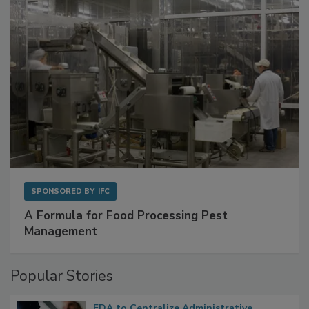
SPONSORED BY
IFC
A Formula for Food Processing Pest
Management
Popular Stories