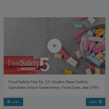
Manage My Account
Food Safety Five Ep. 33: Studies Raise Safety
Questions About Sweeteners, Food Dyes, and UPFs