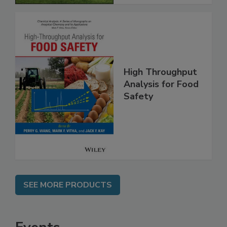
High Throughput
Analysis for Food
Safety
SEE MORE PRODUCTS