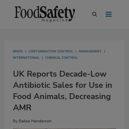
NEWS
CONTAMINATION CONTROL
MANAGEMENT
INTERNATIONAL
CHEMICAL CONTROL
UK Reports Decade-Low
Antibiotic Sales for Use in
Food Animals, Decreasing
AMR
By
Bailee Henderson