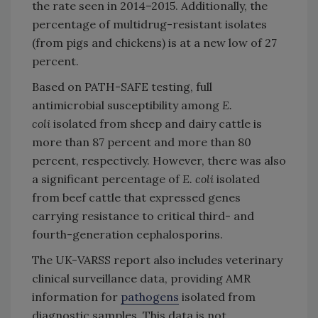
the rate seen in 2014–2015. Additionally, the
percentage of multidrug-resistant isolates
(from pigs and chickens) is at a new low of 27
percent.
Based on PATH-SAFE testing, full
antimicrobial susceptibility among
E.
coli
isolated from sheep and dairy cattle is
more than 87 percent and more than 80
percent, respectively. However, there was also
a significant percentage of
E. coli
isolated
from beef cattle that expressed genes
carrying resistance to critical third- and
fourth-generation cephalosporins.
The UK-VARSS report also includes veterinary
clinical surveillance data, providing AMR
information for
pathogens
isolated from
diagnostic samples. This data is not