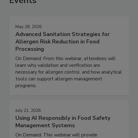
Events
May 28, 2026
Advanced Sanitation Strategies for
Allergen Risk Reduction in Food
Processing
On Demand: From this webinar, attendees will
learn why validation and verification are
necessary for allergen control, and how analytical
tools can support allergen management
programs.
July 21, 2026
Using AI Responsibly in Food Safety