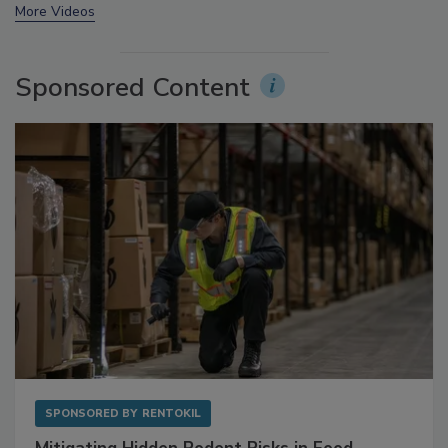
prev
next
More Videos
Sponsored Content