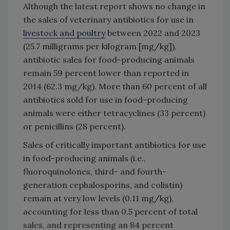
Although the latest report shows no change in
the sales of veterinary antibiotics for use in
livestock and poultry
between 2022 and 2023
(25.7 milligrams per kilogram [mg/kg]),
antibiotic sales for food-producing animals
remain 59 percent lower than reported in
2014 (62.3 mg/kg). More than 60 percent of all
antibiotics sold for use in food-producing
animals were either tetracyclines (33 percent)
or penicillins (28 percent).
Sales of critically important antibiotics for use
in food-producing animals (i.e.,
fluoroquinolones, third- and fourth-
generation cephalosporins, and colistin)
remain at very low levels (0.11 mg/kg),
accounting for less than 0.5 percent of total
sales, and representing an 84 percent