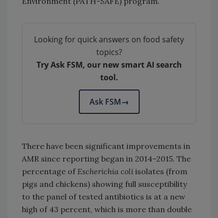
Environment (PATH-SAFE) program.
Looking for quick answers on food safety
topics?
Try Ask FSM, our new smart AI search
tool.
Ask FSM
→
There have been significant improvements in
AMR since reporting began in 2014–2015. The
percentage of
Escherichia coli
isolates (from
pigs and chickens) showing full susceptibility
to the panel of tested antibiotics is at a new
high of 43 percent, which is more than double