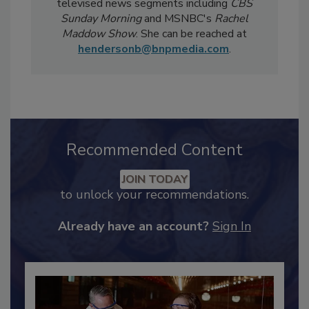
Notably, Bailee's coverage for
Food Safety
Magazine
has been featured in national
televised news segments including
CBS
Sunday Morning
and MSNBC's
Rachel
Maddow Show
. She can be reached at
hendersonb@bnpmedia.com
.
Recommended Content
JOIN TODAY
to unlock your recommendations.
Already have an account?
Sign In