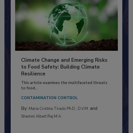
Climate Change and Emerging Risks
to Food Safety: Building Climate
Resilience
This article examines the multifaceted threats
to food...
CONTAMINATION CONTROL
By:
and
Maria Cristina Tirado Ph.D., D.V.M.
Shamini Albert Raj M.A.