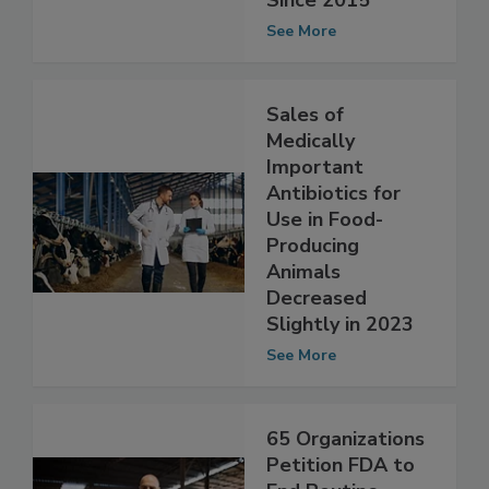
Animals Dropping
Since 2015
See More
Sales of
Medically
Important
Antibiotics for
Use in Food-
Producing
Animals
Decreased
Slightly in 2023
See More
65 Organizations