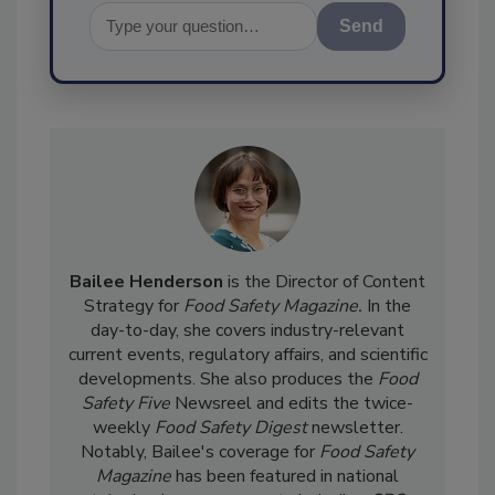
Send
Bailee Henderson
is the Director of Content
Strategy for
Food Safety Magazine.
In the
day-to-day, she
covers industry-relevant
current events, regulatory affairs, and scientific
developments. She also produces the
Food
Safety Five
Newsreel and edits the twice-
weekly
Food Safety Digest
newsletter.