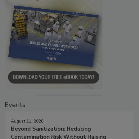
Events
August 11, 2026