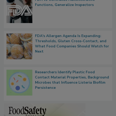
FDA to Centralize Administrative
Functions, Generalize Inspectors
FDA's Allergen Agenda Is Expanding:
Thresholds, Gluten Cross-Contact, and
What Food Companies Should Watch for
Next
Researchers Identify Plastic Food
Contact Material Properties, Background
Microbes that Influence Listeria Biofilm
Persistence