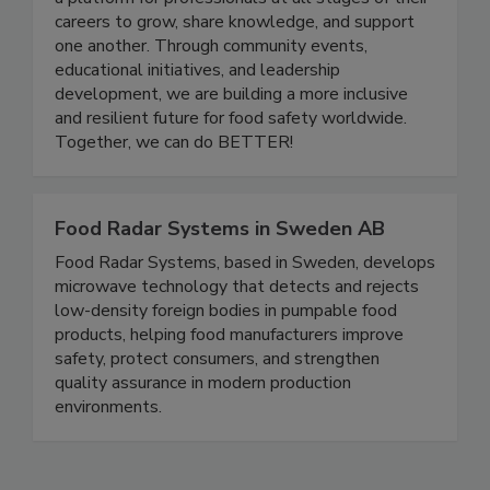
quality industry. Women In Food Safety provides
a platform for professionals at all stages of their
careers to grow, share knowledge, and support
one another. Through community events,
educational initiatives, and leadership
development, we are building a more inclusive
and resilient future for food safety worldwide.
Together, we can do BETTER!
Food Radar Systems in Sweden AB
Food Radar Systems, based in Sweden, develops
microwave technology that detects and rejects
low-density foreign bodies in pumpable food
products, helping food manufacturers improve
safety, protect consumers, and strengthen
quality assurance in modern production
environments.