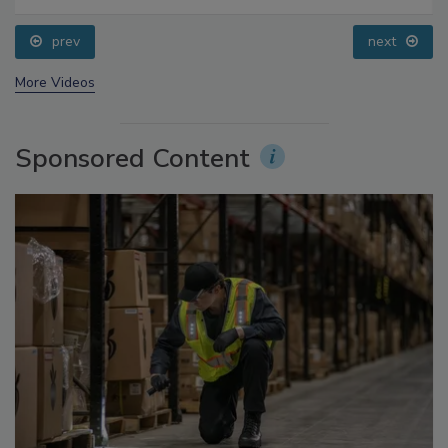
Food Safety Five Ep. 34: Scientific Advances
Addressing C. botulinum in Food
prev
next
More Videos
Sponsored Content