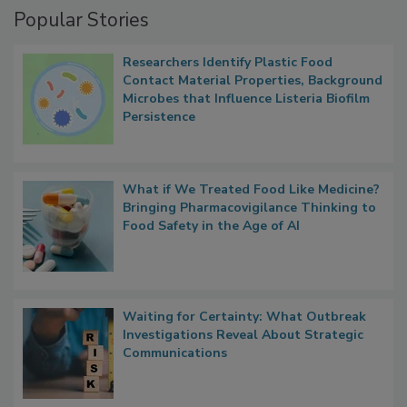
Popular Stories
Researchers Identify Plastic Food
Contact Material Properties, Background
Microbes that Influence Listeria Biofilm
Persistence
What if We Treated Food Like Medicine?
Bringing Pharmacovigilance Thinking to
Food Safety in the Age of AI
Waiting for Certainty: What Outbreak
Investigations Reveal About Strategic
Communications