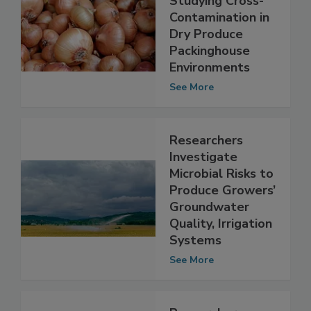
Researchers
Studying Cross-
Contamination in
Dry Produce
Packinghouse
Environments
See More
Researchers
Investigate
Microbial Risks to
Produce Growers’
Groundwater
Quality, Irrigation
Systems
See More