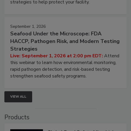
be a priority for your business, the complexities
involved in effective bird control, and proactive
strategies to help protect your facility.
September 1, 2026
Seafood Under the Microscope: FDA
HACCP, Pathogen Risk, and Modern Testing
Strategies
Live: September 1, 2026 at 2:00 pm EDT:
Attend
this webinar to learn how environmental monitoring,
rapid pathogen detection, and risk-based testing
strengthen seafood safety programs.
VIEW ALL
Products