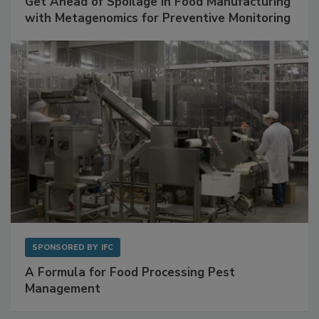
SPONSORED BY
BIOMÉRIEUX
Get Ahead of Spoilage in Food Manufacturing
with Metagenomics for Preventive Monitoring
SPONSORED BY
IFC
A Formula for Food Processing Pest
Management