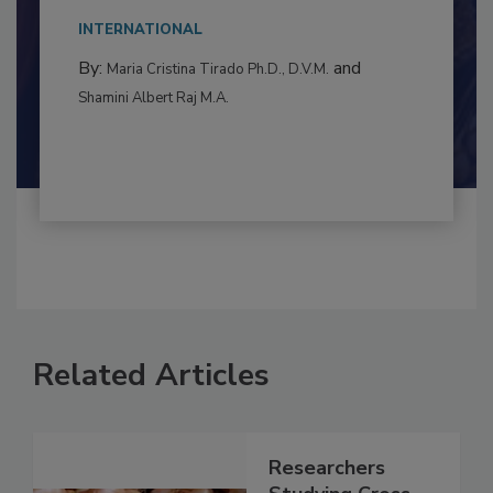
This article examines the multifaceted threats
to food...
INTERNATIONAL
By:
and
Maria Cristina Tirado Ph.D., D.V.M.
Shamini Albert Raj M.A.
Related Articles