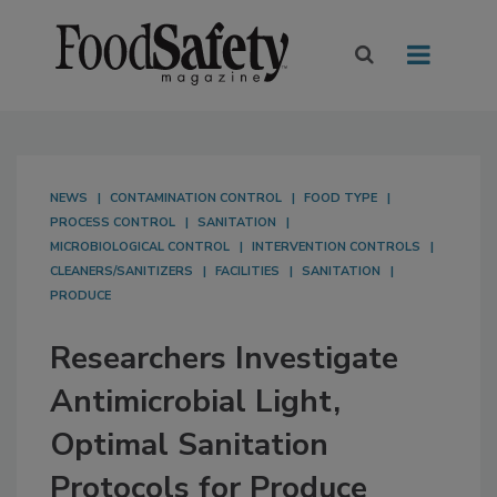
NEWS
CONTAMINATION CONTROL
FOOD TYPE
PROCESS CONTROL
SANITATION
MICROBIOLOGICAL CONTROL
INTERVENTION CONTROLS
CLEANERS/SANITIZERS
FACILITIES
SANITATION
PRODUCE
Researchers Investigate
Antimicrobial Light,
Optimal Sanitation
Protocols for Produce