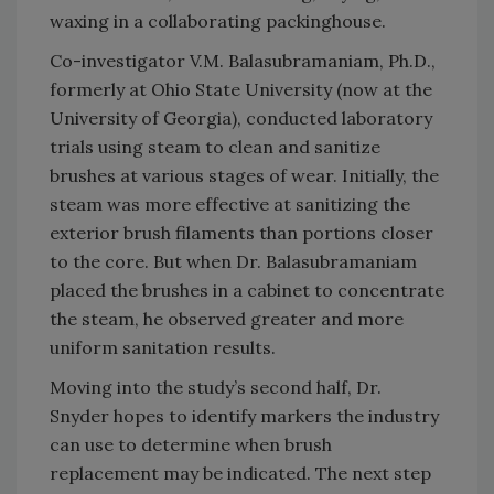
waxing in a collaborating packinghouse.
Co-investigator V.M. Balasubramaniam, Ph.D.,
formerly at Ohio State University (now at the
University of Georgia), conducted laboratory
trials using steam to clean and sanitize
brushes at various stages of wear. Initially, the
steam was more effective at sanitizing the
exterior brush filaments than portions closer
to the core. But when Dr. Balasubramaniam
placed the brushes in a cabinet to concentrate
the steam, he observed greater and more
uniform sanitation results.
Moving into the study’s second half, Dr.
Snyder hopes to identify markers the industry
can use to determine when brush
replacement may be indicated. The next step