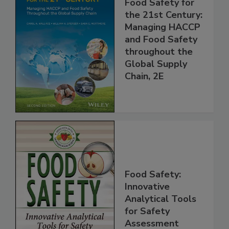
Food Safety for
the 21st Century:
Managing HACCP
and Food Safety
throughout the
Global Supply
Chain, 2E
Food Safety:
Innovative
Analytical Tools