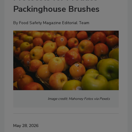
Packinghouse Brushes
By
Food Safety Magazine Editorial Team
Image credit: Mahoney Fotos via Pexels
May 28, 2026