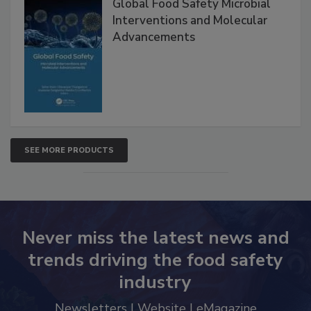
Global Food Safety Microbial
Interventions and Molecular
Advancements
SEE MORE PRODUCTS
Never miss the latest news and
trends driving the food safety