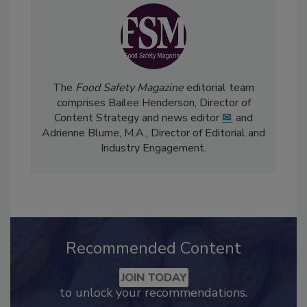
The
Food Safety Magazine
editorial team
comprises Bailee Henderson, Director of
Content Strategy and news editor
✉
, and
Adrienne Blume, M.A.,
Director of Editorial and
Industry Engagement
.
Recommended Content
JOIN TODAY