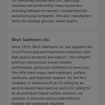
specialized test strips for multiple industries
including food safety and healthcare. Our tests
for measuring chlorine and QAC sanitizing
solutions are preferred by many customers
including national restaurants, food production
and processing companies. We also manufacture
tests for residual glucose, water quality
Best Sanitizers Inc.
Since 1995, Best Sanitizers, Inc. has supplied the
Food Processing and Healthcare industries with
high-quality products and support. Our stringent
practices and policies ensure reliable
performance, giving you confidence in every use.
We offer hand soaps, hand sanitizers, surface
sanitizers, and industrial cleaners. As the first
company to achieve both an E3 rating for an
alcohol-based hand sanitizer and a D2 rating for
an alcohol/quat-based surface sanitizer, we