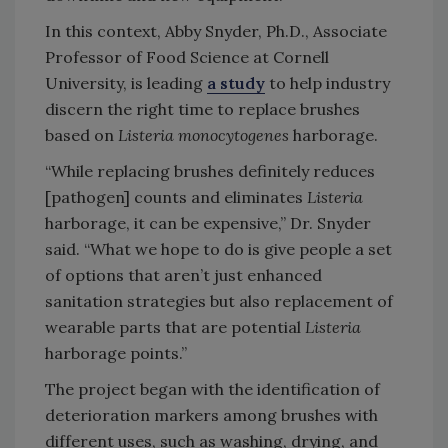
In this context, Abby Snyder, Ph.D., Associate
Professor of Food Science at Cornell
University, is leading
a study
to help industry
discern the right time to replace brushes
based on
Listeria monocytogenes
harborage.
“While replacing brushes definitely reduces
[pathogen] counts and eliminates
Listeria
harborage, it can be expensive,” Dr. Snyder
said. “What we hope to do is give people a set
of options that aren’t just enhanced
sanitation strategies but also replacement of
wearable parts that are potential
Listeria
harborage points.”
The project began with the identification of
deterioration markers among brushes with
different uses, such as washing, drying, and