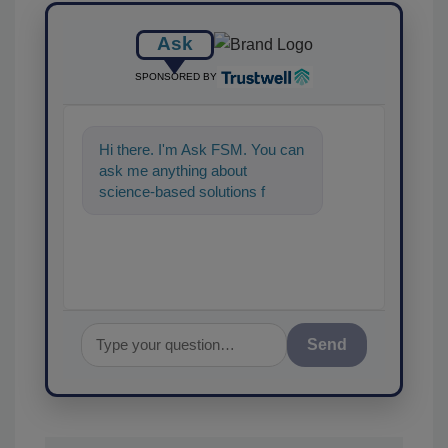
Ask
SPONSORED BY
Hi there. I'm Ask FSM. You can
ask me anything about
science-based solutions for
food safety and quality
assurance, and I'll
Send