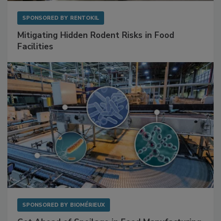
SPONSORED BY
RENTOKIL
Mitigating Hidden Rodent Risks in Food
Facilities