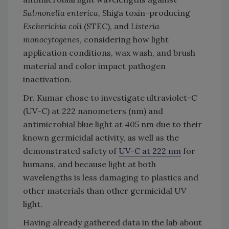
Salmonella enterica
, Shiga toxin-producing
Escherichia coli
(STEC), and
Listeria
monocytogenes
, considering how light
application conditions, wax wash, and brush
material and color impact pathogen
inactivation.
Dr. Kumar chose to investigate ultraviolet-C
(UV-C) at 222 nanometers (nm) and
antimicrobial blue light at 405 nm due to their
known germicidal activity, as well as the
demonstrated safety of
UV-C at 222 nm
for
humans, and because light at both
wavelengths is less damaging to plastics and
other materials than other germicidal UV
light.
Having already gathered data in the lab about