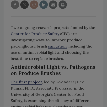
Two ongoing research projects funded by the
Center for Produce Safety
(CPS) are
investigating ways to improve produce
packinghouse brush
sanitation
, including the
use of antimicrobial light and choosing the
best time to replace brushes.
Antimicrobial Light vs. Pathogens
on Produce Brushes
The first project
, led by Govindaraj Dev
Kumar, Ph.D., Associate Professor in the
University of Georgia’s Center for Food
Safety, is examining the efficacy of different
antimicrobial light wavelengths against