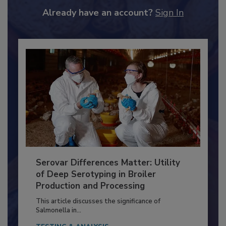
to unlock your recommendations.
Already have an account?
Sign In
Serovar Differences Matter: Utility
of Deep Serotyping in Broiler
Production and Processing
This article discusses the significance of