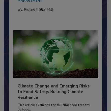
needs to...
MANAGEMENT
By:
Richard F. Stier, M.S.
Climate Change and Emerging Risks
to Food Safety: Building Climate
Resilience