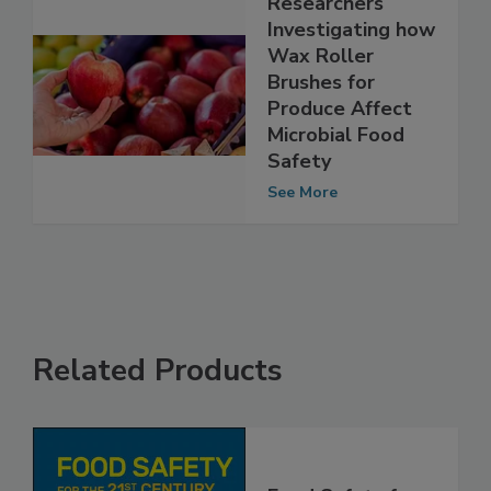
Researchers
Investigating how
Wax Roller
Brushes for
Produce Affect
Microbial Food
Safety
See More
Related Products