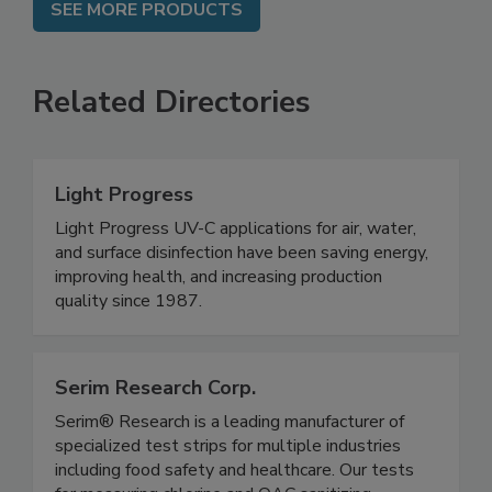
SEE MORE PRODUCTS
Related Directories
Light Progress
Light Progress UV-C applications for air, water,
and surface disinfection have been saving energy,
improving health, and increasing production
quality since 1987.
Serim Research Corp.
Serim® Research is a leading manufacturer of