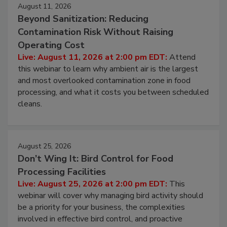
Events
August 11, 2026
Beyond Sanitization: Reducing
Contamination Risk Without Raising
Operating Cost
Live: August 11, 2026 at 2:00 pm EDT:
Attend
this webinar to learn why ambient air is the largest
and most overlooked contamination zone in food
processing, and what it costs you between scheduled
cleans.
August 25, 2026
Don’t Wing It: Bird Control for Food
Processing Facilities
Live: August 25, 2026 at 2:00 pm EDT:
This
webinar will cover why managing bird activity should