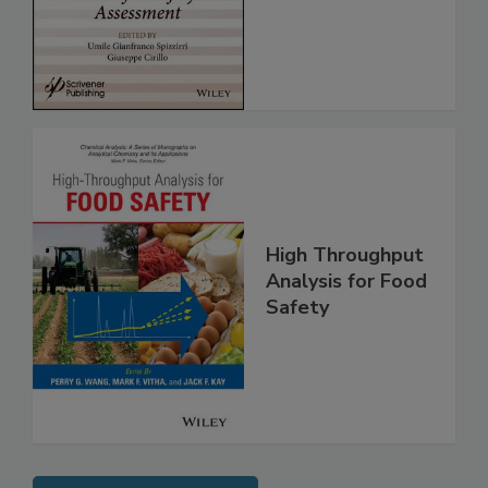
for Safety
Assessment
High Throughput
Analysis for Food
Safety