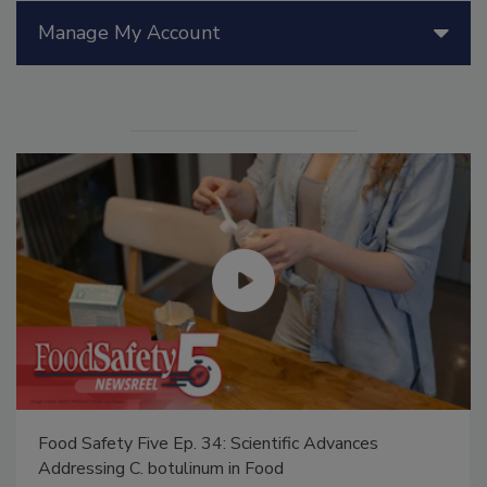
Manage My Account