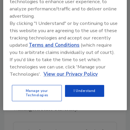
technologies to enhance user experience, to
“Putting in a second hurdle, we think, will
analyze performance/traffic and to deliver online
reduce the presence of pathogens,” he said.
advertising.
“It’s cost-effective and not a chemical, so it’s a
By clicking "I Understand" or by continuing to use
this website you are agreeing to the use of these
residue-free antimicrobial treatment.”
tracking technologies and accept our recently
Dr. Kumar is joined on the project by co-
updated
Terms and Conditions
(which require
investigators Cameron Bardsley, Ph.D.,
you to arbitrate claims individually out of court).
Research Food Technologist with the U.S.
If you'd like to take the time to set which
Department of Agriculture-Agricultural
technologies we can use, click 'Manage your
Research Service (USDA-ARS); David Shapiro-
Technologies'.
View our Privacy Policy
Ilan, Ph.D., Research Entomologist and Lead
Scientist, USDA-ARS; and Claire Murphy, Ph.D.,
Manage your
I Understand
Assistant Professor in the School of Food
Technologies
Science and Extension Specialist at
Washington State University.