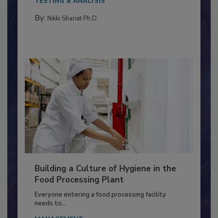
Salmonella in...
TESTING & ANALYSIS
By:
Nikki Shariat Ph.D.
Building a Culture of Hygiene in the
Food Processing Plant
Everyone entering a food processing facility