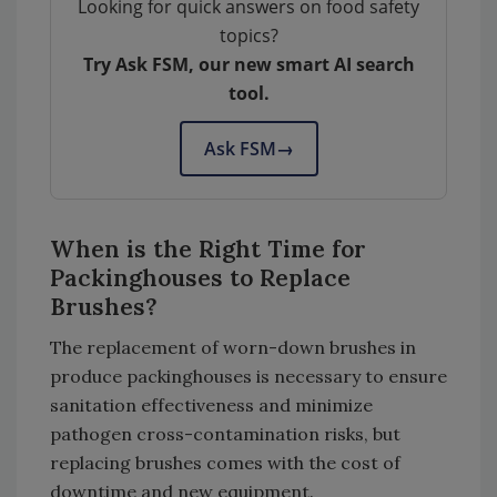
Looking for quick answers on food safety
topics?
Try Ask FSM, our new smart AI search
tool.
Ask FSM
→
When is the Right Time for
Packinghouses to Replace
Brushes?
The replacement of worn-down brushes in
produce packinghouses is necessary to ensure
sanitation effectiveness and minimize
pathogen cross-contamination risks, but
replacing brushes comes with the cost of
downtime and new equipment.