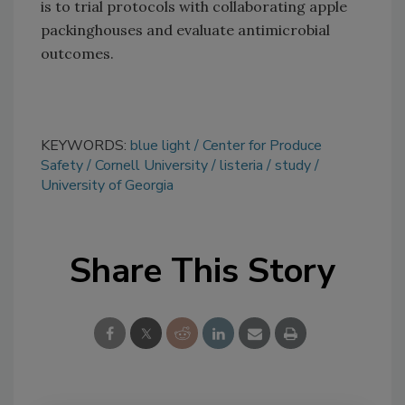
is to trial protocols with collaborating apple
packinghouses and evaluate antimicrobial
outcomes.
KEYWORDS:
blue light
Center for Produce
Safety
Cornell University
listeria
study
University of Georgia
Share This Story