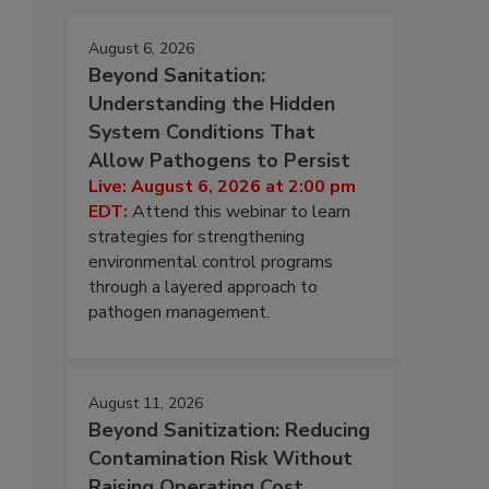
August 6, 2026
Beyond Sanitation:
Understanding the Hidden
System Conditions That
Allow Pathogens to Persist
Live: August 6, 2026 at 2:00 pm
EDT:
Attend this webinar to learn
strategies for strengthening
environmental control programs
through a layered approach to
pathogen management.
August 11, 2026
Beyond Sanitization: Reducing
Contamination Risk Without
Raising Operating Cost