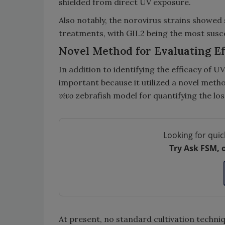
shielded from direct UV exposure.
Also notably, the norovirus strains showed s
treatments, with GII.2 being the most suscep
Novel Method for Evaluating Ef
In addition to identifying the efficacy of 
important because it utilized a novel met
vivo
zebrafish model for quantifying the loss
Looking for quic
Try Ask FSM, 
At present, no standard cultivation techniq