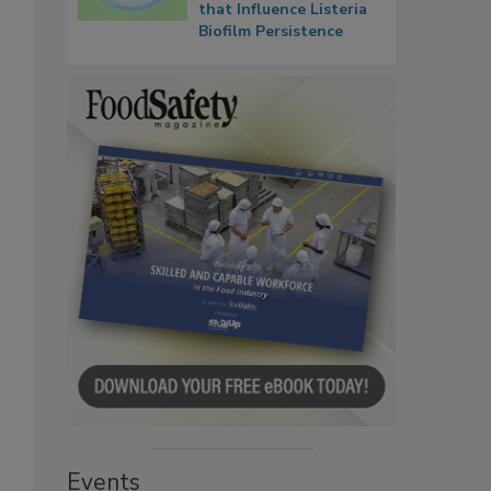
that Influence Listeria
Biofilm Persistence
Events