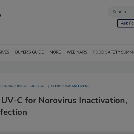
Ask Fo
SIVES
BUYER'S GUIDE
MORE
WEBINARS
FOOD SAFETY SUMM
ICROBIOLOGICAL CONTROL
CLEANERS/SANITIZERS
V-C for Norovirus Inactivation,
fection