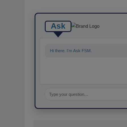
Ask
Hi there. I'm Ask FSM. You can ask me a