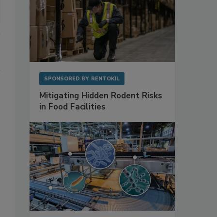
SPONSORED BY
RENTOKIL
Mitigating Hidden Rodent Risks
in Food Facilities