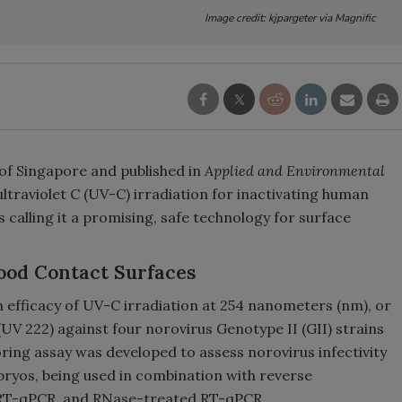
Image credit: kjpargeter via Magnific
 of Singapore and published in
Applied and Environmental
ltraviolet C (UV-C) irradiation for inactivating human
 calling it a promising, safe technology for surface
ood Contact Surfaces
 efficacy of UV-C irradiation at 254 nanometers (nm), or
UV 222) against four norovirus Genotype II (GII) strains
ing assay was developed to assess norovirus infectivity
bryos, being used in combination with reverse
 RT-qPCR, and RNase-treated RT-qPCR.