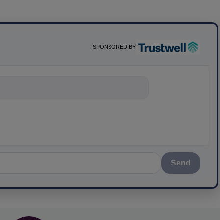
SPONSORED BY
nything about scien
Send