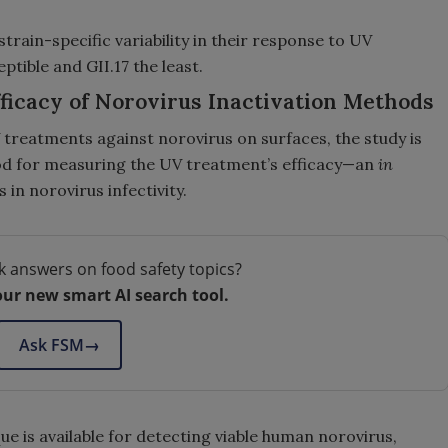
train-specific variability in their response to UV
tible and GII.17 the least.
ficacy of Norovirus Inactivation Methods
UV treatments against norovirus on surfaces, the study is
hod for measuring the UV treatment’s efficacy—an
in
 in norovirus infectivity.
k answers on food safety topics?
our new smart AI search tool.
Ask FSM
→
ue is available for detecting viable human norovirus,