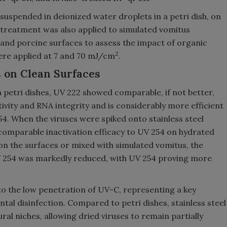
suspended in deionized water droplets in a petri dish, on
e treatment was also applied to simulated vomitus
l and porcine surfaces to assess the impact of organic
2
ere applied at 7 and 70 mJ/cm
.
 on Clean Surfaces
 petri dishes, UV 222 showed comparable, if not better,
ivity and RNA integrity and is considerably more efficient
54. When the viruses were spiked onto stainless steel
comparable inactivation efficacy to UV 254 on hydrated
 on the surfaces or mixed with simulated vomitus, the
UV 254 was markedly reduced, with UV 254 proving more
to the low penetration of UV-C, representing a key
ntal disinfection. Compared to petri dishes, stainless steel
ral niches, allowing dried viruses to remain partially