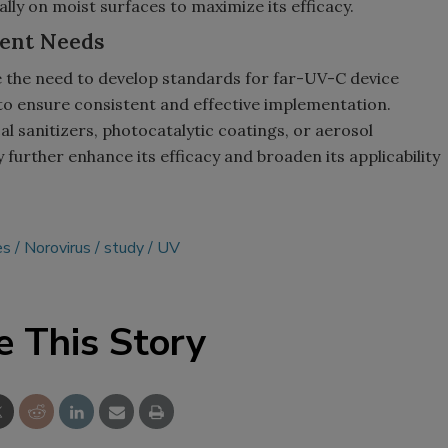
ly on moist surfaces to maximize its efficacy.
ent Needs
 the need to develop standards for far-UV-C device
to ensure consistent and effective implementation.
l sanitizers, photocatalytic coatings, or aerosol
further enhance its efficacy and broaden its applicability
es
Norovirus
study
UV
e This Story