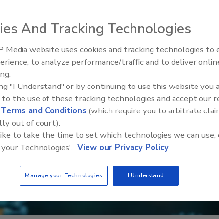
ies And Tracking Technologies
 Media website uses cookies and tracking technologies to
erience, to analyze performance/traffic and to deliver onlin
Food Safety Five Ep. 32: From
ing.
Sanitation to Food Processing,
ing "I Understand" or by continuing to use this website you 
Plasma Does It All
 to the use of these tracking technologies and accept our 
d
Terms and Conditions
(which require you to arbitrate clai
lly out of court).
 like to take the time to set which technologies we can use, 
 your Technologies'.
View our Privacy Policy
Manage your Technologies
I Understand