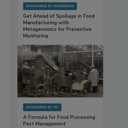
SPONSORED BY
BIOMÉRIEUX
Get Ahead of Spoilage in Food
Manufacturing with
Metagenomics for Preventive
Monitoring
SPONSORED BY
IFC
A Formula for Food Processing
Pest Management