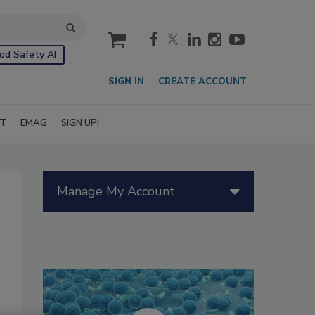
cart
od Safety AI
SIGN IN
CREATE ACCOUNT
IT
EMAG
SIGN UP!
Manage My Account