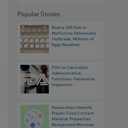
Popular Stories
Nearly 100 Sick in
Multistate Salmonella
Outbreak, Millions of
Eggs Recalled
FDA to Centralize
Administrative
Functions, Generalize
Inspectors
Researchers Identify
Plastic Food Contact
Material Properties,
Background Microbes