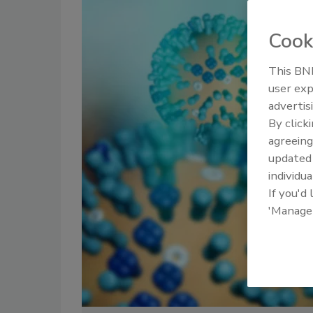
Cook
This BNP
user exp
advertis
By click
agreeing
update
individua
If you'd
'Manage