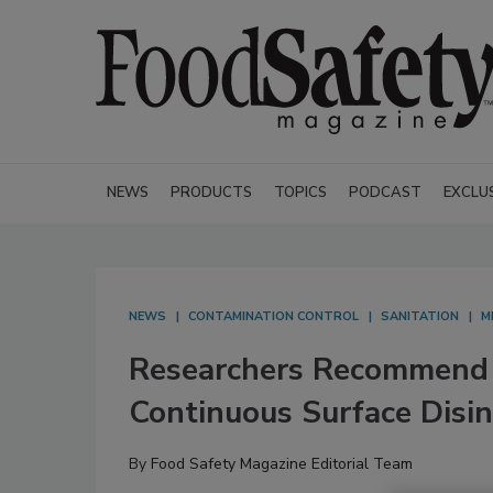
NEWS
PRODUCTS
TOPICS
PODCAST
EXCLU
NEWS
CONTAMINATION CONTROL
SANITATION
M
Researchers Recommend U
Continuous Surface Disin
By
Food Safety Magazine Editorial Team