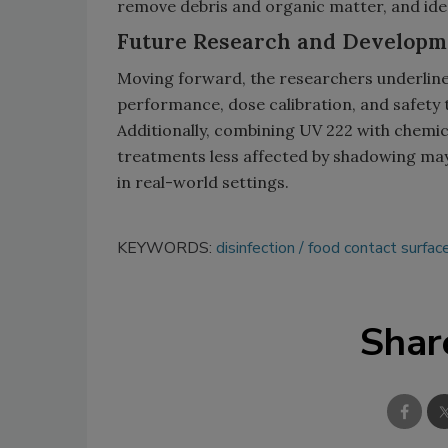
remove debris and organic matter, and ideal
Future Research and Developm
Moving forward, the researchers underline
performance, dose calibration, and safety 
Additionally, combining UV 222 with chemica
treatments less affected by shadowing may 
in real-world settings.
KEYWORDS:
disinfection
food contact surfac
Shar