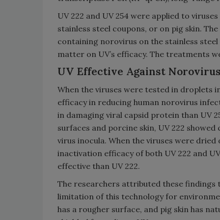
UV 222 and UV 254 were applied to viruses 
stainless steel coupons, or on pig skin. Th
containing norovirus on the stainless stee
matter on UV’s efficacy. The treatments w
UV Effective Against Norovirus
When the viruses were tested in droplets in
efficacy in reducing human norovirus infect
in damaging viral capsid protein than UV 2
surfaces and porcine skin, UV 222 showed 
virus inocula. When the viruses were dried
inactivation efficacy of both UV 222 and 
effective than UV 222.
The researchers attributed these findings 
limitation of this technology for environme
has a rougher surface, and pig skin has natu