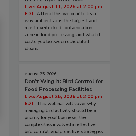
Live: August 11, 2026 at 2:00 pm
EDT:
Attend this webinar to learn
why ambient air is the largest and
most overlooked contamination
zone in food processing, and what it
costs you between scheduled
cleans.
August 25, 2026
Don’t Wing It: Bird Control for
Food Processing Facilities
Live: August 25, 2026 at 2:00 pm
EDT:
This webinar will cover why
managing bird activity should be a
priority for your business, the
complexities involved in effective
bird control, and proactive strategies