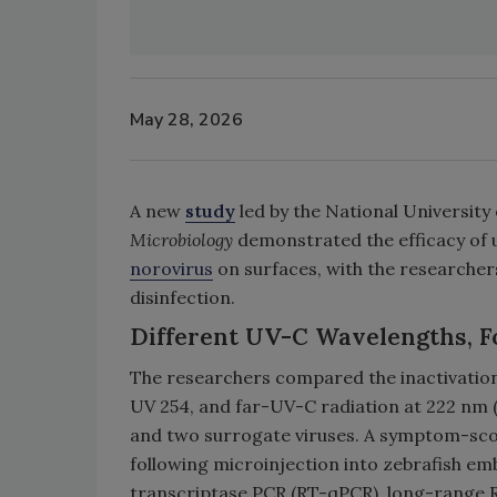
May 28, 2026
A new
study
led by the National University
Microbiology
demonstrated the efficacy of u
norovirus
on surfaces, with the researchers
disinfection.
Different UV-C Wavelengths, F
The researchers compared the inactivation
UV 254, and far-UV-C radiation at 222 nm (
and two surrogate viruses. A symptom-scor
following microinjection into zebrafish em
transcriptase PCR (RT-qPCR), long-range