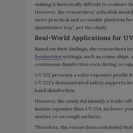
making it historically difficult to evaluate 
However, the researchers’ zebrafish model 
more practical and accessible platform for e
quantitative way,” per the study.
Real-World Applications for UV
Based on their findings, the researchers bel
foodservice
settings, such as cruise ships
continuous disinfection even during occup
UV 222 presents a safer exposure profile f
UV 222’s demonstrated safety supports its 
hand disinfection.
However, the study
did
identify a trade-off
human exposure than UV 254, its lower pene
matter or on rough surfaces.
Therefore, the researchers concluded that 