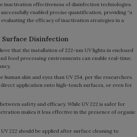
the inactivation effectiveness of disinfection technologies.
successfully enabled precise quantification, providing “a
valuating the efficacy of inactivation strategies in a
 Surface Disinfection
ieve that the installation of 222-nm UV lights in enclosed
, and food processing environments can enable real-time,
ancy.
or human skin and eyes than UV 254, per the researchers.
direct application onto high-touch surfaces, or even for
 between safety and efficacy. While UV 222 is safer for
tration makes it less effective in the presence of organic
UV 222 should be applied after surface cleaning to