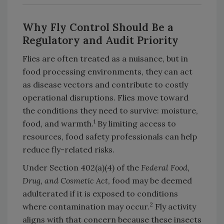
Why Fly Control Should Be a
Regulatory and Audit Priority
Flies are often treated as a nuisance, but in
food processing environments, they can act
as disease vectors and contribute to costly
operational disruptions. Flies move toward
the conditions they need to survive: moisture,
1
food, and warmth.
By limiting access to
resources, food safety professionals can help
reduce fly-related risks.
Under Section 402(a)(4) of the
Federal Food,
Drug, and Cosmetic Act
, food may be deemed
adulterated if it is exposed to conditions
2
where contamination may occur.
Fly activity
aligns with that concern because these insects