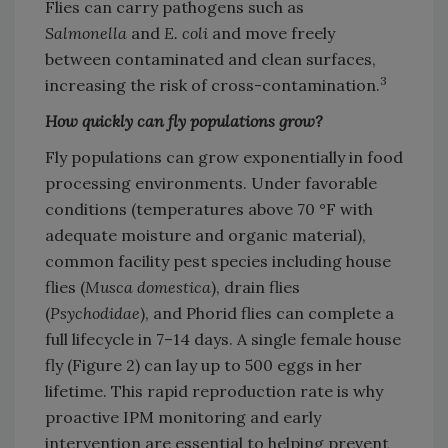
Flies can carry pathogens such as
Salmonella
and
E. coli
and move freely
between contaminated and clean surfaces,
3
increasing the risk of cross-contamination.
How quickly can fly populations grow?
Fly populations can grow exponentially in food
processing environments. Under favorable
conditions (temperatures above 70 °F with
adequate moisture and organic material),
common facility pest species including house
flies (
Musca domestica
), drain flies
(
Psychodidae
), and Phorid flies can complete a
full lifecycle in 7–14 days. A single female house
fly (Figure 2) can lay up to 500 eggs in her
lifetime. This rapid reproduction rate is why
proactive IPM monitoring and early
intervention are essential to helping prevent