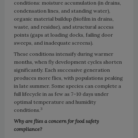
conditions: moisture accumulation (in drains,
condensation lines, and standing water),
organic material buildup (biofilm in drains,
waste, and residue), and structural access
points (gaps at loading docks, failing door
sweeps, and inadequate screens).
These conditions intensify during warmer
months, when fly development cycles shorten
significantly. Each successive generation
produces more flies, with populations peaking
in late summer. Some species can complete a
full lifecycle in as few as 7–10 days under
optimal temperature and humidity
3
conditions.
Why are flies a concern for food safety
compliance?