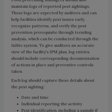
maintain logs of reported pest sightings.
These logs are expected by auditors and can
help facilities identify pest issues early,
recognize patterns, and verify the pest
prevention prerequisite through trending
analysis, which can be conducted through the
InSite system. To give auditors an accurate
view of the facility's IPM plan, log entries
should include corresponding documentation
of actions in place and preventive controls
taken.
Each log should capture these details about
the pest sighting:
Date and time
Individual reporting the activity
Pest identification, including a sample if