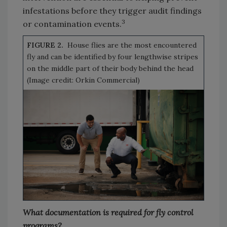
infestations before they trigger audit findings
3
or contamination events.
FIGURE 2.
House flies are the most encountered
fly and can be identified by four lengthwise stripes
on the middle part of their body behind the head
(Image credit: Orkin Commercial)
What documentation is required for fly control
programs?