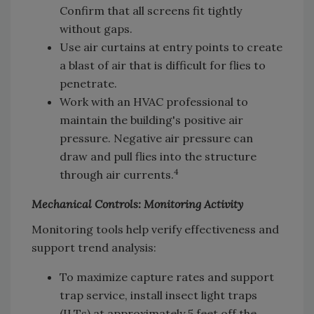
Confirm that all screens fit tightly
without gaps.
Use air curtains at entry points to create
a blast of air that is difficult for flies to
penetrate.
Work with an HVAC professional to
maintain the building's positive air
pressure. Negative air pressure can
draw and pull flies into the structure
4
through air currents.
Mechanical Controls: Monitoring Activity
Monitoring tools help verify effectiveness and
support trend analysis:
To maximize capture rates and support
trap service, install insect light traps
(ILTs) at approximately 5 feet off the