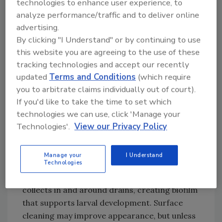
technologies to enhance user experience, to
using the lowest-risk methods that are
analyze performance/traffic and to deliver online
effective to help minimize pest risks, especially
advertising.
in regulated environments such as food
By clicking "I Understand" or by continuing to use
processing facilities.
this website you are agreeing to the use of these
Where Fly Activity May Point to
tracking technologies and accept our recently
Preventive Control Gaps
updated
Terms and Conditions
(which require
you to arbitrate claims individually out of court).
Small structure-infesting flies, including drain
If you'd like to take the time to set which
and phorid flies, are weak fliers and usually
technologies we can use, click 'Manage your
remain close to the conditions they need to
Technologies'.
View our Privacy Policy
survive and reproduce.
Drains and Biofilm
Manage your
I Understand
Technologies
Drains are a common breeding site for small
structure-infesting flies. Organic material
collects in and around drains, creating biofilm
that supports larval development. Surface
cleaning may improve appearance, but unless