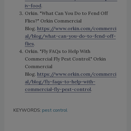
iv-food
.
Orkin. "What Can You Do to Fend Off
Flies?" Orkin Commercial
Blog.
https://www.orkin.com/commerci
al/blog/what-can-you-do-to-fend-off-
flies
.
Orkin. "Fly FAQs to Help With
Commercial Fly Pest Control." Orkin
Commercial
Blog.
https://www.orkin.com/commerci
al/blog/fly-faqs-to-help-with-
commercial-fly-pest-control
.
KEYWORDS:
pest control