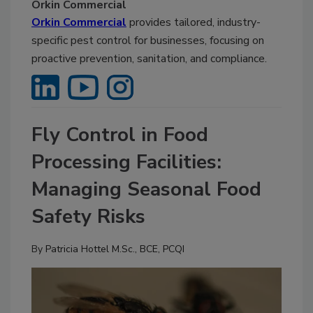
Orkin Commercial
Orkin Commercial
provides tailored, industry-
specific pest control for businesses, focusing on
proactive prevention, sanitation, and compliance.
Fly Control in Food
Processing Facilities:
Managing Seasonal Food
Safety Risks
By
Patricia Hottel M.Sc., BCE, PCQI