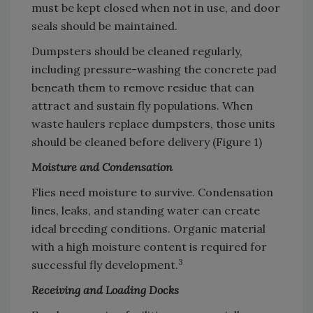
must be kept closed when not in use, and door
seals should be maintained.
Dumpsters should be cleaned regularly,
including pressure-washing the concrete pad
beneath them to remove residue that can
attract and sustain fly populations. When
waste haulers replace dumpsters, those units
should be cleaned before delivery (Figure 1)
Moisture and Condensation
Flies need moisture to survive. Condensation
lines, leaks, and standing water can create
ideal breeding conditions. Organic material
with a high moisture content is required for
3
successful fly development.
Receiving and Loading Docks