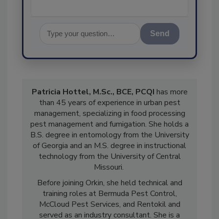
Send
Patricia Hottel, M.Sc., BCE, PCQI
has more
than 45 years of experience in urban pest
management, specializing in food processing
pest management and fumigation. She holds a
B.S. degree in entomology from the University
of Georgia and an M.S. degree in instructional
technology from the University of Central
Missouri.
Before joining Orkin, she held technical and
training roles at Bermuda Pest Control,
McCloud Pest Services, and Rentokil and