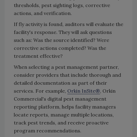
thresholds, pest sighting logs, corrective
actions, and verification.
If fly activity is found, auditors will evaluate the
facility's response. They will ask questions
such as: Was the source identified? Were
corrective actions completed? Was the
treatment effective?
When selecting a pest management partner,
consider providers that include thorough and
detailed documentation as part of their
services. For example,
Orkin InSite®
, Orkin
Commercial's digital pest management
reporting platform, helps facility managers
locate reports, manage multiple locations,
track pest trends, and receive proactive
program recommendations.