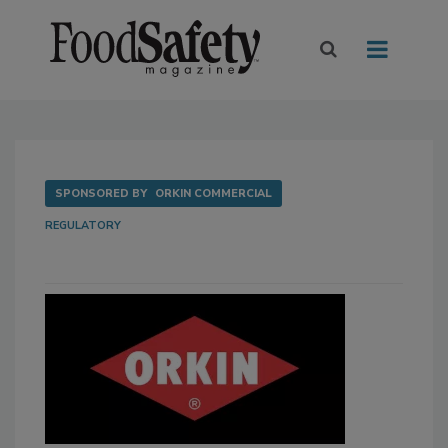
SPONSORED BY
ORKIN COMMERCIAL
REGULATORY