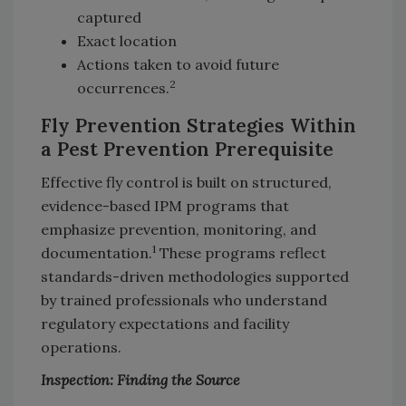
captured
Exact location
Actions taken to avoid future
2
occurrences.
Fly Prevention Strategies Within
a Pest Prevention Prerequisite
Effective fly control is built on structured,
evidence-based IPM programs that
emphasize prevention, monitoring, and
1
documentation.
These programs reflect
standards-driven methodologies supported
by trained professionals who understand
regulatory expectations and facility
operations.
Inspection: Finding the Source