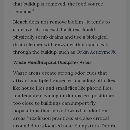
that buildup is removed, the food source
4
remains.
Bleach does not remove biofilm—it tends to
slide over it. Instead, facilities should
physically scrub drains and use a biological
drain cleaner with enzymes that can break
through the buildup, such as
Orkin Actizyme®
.
Waste Handling and Dumpster Areas
Waste areas create strong odor cues that
attract multiple fly species, including filth flies
like house flies and small flies like phorid flies.
Inadequate cleaning or dumpsters positioned
too close to buildings can support fly
populations that move toward production
4
areas.
Exclusion practices are also critical
around doors located near dumpsters. Doors