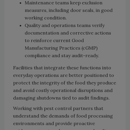
Maintenance teams keep exclusion
measures, including door seals, in good
working condition.
Quality and operations teams verify
documentation and corrective actions
to reinforce current Good
Manufacturing Practices (cGMP)
compliance and stay audit-ready.
Facilities that integrate these functions into
everyday operations are better positioned to
protect the integrity of the food they produce
and avoid costly operational disruptions and
damaging shutdowns tied to audit findings.
Working with pest control partners that
understand the demands of food processing
environments and provide proactive