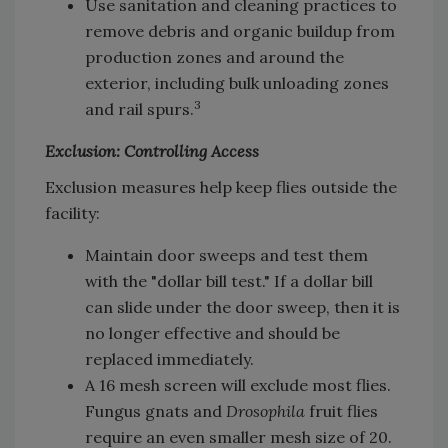
Use sanitation and cleaning practices to
remove debris and organic buildup from
production zones and around the
exterior, including bulk unloading zones
3
and rail spurs.
Exclusion: Controlling Access
Exclusion measures help keep flies outside the
facility:
Maintain door sweeps and test them
with the "dollar bill test." If a dollar bill
can slide under the door sweep, then it is
no longer effective and should be
replaced immediately.
A 16 mesh screen will exclude most flies.
Fungus gnats and
Drosophila
fruit flies
require an even smaller mesh size of 20.