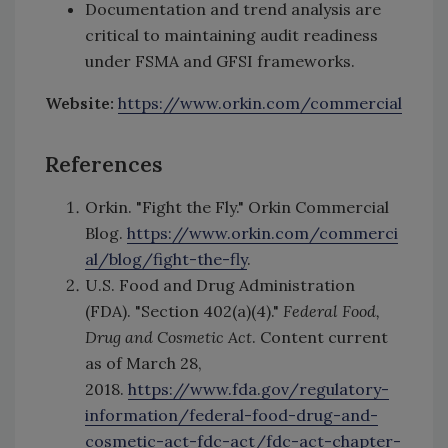
Documentation and trend analysis are
critical to maintaining audit readiness
under FSMA and GFSI frameworks.
Website:
https://www.orkin.com/commercial
References
Orkin. "Fight the Fly." Orkin Commercial
Blog.
https://www.orkin.com/commerci
al/blog/fight-the-fly
.
U.S. Food and Drug Administration
(FDA). "Section 402(a)(4)."
Federal Food,
Drug and Cosmetic Act
. Content current
as of March 28,
2018.
https://www.fda.gov/regulatory-
information/federal-food-drug-and-
cosmetic-act-fdc-act/fdc-act-chapter-