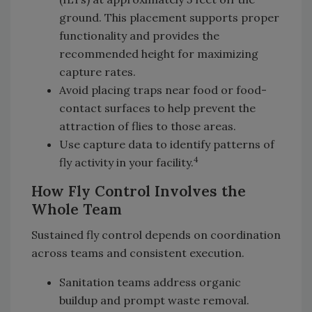
ground. This placement supports proper
functionality and provides the
recommended height for maximizing
capture rates.
Avoid placing traps near food or food-
contact surfaces to help prevent the
attraction of flies to those areas.
Use capture data to identify patterns of
4
fly activity in your facility.
How Fly Control Involves the
Whole Team
Sustained fly control depends on coordination
across teams and consistent execution.
Sanitation teams address organic
buildup and prompt waste removal.