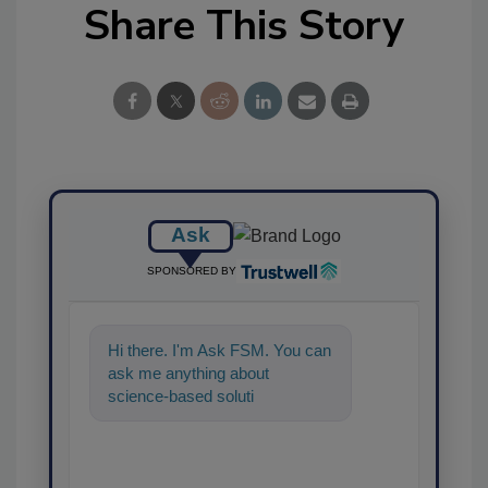
Share This Story
Ask
SPONSORED BY
Hi there. I'm Ask FSM. You can
ask me anything about
science-based solutions for
food safety and quality as