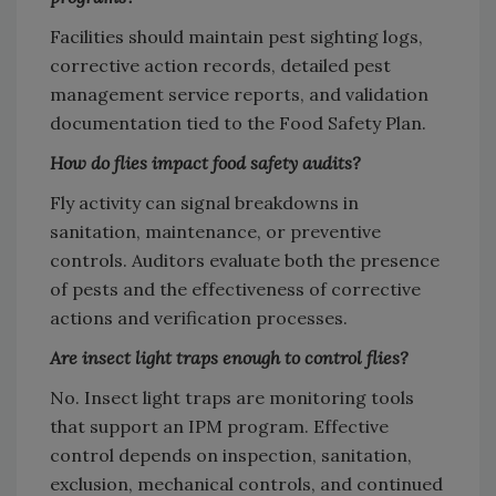
Facilities should maintain pest sighting logs,
corrective action records, detailed pest
management service reports, and validation
documentation tied to the Food Safety Plan.
How do flies impact food safety audits?
Fly activity can signal breakdowns in
sanitation, maintenance, or preventive
controls. Auditors evaluate both the presence
of pests and the effectiveness of corrective
actions and verification processes.
Are insect light traps enough to control flies?
No. Insect light traps are monitoring tools
that support an IPM program. Effective
control depends on inspection, sanitation,
exclusion, mechanical controls, and continued