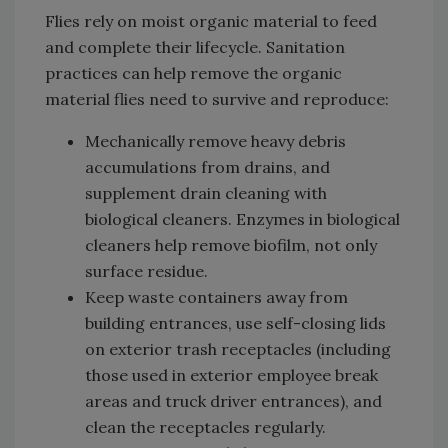
Flies rely on moist organic material to feed
and complete their lifecycle. Sanitation
practices can help remove the organic
material flies need to survive and reproduce:
Mechanically remove heavy debris
accumulations from drains, and
supplement drain cleaning with
biological cleaners. Enzymes in biological
cleaners help remove biofilm, not only
surface residue.
Keep waste containers away from
building entrances, use self-closing lids
on exterior trash receptacles (including
those used in exterior employee break
areas and truck driver entrances), and
clean the receptacles regularly.