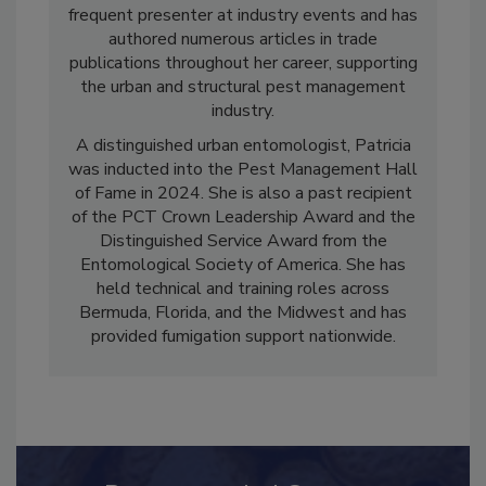
served as an industry consultant. She is a
frequent presenter at industry events and has
authored numerous articles in trade
publications throughout her career, supporting
the urban and structural pest management
industry.
A distinguished urban entomologist, Patricia
was inducted into the Pest Management Hall
of Fame in 2024. She is also a past recipient
of the PCT Crown Leadership Award and the
Distinguished Service Award from the
Entomological Society of America. She has
held technical and training roles across
Bermuda, Florida, and the Midwest and has
provided fumigation support nationwide.