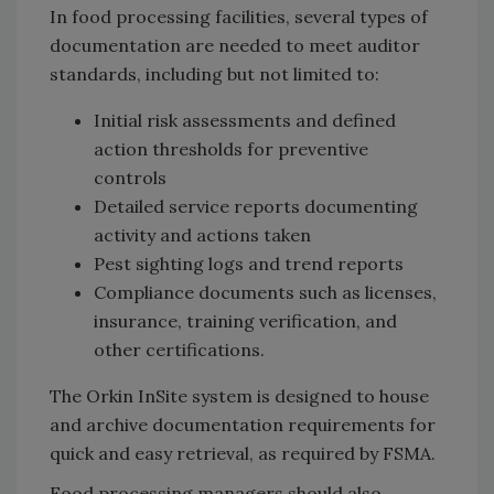
In food processing facilities, several types of
documentation are needed to meet auditor
standards, including but not limited to:
Initial risk assessments and defined
action thresholds for preventive
controls
Detailed service reports documenting
activity and actions taken
Pest sighting logs and trend reports
Compliance documents such as licenses,
insurance, training verification, and
other certifications.
The Orkin InSite system is designed to house
and archive documentation requirements for
quick and easy retrieval, as required by FSMA.
Food processing managers should also