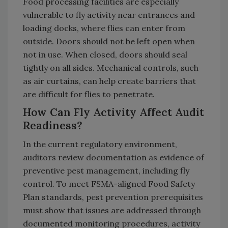
Food processing facilities are especially
vulnerable to fly activity near entrances and
loading docks, where flies can enter from
outside. Doors should not be left open when
not in use. When closed, doors should seal
tightly on all sides. Mechanical controls, such
as air curtains, can help create barriers that
are difficult for flies to penetrate.
How Can Fly Activity Affect Audit
Readiness?
In the current regulatory environment,
auditors review documentation as evidence of
preventive pest management, including fly
control. To meet FSMA-aligned Food Safety
Plan standards, pest prevention prerequisites
must show that issues are addressed through
documented monitoring procedures, activity