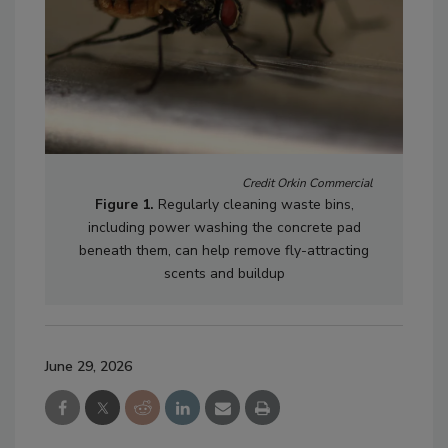
Credit Orkin Commercial
Figure 1.
Regularly cleaning waste bins,
including power washing the concrete pad
beneath them, can help remove fly-attracting
scents and buildup
June 29, 2026