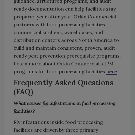
guidance, structured programs, and audit-
ready documentation can help facilities stay
prepared year after year. Orkin Commercial
partners with food processing facilities,
commercial kitchens, warehouses, and
distribution centers across North America to
build and maintain consistent, proven, audit-
ready pest prevention prerequisite programs.
Learn more about Orkin Commercial's IPM
programs for food processing facilities
here
.
Frequently Asked Questions
(FAQ)
What causes fly infestations in food processing
facilities?
Fly infestations inside food processing
facilities are driven by three primary