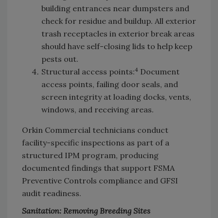
building entrances near dumpsters and
check for residue and buildup. All exterior
trash receptacles in exterior break areas
should have self-closing lids to help keep
pests out.
4
Structural access points:
Document
access points, failing door seals, and
screen integrity at loading docks, vents,
windows, and receiving areas.
Orkin Commercial technicians conduct
facility-specific inspections as part of a
structured IPM program, producing
documented findings that support FSMA
Preventive Controls compliance and GFSI
audit readiness.
Sanitation: Removing Breeding Sites