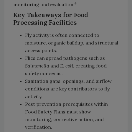
4
monitoring and evaluation.
Key Takeaways for Food
Processing Facilities
Fly activity is often connected to
moisture, organic buildup, and structural
access points.
Flies can spread pathogens such as
Salmonella
and
E. coli
, creating food
safety concerns.
Sanitation gaps, openings, and airflow
conditions are key contributors to fly
activity.
Pest prevention prerequisites within
Food Safety Plans must show
monitoring, corrective action, and
verification.