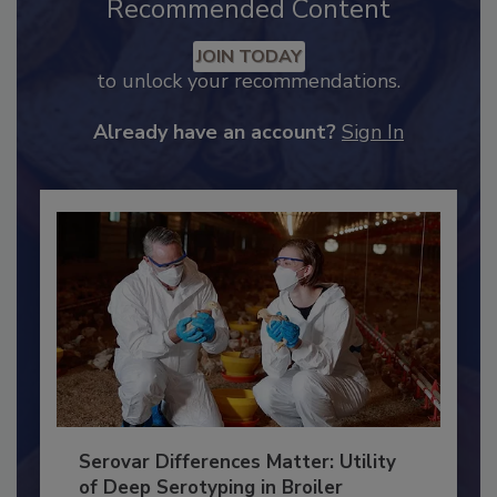
Recommended Content
JOIN TODAY
to unlock your recommendations.
Already have an account?
Sign In
Serovar Differences Matter: Utility