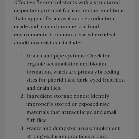
Effective fly control starts with a structured
inspection protocol focused on the conditions
that support fly survival and reproduction
inside and around commercial food
environments. Common areas where ideal
conditions exist can include:
Drains and pipe systems: Check for
organic accumulation and biofilm
formation, which are primary breeding
sites for phorid flies, dark-eyed fruit flies,
and drain flies.
Ingredient storage zones: Identify
improperly stored or exposed raw
materials that attract large and small
filth flies.
Waste and dumpster areas: Implement
strong exclusion practices around