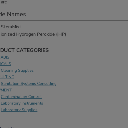
arc.
de Names
SteraMist
ionized Hydrogen Peroxide (iHP)
DUCT CATEGORIES
ABIS
ICALS
Cleaning Supplies
ULTING
Sanitation Systems Consulting
PMENT
Contamination Control
Laboratory Instruments
Laboratory Supplies