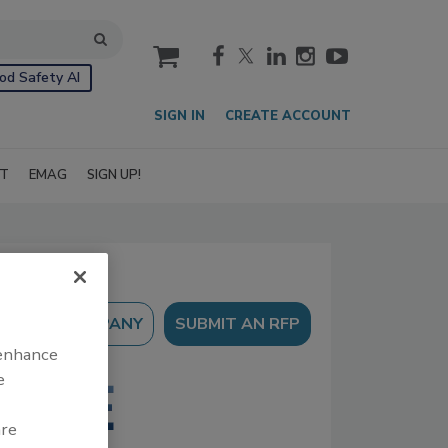
cart
od Safety AI
SIGN IN
CREATE ACCOUNT
IT
EMAG
SIGN UP!
SUBMIT AN RFP
 enhance
e
are