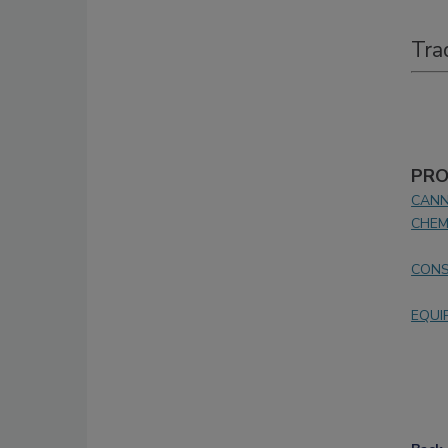
Tra
PRO
CANN
CHEM
CONS
EQUI