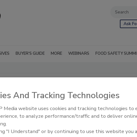
Ask Fo
SIVES
BUYER'S GUIDE
MORE
WEBINARS
FOOD SAFETY SUMM
ies And Tracking Technologies
 Media website uses cookies and tracking technologies to
erience, to analyze performance/traffic and to deliver onlin
ing.
ing "I Understand" or by continuing to use this website you 