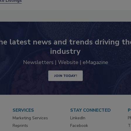
to Listings
he latest news and trends driving th
industry
Newsletters | Website | eMagazine
JOIN TODAY!
SERVICES
STAY CONNECTED
P
Marketing Services
LinkedIn
P
Reprints
Facebook
T