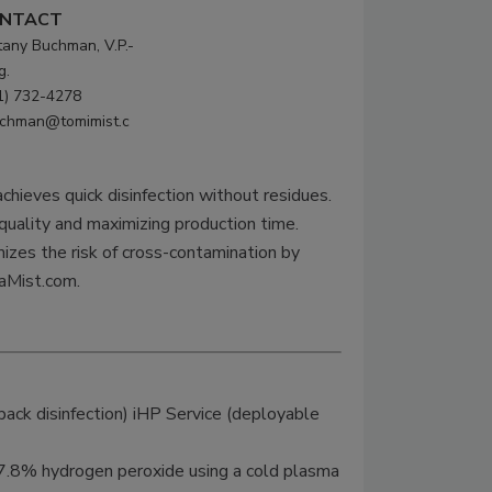
NTACT
ttany Buchman, V.P.-
g.
1) 732-4278
chman@tomimist.c
hieves quick disinfection without residues.
 quality and maximizing production time.
izes the risk of cross-contamination by
raMist.com.
ack disinfection) iHP Service (deployable
7.8% hydrogen peroxide using a cold plasma