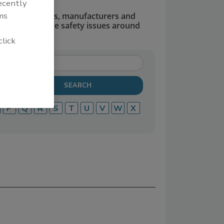
recently
ms
dors, suppliers, manufacturers and
defend and solve safety issues around
click
P
Q
R
S
T
U
V
W
X