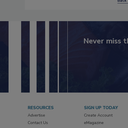
Back 
Never miss t
RESOURCES
SIGN UP TODAY
Advertise
Create Account
Contact Us
eMagazine