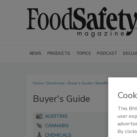
NEWS
PRODUCTS
TOPICS
PODCAST
EXCLU
Home
»
Directories
»
Buyer's Guide
» SteraMist Disinfection
Cook
Buyer's Guide
This BNP
user exp
AUDITING
advertis
CANNABIS
By click
CHEMICALS