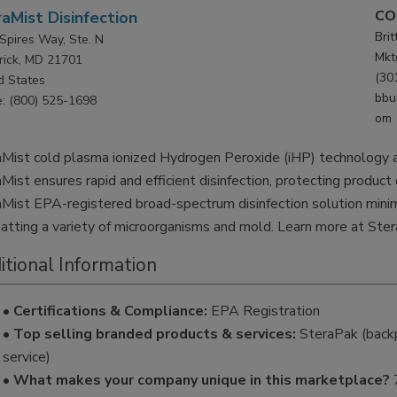
CO
aMist Disinfection
Bri
Spires Way, Ste. N
Mkt
rick, MD 21701
(30
d States
bbu
: (800) 525-1698
om
Mist cold plasma ionized Hydrogen Peroxide (iHP) technology ac
Mist ensures rapid and efficient disinfection, protecting product
Mist EPA-registered broad-spectrum disinfection solution minim
tting a variety of microorganisms and mold. Learn more at Ste
itional Information
• Certifications & Compliance:
EPA Registration
• Top selling branded products & services:
SteraPak (backp
service)
• What makes your company unique in this marketplace?