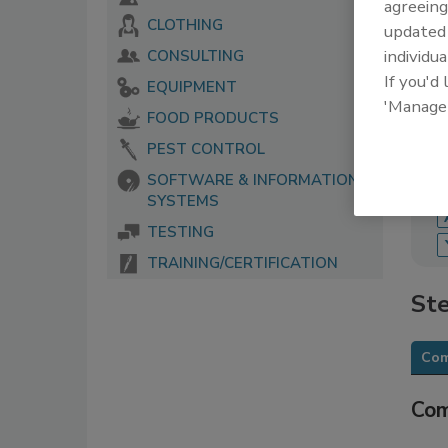
agreeing
CLOTHING
update
The 
serv
individua
CONSULTING
food
If you'd
EQUIPMENT
'Manage
FOOD PRODUCTS
PEST CONTROL
SOFTWARE & INFORMATION
SYSTEMS
TESTING
TRAINING/CERTIFICATION
Ste
Com
Com