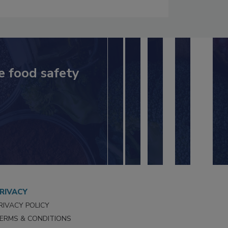
e food safety
RIVACY
RIVACY POLICY
ERMS & CONDITIONS