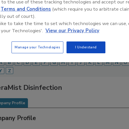
 to the use of these tracking technologies and accept our 
d
Terms and Conditions
(which require you to arbitrate clai
Food Safety Magazine Buyer’s Guide showcases leading ven
ice providers of food safety solutions on how to monitor, 
lly out of court).
 and beverage products and processes.
 like to take the time to set which technologies we can use, 
 your Technologies'.
View our Privacy Policy
Manage your Technologies
I Understand
A
B
C
D
E
F
G
H
I
J
K
L
M
N
O
Y
Z
raMist Disinfection
pany Profile
pany Profile