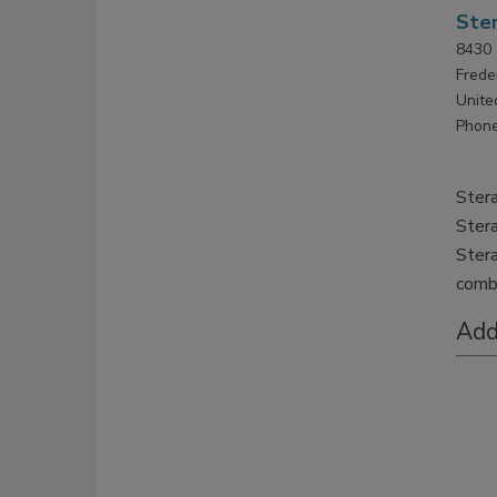
Ster
8430 
Frede
Unite
Phone
Stera
Stera
Stera
comba
Add