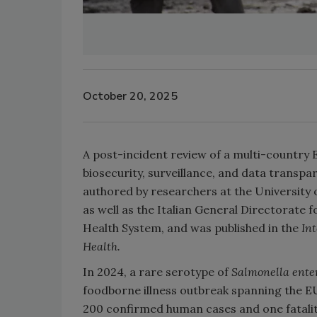
October 20, 2025
A post-incident review of a multi-country
biosecurity, surveillance, and data transp
authored by researchers at the University 
as well as the Italian
General Directorate f
Health System, and was published in the
In
Health.
In 2024, a rare serotype of
Salmonella ente
foodborne illness outbreak spanning the 
200 confirmed human cases and one fatality