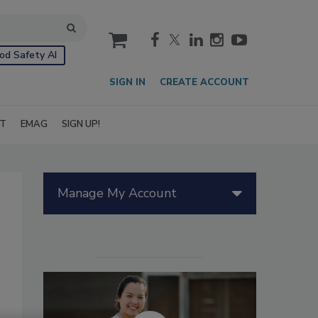
cart
od Safety AI
SIGN IN
CREATE ACCOUNT
IT
EMAG
SIGN UP!
Manage My Account