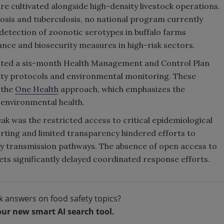
 cultivated alongside high-density livestock operations.
losis and tuberculosis, no national program currently
detection of zoonotic serotypes in buffalo farms
ance and biosecurity measures in high-risk sectors.
ented a six-month Health Management and Control Plan
rity protocols and environmental monitoring. These
 the
One Health
approach, which emphasizes the
environmental health.
ak was the restricted access to critical epidemiological
rting and limited transparency hindered efforts to
y transmission pathways. The absence of open access to
ets significantly delayed coordinated response efforts.
k answers on food safety topics?
our new smart AI search tool.