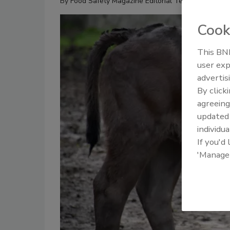
By
Food Safety Magazine Editorial Team
Cook
This BNP
user exp
advertis
By click
agreeing
update
individua
If you'd
'Manage