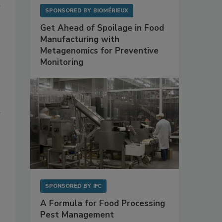
SPONSORED BY
BIOMÉRIEUX
Get Ahead of Spoilage in Food
Manufacturing with
Metagenomics for Preventive
Monitoring
SPONSORED BY
IFC
A Formula for Food Processing
Pest Management