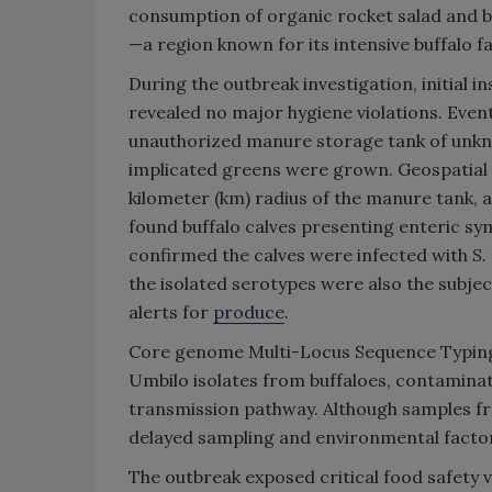
consumption of organic rocket salad and ba
—a region known for its intensive buffalo 
During the outbreak investigation, initial i
revealed no major hygiene violations. Even
unauthorized manure storage tank of unk
implicated greens were grown. Geospatial a
kilometer (km) radius of the manure tank, 
found buffalo calves presenting enteric sy
confirmed the calves were infected with
S.
the isolated serotypes were also the subje
alerts for
produce
.
Core genome Multi-Locus Sequence Typing
Umbilo isolates from buffaloes, contamina
transmission pathway. Although samples f
delayed sampling and environmental factors 
The outbreak exposed critical food safety vu