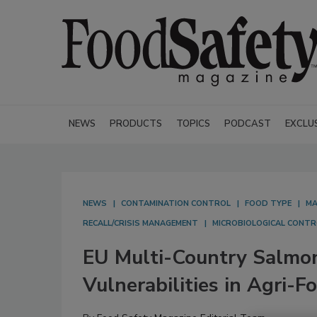
NEWS
PRODUCTS
TOPICS
PODCAST
EXCLU
NEWS
CONTAMINATION CONTROL
FOOD TYPE
MA
RECALL/CRISIS MANAGEMENT
MICROBIOLOGICAL CONTR
EU Multi-Country Salmon
Vulnerabilities in Agri-