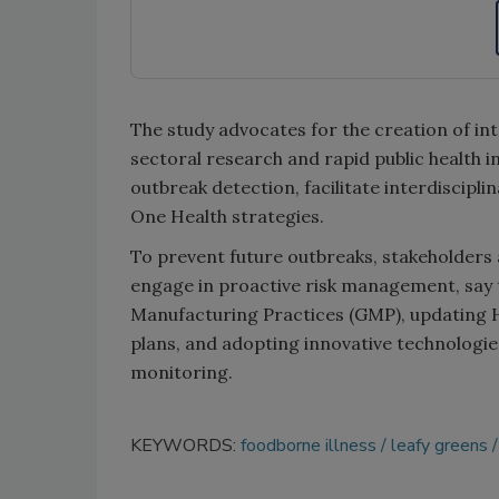
The study advocates for the creation of i
sectoral research and rapid public health 
outbreak detection, facilitate interdiscipl
One Health strategies.
To prevent future outbreaks, stakeholders 
engage in proactive risk management, say t
Manufacturing Practices (GMP), updating H
plans, and adopting innovative technologie
monitoring.
KEYWORDS:
foodborne illness
leafy greens