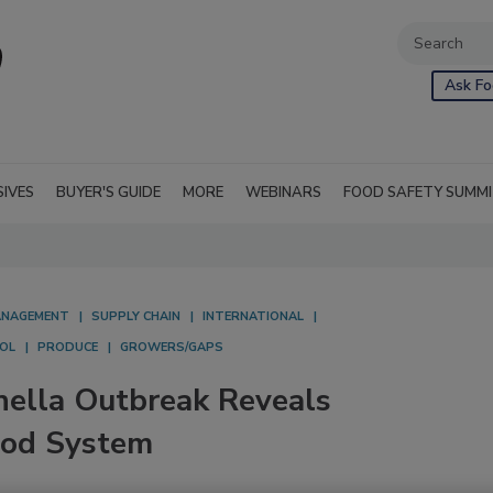
Ask Fo
SIVES
BUYER'S GUIDE
MORE
WEBINARS
FOOD SAFETY SUMM
NAGEMENT
SUPPLY CHAIN
INTERNATIONAL
OL
PRODUCE
GROWERS/GAPS
ella Outbreak Reveals
Food System