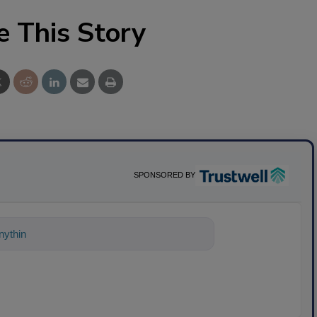
e This Story
SPONSORED BY
ything about science-based solutions for