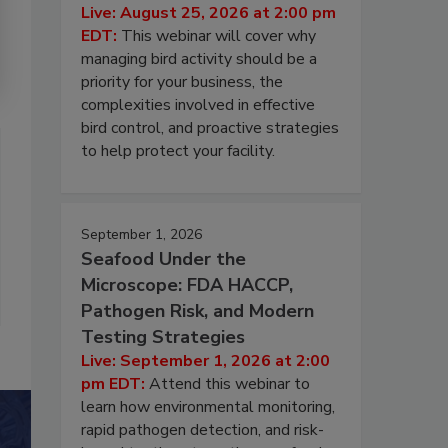
Live: August 25, 2026 at 2:00 pm
EDT:
This webinar will cover why
managing bird activity should be a
priority for your business, the
complexities involved in effective
bird control, and proactive strategies
to help protect your facility.
September 1, 2026
Seafood Under the
Microscope: FDA HACCP,
Pathogen Risk, and Modern
Testing Strategies
Live: September 1, 2026 at 2:00
pm EDT:
Attend this webinar to
learn how environmental monitoring,
rapid pathogen detection, and risk-