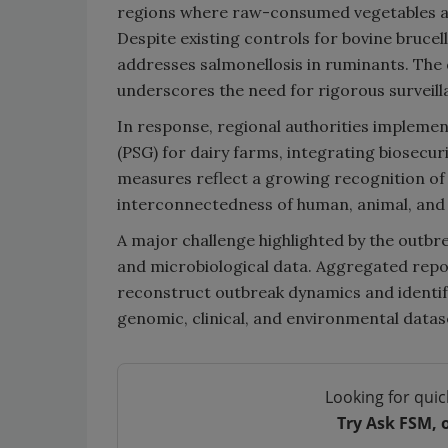
regions where raw-consumed vegetables are
Despite existing controls for bovine brucel
addresses salmonellosis in ruminants. The 
underscores the need for rigorous surveill
In response, regional authorities implem
(PSG) for dairy farms, integrating biosecu
measures reflect a growing recognition of
interconnectedness of human, animal, and 
A major challenge highlighted by the outbre
and microbiological data. Aggregated repo
reconstruct outbreak dynamics and identif
genomic, clinical, and environmental datas
Looking for quic
Try Ask FSM, 