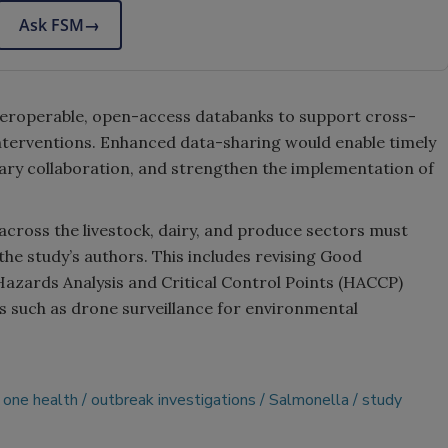
Ask FSM
→
nteroperable, open-access databanks to support cross-
interventions. Enhanced data-sharing would enable timely
inary collaboration, and strengthen the implementation of
across the livestock, dairy, and produce sectors must
he study’s authors. This includes revising Good
azards Analysis and Critical Control Points (HACCP)
s such as drone surveillance for environmental
one health
outbreak investigations
Salmonella
study