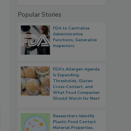
Popular Stories
FDA to Centralize
Administrative
Functions, Generalize
Inspectors
FDA's Allergen Agenda
Is Expanding:
Thresholds, Gluten
Cross-Contact, and
What Food Companies
Should Watch for Next
Researchers Identify
Plastic Food Contact
Material Properties,