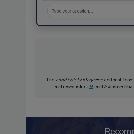
The
Food Safety Magazine
editorial team
and news editor
✉
, and Adrienne Blu
Recom