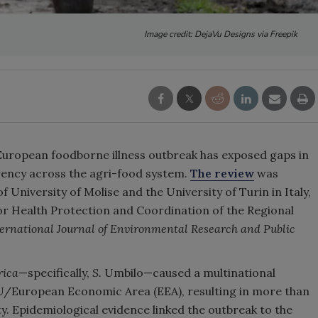
Image credit: DejaVu Designs via Freepik
 European foodborne illness outbreak has exposed
gaps in
arency across the agri-food system.
The review
was
of
University of Molise and the University of Turin in Italy,
or Health Protection and Coordination of the Regional
ternational Journal of Environmental Research and Public
rica
—specifically,
S.
Umbilo—caused a multinational
EU/European Economic Area (EEA), resulting in more than
. Epidemiological evidence linked the outbreak to the