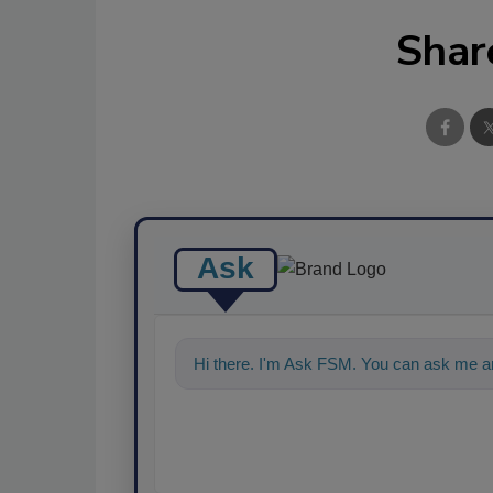
Shar
Ask
Hi there. I'm Ask FSM. You can ask me an