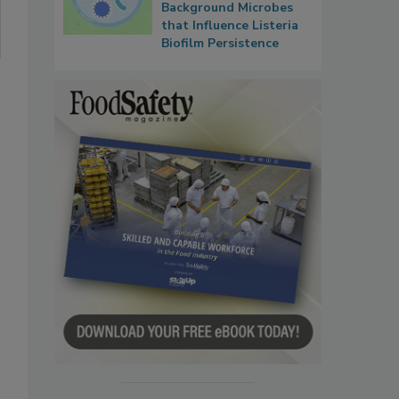
Background Microbes
that Influence Listeria
Biofilm Persistence