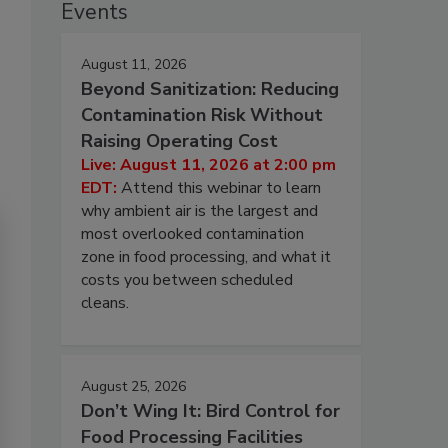
Events
August 11, 2026
Beyond Sanitization: Reducing
Contamination Risk Without
Raising Operating Cost
Live: August 11, 2026 at 2:00 pm
EDT:
Attend this webinar to learn
why ambient air is the largest and
most overlooked contamination
zone in food processing, and what it
costs you between scheduled
cleans.
August 25, 2026
Don’t Wing It: Bird Control for
Food Processing Facilities