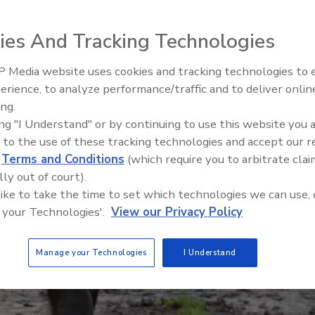
ies And Tracking Technologies
 Media website uses cookies and tracking technologies to
erience, to analyze performance/traffic and to deliver onlin
Food Safety Five Ep. 34: Scient
ing.
Advances Addressing C. botuli
ing "I Understand" or by continuing to use this website you 
Food
 to the use of these tracking technologies and accept our 
d
Terms and Conditions
(which require you to arbitrate clai
lly out of court).
 like to take the time to set which technologies we can use, 
 your Technologies'.
View our Privacy Policy
Manage your Technologies
I Understand