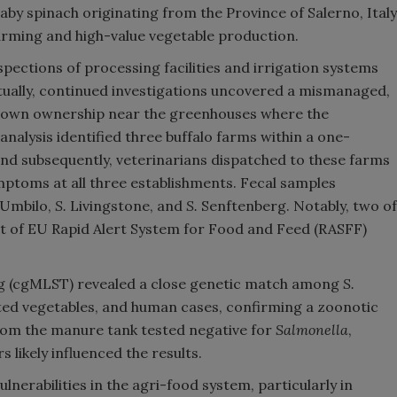
by spinach originating from the Province of Salerno, Italy
farming and high-value vegetable production.
nspections of processing facilities and irrigation systems
tually, continued investigations uncovered a mismanaged,
nown ownership near the greenhouses where the
nalysis identified three buffalo farms within a one-
and subsequently, veterinarians dispatched to these farms
mptoms at all three establishments. Fecal samples
Umbilo,
S.
Livingstone, and
S.
Senftenberg. Notably, two of
ct of EU Rapid Alert System for Food and Feed (RASFF)
 (cgMLST) revealed a close genetic match among
S.
ted vegetables, and human cases, confirming a zoonotic
rom the manure tank tested negative for
Salmonella
,
likely influenced the results.
lnerabilities in the agri-food system, particularly in