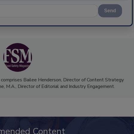
Send
 comprises Bailee Henderson, Director of Content Strategy
me, M.A.,
Director of Editorial and Industry Engagement
.
mended Content