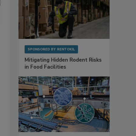
SPONSORED BY
RENTOKIL
Mitigating Hidden Rodent Risks
in Food Facilities