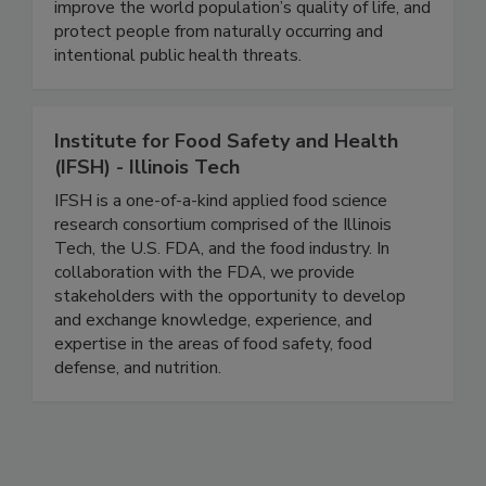
pharmaceutical companies use our buildings in the
search to find cures for the world’s diseases,
improve the world population’s quality of life, and
protect people from naturally occurring and
intentional public health threats.
Institute for Food Safety and Health
(IFSH) - Illinois Tech
IFSH is a one-of-a-kind applied food science
research consortium comprised of the Illinois
Tech, the U.S. FDA, and the food industry. In
collaboration with the FDA, we provide
stakeholders with the opportunity to develop
and exchange knowledge, experience, and
expertise in the areas of food safety, food
defense, and nutrition.