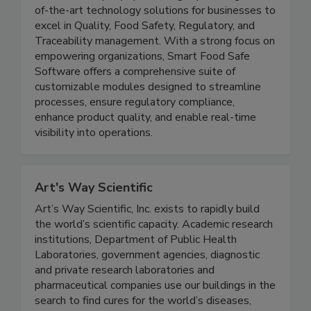
Smart Food Safe is a leading and innovative
software company specializing in providing state-
of-the-art technology solutions for businesses to
excel in Quality, Food Safety, Regulatory, and
Traceability management. With a strong focus on
empowering organizations, Smart Food Safe
Software offers a comprehensive suite of
customizable modules designed to streamline
processes, ensure regulatory compliance,
enhance product quality, and enable real-time
visibility into operations.
Art's Way Scientific
Art’s Way Scientific, Inc. exists to rapidly build
the world’s scientific capacity. Academic research
institutions, Department of Public Health
Laboratories, government agencies, diagnostic
and private research laboratories and