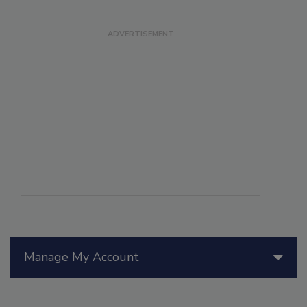
Manage My Account