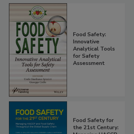
Food Safety:
Innovative
Analytical Tools
for Safety
Assessment
Food Safety for