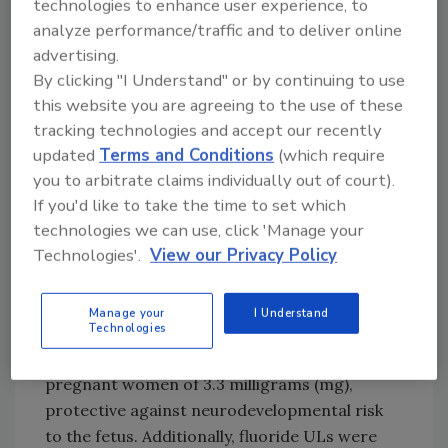
technologies to enhance user experience, to
Therefore, the 2025 updated
risk assessment
analyze performance/traffic and to deliver online
focused on neurotoxicity and developmental
advertising.
neurotoxicity, as well as effects of fluoride on
By clicking "I Understand" or by continuing to use
the thyroid and bone. EFSA systematically
this website you are agreeing to the use of these
tracking technologies and accept our recently
reviewed the current literature on fluoride’s
updated
Terms and Conditions
(which require
health effects, and estimated the EU
you to arbitrate claims individually out of court).
population’s intake of fluoride from all
If you'd like to take the time to set which
sources.
technologies we can use, click 'Manage your
No Major Health Risk to EU
Technologies'.
View our Privacy Policy
Population From Fluoride
Exposure
Manage your
I Understand
Technologies
EFSA concluded after its latest risk
assessment a daily safe fluoride intake for
pregnant women of 3.3 milligrams (mg),
protective against neurodevelopmental risk
to the fetus. Additionally, fluoride ULs were