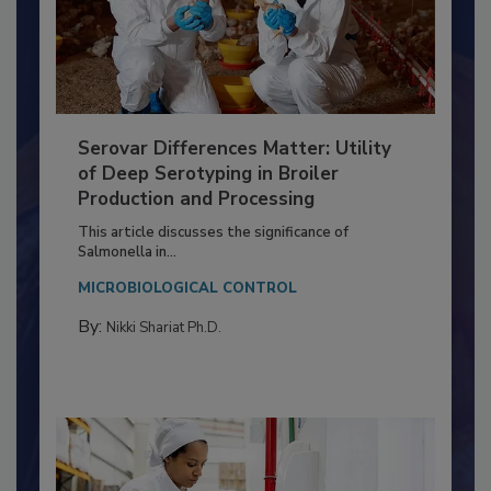
Serovar Differences Matter: Utility
of Deep Serotyping in Broiler
Production and Processing
This article discusses the significance of
Salmonella in...
MICROBIOLOGICAL CONTROL
By:
Nikki Shariat Ph.D.