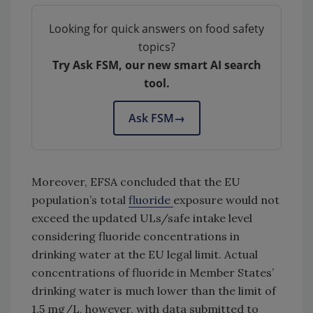
Looking for quick answers on food safety
topics?
Try Ask FSM, our new smart AI search
tool.
Ask FSM
→
Moreover, EFSA concluded that the EU
population’s total
fluoride
exposure would not
exceed the updated ULs/safe intake level
considering fluoride concentrations in
drinking water at the EU legal limit. Actual
concentrations of fluoride in Member States’
drinking water is much lower than the limit of
1.5 mg/L, however, with data submitted to