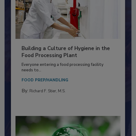
Building a Culture of Hygiene in the
Food Processing Plant
Everyone entering a food processing facility
needs to...
FOOD PREP/HANDLING
By:
Richard F. Stier, M.S.