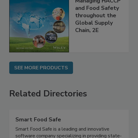
the 21st Century:
Managing HACCP
and Food Safety
throughout the
Global Supply
Chain, 2E
SEE MORE PRODUCTS
Related Directories
Smart Food Safe