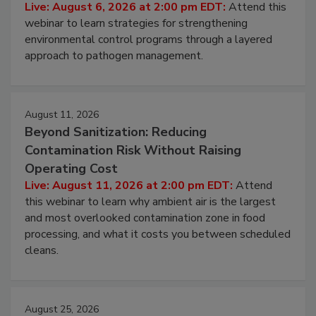
Hidden System Conditions That Allow
Pathogens to Persist
Live: August 6, 2026 at 2:00 pm EDT:
Attend this
webinar to learn strategies for strengthening
environmental control programs through a layered
approach to pathogen management.
August 11, 2026
Beyond Sanitization: Reducing
Contamination Risk Without Raising
Operating Cost
Live: August 11, 2026 at 2:00 pm EDT:
Attend
this webinar to learn why ambient air is the largest
and most overlooked contamination zone in food
processing, and what it costs you between scheduled
cleans.