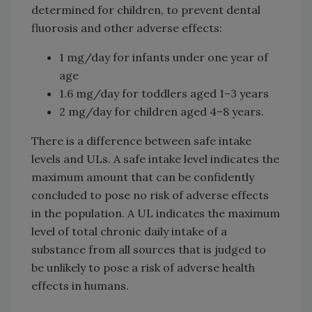
determined for children, to prevent dental
fluorosis and other adverse effects:
1 mg/day for infants under one year of
age
1.6 mg/day for toddlers aged 1–3 years
2 mg/day for children aged 4–8 years.
There is a difference between safe intake
levels and ULs. A safe intake level indicates the
maximum amount that can be confidently
concluded to pose no risk of adverse effects
in the population. A UL indicates the maximum
level of total chronic daily intake of a
substance from all sources that is judged to
be unlikely to pose a risk of adverse health
effects in humans.