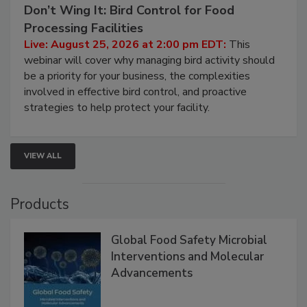
August 25, 2026
Don’t Wing It: Bird Control for Food
Processing Facilities
Live: August 25, 2026 at 2:00 pm EDT:
This
webinar will cover why managing bird activity should
be a priority for your business, the complexities
involved in effective bird control, and proactive
strategies to help protect your facility.
VIEW ALL
Products
Global Food Safety Microbial
Interventions and Molecular
Advancements