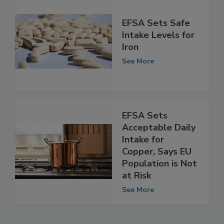
EFSA Sets Safe
Intake Levels for
Iron
See More
EFSA Sets
Acceptable Daily
Intake for
Copper, Says EU
Population is Not
at Risk
See More