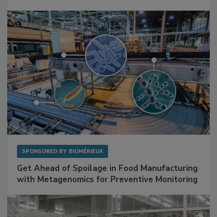
Mitigating Hidden Rodent Risks in Food
Facilities
SPONSORED BY
BIOMÉRIEUX
Get Ahead of Spoilage in Food Manufacturing
with Metagenomics for Preventive Monitoring