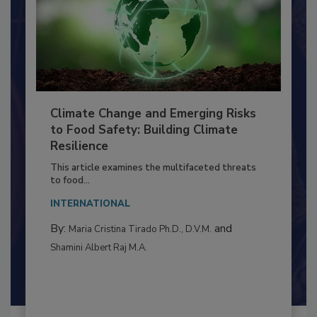
Climate Change and Emerging Risks
to Food Safety: Building Climate
Resilience
This article examines the multifaceted threats
to food...
INTERNATIONAL
By:
and
Maria Cristina Tirado Ph.D., D.V.M.
Shamini Albert Raj M.A.