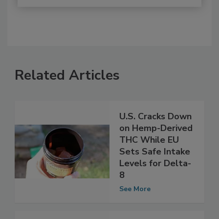
Related Articles
U.S. Cracks Down
on Hemp-Derived
THC While EU
Sets Safe Intake
Levels for Delta-
8
See More