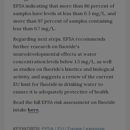
EFSA indicating that more than 86 percent of
samples have levels at less than 0.3 mg/L, and
more than 97 percent of samples containing
less than 0.7 mg/L.
Regarding next steps, EFSA recommends
further research on fluoride's
neurodevelopmental effects at water
concentration levels below 1.5 mg/L, as well
as studies on fluoride’s kinetics and biological
activity, and suggests a review of the current
EU limit for fluoride in drinking water to
ensure it is adequately protective of health.
Read the full EFSA risk assessment on fluoride
intake
here
.
KEYWORDS:
EFSA
EU
Europe
exposure