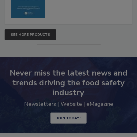
SEE MORE PRODUCTS
Never miss the latest news and
trends driving the food safety
industry
Newsletters | Website | eMagazine
JOIN TODAY!