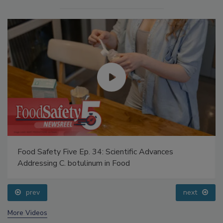
Food Safety Five Ep. 34: Scientific Advances
Addressing C. botulinum in Food
prev
next