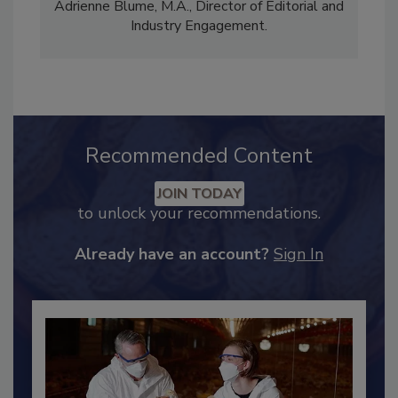
comprises Bailee Henderson, Director of
Content Strategy and news editor
✉
, and
Adrienne Blume, M.A.,
Director of Editorial and
Industry Engagement
.
Recommended Content
JOIN TODAY
to unlock your recommendations.
Already have an account?
Sign In