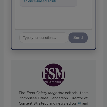
science-based solutions for
food safety and quality
assurance,
Send
The
Food Safety Magazine
editorial team