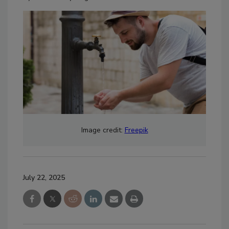
Image credit:
Freepik
July 22, 2025