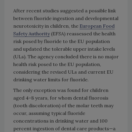
After recent studies suggested a possible link
between fluoride ingestion and developmental
neurotoxicity in children, the
European Food
Safety Authority
(EFSA) reassessed the health
risk posed by fluoride to the EU population
and updated the tolerable upper intake levels
(ULs). The agency concluded there is no major
health risk posed to the EU population,
considering the revised ULs and current EU
drinking water limits for fluoride.
The only exception was found for children
aged 4–8 years, for whom dental fluorosis
(tooth discoloration) of the molar teeth may
occur, assuming typical fluoride
concentrations in drinking water and 100
percent ingestion of dental care products—a