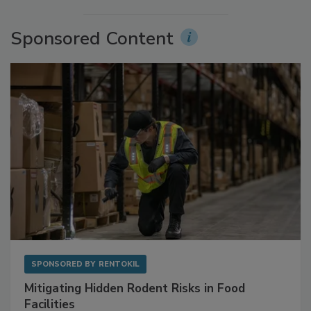
More Videos
Sponsored Content
SPONSORED BY
RENTOKIL