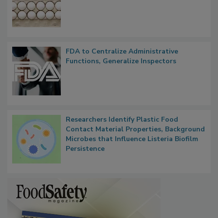
Nearly 100 Sick in Multistate Salmonella
Outbreak, Millions of Eggs Recalled
FDA to Centralize Administrative
Functions, Generalize Inspectors
Researchers Identify Plastic Food
Contact Material Properties, Background
Microbes that Influence Listeria Biofilm
Persistence