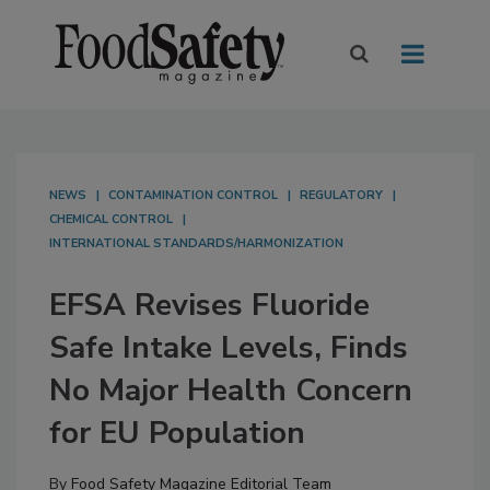
NEWS
CONTAMINATION CONTROL
REGULATORY
CHEMICAL CONTROL
INTERNATIONAL STANDARDS/HARMONIZATION
EFSA Revises Fluoride
Safe Intake Levels, Finds
No Major Health Concern
for EU Population
By
Food Safety Magazine Editorial Team