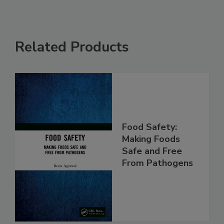
Related Products
Food Safety:
Making Foods
Safe and Free
From Pathogens