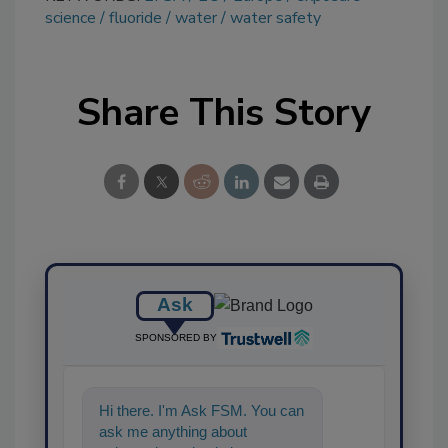
science
fluoride
water
water safety
Share This Story
Ask
SPONSORED BY
Hi there. I'm Ask FSM. You can
ask me anything about