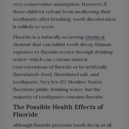
very conservative assumption. However, if
these children refrain from swallowing their
toothpaste after brushing, tooth discoloration
is unlikely to occur.
Fluoride is a naturally occurring
chemical
element that can inhibit tooth decay. Human
exposure to fluoride occurs through drinking
water—which can contain natural
concentrations of fluoride or be artificially
fluoridated—food, fluoridated salt, and
toothpaste. Very few EU Member States
fluoridate public drinking water, but the
majority of toothpaste contains fluoride.
The Possible Health Effects of
Fluoride
Although fluoride prevents tooth decay at all