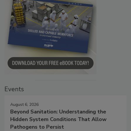
Events
August 6, 2026
Beyond Sanitation: Understanding the