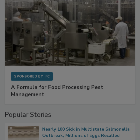
SPONSORED BY
IFC
A Formula for Food Processing Pest
Management
Popular Stories