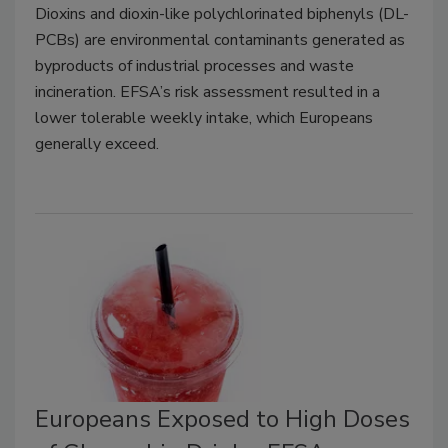
Dioxins and dioxin-like polychlorinated biphenyls (DL-
PCBs) are environmental contaminants generated as
byproducts of industrial processes and waste
incineration. EFSA’s risk assessment resulted in a
lower tolerable weekly intake, which Europeans
generally exceed.
Europeans Exposed to High Doses