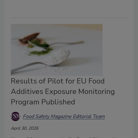
Results of Pilot for EU Food
Additives Exposure Monitoring
Program Published
Food Safety Magazine Editorial Team
April 30, 2026