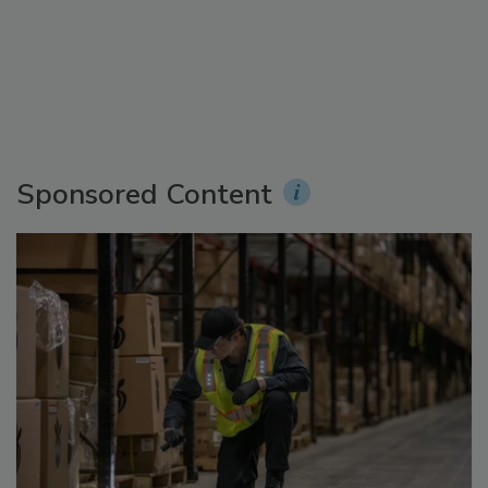
Sponsored Content