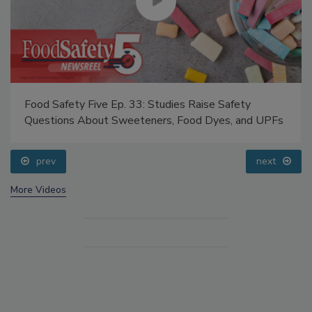
Food Safety Five Ep. 33: Studies Raise Safety
Questions About Sweeteners, Food Dyes, and UPFs
prev
next
More Videos