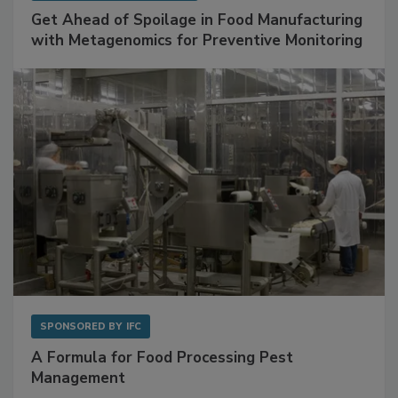
Get Ahead of Spoilage in Food Manufacturing
with Metagenomics for Preventive Monitoring
SPONSORED BY
IFC
A Formula for Food Processing Pest
Management