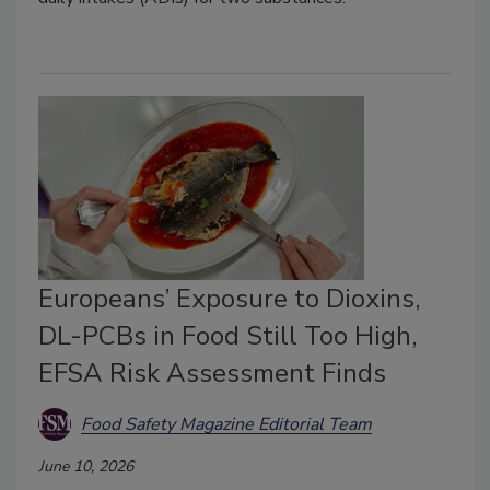
Europeans’ Exposure to Dioxins,
DL-PCBs in Food Still Too High,
EFSA Risk Assessment Finds
Food Safety Magazine Editorial Team
June 10, 2026