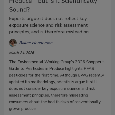
Produce—but is it Scientifically
Sound?
Experts argue it does not reflect key
exposure science and risk assessment
principles, and is therefore misleading.
Bailee Henderson
March 24, 2026
The Environmental Working Group’s 2026 Shopper’s
Guide to Pesticides in Produce highlights PFAS
pesticides for the first time. Although EWG recently
updated its methodology, scientists argue it still
does not consider key exposure science and risk
assessment principles, therefore misleading
consumers about the health risks of conventionally
grown produce.