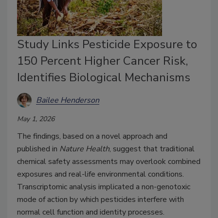
Study Links Pesticide Exposure to
150 Percent Higher Cancer Risk,
Identifies Biological Mechanisms
Bailee Henderson
May 1, 2026
The findings, based on a novel approach and
published in
Nature Health
, suggest that traditional
chemical safety assessments may overlook combined
exposures and real-life environmental conditions.
Transcriptomic analysis implicated a non-genotoxic
mode of action by which pesticides interfere with
normal cell function and identity processes.