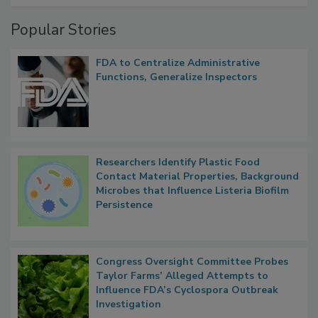
Popular Stories
FDA to Centralize Administrative
Functions, Generalize Inspectors
Researchers Identify Plastic Food
Contact Material Properties, Background
Microbes that Influence Listeria Biofilm
Persistence
Congress Oversight Committee Probes
Taylor Farms’ Alleged Attempts to
Influence FDA’s Cyclospora Outbreak
Investigation