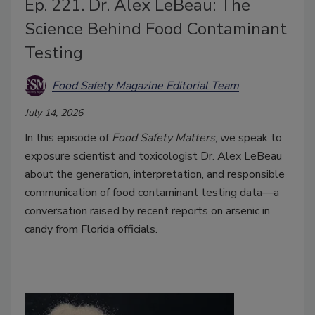
Ep. 221. Dr. Alex LeBeau: The
Science Behind Food Contaminant
Testing
Food Safety Magazine Editorial Team
July 14, 2026
In this episode of
Food Safety Matters
, we speak to
exposure scientist and toxicologist Dr. Alex LeBeau
about the generation, interpretation, and responsible
communication of food contaminant testing data—a
conversation raised by recent reports on arsenic in
candy from Florida officials.