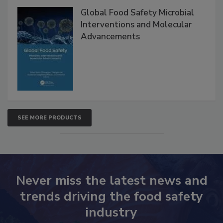
Global Food Safety Microbial
Interventions and Molecular
Advancements
SEE MORE PRODUCTS
Never miss the latest news and
trends driving the food safety
industry