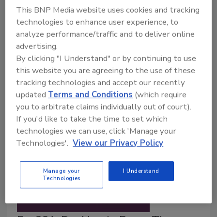
Food Safety Magazine Editorial Team
This BNP Media website uses cookies and tracking
July 22, 2026
technologies to enhance user experience, to
analyze performance/traffic and to deliver online
The European Food Safety Authority (EFSA)
advertising.
lowered the acceptable daily intake for trifluoroacetic
By clicking "I Understand" or by continuing to use
acid (TFA) to a quarter of the previously established
this website you are agreeing to the use of these
level, and also set an acute reference dose for the
tracking technologies and accept our recently
chemical for the first time.
updated
Terms and Conditions
(which require
you to arbitrate claims individually out of court).
If you'd like to take the time to set which
technologies we can use, click 'Manage your
Technologies'.
View our Privacy Policy
Manage your
I Understand
Technologies