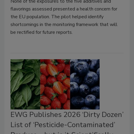
None of the exposures to the five additives and
flavorings assessed presented a health concern for
the EU population. The pilot helped identify
shortcomings in the monitoring framework that will
be rectified for future reports.
EWG Publishes 2026 ‘Dirty Dozen’
List of ‘Pesticide-Contaminated’