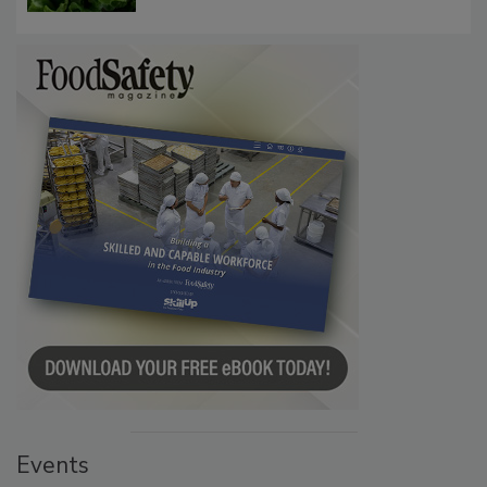
Events