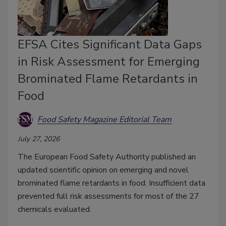
EFSA Cites Significant Data Gaps
in Risk Assessment for Emerging
Brominated Flame Retardants in
Food
Food Safety Magazine Editorial Team
July 27, 2026
The European Food Safety Authority published an
updated scientific opinion on emerging and novel
brominated flame retardants in food. Insufficient data
prevented full risk assessments for most of the 27
chemicals evaluated.