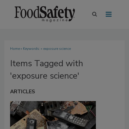
Home
» Keywords: » exposure science
Items Tagged with
'exposure science'
ARTICLES