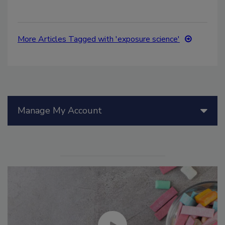
More Articles Tagged with 'exposure science'
Manage My Account