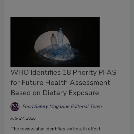
WHO Identifies 18 Priority PFAS
for Future Health Assessment
Based on Dietary Exposure
Food Safety Magazine Editorial Team
July 27, 2026
The review also identifies six health effect