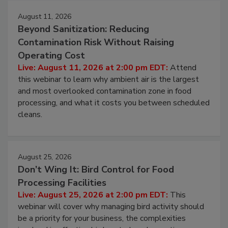
August 11, 2026
Beyond Sanitization: Reducing
Contamination Risk Without Raising
Operating Cost
Live: August 11, 2026 at 2:00 pm EDT:
Attend
this webinar to learn why ambient air is the largest
and most overlooked contamination zone in food
processing, and what it costs you between scheduled
cleans.
August 25, 2026
Don’t Wing It: Bird Control for Food
Processing Facilities
Live: August 25, 2026 at 2:00 pm EDT:
This
webinar will cover why managing bird activity should
be a priority for your business, the complexities