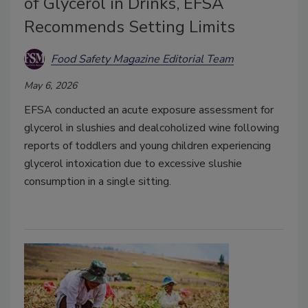
of Glycerol in Drinks, EFSA
Recommends Setting Limits
Food Safety Magazine Editorial Team
May 6, 2026
EFSA conducted an acute exposure assessment for
glycerol in slushies and dealcoholized wine following
reports of toddlers and young children experiencing
glycerol intoxication due to excessive slushie
consumption in a single sitting.