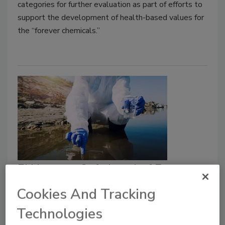
categories for further evaluation as part of efforts to
support the development of health-based values for
the “forever chemicals.”
EU Lowers Safe Level of Exposure
to TFA, a PFAS ‘Forever Chemical’
Cookies And Tracking
in Water, Food
Technologies