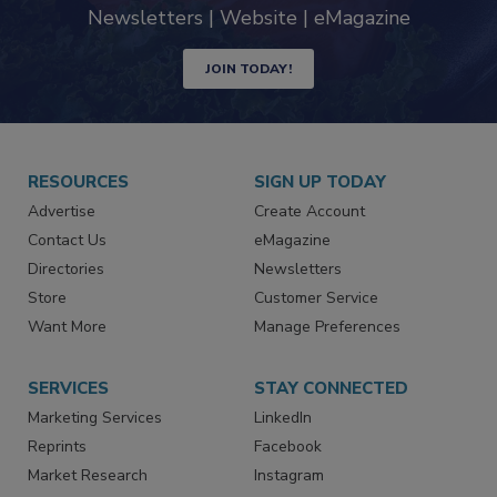
Newsletters | Website | eMagazine
JOIN TODAY!
RESOURCES
SIGN UP TODAY
Advertise
Create Account
Contact Us
eMagazine
Directories
Newsletters
Store
Customer Service
Want More
Manage Preferences
SERVICES
STAY CONNECTED
Marketing Services
LinkedIn
Reprints
Facebook
Market Research
Instagram