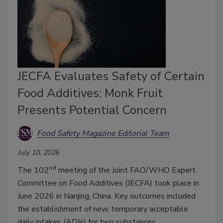
JECFA Evaluates Safety of Certain
Food Additives; Monk Fruit
Presents Potential Concern
Food Safety Magazine Editorial Team
July 10, 2026
nd
The 102
meeting of the Joint FAO/WHO Expert
Committee on Food Additives (JECFA) took place in
June 2026 in Nanjing, China. Key outcomes included
the establishment of new, temporary acceptable
daily intakes (ADIs) for two substances.