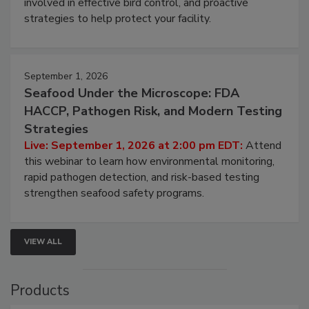
involved in effective bird control, and proactive
strategies to help protect your facility.
September 1, 2026
Seafood Under the Microscope: FDA
HACCP, Pathogen Risk, and Modern Testing
Strategies
Live: September 1, 2026 at 2:00 pm EDT:
Attend
this webinar to learn how environmental monitoring,
rapid pathogen detection, and risk-based testing
strengthen seafood safety programs.
VIEW ALL
Products