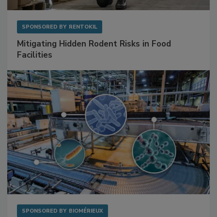
SPONSORED BY
RENTOKIL
Mitigating Hidden Rodent Risks in Food
Facilities
SPONSORED BY
BIOMÉRIEUX