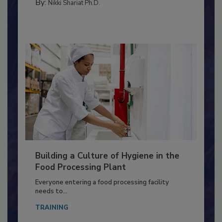
MEAT/POULTRY
By:
Nikki Shariat Ph.D.
Building a Culture of Hygiene in the
Food Processing Plant
Everyone entering a food processing facility
needs to...