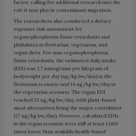
factor, calling for additional research into the
role it may play in contaminant migration.
The researchers also conducted a dietary
exposure risk assessment for
organophosphorus flame retardants and
phthalates in flexitarian, vegetarian, and
vegan diets. For sum organophosphorus
flame retardants, the estimated daily intake
(EDI) was 2.7 nanograms per kilogram of
bodyweight per day (ng/kg bw/day) in the
flexitarian scenario and 14 ng/kg bw/day in
the vegetarian scenario. The vegan EDI
reached 53 ng/kg bw/day, with plant-based
meat alternatives being the major contributor
(27 ng/kg bw/day). However, calculated EDIs
in the vegan scenario were still at least 1,000
times lower than available health-based