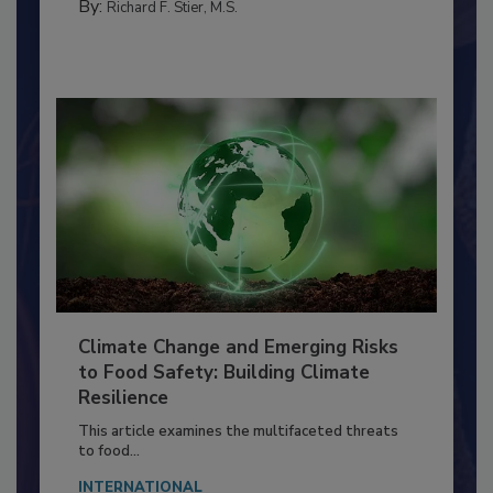
TRAINING
By:
Richard F. Stier, M.S.
Climate Change and Emerging Risks
to Food Safety: Building Climate
Resilience
This article examines the multifaceted threats