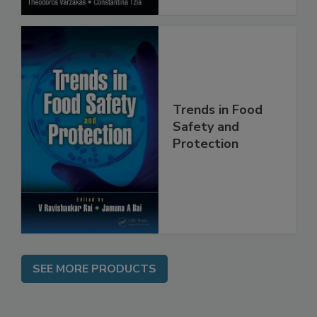
Trends in Food
Safety and
Protection
SEE MORE PRODUCTS