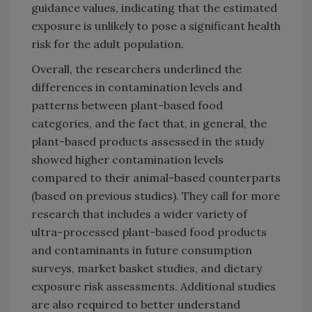
guidance values, indicating that the estimated
exposure is unlikely to pose a significant health
risk for the adult population.
Overall, the researchers underlined the
differences in contamination levels and
patterns between plant-based food
categories, and the fact that, in general, the
plant-based products assessed in the study
showed higher contamination levels
compared to their animal-based counterparts
(based on previous studies). They call for more
research that includes a wider variety of
ultra-processed plant-based food products
and contaminants in future consumption
surveys, market basket studies, and dietary
exposure risk assessments. Additional studies
are also required to better understand