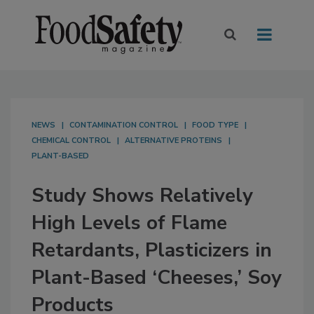
NEWS
CONTAMINATION CONTROL
FOOD TYPE
CHEMICAL CONTROL
ALTERNATIVE PROTEINS
PLANT-BASED
Study Shows Relatively
High Levels of Flame
Retardants, Plasticizers in
Plant-Based ‘Cheeses,’ Soy
Products