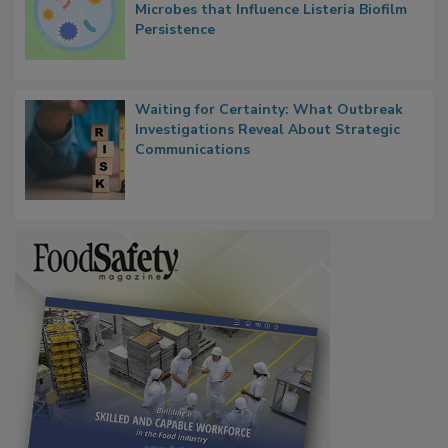
Researchers Identify Plastic Food
Contact Material Properties, Background
Microbes that Influence Listeria Biofilm
Persistence
Waiting for Certainty: What Outbreak
Investigations Reveal About Strategic
Communications