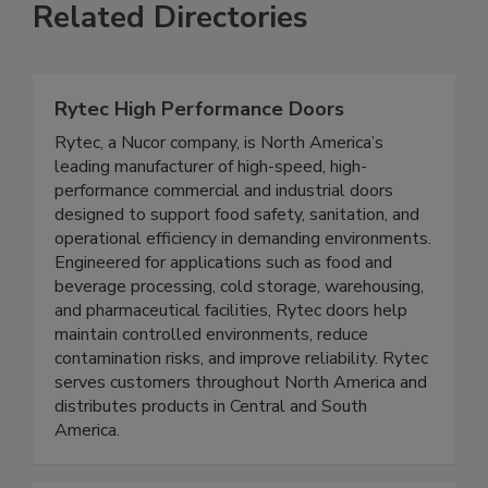
Related Directories
Rytec High Performance Doors
Rytec, a Nucor company, is North America’s
leading manufacturer of high-speed, high-
performance commercial and industrial doors
designed to support food safety, sanitation, and
operational efficiency in demanding environments.
Engineered for applications such as food and
beverage processing, cold storage, warehousing,
and pharmaceutical facilities, Rytec doors help
maintain controlled environments, reduce
contamination risks, and improve reliability. Rytec
serves customers throughout North America and
distributes products in Central and South
America.