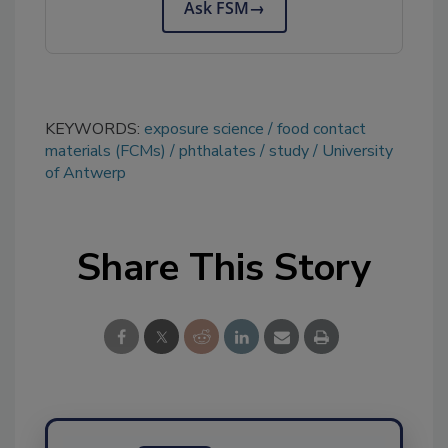
Ask FSM
→
KEYWORDS:
exposure science
food contact
materials (FCMs)
phthalates
study
University
of Antwerp
Share This Story