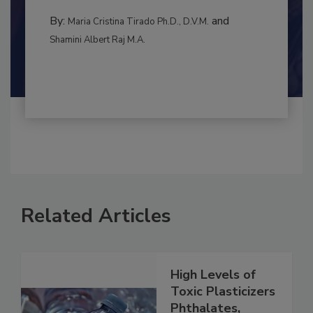
to food...
INTERNATIONAL
By:
and
Maria Cristina Tirado Ph.D., D.V.M.
Shamini Albert Raj M.A.
Related Articles
High Levels of