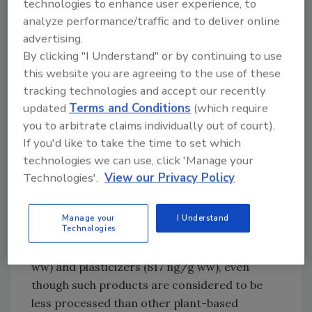
technologies to enhance user experience, to
cheese for organophosphorus flame
analyze performance/traffic and to deliver online
retardants. The researchers hypothesize that,
advertising.
since coconut oil was not included in the
By clicking "I Understand" or by continuing to use
previous comparable studies, coconut oil may
this website you are agreeing to the use of these
be a possible source of contamination.
tracking technologies and accept our recently
Additionally, while di-(2-ethylhexyl) phthalate
updated
Terms and Conditions
(which require
(DEHP) was the main contaminant found in
you to arbitrate claims individually out of court).
plant-based cheese alternatives, it could not
If you'd like to take the time to set which
be detected in the only sample that was made
technologies we can use, click 'Manage your
of nuts instead of coconut oil.
Technologies'.
View our Privacy Policy
Processed soy products (i.e., tofu, tempeh,
and dry soy) were the second most
Manage your
I Understand
Technologies
contaminated food category for both
organophosphorus flame retardants (78 ng/g
ww) and plasticizers (817 ng/g ww), even
though such products are considered to be
less processed than other plant-based