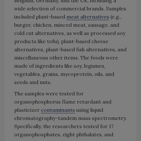
Belgium, Germany, and the UK, including a
wide selection of commercial brands. Samples
included plant-based
meat alternatives
(e.g.,
burger, chicken, minced meat, sausage, and
cold cut alternatives, as well as processed soy
products like tofu), plant-based cheese
alternatives, plant-based fish alternatives, and
miscellaneous other items. The foods were
made of ingredients like soy, legumes,
vegetables, grains, mycoprotein, oils, and
seeds and nuts.
The samples were tested for
organophosphorus flame retardant and
plasticizer
contaminants
using liquid
chromatography-tandem mass spectrometry.
Specifically, the researchers tested for 17
organophosphates, eight phthalates, and