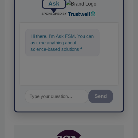
Ask
SPONSORED BY
Hi there. I'm Ask FSM. You can
ask me anything about
science-based solutions for
food safety and quality
assurance, and I'll
Send