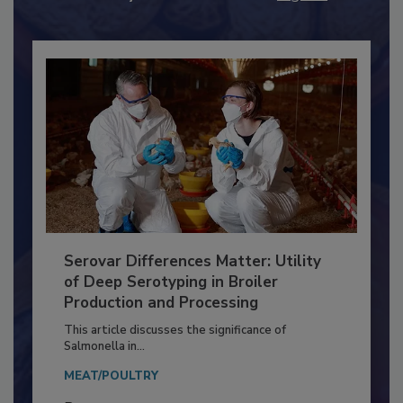
Already have an account?
Sign In
Serovar Differences Matter: Utility
of Deep Serotyping in Broiler
Production and Processing
This article discusses the significance of
Salmonella in...