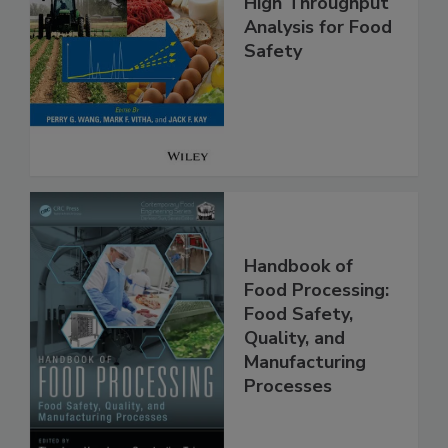
High Throughput
Analysis for Food
Safety
Handbook of
Food Processing:
Food Safety,
Quality, and
Manufacturing
Processes