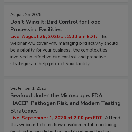
cleans.
August 25, 2026
Don’t Wing It: Bird Control for Food
Processing Facilities
Live: August 25, 2026 at 2:00 pm EDT:
This
webinar will cover why managing bird activity should
be a priority for your business, the complexities
involved in effective bird control, and proactive
strategies to help protect your facility.
September 1, 2026
Seafood Under the Microscope: FDA
HACCP, Pathogen Risk, and Modern Testing
Strategies
Live: September 1, 2026 at 2:00 pm EDT:
Attend