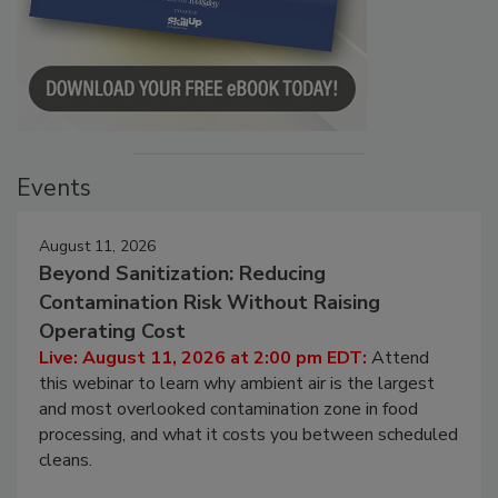
Events
August 11, 2026
Beyond Sanitization: Reducing
Contamination Risk Without Raising
Operating Cost
Live: August 11, 2026 at 2:00 pm EDT:
Attend
this webinar to learn why ambient air is the largest
and most overlooked contamination zone in food
processing, and what it costs you between scheduled