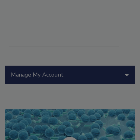
Manage My Account