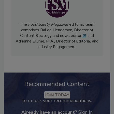
The
Food Safety Magazine
editorial team
comprises Bailee Henderson, Director of
Content Strategy and news editor
✉
, and
Adrienne Blume, M.A.,
Director of Editorial and
Industry Engagement
.
Recommended Content
JOIN TODAY
to unlock your recommendations.