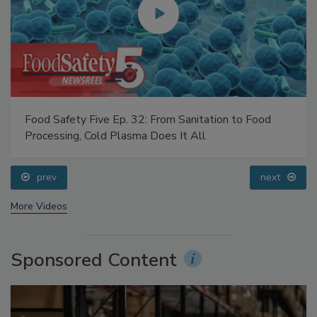
Food Safety Five Ep. 32: From Sanitation to Food
Processing, Cold Plasma Does It All
prev
next
More Videos
Sponsored Content