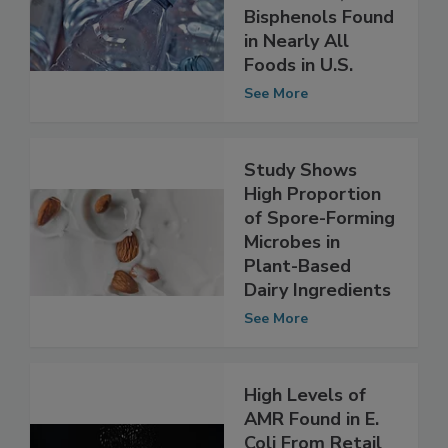
Toxic Plasticizers
Phthalates,
Bisphenols Found
in Nearly All
Foods in U.S.
See More
Study Shows
High Proportion
of Spore-Forming
Microbes in
Plant-Based
Dairy Ingredients
See More
High Levels of