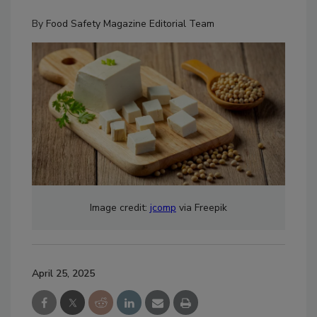
By
Food Safety Magazine Editorial Team
Image credit:
jcomp
via Freepik
April 25, 2025