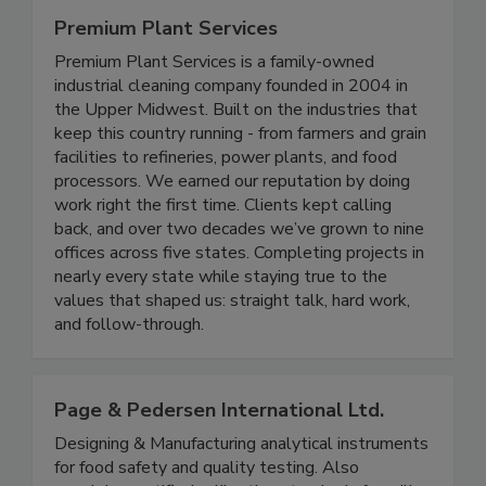
Premium Plant Services
Premium Plant Services is a family-owned
industrial cleaning company founded in 2004 in
the Upper Midwest. Built on the industries that
keep this country running - from farmers and grain
facilities to refineries, power plants, and food
processors. We earned our reputation by doing
work right the first time. Clients kept calling
back, and over two decades we’ve grown to nine
offices across five states. Completing projects in
nearly every state while staying true to the
values that shaped us: straight talk, hard work,
and follow-through.
Page & Pedersen International Ltd.