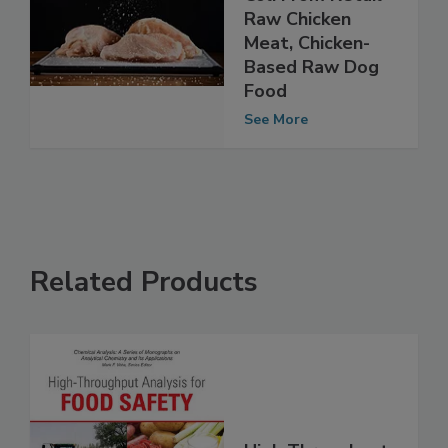
AMR Found in E.
Coli From Retail
Raw Chicken
Meat, Chicken-
Based Raw Dog
Food
See More
Related Products