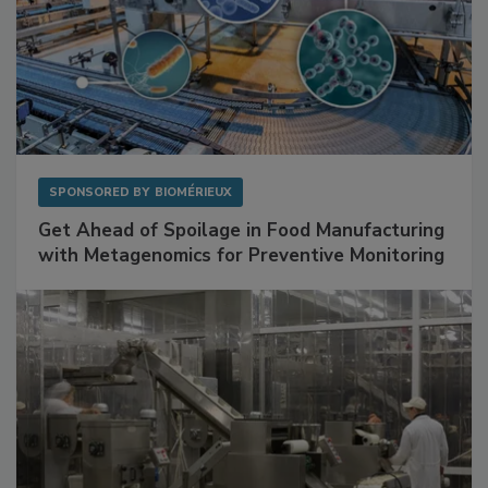
SPONSORED BY
BIOMÉRIEUX
Get Ahead of Spoilage in Food Manufacturing
with Metagenomics for Preventive Monitoring