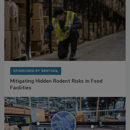
SPONSORED BY
RENTOKIL
Mitigating Hidden Rodent Risks in Food
Facilities