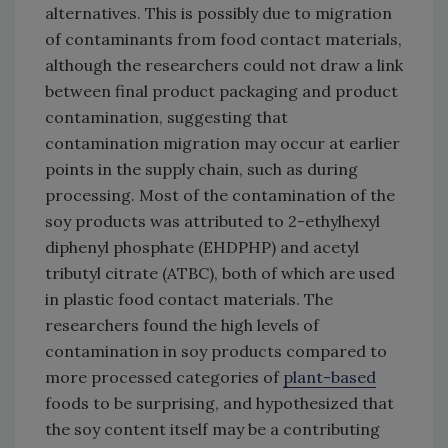
alternatives. This is possibly due to migration
of contaminants from food contact materials,
although the researchers could not draw a link
between final product packaging and product
contamination, suggesting that
contamination migration may occur at earlier
points in the supply chain, such as during
processing. Most of the contamination of the
soy products was attributed to 2-ethylhexyl
diphenyl phosphate (EHDPHP) and acetyl
tributyl citrate (ATBC), both of which are used
in plastic food contact materials. The
researchers found the high levels of
contamination in soy products compared to
more processed categories of
plant-based
foods to be surprising, and hypothesized that
the soy content itself may be a contributing