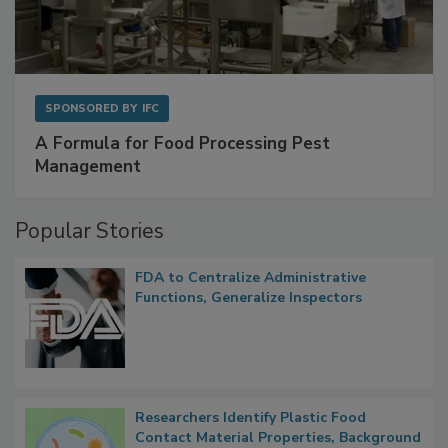
SPONSORED BY
IFC
A Formula for Food Processing Pest
Management
Popular Stories
FDA to Centralize Administrative
Functions, Generalize Inspectors