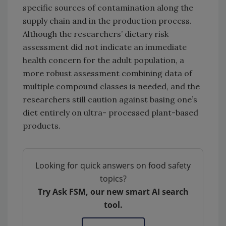
specific sources of contamination along the
supply chain and in the production process.
Although the researchers’ dietary risk
assessment did not indicate an immediate
health concern for the adult population, a
more robust assessment combining data of
multiple compound classes is needed, and the
researchers still caution against basing one’s
diet entirely on ultra- processed plant-based
products.
Looking for quick answers on food safety
topics?
Try Ask FSM, our new smart AI search
tool.