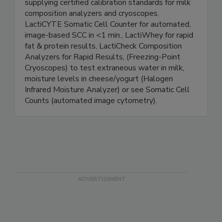
Designing & Manufacturing analytical instruments
for food safety and quality testing. Also
supplying certified calibration standards for milk
composition analyzers and cryoscopes.
LactiCYTE Somatic Cell Counter for automated,
image-based SCC in <1 min., LactiWhey for rapid
fat & protein results, LactiCheck Composition
Analyzers for Rapid Results, (Freezing-Point
Cryoscopes) to test extraneous water in milk,
moisture levels in cheese/yogurt (Halogen
Infrared Moisture Analyzer) or see Somatic Cell
Counts (automated image cytometry).