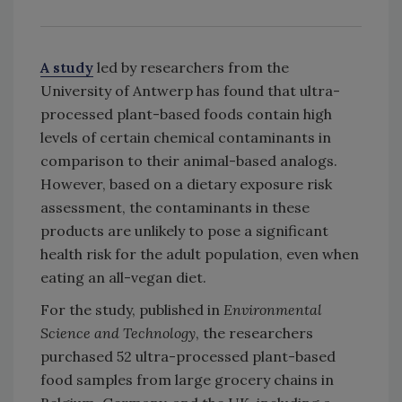
A study
led by researchers from the
University of Antwerp has found that ultra-
processed plant-based foods contain high
levels of certain chemical contaminants in
comparison to their animal-based analogs.
However, based on a dietary exposure risk
assessment, the contaminants in these
products are unlikely to pose a significant
health risk for the adult population, even when
eating an all-vegan diet.
For the study, published in
Environmental
Science and Technology
, the researchers
purchased 52 ultra-processed plant-based
food samples from large grocery chains in