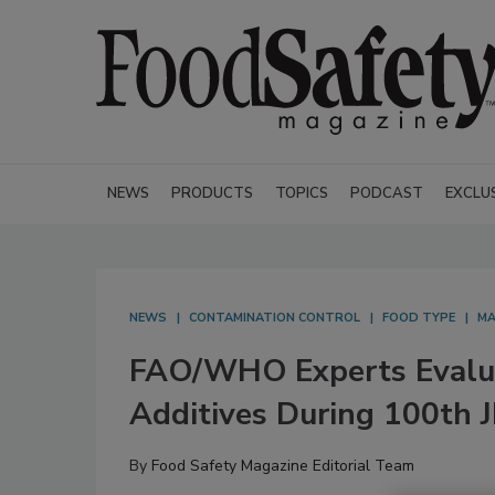
NEWS
PRODUCTS
TOPICS
PODCAST
EXCLU
NEWS
CONTAMINATION CONTROL
FOOD TYPE
MA
FAO/WHO Experts Evalua
Additives During 100th 
By
Food Safety Magazine Editorial Team