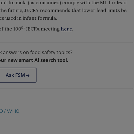
infant formula (as consumed) comply with the ML for lead
the future, JECFA recommends that lower lead limits be
es used in infant formula.
th
f the 100
JECFA meeting
here
.
k answers on food safety topics?
our new smart AI search tool.
Ask FSM
→
O
WHO