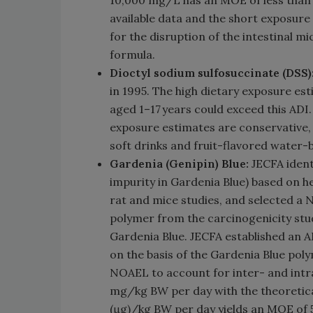
10,000 mg/L has an MOE of less than 1
available data and the short exposure
for the disruption of the intestinal m
formula.
Dioctyl sodium sulfosuccinate (DSS)
in 1995. The high dietary exposure es
aged 1–17 years could exceed this ADI.
exposure estimates are conservative, 
soft drinks and fruit-flavored water-
Gardenia (Genipin) Blue:
JECFA ident
impurity in Gardenia Blue) based on h
rat and mice studies, and selected a
polymer from the carcinogenicity stud
Gardenia Blue. JECFA established an 
on the basis of the Gardenia Blue poly
NOAEL to account for inter- and intra
mg/kg BW per day with the theoretica
(μg)/kg BW per day yields an MOE of