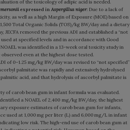
aluation of the toxicology of adipic acid is needed.
mersonii
expressed in
Aspergillus niger
:
Due to a lack of
icity, as well as a high Margin of Exposure (MOE) based on
 1,500 Total Organic Solids (TOS)/kg BW/day and a dietary
, JECFA removed the previous ADI and established a “not
 used at specified levels and in accordance with Good
OAEL was identified in a 13-week oral toxicity study in
e observed even at the highest dose tested.
ADI of 0–1.25 mg/kg BW/day was revised to “not specified”
ascorbyl palmitate was rapidly and extensively hydrolysed
palmitic acid, and that hydrolysis of ascorbyl palmitate is
fety of carob bean gum in infant formula was evaluated.
 identified a NOAEL of 2,400 mg/kg BW/day, the highest
tary exposure estimates of carob bean gum for infants,
e used at 1,000 mg per liter (L) and 6,000 mg/L in infant
 indicating low risk. The high-end use of carob bean gum at