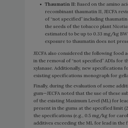
Thaumatin II:
Based on the amino acid
recombinant thaumatin II, JECFA revis
of “not specified” including thaumat
the seeds of the tobacco plant
Nicoti
estimated to be up to 0.33 mg/kg BW 
exposure to thaumatin does not prese
JECFA also considered the following food ad
in the removal of “not specified” ADIs for 
xylanase. Additionally, new specifications 
existing specifications monograph for gel
Finally, during the evaluation of some add
gum—JECFA noted that the use of these sub
of the existing Maximum Level (ML) for lea
present in the gums at the specified limit 
the specifications (e.g., 0.5 mg/kg for car
additives exceeding the ML for lead in the 