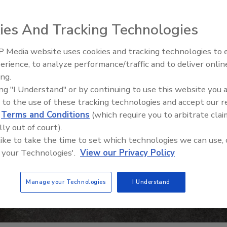
ies And Tracking Technologies
 Media website uses cookies and tracking technologies to
erience, to analyze performance/traffic and to deliver onlin
Food Safety Five Ep. 35: Prod
ing.
Safety Science and Small Grow
ing "I Understand" or by continuing to use this website you 
Perspectives
 to the use of these tracking technologies and accept our 
d
Terms and Conditions
(which require you to arbitrate clai
lly out of court).
 like to take the time to set which technologies we can use, 
 your Technologies'.
View our Privacy Policy
Manage your Technologies
I Understand