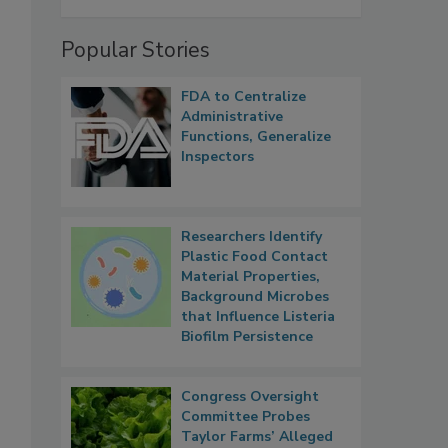
Popular Stories
FDA to Centralize
Administrative
Functions, Generalize
Inspectors
Researchers Identify
Plastic Food Contact
Material Properties,
Background Microbes
that Influence Listeria
Biofilm Persistence
Congress Oversight
Committee Probes
Taylor Farms’ Alleged