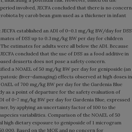
, indicating a potential risk. However, based on the
 period involved, JECFA concluded that there is no concern
icrobiota by carob bean gum used as a thickener in infant
:
JECFA established an ADI of 0–0.1 mg/kg BW/day for DSS
timates of DSS up to 0.3 mg/kg BW per day for children
 The estimates for adults were all below the ADI. Because
JECFA concluded that the use of DSS as a food additive in
based desserts does not pose a safety concern.
ified a NOAEL of 50 mg/kg BW per day for geniposide (an
epatoxic (liver-damaging) effects observed at high doses in
 NOAEL of 700 mg/kg BW per day for the Gardenia Blue
y as a point of departure for the safety evaluation of
ADI of 0–7 mg/kg BW per day for Gardenia Blue, expressed
mer, by applying an uncertainty factor of 100 to the
species variabilities. Comparison of the NOAEL of 50
l high dietary exposure to geniposide of 1 microgram
 50,000. Based on the MOE and no concern for