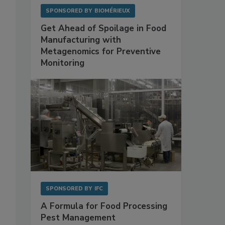
SPONSORED BY
BIOMÉRIEUX
Get Ahead of Spoilage in Food
Manufacturing with
Metagenomics for Preventive
Monitoring
SPONSORED BY
IFC
A Formula for Food Processing
Pest Management