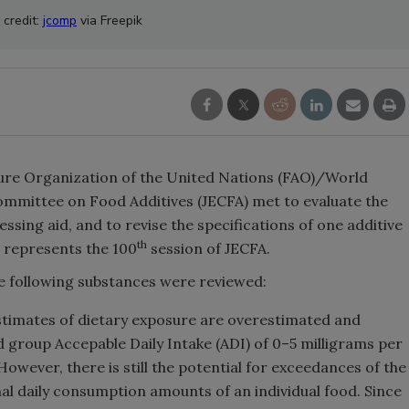
 credit:
jcomp
via Freepik
ture Organization of the United Nations (FAO)/World
mmittee on Food Additives (JECFA) met to evaluate the
sing aid, and to revise the specifications of one additive
th
g represents the 100
session of JECFA.
he following substances were reviewed:
timates of dietary exposure are overestimated and
d group Accepable Daily Intake (ADI) of 0–5 milligrams per
wever, there is still the potential for exceedances of the
al daily consumption amounts of an individual food. Since