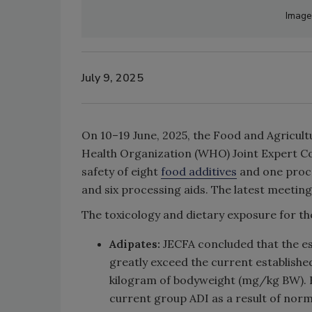
Image
July 9, 2025
On 10–19 June, 2025, the Food and Agricul
Health Organization (WHO) Joint Expert Co
safety of eight
food additives
and one proces
and six processing aids. The latest meetin
The toxicology and dietary exposure for t
Adipates:
JECFA concluded that the es
greatly exceed the current establishe
kilogram of bodyweight (mg/kg BW). Ho
current group ADI as a result of norm