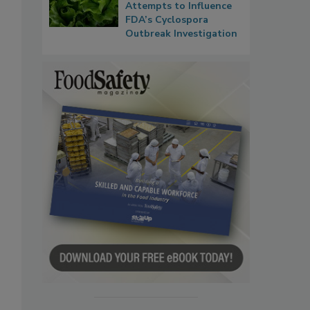
Attempts to Influence
FDA’s Cyclospora
Outbreak Investigation