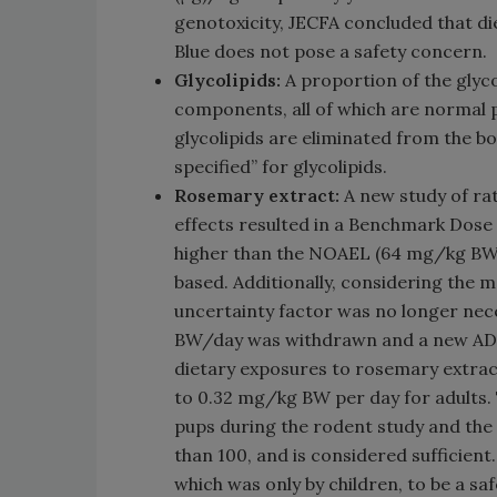
genotoxicity, JECFA concluded that di
Blue does not pose a safety concern.
Glycolipids:
A proportion of the glycol
components, all of which are normal 
glycolipids are eliminated from the b
specified” for glycolipids.
Rosemary extract:
A new study of ra
effects resulted in a Benchmark Dos
higher than the NOAEL (64 mg/kg BW/
based. Additionally, considering the m
uncertainty factor was no longer nec
BW/day was withdrawn and a new ADI
dietary exposures to rosemary extrac
to 0.32 mg/kg BW per day for adults.
pups during the rodent study and the
than 100, and is considered sufficient
which was only by children, to be a sa