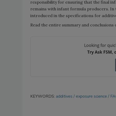
responsibility for ensuring that the final 
remains with infant formula producers. In 
introduced in the specifications for additiv
Read the entire summary and conclusions o
Looking for quic
Try Ask FSM, 
KEYWORDS:
additives
exposure science
FA