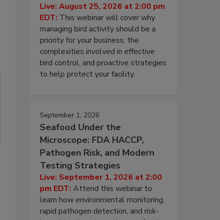
Live: August 25, 2026 at 2:00 pm
EDT:
This webinar will cover why
managing bird activity should be a
priority for your business, the
complexities involved in effective
bird control, and proactive strategies
to help protect your facility.
September 1, 2026
Seafood Under the
Microscope: FDA HACCP,
Pathogen Risk, and Modern
Testing Strategies
Live: September 1, 2026 at 2:00
pm EDT:
Attend this webinar to
learn how environmental monitoring,
rapid pathogen detection, and risk-