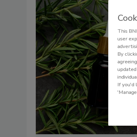
Cook
This BNP
user exp
advertis
By click
agreeing
update
individua
If you'd
'Manage