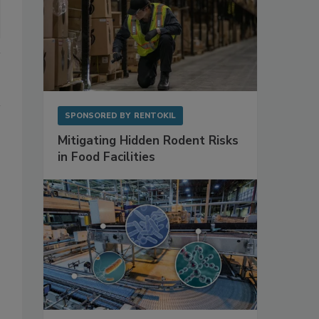
SPONSORED BY
RENTOKIL
Mitigating Hidden Rodent Risks
in Food Facilities