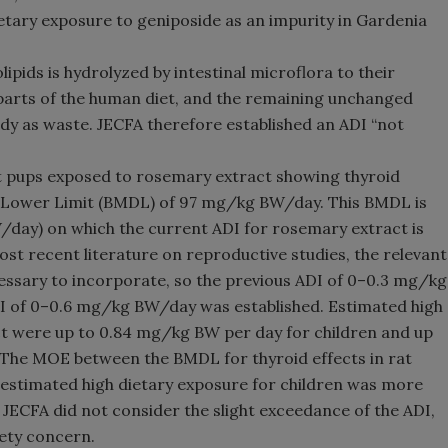
etary exposure to geniposide as an impurity in Gardenia
ipids is hydrolyzed by intestinal microflora to their
parts of the human diet, and the remaining unchanged
ody as waste. JECFA therefore established an ADI “not
t pups exposed to rosemary extract showing thyroid
e Lower Limit (BMDL) of 97 mg/kg BW/day. This BMDL is
day) on which the current ADI for rosemary extract is
ost recent literature on reproductive studies, the relevant
essary to incorporate, so the previous ADI of 0–0.3 mg/kg
 of 0–0.6 mg/kg BW/day was established. Estimated high
t were up to 0.84 mg/kg BW per day for children and up
 The MOE between the BMDL for thyroid effects in rat
 estimated high dietary exposure for children was more
. JECFA did not consider the slight exceedance of the ADI,
fety concern.