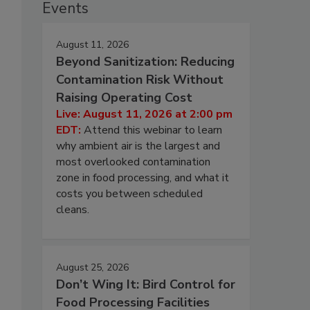
Events
August 11, 2026
Beyond Sanitization: Reducing
Contamination Risk Without
Raising Operating Cost
Live: August 11, 2026 at 2:00 pm
EDT:
Attend this webinar to learn
why ambient air is the largest and
most overlooked contamination
zone in food processing, and what it
costs you between scheduled
cleans.
August 25, 2026
Don’t Wing It: Bird Control for
Food Processing Facilities