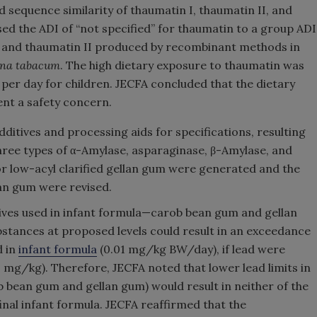
 sequence similarity of thaumatin I, thaumatin II, and
ed the ADI of “not specified” for thaumatin to a group ADI
in and thaumatin II produced by recombinant methods in
ana tabacum
. The high dietary exposure to thaumatin was
per day for children. JECFA concluded that the dietary
nt a safety concern.
ditives and processing aids for specifications, resulting
three types of α-Amylase, asparaginase, β-Amylase, and
for low-acyl clarified gellan gum were generated and the
lan gum were revised.
itives used in infant formula—carob bean gum and gellan
stances at proposed levels could result in an exceedance
d in
infant formula
(0.01 mg/kg BW/day), if lead were
(2 mg/kg). Therefore, JECFA noted that lower lead limits in
ob bean gum and gellan gum) would result in neither of the
final infant formula. JECFA reaffirmed that the