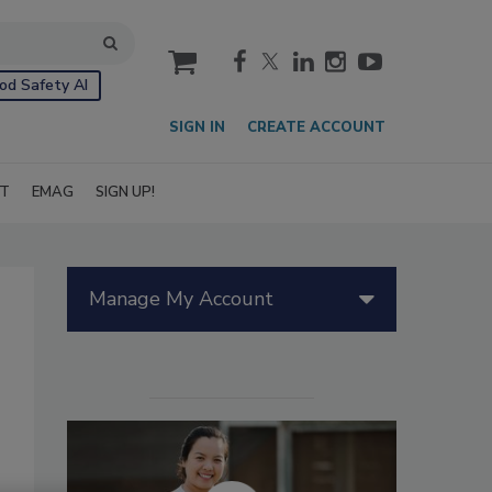
cart
od Safety AI
SIGN IN
CREATE ACCOUNT
IT
EMAG
SIGN UP!
Manage My Account