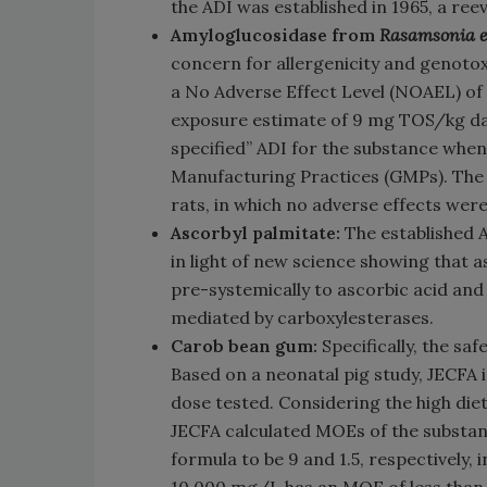
the ADI was established in 1965, a reev
Amyloglucosidase from
Rasamsonia e
concern for allergenicity and genotox
a No Adverse Effect Level (NOAEL) of
exposure estimate of 9 mg TOS/kg day
specified” ADI for the substance when
Manufacturing Practices (GMPs). The N
rats, in which no adverse effects wer
Ascorbyl palmitate:
The established 
in light of new science showing that 
pre-systemically to ascorbic acid and 
mediated by carboxylesterases.
Carob bean gum:
Specifically, the sa
Based on a neonatal pig study, JECFA
dose tested. Considering the high die
JECFA calculated MOEs of the substanc
formula to be 9 and 1.5, respectively,