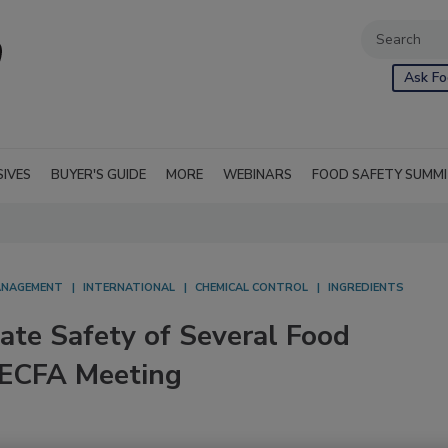
Ask Fo
SIVES
BUYER'S GUIDE
MORE
WEBINARS
FOOD SAFETY SUMM
NAGEMENT
INTERNATIONAL
CHEMICAL CONTROL
INGREDIENTS
te Safety of Several Food
JECFA Meeting