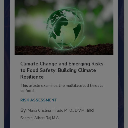
Climate Change and Emerging Risks
to Food Safety: Building Climate
Resilience
This article examines the multifaceted threats
to food...
RISK ASSESSMENT
By:
and
Maria Cristina Tirado Ph.D., D.V.M.
Shamini Albert Raj M.A.