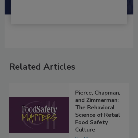
Related Articles
Pierce, Chapman,
and Zimmerman:
The Behavioral
Science of Retail
Food Safety
Culture