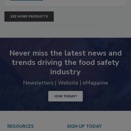
SEE MORE PRODUCTS
Never miss the latest news and
trends driving the food safety
industry
Newsletters | Website | eMagazine
JOIN TODAY!