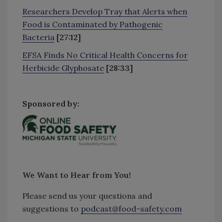
Researchers Develop Tray that Alerts when
Food is Contaminated by Pathogenic
Bacteria
[27:12]
EFSA Finds No Critical Health Concerns for
Herbicide Glyphosate
[28:33]
Sponsored by:
We Want to Hear from You!
Please send us your questions and
suggestions to
podcast@food-safety.com