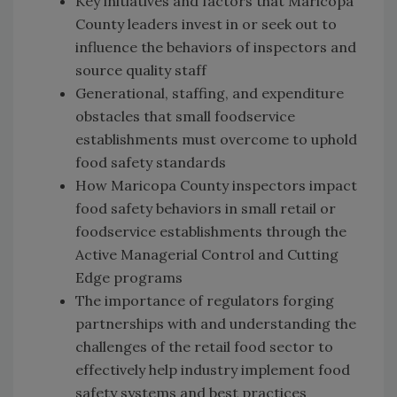
Key initiatives and factors that Maricopa
County leaders invest in or seek out to
influence the behaviors of inspectors and
source quality staff
Generational, staffing, and expenditure
obstacles that small foodservice
establishments must overcome to uphold
food safety standards
How Maricopa County inspectors impact
food safety behaviors in small retail or
foodservice establishments through the
Active Managerial Control and Cutting
Edge programs
The importance of regulators forging
partnerships with and understanding the
challenges of the retail food sector to
effectively help industry implement food
safety systems and best practices