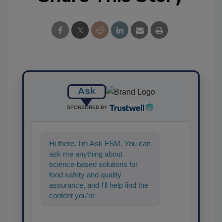
Ask
SPONSORED BY
Hi there. I'm Ask FSM. You can
ask me anything about
science-based solutions for
food safety and quality
assurance, and I'll help find the
content you're looking for. Go
ahead, type something below, a