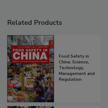
Related Products
Food Safety in
China: Science,
Technology,
Management and
Regulation