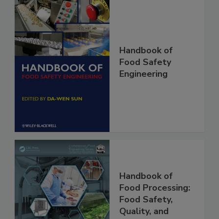
Handbook of
Food Safety
Engineering
Handbook of
Food Processing:
Food Safety,