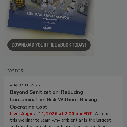
Events
August 11, 2026
Beyond Sanitization: Reducing
Contamination Risk Without Raising
Operating Cost
Live: August 11, 2026 at 2:00 pm EDT:
Attend
this webinar to learn why ambient air is the largest