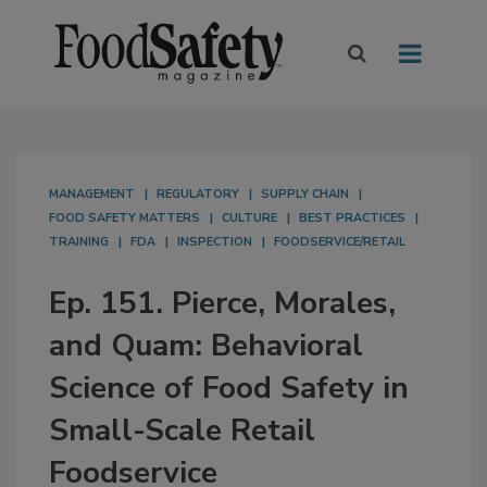
MANAGEMENT
REGULATORY
SUPPLY CHAIN
FOOD SAFETY MATTERS
CULTURE
BEST PRACTICES
TRAINING
FDA
INSPECTION
FOODSERVICE/RETAIL
Ep. 151. Pierce, Morales,
and Quam: Behavioral
Science of Food Safety in
Small-Scale Retail
Foodservice