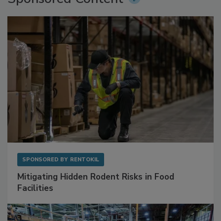
Sponsored Content
SPONSORED BY
RENTOKIL
Mitigating Hidden Rodent Risks in Food
Facilities