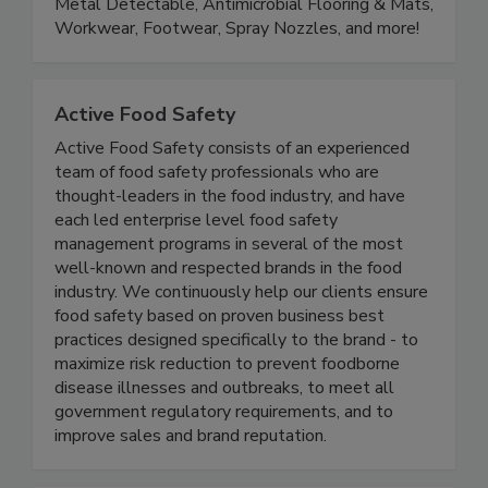
departments. Product lines include Color Coded,
Metal Detectable, Antimicrobial Flooring & Mats,
Workwear, Footwear, Spray Nozzles, and more!
Active Food Safety
Active Food Safety consists of an experienced
team of food safety professionals who are
thought-leaders in the food industry, and have
each led enterprise level food safety
management programs in several of the most
well-known and respected brands in the food
industry. We continuously help our clients ensure
food safety based on proven business best
practices designed specifically to the brand - to
maximize risk reduction to prevent foodborne
disease illnesses and outbreaks, to meet all
government regulatory requirements, and to
improve sales and brand reputation.