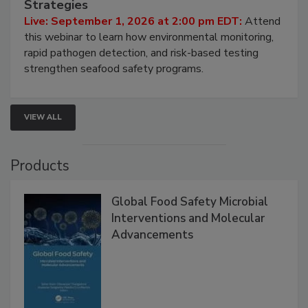
HACCP, Pathogen Risk, and Modern Testing
Strategies
Live: September 1, 2026 at 2:00 pm EDT:
Attend
this webinar to learn how environmental monitoring,
rapid pathogen detection, and risk-based testing
strengthen seafood safety programs.
VIEW ALL
Products
Global Food Safety Microbial
Interventions and Molecular
Advancements