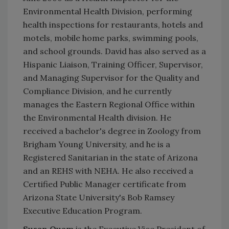
Environmental Health Division, performing
health inspections for restaurants, hotels and
motels, mobile home parks, swimming pools,
and school grounds. David has also served as a
Hispanic Liaison, Training Officer, Supervisor,
and Managing Supervisor for the Quality and
Compliance Division, and he currently
manages the Eastern Regional Office within
the Environmental Health division. He
received a bachelor's degree in Zoology from
Brigham Young University, and he is a
Registered Sanitarian in the state of Arizona
and an REHS with NEHA. He also received a
Certified Public Manager certificate from
Arizona State University's Bob Ramsey
Executive Education Program.
Susan Quam
is the Executive Vice President of