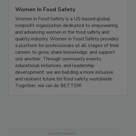
Women In Food Safety
Women in Food Safety is a US-based global
nonprofit organization dedicated to empowering
and advancing women in the food safety and
quality industry. Women In Food Safety provides
a platform for professionals at all stages of their
careers to grow, share knowledge, and support
one another. Through community events,
educational initiatives, and leadership
development, we are building a more inclusive
and resilient future for food safety worldwide.
Together, we can do BETTER!