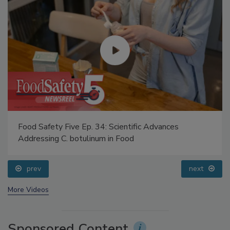
Food Safety Five Ep. 34: Scientific Advances
Addressing C. botulinum in Food
prev
next
More Videos