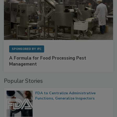
SPONSORED BY
IFC
A Formula for Food Processing Pest
Management
Popular Stories
FDA to Centralize Administrative
Functions, Generalize Inspectors