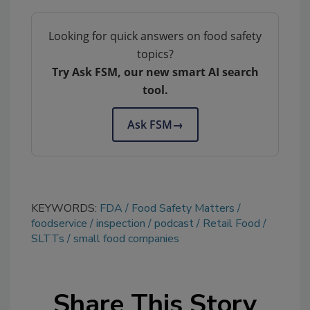
Looking for quick answers on food safety
topics?
Try Ask FSM, our new smart AI search
tool.
Ask FSM
→
KEYWORDS:
FDA
Food Safety Matters
foodservice
inspection
podcast
Retail Food
SLTTs
small food companies
Share This Story