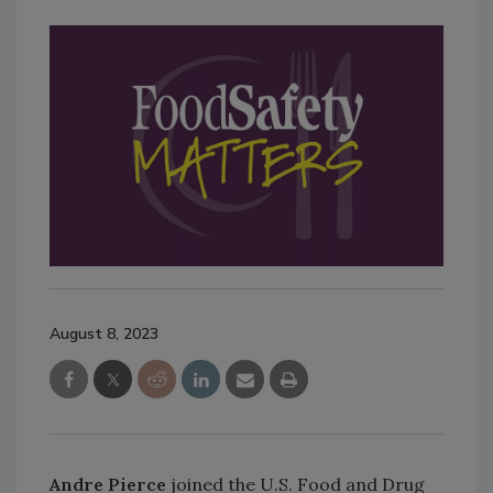
August 8, 2023
Andre Pierce
joined the U.S. Food and Drug