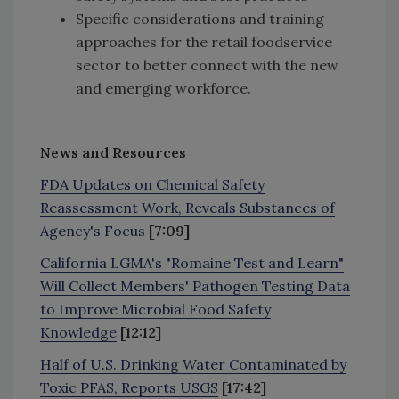
Specific considerations and training
approaches for the retail foodservice
sector to better connect with the new
and emerging workforce.
News and Resources
FDA Updates on Chemical Safety
Reassessment Work, Reveals Substances of
Agency's Focus
[7:09]
California LGMA's "Romaine Test and Learn"
Will Collect Members' Pathogen Testing Data
to Improve Microbial Food Safety
Knowledge
[12:12]
Half of U.S. Drinking Water Contaminated by
Toxic PFAS, Reports USGS
[17:42]