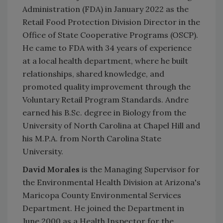
Administration (FDA) in January 2022 as the
Retail Food Protection Division Director in the
Office of State Cooperative Programs (OSCP).
He came to FDA with 34 years of experience
at a local health department, where he built
relationships, shared knowledge, and
promoted quality improvement through the
Voluntary Retail Program Standards. Andre
earned his B.Sc. degree in Biology from the
University of North Carolina at Chapel Hill and
his M.P.A. from North Carolina State
University.
David Morales
is the Managing Supervisor for
the Environmental Health Division at Arizona's
Maricopa County Environmental Services
Department. He joined the Department in
June 2000 as a Health Inspector for the