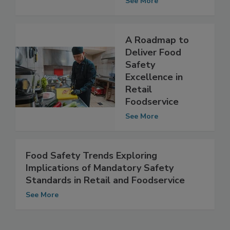
See More
A Roadmap to
Deliver Food
Safety
Excellence in
Retail
Foodservice
See More
Food Safety Trends Exploring
Implications of Mandatory Safety
Standards in Retail and Foodservice
See More