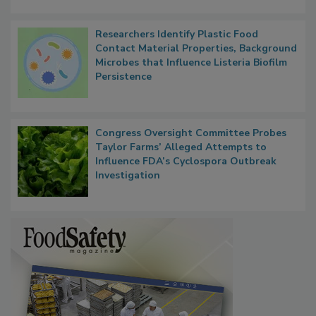
Researchers Identify Plastic Food
Contact Material Properties, Background
Microbes that Influence Listeria Biofilm
Persistence
Congress Oversight Committee Probes
Taylor Farms’ Alleged Attempts to
Influence FDA’s Cyclospora Outbreak
Investigation