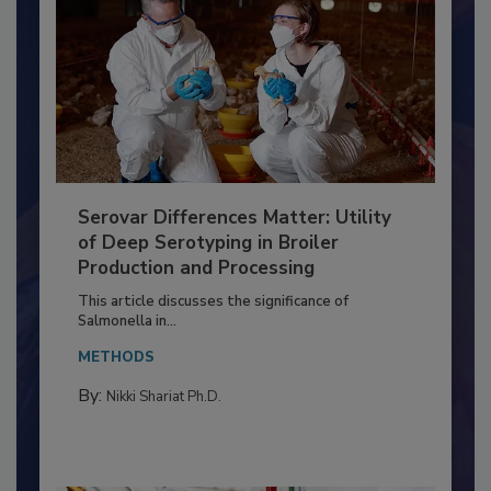
Serovar Differences Matter: Utility
of Deep Serotyping in Broiler
Production and Processing
This article discusses the significance of
Salmonella in...
METHODS
By:
Nikki Shariat Ph.D.