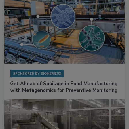
SPONSORED BY
BIOMÉRIEUX
Get Ahead of Spoilage in Food Manufacturing
with Metagenomics for Preventive Monitoring