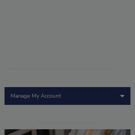
Manage My Account