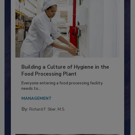
Building a Culture of Hygiene in the
Food Processing Plant
Everyone entering a food processing facility
needs to...
MANAGEMENT
By:
Richard F. Stier, M.S.