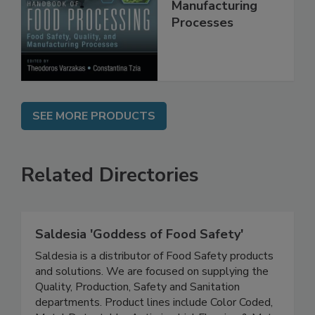
Quality, and
Manufacturing
Processes
SEE MORE PRODUCTS
Related Directories
Saldesia 'Goddess of Food Safety'
Saldesia is a distributor of Food Safety products
and solutions. We are focused on supplying the
Quality, Production, Safety and Sanitation