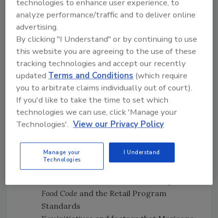
technologies to enhance user experience, to
analyze performance/traffic and to deliver online
Subscribe on
Apple
advertising.
Podcasts
|
Stitcher
|
Google Play
|
Android
By clicking "I Understand" or by continuing to use
this website you are agreeing to the use of these
tracking technologies and accept our recently
updated
Terms and Conditions
(which require
you to arbitrate claims individually out of court).
If you'd like to take the time to set which
In this episode of
Food Safety Matters
, we
technologies we can use, click 'Manage your
speak with Andre, David, and Susan
[34:22]
Technologies'.
View our Privacy Policy
about
:
How FDA works with state and local
Manage your
I Understand
regulators to reduce the occurrence of
Technologies
foodborne illness risk factors at retail
foodservice establishments through the
Food Code
and the Retail Program
Standards