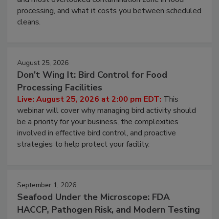
and most overlooked contamination zone in food
processing, and what it costs you between scheduled
cleans.
August 25, 2026
Don’t Wing It: Bird Control for Food
Processing Facilities
Live: August 25, 2026 at 2:00 pm EDT:
This
webinar will cover why managing bird activity should
be a priority for your business, the complexities
involved in effective bird control, and proactive
strategies to help protect your facility.
September 1, 2026
Seafood Under the Microscope: FDA