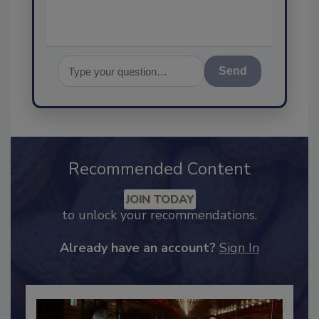
Send
Recommended Content
JOIN TODAY
to unlock your recommendations.
Already have an account?
Sign In