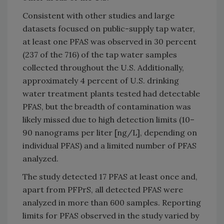
Consistent with other studies and large
datasets focused on public-supply tap water,
at least one PFAS was observed in 30 percent
(237 of the 716) of the tap water samples
collected throughout the U.S. Additionally,
approximately 4 percent of U.S. drinking
water treatment plants tested had detectable
PFAS, but the breadth of contamination was
likely missed due to high detection limits (10–
90 nanograms per liter [ng/L], depending on
individual PFAS) and a limited number of PFAS
analyzed.
The study detected 17 PFAS at least once and,
apart from PFPrS, all detected PFAS were
analyzed in more than 600 samples. Reporting
limits for PFAS observed in the study varied by