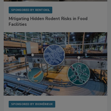
SPONSORED BY
RENTOKIL
Mitigating Hidden Rodent Risks in Food
Facilities