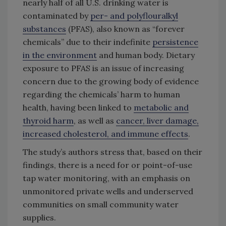
nearly half of all U.S. drinking water is
contaminated by
per- and polyflouralkyl
substances
(PFAS), also known as “forever
chemicals” due to their indefinite
persistence
in the environment
and human body. Dietary
exposure to PFAS is an issue of increasing
concern due to the growing body of evidence
regarding the chemicals’ harm to human
health, having been linked to
metabolic and
thyroid harm
, as well as
cancer, liver damage,
increased cholesterol, and immune effects
.
The study’s authors stress that, based on their
findings, there is a need for or point-of-use
tap water monitoring, with an emphasis on
unmonitored private wells and underserved
communities on small community water
supplies.