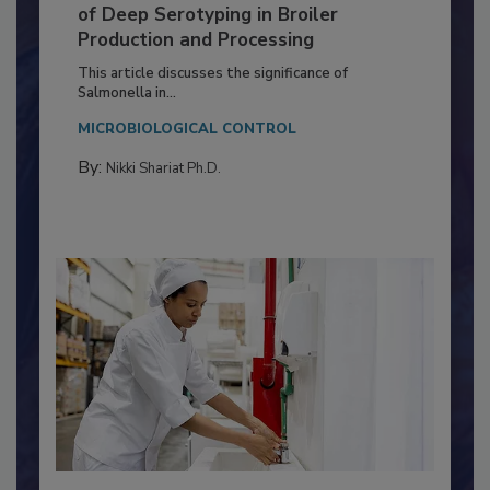
Serovar Differences Matter: Utility
of Deep Serotyping in Broiler
Production and Processing
This article discusses the significance of
Salmonella in...
MICROBIOLOGICAL CONTROL
By:
Nikki Shariat Ph.D.