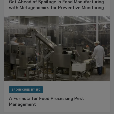
SPONSORED BY
BIOMÉRIEUX
Get Ahead of Spoilage in Food Manufacturing
with Metagenomics for Preventive Monitoring
SPONSORED BY
IFC
A Formula for Food Processing Pest