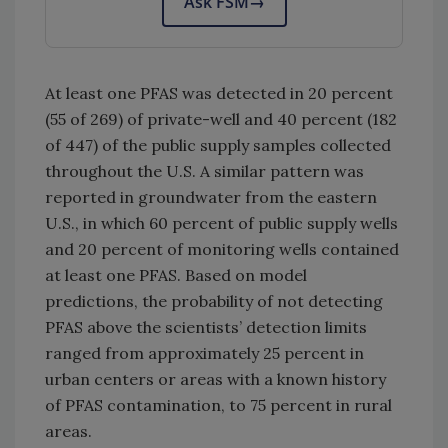
Ask FSM
→
At least one PFAS was detected in 20 percent
(55 of 269) of private-well and 40 percent (182
of 447) of the public supply samples collected
throughout the U.S. A similar pattern was
reported in groundwater from the eastern
U.S., in which 60 percent of public supply wells
and 20 percent of monitoring wells contained
at least one PFAS. Based on model
predictions, the probability of not detecting
PFAS above the scientists’ detection limits
ranged from approximately 25 percent in
urban centers or areas with a known history
of PFAS contamination, to 75 percent in rural
areas.