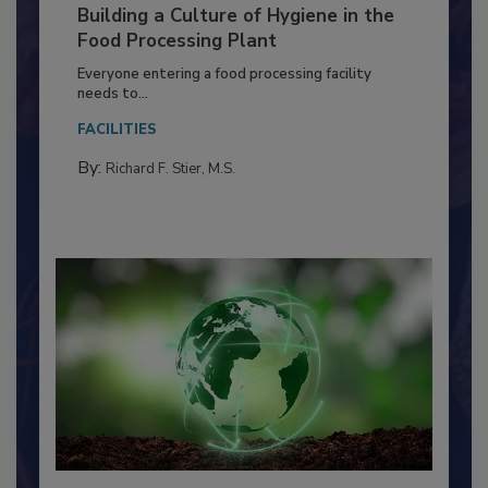
Building a Culture of Hygiene in the
Food Processing Plant
Everyone entering a food processing facility
needs to...
FACILITIES
By:
Richard F. Stier, M.S.