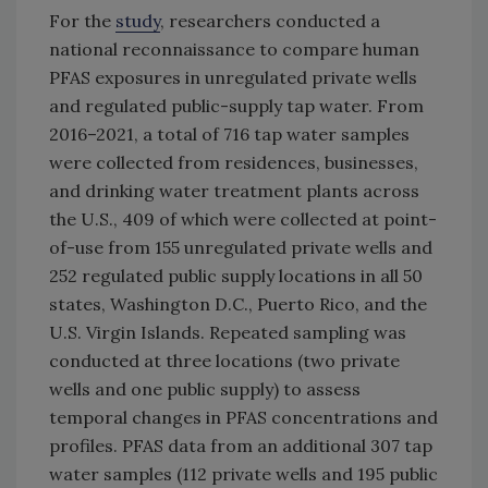
For the
study
, researchers conducted a
national reconnaissance to compare human
PFAS exposures in unregulated private wells
and regulated public-supply tap water. From
2016–2021, a total of 716 tap water samples
were collected from residences, businesses,
and drinking water treatment plants across
the U.S., 409 of which were collected at point-
of-use from 155 unregulated private wells and
252 regulated public supply locations in all 50
states, Washington D.C., Puerto Rico, and the
U.S. Virgin Islands. Repeated sampling was
conducted at three locations (two private
wells and one public supply) to assess
temporal changes in PFAS concentrations and
profiles. PFAS data from an additional 307 tap
water samples (112 private wells and 195 public