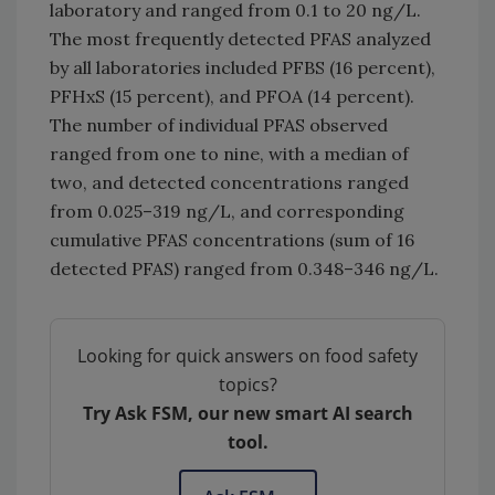
laboratory and ranged from 0.1 to 20 ng/L.
The most frequently detected PFAS analyzed
by all laboratories included PFBS (16 percent),
PFHxS (15 percent), and PFOA (14 percent).
The number of individual PFAS observed
ranged from one to nine, with a median of
two, and detected concentrations ranged
from 0.025–319 ng/L, and corresponding
cumulative PFAS concentrations (sum of 16
detected PFAS) ranged from 0.348–346 ng/L.
Looking for quick answers on food safety
topics?
Try Ask FSM, our new smart AI search
tool.