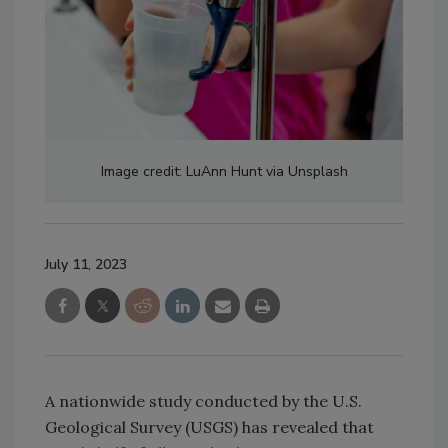
Image credit: LuAnn Hunt via Unsplash
July 11, 2023
A nationwide study conducted by the U.S.
Geological Survey (USGS) has revealed that