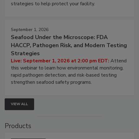
be a priority for your business, the complexities
involved in effective bird control, and proactive
strategies to help protect your facility.
September 1, 2026
Seafood Under the Microscope: FDA
HACCP, Pathogen Risk, and Modern Testing
Strategies
Live: September 1, 2026 at 2:00 pm EDT:
Attend
this webinar to learn how environmental monitoring,
rapid pathogen detection, and risk-based testing
strengthen seafood safety programs.
VIEW ALL
Products