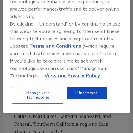
percent of US drinking water samples are
technologies to enhance user experience, to
contaminated by at least one type of PFAS.
analyze performance/traffic and to deliver online
Additionally, PFAS in tap water samples
advertising.
exceeded benchmarks and
U.S. proposed
By clicking "I Understand" or by continuing to use
this website you are agreeing to the use of these
PFAS regulations
in private and public supply.
tracking technologies and accept our recently
Modeling also pointed to point-of-use tap
updated
Terms and Conditions
(which require
water exposure to individual PFAS being more
you to arbitrate claims individually out of court).
closely associated with the type of PFAS
If you'd like to take the time to set which
sources (e.g., industry, airport, wastewater,
technologies we can use, click 'Manage your
and etc., which are typically located at the
Technologies'.
View our Privacy Policy
edge of urban development and not in the
highest residentially developed areas), rather
than the number of nearby potential PFAS
Manage your
I Understand
Technologies
sources. Based on the data, drinking water
exposures may be more common in the Great
Plains, Great Lakes, Eastern Seaboard, and
Central/Southern California regions than
other areas of the U.S.