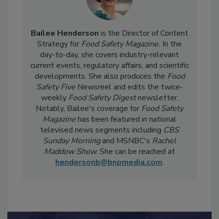
Bailee Henderson
is the Director of Content
Strategy for
Food Safety Magazine.
In the
day-to-day, she
covers industry-relevant
current events, regulatory affairs, and scientific
developments. She also produces the
Food
Safety Five
Newsreel and edits the twice-
weekly
Food Safety Digest
newsletter.
Notably, Bailee's coverage for
Food Safety
Magazine
has been featured in national
televised news segments including
CBS
Sunday Morning
and MSNBC's
Rachel
Maddow Show
. She can be reached at
hendersonb@bnpmedia.com
.