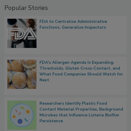
Management
Popular Stories
FDA to Centralize Administrative
Functions, Generalize Inspectors
FDA's Allergen Agenda Is Expanding:
Thresholds, Gluten Cross-Contact, and
What Food Companies Should Watch for
Next
Researchers Identify Plastic Food
Contact Material Properties, Background
Microbes that Influence Listeria Biofilm