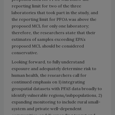
reporting limit for two of the three
laboratories that took part in the study, and
the reporting limit for PFOA was above the
proposed MCL for only one laboratory;
therefore, the researchers state that their
estimates of samples exceeding EPA’s
proposed MCL should be considered
conservative.
Looking forward, to fully understand
exposure and adequately determine risk to
human health, the researchers call for
continued emphasis on 1) integrating
geospatial datasets with PFAS data broadly to
identify vulnerable regions/subpopulations, 2)
expanding monitoring to include rural small-
system and private well-dependent