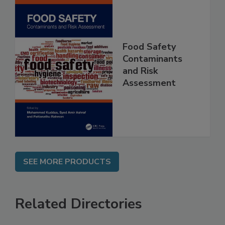
Food Safety
Contaminants
and Risk
Assessment
SEE MORE PRODUCTS
Related Directories