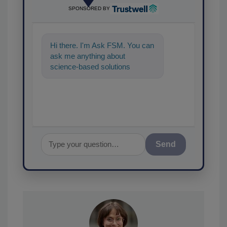
SPONSORED BY
Hi there. I'm Ask FSM. You can
ask me anything about
science-based solutions for
food safety and quality
assurance, and I
Send