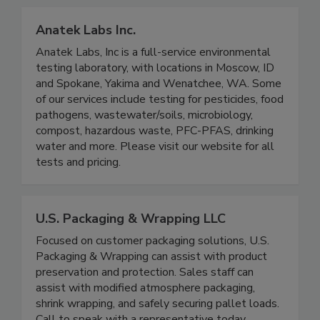
Anatek Labs Inc.
Anatek Labs, Inc is a full-service environmental
testing laboratory, with locations in Moscow, ID
and Spokane, Yakima and Wenatchee, WA. Some
of our services include testing for pesticides, food
pathogens, wastewater/soils, microbiology,
compost, hazardous waste, PFC-PFAS, drinking
water and more. Please visit our website for all
tests and pricing.
U.S. Packaging & Wrapping LLC
Focused on customer packaging solutions, U.S.
Packaging & Wrapping can assist with product
preservation and protection. Sales staff can
assist with modified atmosphere packaging,