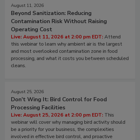
Events
August 11, 2026
Beyond Sanitization: Reducing
Contamination Risk Without Raising
Operating Cost
Live: August 11, 2026 at 2:00 pm EDT:
Attend
this webinar to learn why ambient air is the largest
and most overlooked contamination zone in food
processing, and what it costs you between scheduled
cleans.
August 25, 2026
Don’t Wing It: Bird Control for Food
Processing Facilities
Live: August 25, 2026 at 2:00 pm EDT:
This
webinar will cover why managing bird activity should