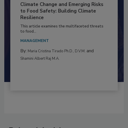
Climate Change and Emerging Risks
to Food Safety: Building Climate
Resilience
This article examines the multifaceted threats
to food...
MANAGEMENT
By:
and
Maria Cristina Tirado Ph.D., D.V.M.
Shamini Albert Raj M.A.