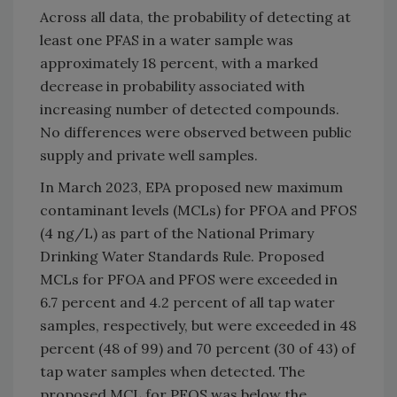
Across all data, the probability of detecting at
least one PFAS in a water sample was
approximately 18 percent, with a marked
decrease in probability associated with
increasing number of detected compounds.
No differences were observed between public
supply and private well samples.
In March 2023, EPA proposed new maximum
contaminant levels (MCLs) for PFOA and PFOS
(4 ng/L) as part of the National Primary
Drinking Water Standards Rule. Proposed
MCLs for PFOA and PFOS were exceeded in
6.7 percent and 4.2 percent of all tap water
samples, respectively, but were exceeded in 48
percent (48 of 99) and 70 percent (30 of 43) of
tap water samples when detected. The
proposed MCL for PFOS was below the