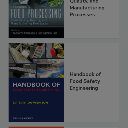
Food Safety,
Quality, and
Manufacturing
Processes
Handbook of
Food Safety
Engineering