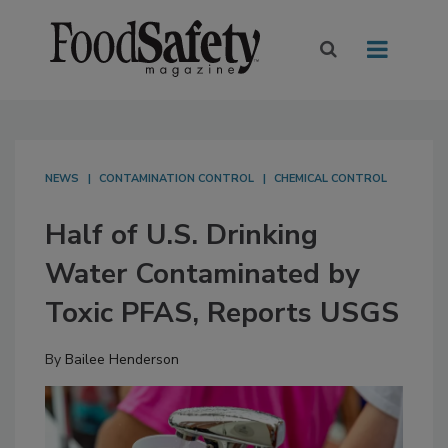
NEWS
CONTAMINATION CONTROL
CHEMICAL CONTROL
Half of U.S. Drinking
Water Contaminated by
Toxic PFAS, Reports USGS
By
Bailee Henderson