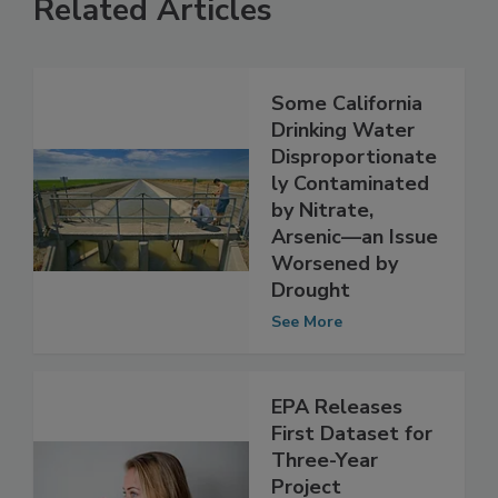
Related Articles
Some California
Drinking Water
Disproportionate
ly Contaminated
by Nitrate,
Arsenic—an Issue
Worsened by
Drought
See More
EPA Releases
First Dataset for