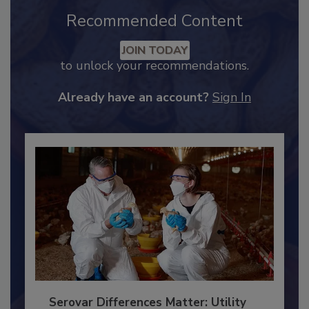
Recommended Content
JOIN TODAY
to unlock your recommendations.
Already have an account?
Sign In