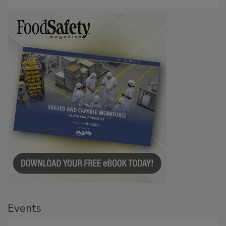
Persistence