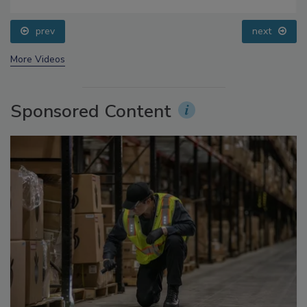
Food Safety Five Ep. 32: From Sanitation to Food
Processing, Cold Plasma Does It All
prev
next
More Videos
Sponsored Content