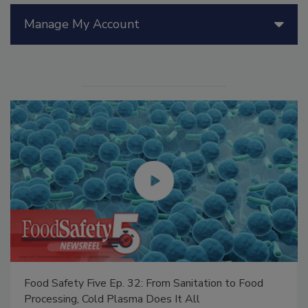
Manage My Account