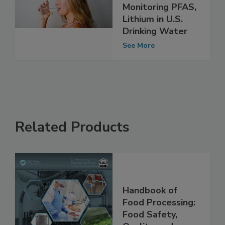
Three-Year
Project
Monitoring PFAS,
Lithium in U.S.
Drinking Water
See More
Related Products
Handbook of
Food Processing: