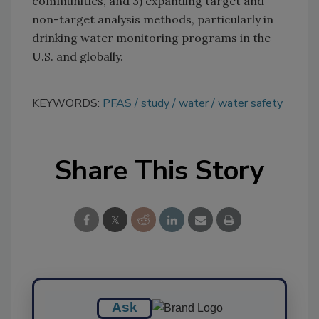
communities, and 3) expanding target and
non-target analysis methods, particularly in
drinking water monitoring programs in the
U.S. and globally.
KEYWORDS:
PFAS
study
water
water safety
Share This Story
Ask