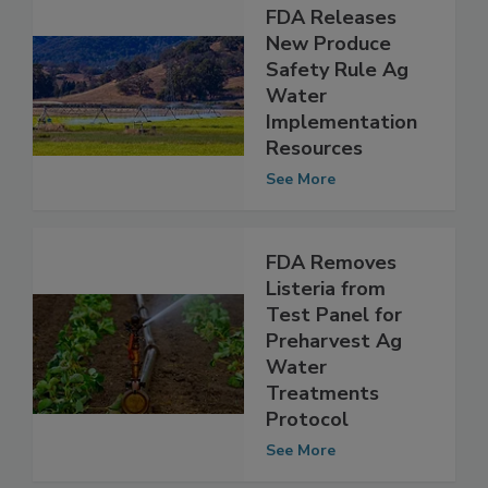
FDA Releases
New Produce
Safety Rule Ag
Water
Implementation
Resources
See More
FDA Removes
Listeria from
Test Panel for
Preharvest Ag
Water
Treatments
Protocol