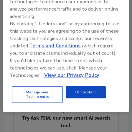
technologies to enhance user experience, to
pathogens in RTE foods under FDA's
analyze performance/traffic and to deliver online
jurisdiction.
advertising.
By clicking "I Understand" or by continuing to use
Food categories subject to the preventive
this website you are agreeing to the use of these
control requirements in 21
CFR
Part 117
tracking technologies and accept our recently
include RTE dairy products such as cheeses,
updated
Terms and Conditions
(which require
butter, and milk; grain-based products such as
you to arbitrate claims individually out of court).
baked items and cereals; deli salads,
If you'd like to take the time to set which
sandwiches, and entrees intended for heating;
technologies we can use, click 'Manage your
nuts and nut butters; fresh-cut fruit, dried
Technologies'.
View our Privacy Policy
fruit, and leafy greens; and spices and herbs.
Manage your
I Understand
Technologies
Looking for quick answers on food safety
topics?
Try Ask FSM, our new smart AI search
tool.