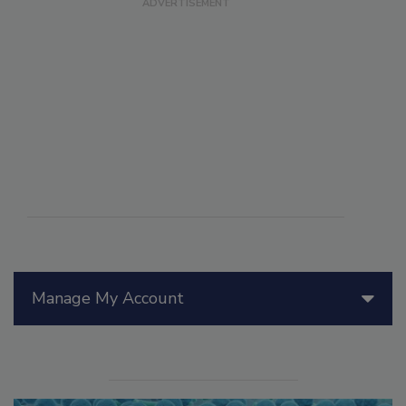
Manage My Account