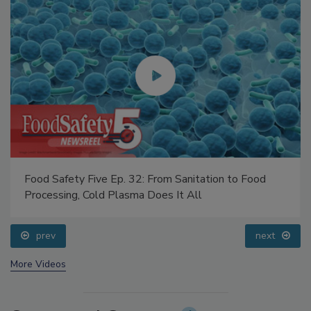
Food Safety Five Ep. 32: From Sanitation to Food
Processing, Cold Plasma Does It All
prev
next
More Videos