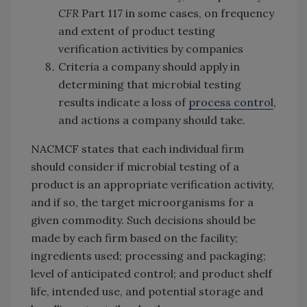
CFR
Part 117 in some cases, on frequency
and extent of product testing
verification activities by companies
Criteria a company should apply in
determining that microbial testing
results indicate a loss of
process control
,
and actions a company should take.
NACMCF states that each individual firm
should consider if microbial testing of a
product is an appropriate verification activity,
and if so, the target microorganisms for a
given commodity. Such decisions should be
made by each firm based on the facility;
ingredients used; processing and packaging;
level of anticipated control; and product shelf
life, intended use, and potential storage and