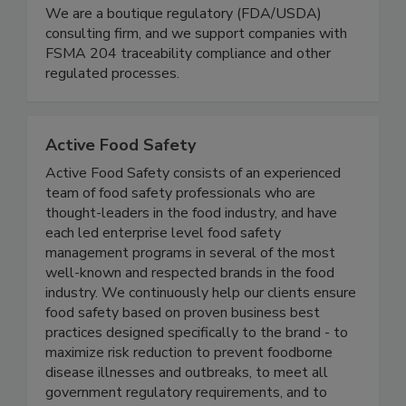
Schneider Food Safety Services
We are a boutique regulatory (FDA/USDA)
consulting firm, and we support companies with
FSMA 204 traceability compliance and other
regulated processes.
Active Food Safety
Active Food Safety consists of an experienced
team of food safety professionals who are
thought-leaders in the food industry, and have
each led enterprise level food safety
management programs in several of the most
well-known and respected brands in the food
industry. We continuously help our clients ensure
food safety based on proven business best
practices designed specifically to the brand - to
maximize risk reduction to prevent foodborne