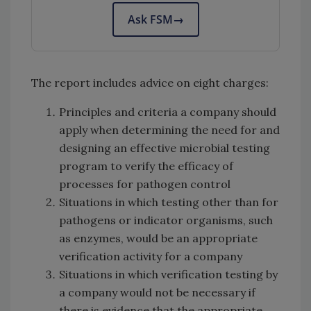
Ask FSM
→
The report includes advice on eight charges:
Principles and criteria a company should
apply when determining the need for and
designing an effective microbial testing
program to verify the efficacy of
processes for pathogen control
Situations in which testing other than for
pathogens or indicator organisms, such
as enzymes, would be an appropriate
verification activity for a company
Situations in which verification testing by
a company would not be necessary if
there is evidence that the appropriate