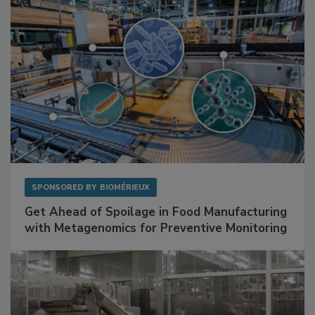
SPONSORED BY
BIOMÉRIEUX
Get Ahead of Spoilage in Food Manufacturing
with Metagenomics for Preventive Monitoring