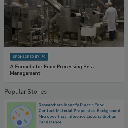
SPONSORED BY
IFC
A Formula for Food Processing Pest
Management
Popular Stories
Researchers Identify Plastic Food
Contact Material Properties, Background