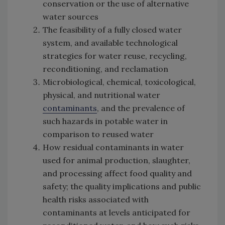
conservation or the use of alternative
water sources
The feasibility of a fully closed water
system, and available technological
strategies for water reuse, recycling,
reconditioning, and reclamation
Microbiological, chemical, toxicological,
physical, and nutritional water
contaminants
, and the prevalence of
such hazards in potable water in
comparison to reused water
How residual contaminants in water
used for animal production, slaughter,
and processing affect food quality and
safety; the quality implications and public
health risks associated with
contaminants at levels anticipated for