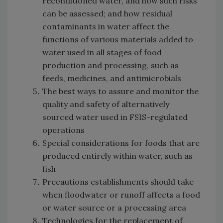
reconditioned water, and how such risks
can be assessed; and how residual
contaminants in water affect the
functions of various materials added to
water used in all stages of food
production and processing, such as
feeds, medicines, and antimicrobials
The best ways to assure and monitor the
quality and safety of alternatively
sourced water used in FSIS-regulated
operations
Special considerations for foods that are
produced entirely within water, such as
fish
Precautions establishments should take
when floodwater or runoff affects a food
or water source or a processing area
Technologies for the replacement of