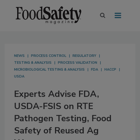
NEWS
PROCESS CONTROL
REGULATORY
TESTING & ANALYSIS
PROCESS VALIDATION
MICROBIOLOGICAL TESTING & ANALYSIS
FDA
HACCP
USDA
Experts Advise FDA,
USDA-FSIS on RTE
Pathogen Testing, Food
Safety of Reused Ag