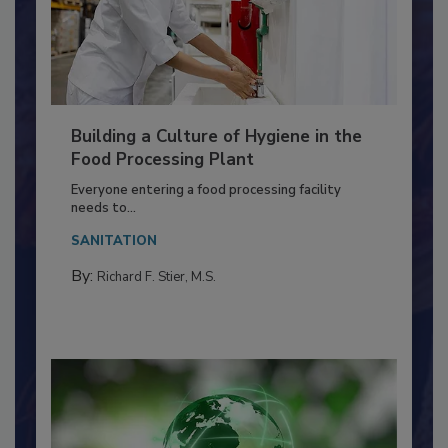
Building a Culture of Hygiene in the
Food Processing Plant
Everyone entering a food processing facility
needs to...
SANITATION
By:
Richard F. Stier, M.S.