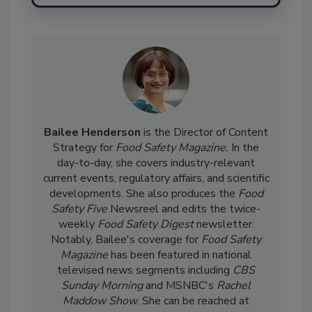
Send
Bailee Henderson
is the Director of Content
Strategy for
Food Safety Magazine.
In the
day-to-day, she
covers industry-relevant
current events, regulatory affairs, and scientific
developments. She also produces the
Food
Safety Five
Newsreel and edits the twice-
weekly
Food Safety Digest
newsletter.
Notably, Bailee's coverage for
Food Safety
Magazine
has been featured in national
televised news segments including
CBS