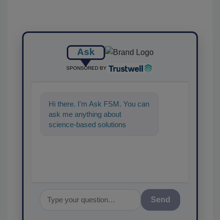
Ask
SPONSORED BY
Hi there. I'm Ask FSM. You can
ask me anything about
science-based solutions for
food safety and quality
assurance, and