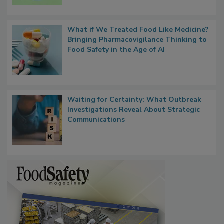
Microbes that Influence Listeria Biofilm
Persistence
What if We Treated Food Like Medicine?
Bringing Pharmacovigilance Thinking to
Food Safety in the Age of AI
Waiting for Certainty: What Outbreak
Investigations Reveal About Strategic
Communications