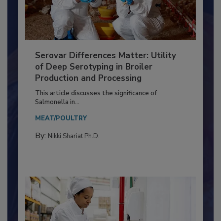
Serovar Differences Matter: Utility
of Deep Serotyping in Broiler
Production and Processing
This article discusses the significance of
Salmonella in...
MEAT/POULTRY
By:
Nikki Shariat Ph.D.