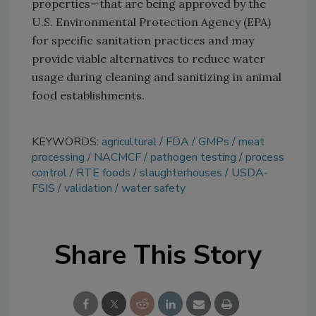
properties—that are being approved by the
U.S. Environmental Protection Agency (EPA)
for specific sanitation practices and may
provide viable alternatives to reduce water
usage during cleaning and sanitizing in animal
food establishments.
KEYWORDS:
agricultural
FDA
GMPs
meat
processing
NACMCF
pathogen testing
process
control
RTE foods
slaughterhouses
USDA-
FSIS
validation
water safety
Share This Story