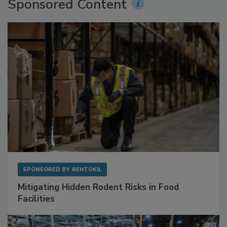
Sponsored Content
SPONSORED BY
RENTOKIL
Mitigating Hidden Rodent Risks in Food
Facilities