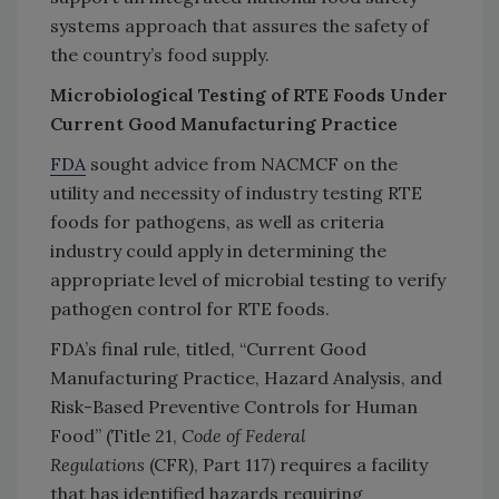
systems approach that assures the safety of
the country’s food supply.
Microbiological Testing of RTE Foods Under
Current Good Manufacturing Practice
FDA
sought advice from NACMCF on the
utility and necessity of industry testing RTE
foods for pathogens, as well as criteria
industry could apply in determining the
appropriate level of microbial testing to verify
pathogen control for RTE foods.
FDA’s final rule, titled, “Current Good
Manufacturing Practice, Hazard Analysis, and
Risk-Based Preventive Controls for Human
Food” (Title 21,
Code of
Federal
Regulations
(CFR), Part 117) requires a facility
that has identified hazards requiring