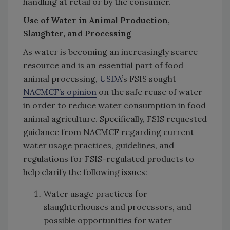
handling at retail or by the consumer.
Use of Water in Animal Production,
Slaughter, and Processing
As water is becoming an increasingly scarce
resource and is an essential part of food
animal processing,
USDA
’s FSIS sought
NACMCF’s opinion
on the safe reuse of water
in order to reduce water consumption in food
animal agriculture. Specifically, FSIS requested
guidance from NACMCF regarding current
water usage practices, guidelines, and
regulations for FSIS-regulated products to
help clarify the following issues:
Water usage practices for
slaughterhouses and processors, and
possible opportunities for water