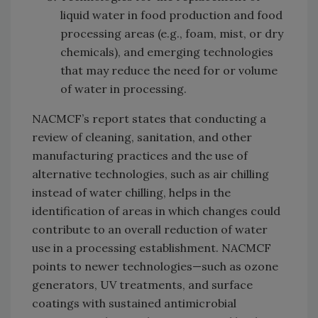
liquid water in food production and food
processing areas (e.g., foam, mist, or dry
chemicals), and emerging technologies
that may reduce the need for or volume
of water in processing.
NACMCF’s report states that conducting a
review of cleaning, sanitation, and other
manufacturing practices and the use of
alternative technologies, such as air chilling
instead of water chilling, helps in the
identification of areas in which changes could
contribute to an overall reduction of water
use in a processing establishment. NACMCF
points to newer technologies—such as ozone
generators, UV treatments, and surface
coatings with sustained antimicrobial