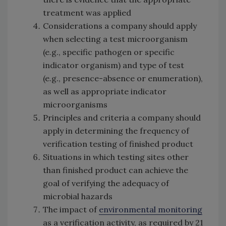
treatment was applied
Considerations a company should apply
when selecting a test microorganism
(e.g., specific pathogen or specific
indicator organism) and type of test
(e.g., presence-absence or enumeration),
as well as appropriate indicator
microorganisms
Principles and criteria a company should
apply in determining the frequency of
verification testing of finished product
Situations in which testing sites other
than finished product can achieve the
goal of verifying the adequacy of
microbial hazards
The impact of
environmental monitoring
as a verification activity, as required by 21