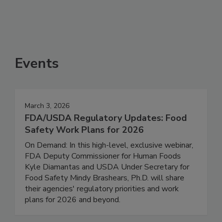
See More
Events
March 3, 2026
FDA/USDA Regulatory Updates: Food
Safety Work Plans for 2026
On Demand: In this high-level, exclusive webinar,
FDA Deputy Commissioner for Human Foods
Kyle Diamantas and USDA Under Secretary for
Food Safety Mindy Brashears, Ph.D. will share
their agencies' regulatory priorities and work
plans for 2026 and beyond.