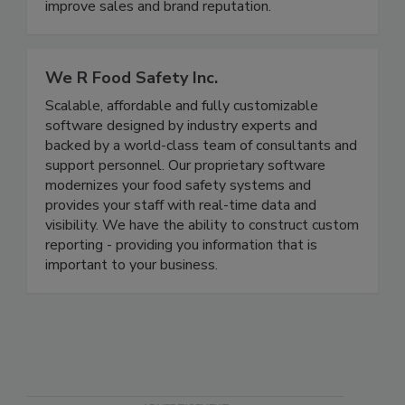
disease illnesses and outbreaks, to meet all
government regulatory requirements, and to
improve sales and brand reputation.
We R Food Safety Inc.
Scalable, affordable and fully customizable
software designed by industry experts and
backed by a world-class team of consultants and
support personnel. Our proprietary software
modernizes your food safety systems and
provides your staff with real-time data and
visibility. We have the ability to construct custom
reporting - providing you information that is
important to your business.