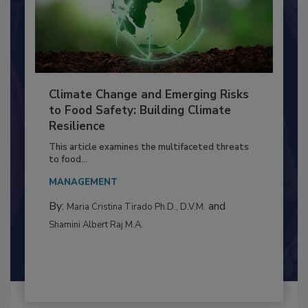
Climate Change and Emerging Risks
to Food Safety: Building Climate
Resilience
This article examines the multifaceted threats
to food...
MANAGEMENT
By:
and
Maria Cristina Tirado Ph.D., D.V.M.
Shamini Albert Raj M.A.