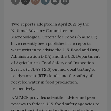
Two reports adopted in April 2021 by the
National Advisory Committee on
Microbiological Criteria for Foods (NACMCF)
have recently been published. The reports
were written to advise the U.S. Food and Drug
Administration (FDA) and the U.S. Department
of Agriculture’s Food Safety and Inspection
Service (USDA’s FSIS) on microbial testing of
ready-to-eat (RTE) foods and the safety of
recycled water in food production,
respectively.
NACMCF provides scientific advice and peer
reviews to federal U.S. food safety agencies to
support an integrated national food safety