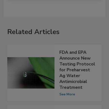
Related Articles
FDA and EPA
Announce New
Testing Protocol
for Preharvest
Ag Water
Antimicrobial
Treatment
See More