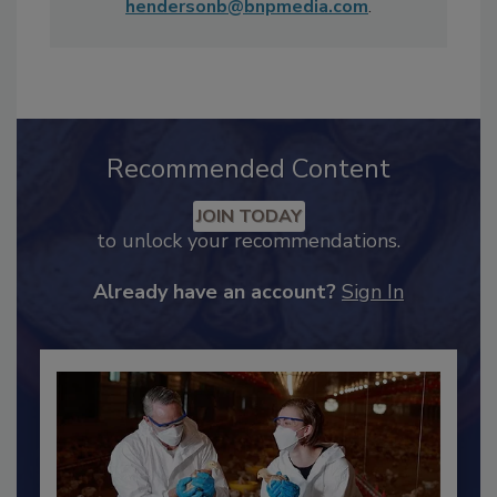
Sunday Morning
and MSNBC's
Rachel
Maddow Show
. She can be reached at
hendersonb@bnpmedia.com
.
Recommended Content
JOIN TODAY
to unlock your recommendations.
Already have an account?
Sign In