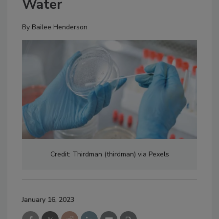
Water
By
Bailee Henderson
Credit: Thirdman (thirdman) via Pexels
January 16, 2023