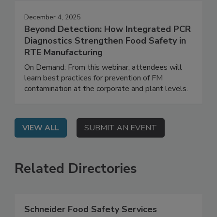
December 4, 2025
Beyond Detection: How Integrated PCR
Diagnostics Strengthen Food Safety in
RTE Manufacturing
On Demand: From this webinar, attendees will
learn best practices for prevention of FM
contamination at the corporate and plant levels.
VIEW ALL
SUBMIT AN EVENT
Related Directories