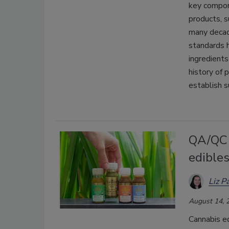
key compon
products, 
many decade
standards h
ingredients
history of
establish s
QA/QC 
edible
Liz P
August 14, 
Cannabis ed