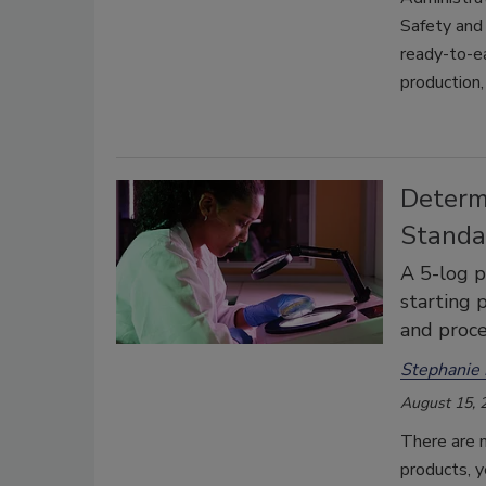
Safety and 
ready-to-ea
production,
Determ
Standa
A 5-log p
starting 
and proc
Stephanie
August 15, 
There are n
products, y