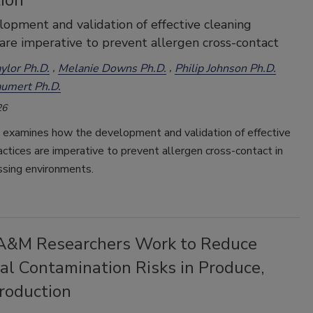
ion
opment and validation of effective cleaning
 are imperative to prevent allergen cross-contact
ylor Ph.D.
Melanie Downs Ph.D.
Philip Johnson Ph.D.
umert Ph.D.
26
e examines how the development and validation of effective
actices are imperative to prevent allergen cross-contact in
ssing environments.
A&M Researchers Work to Reduce
al Contamination Risks in Produce,
roduction