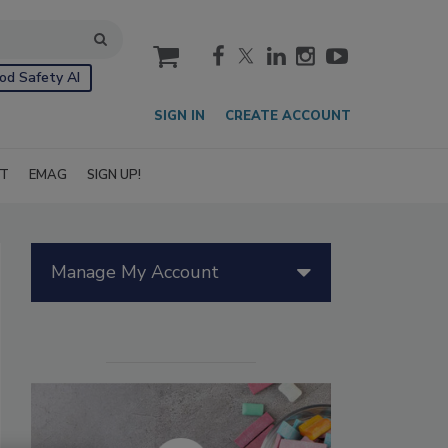
cart
od Safety AI
SIGN IN
CREATE ACCOUNT
IT
EMAG
SIGN UP!
Manage My Account