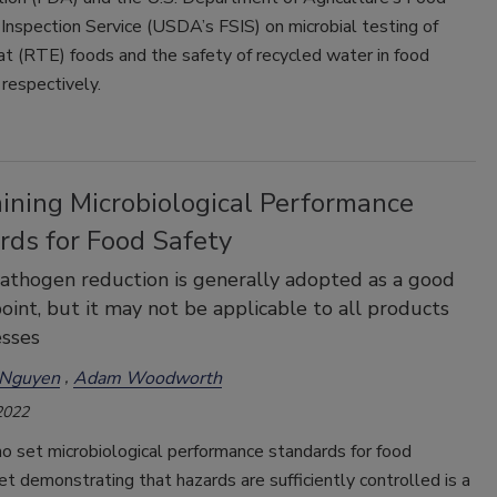
Inspection Service (USDA’s FSIS) on microbial testing of
t (RTE) foods and the safety of recycled water in food
 respectively.
ining Microbiological Performance
rds for Food Safety
athogen reduction is generally adopted as a good
point, but it may not be applicable to all products
esses
 Nguyen
Adam Woodworth
2022
o set microbiological performance standards for food
et demonstrating that hazards are sufficiently controlled is a