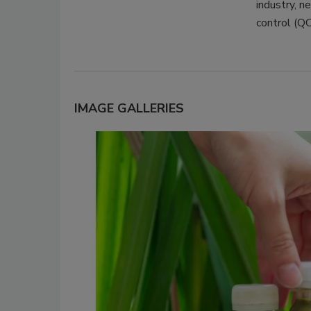
industry, n
control (QC
IMAGE GALLERIES