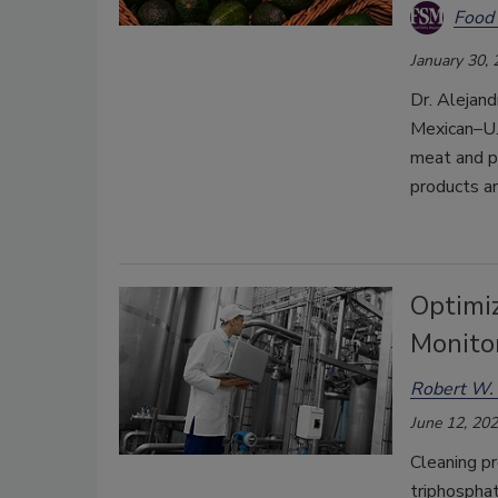
Food 
January 30,
Dr. Alejand
Mexican–U.S
meat and po
products a
Optimi
Monito
Robert W. 
June 12, 20
Cleaning pr
triphosphat