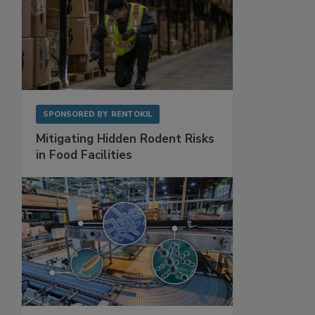
SPONSORED BY
RENTOKIL
Mitigating Hidden Rodent Risks
in Food Facilities