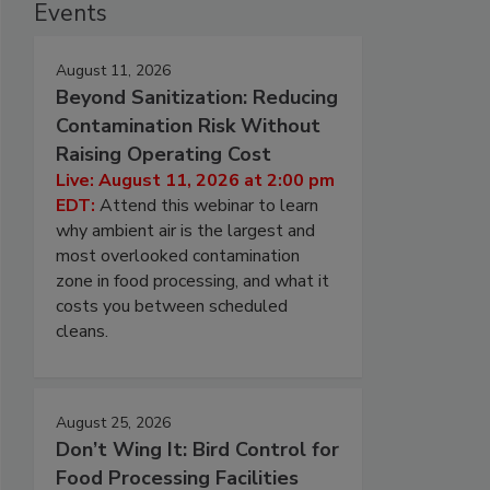
Events
August 11, 2026
Beyond Sanitization: Reducing
Contamination Risk Without
Raising Operating Cost
Live: August 11, 2026 at 2:00 pm
EDT:
Attend this webinar to learn
why ambient air is the largest and
most overlooked contamination
zone in food processing, and what it
costs you between scheduled
cleans.
August 25, 2026
Don’t Wing It: Bird Control for
Food Processing Facilities