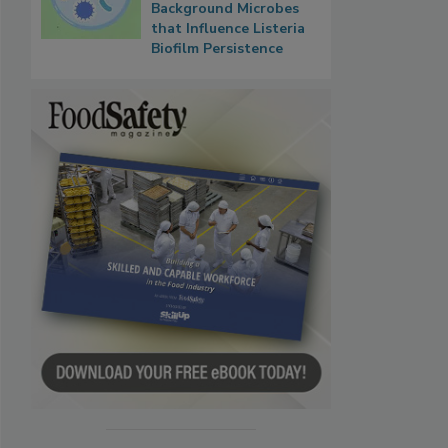
Background Microbes
that Influence Listeria
Biofilm Persistence