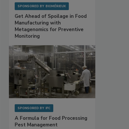
SPONSORED BY
BIOMÉRIEUX
Get Ahead of Spoilage in Food
Manufacturing with
Metagenomics for Preventive
Monitoring
SPONSORED BY
IFC
A Formula for Food Processing
Pest Management