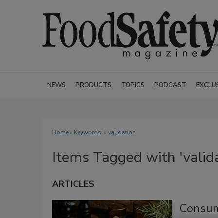
NEWS
PRODUCTS
TOPICS
PODCAST
EXCLU
Home
» Keywords: » validation
Items Tagged with 'valida
ARTICLES
Consum