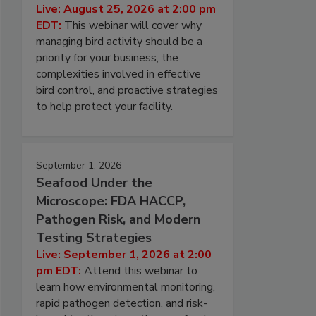
Live: August 25, 2026 at 2:00 pm
EDT:
This webinar will cover why
managing bird activity should be a
priority for your business, the
complexities involved in effective
bird control, and proactive strategies
to help protect your facility.
September 1, 2026
Seafood Under the
Microscope: FDA HACCP,
Pathogen Risk, and Modern
Testing Strategies
Live: September 1, 2026 at 2:00
pm EDT:
Attend this webinar to
learn how environmental monitoring,
rapid pathogen detection, and risk-