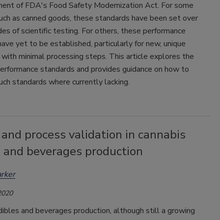
ent of FDA's Food Safety Modernization Act. For some
such as canned goods, these standards have been set over
s of scientific testing. For others, these performance
ave yet to be established, particularly for new, unique
 with minimal processing steps. This article explores the
 performance standards and provides guidance on how to
uch standards where currently lacking.
and process validation in cannabis
s and beverages production
arker
2020
ibles and beverages production, although still a growing