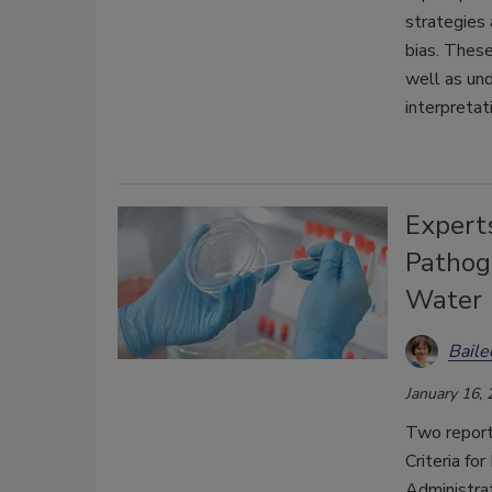
strategies 
bias. These
well as und
interpretat
Expert
Pathog
Water
Bail
January 16,
Two report
Criteria f
Administra