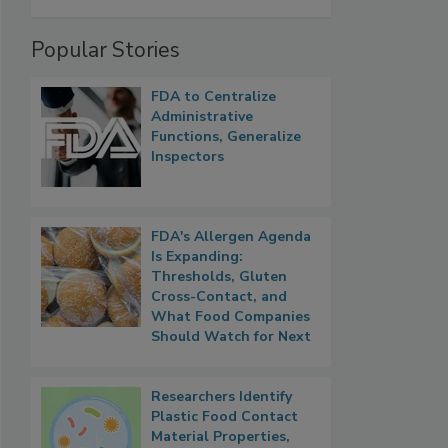
Popular Stories
FDA to Centralize
Administrative
Functions, Generalize
Inspectors
FDA's Allergen Agenda
Is Expanding:
Thresholds, Gluten
Cross-Contact, and
What Food Companies
Should Watch for Next
Researchers Identify
Plastic Food Contact
Material Properties,