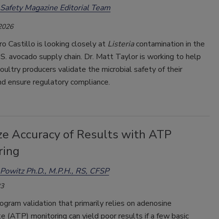
Safety Magazine Editorial Team
 2026
ro Castillo is looking closely at
Listeria
contamination in the
. avocado supply chain. Dr. Matt Taylor is working to help
ultry producers validate the microbial safety of their
nd ensure regulatory compliance.
ze Accuracy of Results with ATP
ring
Powitz Ph.D., M.P.H., RS, CFSP
23
ogram validation that primarily relies on adenosine
e (ATP) monitoring can yield poor results if a few basic