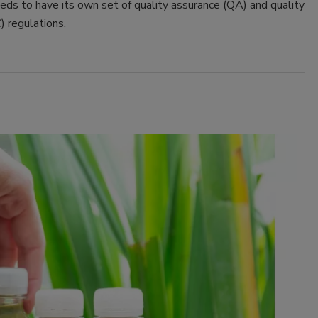
eeds to have its own set of quality assurance (QA) and quality
) regulations.