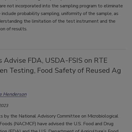
are not incorporated into the sampling program to eliminate
 include probability sampling, uniformity of the sample, as
erstanding the limitation of the test instrument and the
ion of results.
s Advise FDA, USDA-FSIS on RTE
en Testing, Food Safety of Reused Ag
ee Henderson
 2023
s by the National Advisory Committee on Microbiological
or Foods (NACMCF) have advised the U.S. Food and Drug
tion (FDA) and the U.S. Department of Agriculture’s Food