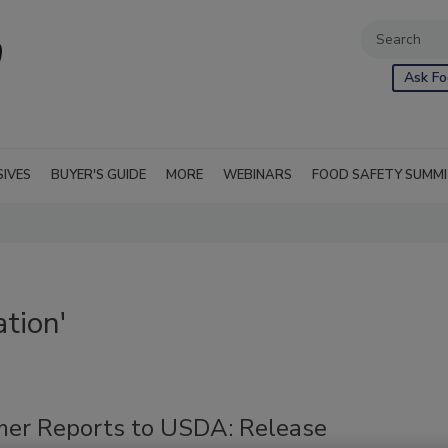
Ask Fo
SIVES
BUYER'S GUIDE
MORE
WEBINARS
FOOD SAFETY SUMM
tion'
er Reports to USDA: Release