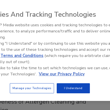
ion Data on Salmonella Tests for
d, Stuffed Chicken Products
ies And Tracking Technologies
ee Henderson
 Media website uses cookies and tracking technologies to
erience, to analyze performance/traffic and to deliver onlin
26
Food Safety Five Ep. 33: Studies
ing.
Raise Safety Questions About
ncy continues to delay enforcement of
ing "I Understand" or by continuing to use this website you 
Sweeteners, Food Dyes, and UPFs
a
verification testing for not-ready-to-eat, breaded and
 to the use of these tracking technologies and accept our 
cken products, Consumer Reports is asking for evidence to
d
Terms and Conditions
(which require you to arbitrate clai
DA-FSIS’ assertion that currently available test methods
lly out of court).
table, which contradicts the agency’s previous stance.
 like to take the time to set which technologies we can use, 
 your Technologies'.
View our Privacy Policy
Manage your Technologies
I Understand
actice Considerations to Enhance the
iveness of Allergen Cleaning and