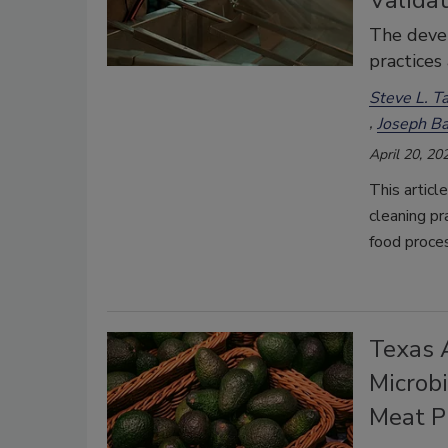
Validat
The devel
practices
Steve L. Ta
Joseph Ba
April 20, 20
This articl
cleaning pr
food proce
Texas 
Microbi
Meat P