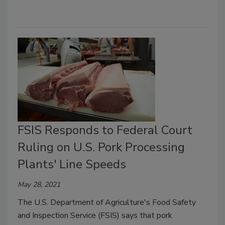
FSIS Responds to Federal Court
Ruling on U.S. Pork Processing
Plants' Line Speeds
May 28, 2021
The U.S. Department of Agriculture's Food Safety
and Inspection Service (FSIS) says that pork