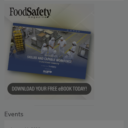
Events