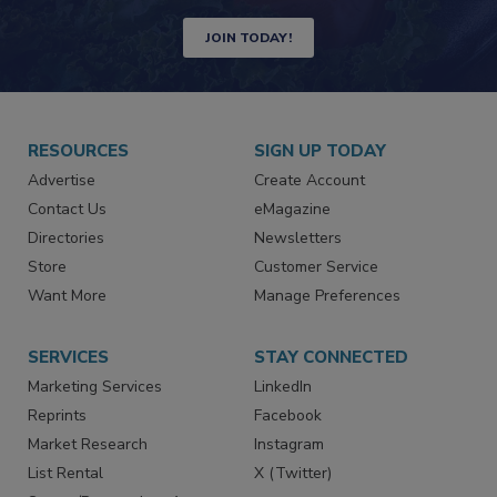
JOIN TODAY!
RESOURCES
SIGN UP TODAY
Advertise
Create Account
Contact Us
eMagazine
Directories
Newsletters
Store
Customer Service
Want More
Manage Preferences
SERVICES
STAY CONNECTED
Marketing Services
LinkedIn
Reprints
Facebook
Market Research
Instagram
List Rental
X (Twitter)