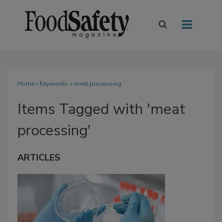
Home
» Keywords: » meat processing
Items Tagged with 'meat
processing'
ARTICLES