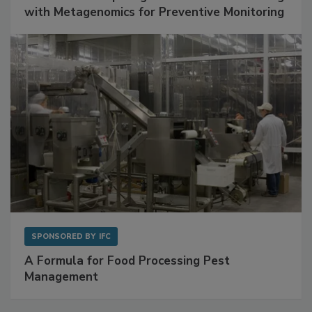
with Metagenomics for Preventive Monitoring
SPONSORED BY
IFC
A Formula for Food Processing Pest
Management