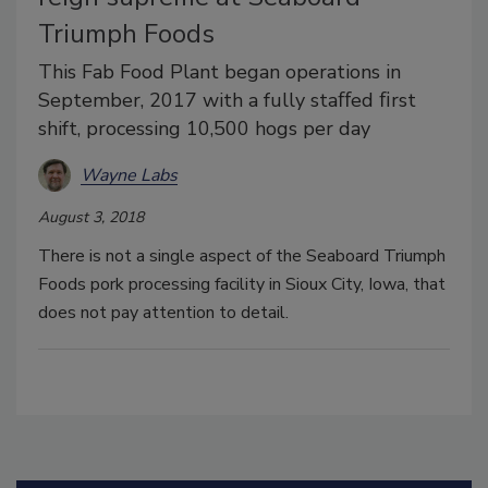
Triumph Foods
This Fab Food Plant began operations in
September, 2017 with a fully staﬀed ﬁrst
shift, processing 10,500 hogs per day
Wayne Labs
August 3, 2018
There is not a single aspect of the Seaboard Triumph
Foods pork processing facility in Sioux City, Iowa, that
does not pay attention to detail.