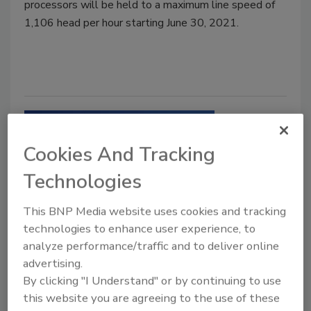
processors will be held to a maximum line speed of
1,106 head per hour starting June 30, 2021.
Cookies And Tracking
Technologies
This BNP Media website uses cookies and tracking
technologies to enhance user experience, to
Regulatory Watch
analyze performance/traffic and to deliver online
USDA releases plan to decrease
advertising.
Salmonella in meat, poultry, eggs
By clicking "I Understand" or by continuing to use
this website you are agreeing to the use of these
The plan outlines efforts to reduce pathogen