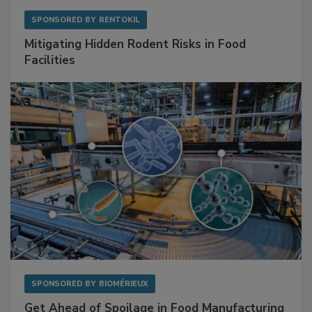
SPONSORED BY
RENTOKIL
Mitigating Hidden Rodent Risks in Food
Facilities
SPONSORED BY
BIOMÉRIEUX
Get Ahead of Spoilage in Food Manufacturing