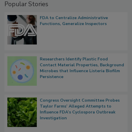
Popular Stories
FDA to Centralize Administrative
Functions, Generalize Inspectors
Researchers Identify Plastic Food
Contact Material Properties, Background
Microbes that Influence Listeria Biofilm
Persistence
Congress Oversight Committee Probes
Taylor Farms’ Alleged Attempts to
Influence FDA’s Cyclospora Outbreak
Investigation