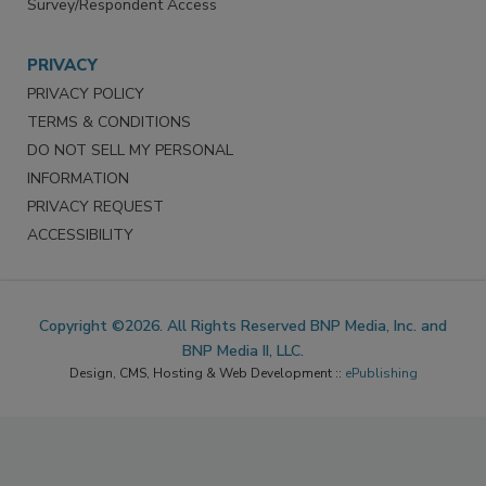
Survey/Respondent Access
PRIVACY
PRIVACY POLICY
TERMS & CONDITIONS
DO NOT SELL MY PERSONAL
INFORMATION
PRIVACY REQUEST
ACCESSIBILITY
Copyright ©2026. All Rights Reserved BNP Media, Inc. and
BNP Media II, LLC.
Design, CMS, Hosting & Web Development ::
ePublishing