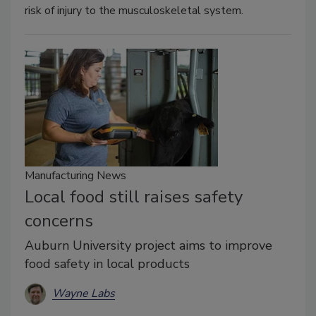
risk of injury to the musculoskeletal system.
Manufacturing News
Local food still raises safety
concerns
Auburn University project aims to improve
food safety in local products
Wayne Labs