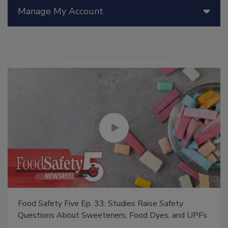
Manage My Account
Food Safety Five Ep. 33: Studies Raise Safety
Questions About Sweeteners, Food Dyes, and UPFs