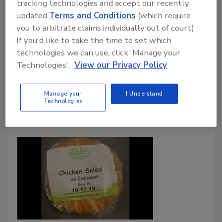
tracking technologies and accept our recently
contamination and Salmonella infections
updated
Terms and Conditions
(which require
associated with FSIS-regulated products
you to arbitrate claims individually out of court).
If you'd like to take the time to set which
Sharon Spielman
technologies we can use, click 'Manage your
October 20, 2020
Technologies'.
View our Privacy Policy
The USDA releases a plan to reduce Salmonella
infections from meat, poultry and eggs.
Manage your
I Understand
Technologies