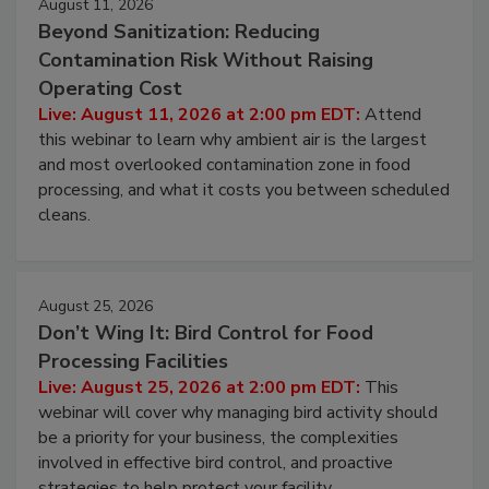
August 11, 2026
Beyond Sanitization: Reducing
Contamination Risk Without Raising
Operating Cost
Live: August 11, 2026 at 2:00 pm EDT:
Attend
this webinar to learn why ambient air is the largest
and most overlooked contamination zone in food
processing, and what it costs you between scheduled
cleans.
August 25, 2026
Don’t Wing It: Bird Control for Food
Processing Facilities
Live: August 25, 2026 at 2:00 pm EDT:
This
webinar will cover why managing bird activity should
be a priority for your business, the complexities
involved in effective bird control, and proactive
strategies to help protect your facility.