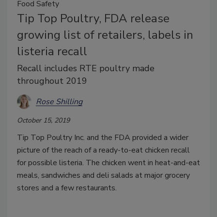
Food Safety
Tip Top Poultry, FDA release
growing list of retailers, labels in
listeria recall
Recall includes RTE poultry made
throughout 2019
Rose Shilling
October 15, 2019
Tip Top Poultry Inc. and the FDA provided a wider
picture of the reach of a ready-to-eat chicken recall
for possible listeria. The chicken went in heat-and-eat
meals, sandwiches and deli salads at major grocery
stores and a few restaurants.