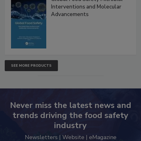
Interventions and Molecular
Advancements
SEE MORE PRODUCTS
Never miss the latest news and
trends driving the food safety
industry
Newsletters | Website | eMagazine