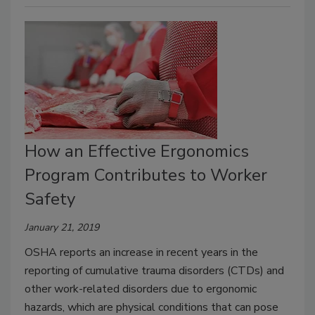
How an Effective Ergonomics
Program Contributes to Worker
Safety
January 21, 2019
OSHA reports an increase in recent years in the
reporting of cumulative trauma disorders (CTDs) and
other work-related disorders due to ergonomic
hazards, which are physical conditions that can pose