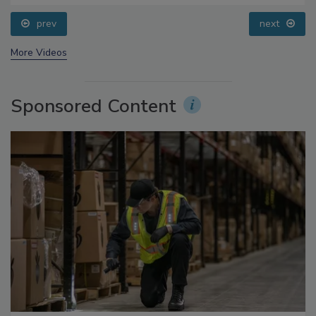
prev
next
More Videos
Sponsored Content