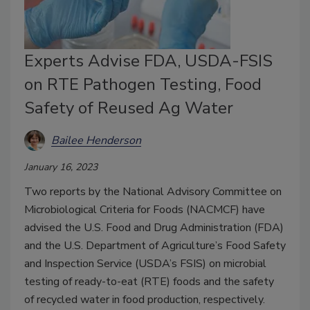
Experts Advise FDA, USDA-FSIS
on RTE Pathogen Testing, Food
Safety of Reused Ag Water
Bailee Henderson
January 16, 2023
Two reports by the National Advisory Committee on
Microbiological Criteria for Foods (NACMCF) have
advised the U.S. Food and Drug Administration (FDA)
and the U.S. Department of Agriculture’s Food Safety
and Inspection Service (USDA’s FSIS) on microbial
testing of ready-to-eat (RTE) foods and the safety
of recycled water in food production, respectively.