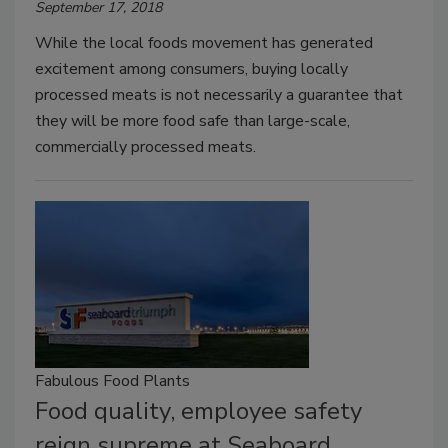
September 17, 2018
While the local foods movement has generated
excitement among consumers, buying locally
processed meats is not necessarily a guarantee that
they will be more food safe than large-scale,
commercially processed meats.
Fabulous Food Plants
Food quality, employee safety
reign supreme at Seaboard