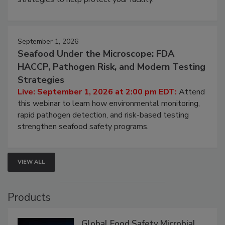
September 1, 2026
Seafood Under the Microscope: FDA
HACCP, Pathogen Risk, and Modern Testing
Strategies
Live: September 1, 2026 at 2:00 pm EDT:
Attend
this webinar to learn how environmental monitoring,
rapid pathogen detection, and risk-based testing
strengthen seafood safety programs.
VIEW ALL
Products
Global Food Safety Microbial