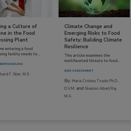
ing a Culture of
Climate Change and
ne in the Food
Emerging Risks to Food
essing Plant
Safety: Building Climate
Resilience
ne entering a food
ing facility needs to...
This article examines the
multifaceted threats to food...
REP/HANDLING
RISK ASSESSMENT
hard F. Stier, M.S.
By:
Maria Cristina Tirado Ph.D.,
and
D.V.M.
Shamini Albert Raj
M.A.