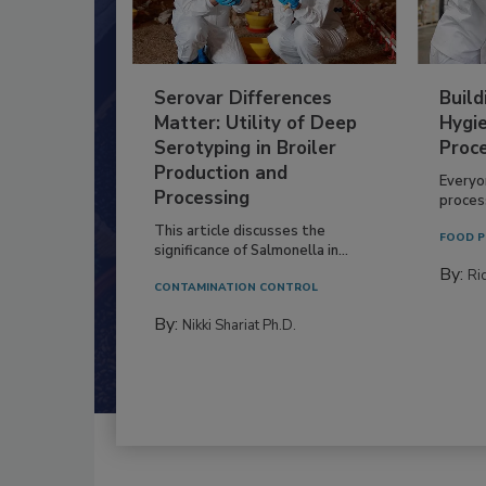
Serovar Differences
Build
Matter: Utility of Deep
Hygie
Serotyping in Broiler
Proc
Production and
Everyo
Processing
process
This article discusses the
FOOD P
significance of Salmonella in...
By:
Ric
CONTAMINATION CONTROL
By:
Nikki Shariat Ph.D.