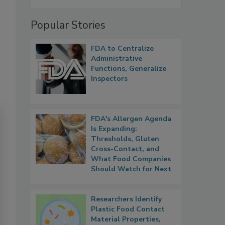
Popular Stories
FDA to Centralize
Administrative
Functions, Generalize
Inspectors
FDA's Allergen Agenda
Is Expanding:
Thresholds, Gluten
Cross-Contact, and
What Food Companies
Should Watch for Next
Researchers Identify
Plastic Food Contact
Material Properties,