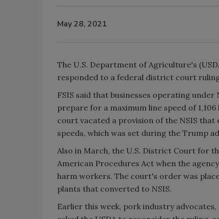
May 28, 2021
The U.S. Department of Agriculture's (USDA
responded to a federal district court rulin
FSIS said that businesses operating under
prepare for a maximum line speed of 1,106 
court vacated a provision of the NSIS that
speeds, which was set during the Trump ad
Also in March, the U.S. District Court for t
American Procedures Act when the agency f
harm workers. The court's order was placed
plants that converted to NSIS.
Earlier this week, pork industry advocates
asked the USDA to reconsider the ruling, a