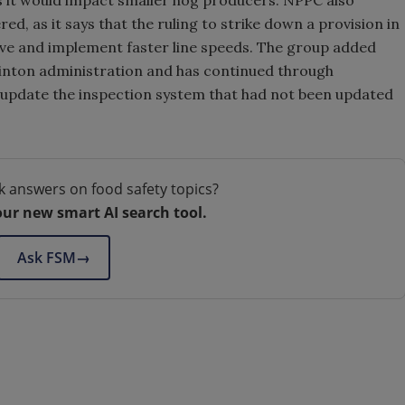
d, as it says that the ruling to strike down a provision in
ove and implement faster line speeds. The group added
linton administration and has continued through
o update the inspection system that had not been updated
k answers on food safety topics?
our new smart AI search tool.
Ask FSM
→