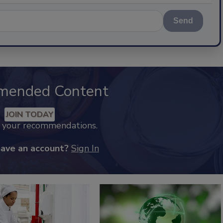
Send
mended Content
JOIN TODAY
k your recommendations.
have an account?
Sign In