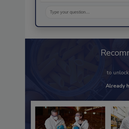
Recom
to unloc
Already 