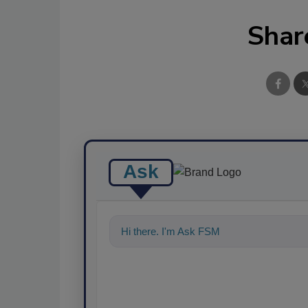
Shar
Ask
Hi there. I'm Ask FSM. You can ask me an