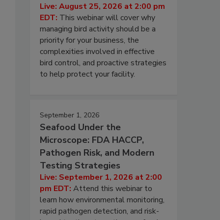
Live: August 25, 2026 at 2:00 pm
EDT:
This webinar will cover why
managing bird activity should be a
priority for your business, the
complexities involved in effective
bird control, and proactive strategies
to help protect your facility.
September 1, 2026
Seafood Under the
Microscope: FDA HACCP,
Pathogen Risk, and Modern
Testing Strategies
Live: September 1, 2026 at 2:00
pm EDT:
Attend this webinar to
learn how environmental monitoring,
rapid pathogen detection, and risk-