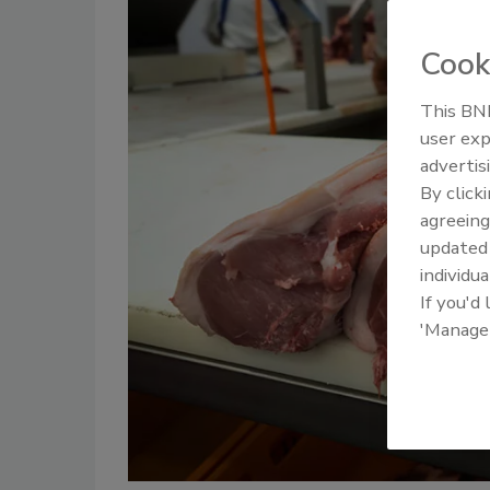
Cook
This BNP
user exp
advertis
By click
agreeing
update
individua
If you'd
'Manage