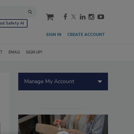
cart
od Safety AI
SIGN IN
CREATE ACCOUNT
IT
EMAG
SIGN UP!
Manage My Account