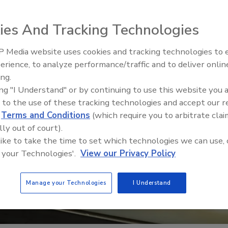
ies And Tracking Technologies
 Media website uses cookies and tracking technologies to
erience, to analyze performance/traffic and to deliver onlin
Food Safety Five Ep. 34: Scient
ing.
Advances Addressing C. botuli
ing "I Understand" or by continuing to use this website you 
Food
 to the use of these tracking technologies and accept our 
d
Terms and Conditions
(which require you to arbitrate clai
lly out of court).
 like to take the time to set which technologies we can use, 
 your Technologies'.
View our Privacy Policy
Manage your Technologies
I Understand