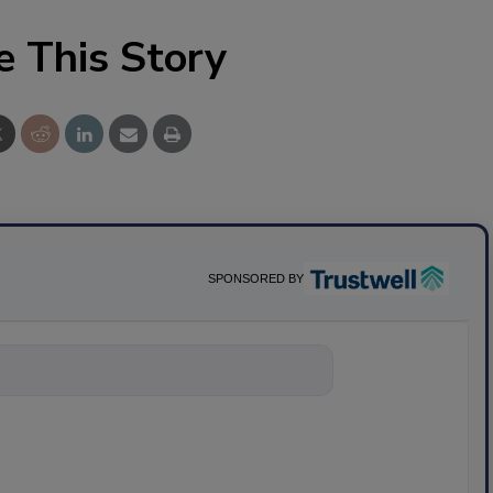
e This Story
SPONSORED BY
ything about sci