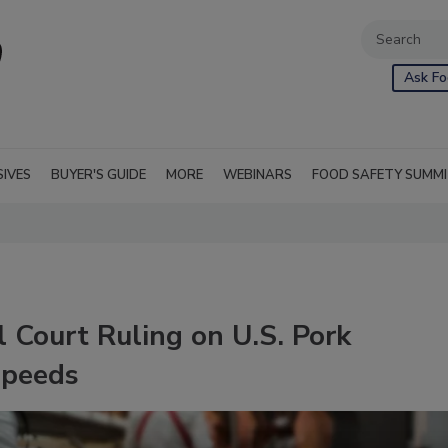
Ask Fo
SIVES
BUYER'S GUIDE
MORE
WEBINARS
FOOD SAFETY SUMM
 Court Ruling on U.S. Pork
Speeds