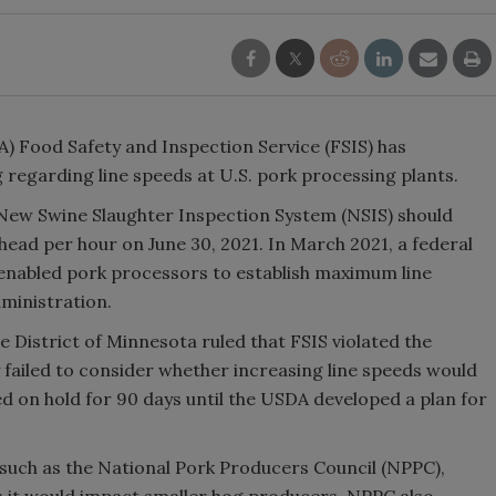
) Food Safety and Inspection Service (FSIS) has
g regarding line speeds at U.S. pork processing plants.
 New Swine Slaughter Inspection System (NSIS) should
head per hour on June 30, 2021. In March 2021, a federal
 enabled pork processors to establish maximum line
ministration.
he District of Minnesota ruled that FSIS violated the
ailed to consider whether increasing line speeds would
 on hold for 90 days until the USDA developed a plan for
, such as the National Pork Producers Council (NPPC),
s it would impact smaller hog producers. NPPC also