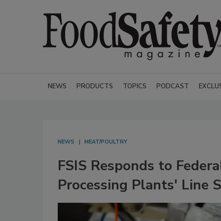
NEWS
PRODUCTS
TOPICS
PODCAST
EXCLU
NEWS
MEAT/POULTRY
FSIS Responds to Federal
Processing Plants' Line 