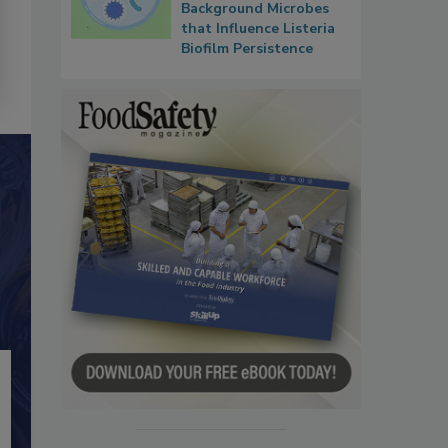
Background Microbes
that Influence Listeria
Biofilm Persistence