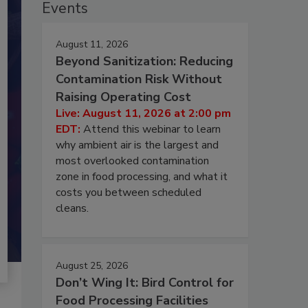
Events
August 11, 2026
Beyond Sanitization: Reducing
Contamination Risk Without
Raising Operating Cost
Live: August 11, 2026 at 2:00 pm
EDT:
Attend this webinar to learn
why ambient air is the largest and
most overlooked contamination
zone in food processing, and what it
costs you between scheduled
cleans.
August 25, 2026
Don’t Wing It: Bird Control for
Food Processing Facilities