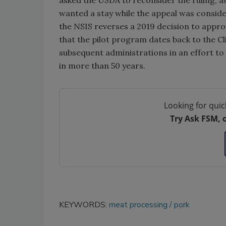
wanted a stay while the appeal was considere
the NSIS reverses a 2019 decision to appr
that the pilot program dates back to the C
subsequent administrations in an effort t
in more than 50 years.
Looking for quic
Try Ask FSM, 
KEYWORDS:
meat processing
pork