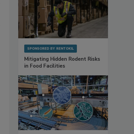
SPONSORED BY
RENTOKIL
Mitigating Hidden Rodent Risks
in Food Facilities