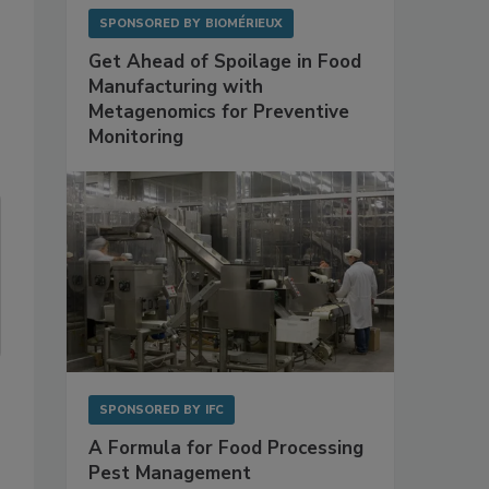
SPONSORED BY
BIOMÉRIEUX
Get Ahead of Spoilage in Food
Manufacturing with
Metagenomics for Preventive
Monitoring
SPONSORED BY
IFC
A Formula for Food Processing
Pest Management