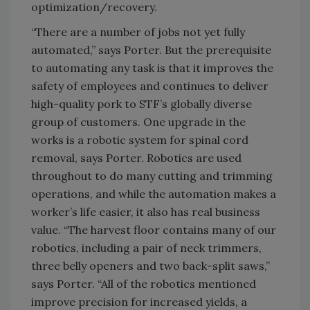
optimization/recovery.
“There are a number of jobs not yet fully
automated,” says Porter. But the prerequisite
to automating any task is that it improves the
safety of employees and continues to deliver
high-quality pork to STF’s globally diverse
group of customers. One upgrade in the
works is a robotic system for spinal cord
removal, says Porter. Robotics are used
throughout to do many cutting and trimming
operations, and while the automation makes a
worker’s life easier, it also has real business
value. “The harvest floor contains many of our
robotics, including a pair of neck trimmers,
three belly openers and two back-split saws,”
says Porter. “All of the robotics mentioned
improve precision for increased yields, a