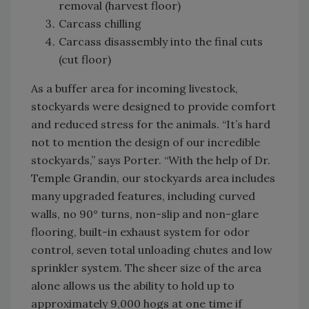
removal (harvest floor)
Carcass chilling
Carcass disassembly into the final cuts
(cut floor)
As a buffer area for incoming livestock,
stockyards were designed to provide comfort
and reduced stress for the animals. “It’s hard
not to mention the design of our incredible
stockyards,” says Porter. “With the help of Dr.
Temple Grandin, our stockyards area includes
many upgraded features, including curved
walls, no 90° turns, non-slip and non-glare
flooring, built-in exhaust system for odor
control, seven total unloading chutes and low
sprinkler system. The sheer size of the area
alone allows us the ability to hold up to
approximately 9,000 hogs at one time if