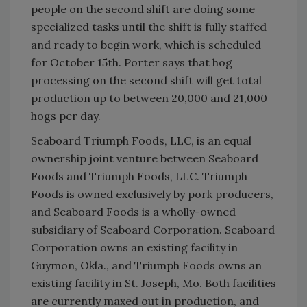
people on the second shift are doing some
specialized tasks until the shift is fully staffed
and ready to begin work, which is scheduled
for October 15th. Porter says that hog
processing on the second shift will get total
production up to between 20,000 and 21,000
hogs per day.
Seaboard Triumph Foods, LLC, is an equal
ownership joint venture between Seaboard
Foods and Triumph Foods, LLC. Triumph
Foods is owned exclusively by pork producers,
and Seaboard Foods is a wholly-owned
subsidiary of Seaboard Corporation. Seaboard
Corporation owns an existing facility in
Guymon, Okla., and Triumph Foods owns an
existing facility in St. Joseph, Mo. Both facilities
are currently maxed out in production, and