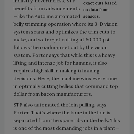
industry, nevertheless, STF
exact cuts based
benefits from advancements
on data from
—like the Autoline automated
sensors.
belly trimming operation where its 3-D vision
system scans and optimizes the trim cuts to
make, and water-jet cutting at 60,000 psi
follows the roadmap set out by the vision
system. Porter says that while this is a heavy
lifting and intense job for humans, it also
requires high skill in making trimming
decisions. Here, the machine wins every time
in optimally cutting bellies that command top
dollar from bacon manufacturers.
STF also automated the loin pulling, says
Porter. That’s where the bone in the loin is
separated from the spare ribs in the belly. This
is one of the most demanding jobs in a plant—