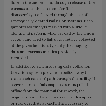
floor in the coolers and through release of the
carcass onto the cut floor for final
disassembly is achieved through the use of
strategically located rail vision systems. Each
gambrel assembly is marked with a unique
identifying pattern, which is read by the vision
system and used to link data metrics collected
at the given location, typically the imaging
data and carcass metrics previously
recorded.
In addition to synchronizing data collection,
the vision system provides a built-in way to
trace each carcass’ path through the facility. If
a given carcass fails inspection or is pulled
offline from the main rail for rework, the
original scanned sequences can be disrupted
or reordered. As a result, it is necessary to