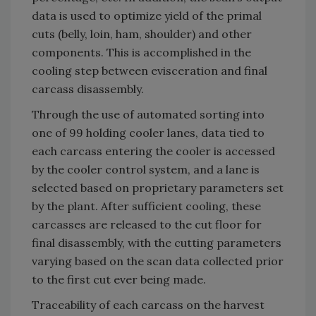
data is used to optimize yield of the primal
cuts (belly, loin, ham, shoulder) and other
components. This is accomplished in the
cooling step between evisceration and final
carcass disassembly.
Through the use of automated sorting into
one of 99 holding cooler lanes, data tied to
each carcass entering the cooler is accessed
by the cooler control system, and a lane is
selected based on proprietary parameters set
by the plant. After sufficient cooling, these
carcasses are released to the cut floor for
final disassembly, with the cutting parameters
varying based on the scan data collected prior
to the first cut ever being made.
Traceability of each carcass on the harvest