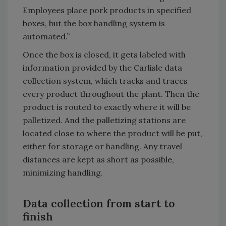
Employees place pork products in specified
boxes, but the box handling system is
automated.”
Once the box is closed, it gets labeled with
information provided by the Carlisle data
collection system, which tracks and traces
every product throughout the plant. Then the
product is routed to exactly where it will be
palletized. And the palletizing stations are
located close to where the product will be put,
either for storage or handling. Any travel
distances are kept as short as possible,
minimizing handling.
Data collection from start to
finish