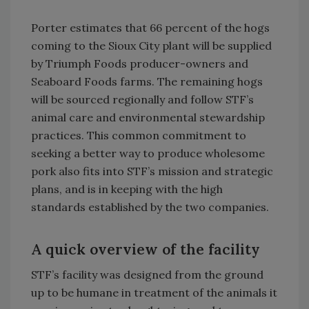
Porter estimates that 66 percent of the hogs
coming to the Sioux City plant will be supplied
by Triumph Foods producer-owners and
Seaboard Foods farms. The remaining hogs
will be sourced regionally and follow STF’s
animal care and environmental stewardship
practices. This common commitment to
seeking a better way to produce wholesome
pork also fits into STF’s mission and strategic
plans, and is in keeping with the high
standards established by the two companies.
A quick overview of the facility
STF’s facility was designed from the ground
up to be humane in treatment of the animals it