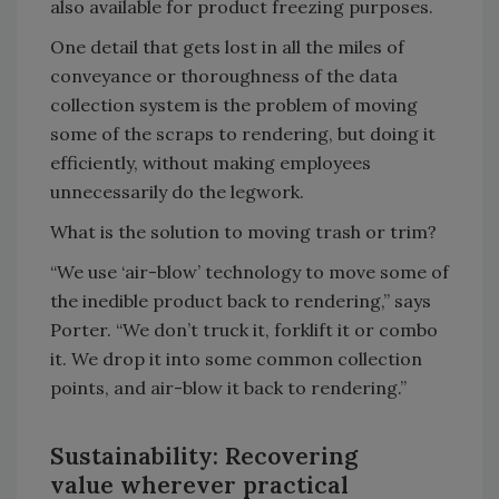
also available for product freezing purposes.
One detail that gets lost in all the miles of
conveyance or thoroughness of the data
collection system is the problem of moving
some of the scraps to rendering, but doing it
efficiently, without making employees
unnecessarily do the legwork.
What is the solution to moving trash or trim?
“We use ‘air-blow’ technology to move some of
the inedible product back to rendering,” says
Porter. “We don’t truck it, forklift it or combo
it. We drop it into some common collection
points, and air-blow it back to rendering.”
Sustainability: Recovering
value wherever practical