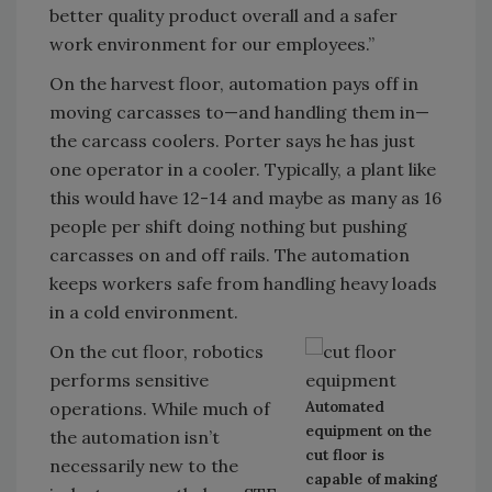
better quality product overall and a safer
work environment for our employees.”
On the harvest floor, automation pays off in
moving carcasses to—and handling them in—
the carcass coolers. Porter says he has just
one operator in a cooler. Typically, a plant like
this would have 12-14 and maybe as many as 16
people per shift doing nothing but pushing
carcasses on and off rails. The automation
keeps workers safe from handling heavy loads
in a cold environment.
On the cut floor, robotics
performs sensitive
Automated
operations. While much of
equipment on the
the automation isn’t
cut floor is
necessarily new to the
capable of making