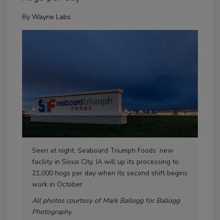
By
Wayne Labs
Seen at night, Seaboard Triumph Foods’ new
At 
facility in Sioux City, IA will up its processing to
fac
21,000 hogs per day when its second shift begins
unc
work in October.
All photos courtesy of Mark Ballogg for Ballogg
Photography