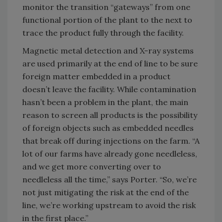
monitor the transition “gateways” from one
functional portion of the plant to the next to
trace the product fully through the facility.
Magnetic metal detection and X-ray systems
are used primarily at the end of line to be sure
foreign matter embedded in a product
doesn’t leave the facility. While contamination
hasn’t been a problem in the plant, the main
reason to screen all products is the possibility
of foreign objects such as embedded needles
that break off during injections on the farm. “A
lot of our farms have already gone needleless,
and we get more converting over to
needleless all the time,” says Porter. “So, we’re
not just mitigating the risk at the end of the
line, we’re working upstream to avoid the risk
in the first place.”