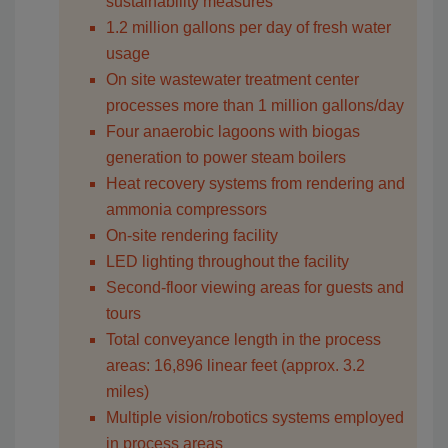
sustainability measures
1.2 million gallons per day of fresh water
usage
On site wastewater treatment center
processes more than 1 million gallons/day
Four anaerobic lagoons with biogas
generation to power steam boilers
Heat recovery systems from rendering and
ammonia compressors
On-site rendering facility
LED lighting throughout the facility
Second-floor viewing areas for guests and
tours
Total conveyance length in the process
areas: 16,896 linear feet (approx. 3.2
miles)
Multiple vision/robotics systems employed
in process areas