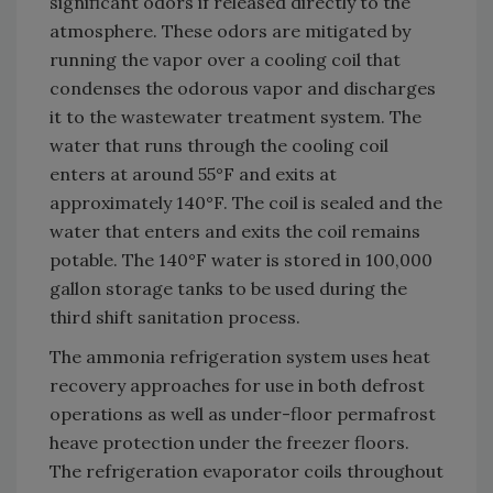
significant odors if released directly to the
atmosphere. These odors are mitigated by
running the vapor over a cooling coil that
condenses the odorous vapor and discharges
it to the wastewater treatment system. The
water that runs through the cooling coil
enters at around 55°F and exits at
approximately 140°F. The coil is sealed and the
water that enters and exits the coil remains
potable. The 140°F water is stored in 100,000
gallon storage tanks to be used during the
third shift sanitation process.
The ammonia refrigeration system uses heat
recovery approaches for use in both defrost
operations as well as under-floor permafrost
heave protection under the freezer floors.
The refrigeration evaporator coils throughout