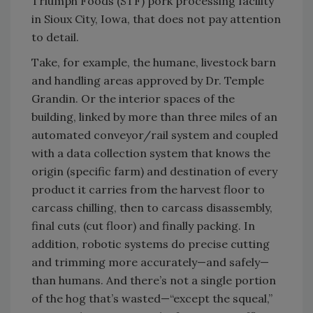
Triumph Foods (STF) pork processing facility
in Sioux City, Iowa, that does not pay attention
to detail.
Take, for example, the humane, livestock barn
and handling areas approved by Dr. Temple
Grandin. Or the interior spaces of the
building, linked by more than three miles of an
automated conveyor/rail system and coupled
with a data collection system that knows the
origin (specific farm) and destination of every
product it carries from the harvest floor to
carcass chilling, then to carcass disassembly,
final cuts (cut floor) and finally packing. In
addition, robotic systems do precise cutting
and trimming more accurately—and safely—
than humans. And there’s not a single portion
of the hog that’s wasted—“except the squeal,”