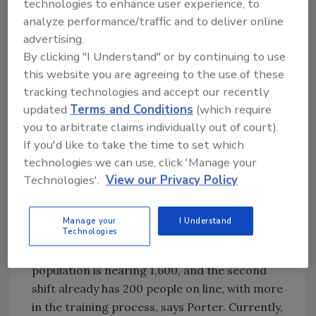
technologies to enhance user experience, to
STF will employ more
to finish
analyze performance/traffic and to deliver online
than 2,000 people
Sustainabili
advertising.
(including management
ty:
By clicking "I Understand" or by continuing to use
and management
Recovering
this website you are agreeing to the use of these
support) when second
value
tracking technologies and accept our recently
shift hiring ends later this
wherever
updated
Terms and Conditions
(which require
year, says Porter. With
practical
you to arbitrate claims individually out of court).
the first shift, the facility
Making
If you'd like to take the time to set which
now processes 10,500
spaces
technologies we can use, click 'Manage your
hogs per day, and that
compatible
Technologies'.
View our Privacy Policy
number will double upon
with
total deployment of the
employees
Manage your
I Understand
second shift’s personnel.
Technologies
The current employee
population is nearing 1,600, and the second
shift already has 200 people on line, with more
in the training process, says Porter. Currently,