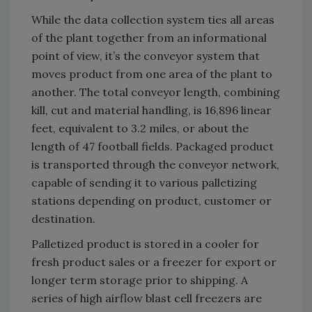
While the data collection system ties all areas
of the plant together from an informational
point of view, it’s the conveyor system that
moves product from one area of the plant to
another. The total conveyor length, combining
kill, cut and material handling, is 16,896 linear
feet, equivalent to 3.2 miles, or about the
length of 47 football fields. Packaged product
is transported through the conveyor network,
capable of sending it to various palletizing
stations depending on product, customer or
destination.
Palletized product is stored in a cooler for
fresh product sales or a freezer for export or
longer term storage prior to shipping. A
series of high airflow blast cell freezers are