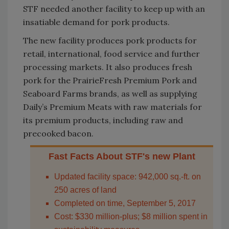
STF needed another facility to keep up with an
insatiable demand for pork products.
The new facility produces pork products for
retail, international, food service and further
processing markets. It also produces fresh
pork for the PrairieFresh Premium Pork and
Seaboard Farms brands, as well as supplying
Daily’s Premium Meats with raw materials for
its premium products, including raw and
precooked bacon.
Fast Facts About STF's new Plant
Updated facility space: 942,000 sq.-ft. on
250 acres of land
Completed on time, September 5, 2017
Cost: $330 million-plus; $8 million spent in