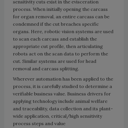
sensitivity cuts exist in the evisceration
process. When initially opening the carcass
for organ removal, an entire carcass can be
condemned if the cut breaches specific
organs. Here, robotic vision systems are used
to scan each carcass and establish the
appropriate cut profile, then articulating
robots act on the scan data to perform the
cut. Similar systems are used for head
removal and carcass splitting.
Wherever automation has been applied to the
process, it is carefully studied to determine a
verifiable business value. Business drivers for
applying technology include animal welfare
and traceability, data collection and its plant-
wide application, critical/high sensitivity
process steps and value