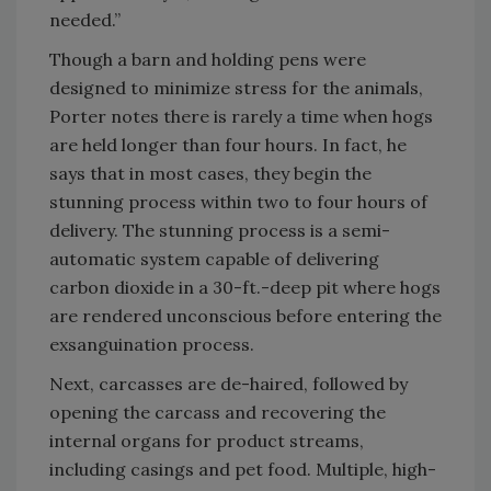
needed.”
Though a barn and holding pens were
designed to minimize stress for the animals,
Porter notes there is rarely a time when hogs
are held longer than four hours. In fact, he
says that in most cases, they begin the
stunning process within two to four hours of
delivery. The stunning process is a semi-
automatic system capable of delivering
carbon dioxide in a 30-ft.-deep pit where hogs
are rendered unconscious before entering the
exsanguination process.
Next, carcasses are de-haired, followed by
opening the carcass and recovering the
internal organs for product streams,
including casings and pet food. Multiple, high-