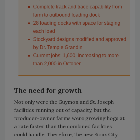
Complete track and trace capability from
farm to outbound loading dock
28 loading docks with space for staging
each load
Stockyard designs modified and approved
by Dr. Temple Grandin
Current jobs: 1,600, increasing to more
than 2,000 in October
The need for growth
Not only were the Guymon and St. Joseph
facilities running out of capacity, but the
producer-owner farms were growing hogs at
a rate faster than the combined facilities
could handle. Therefore, the new Sioux City