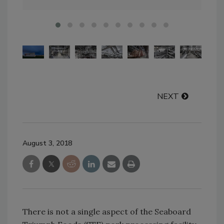
NEXT
August 3, 2018
There is not a single aspect of the Seaboard