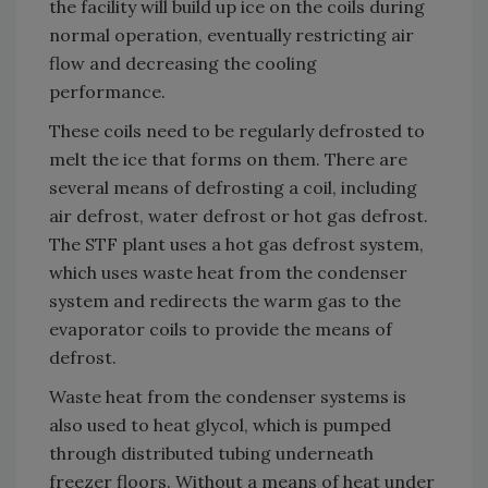
the facility will build up ice on the coils during
normal operation, eventually restricting air
flow and decreasing the cooling
performance.
These coils need to be regularly defrosted to
melt the ice that forms on them. There are
several means of defrosting a coil, including
air defrost, water defrost or hot gas defrost.
The STF plant uses a hot gas defrost system,
which uses waste heat from the condenser
system and redirects the warm gas to the
evaporator coils to provide the means of
defrost.
Waste heat from the condenser systems is
also used to heat glycol, which is pumped
through distributed tubing underneath
freezer floors. Without a means of heat under