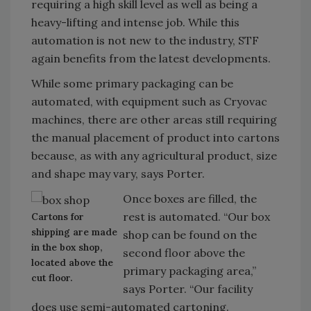
requiring a high skill level as well as being a
heavy-lifting and intense job. While this
automation is not new to the industry, STF
again benefits from the latest developments.
While some primary packaging can be
automated, with equipment such as Cryovac
machines, there are other areas still requiring
the manual placement of product into cartons
because, as with any agricultural product, size
and shape may vary, says Porter.
Once boxes are filled, the
rest is automated. “Our box
Cartons for
shipping are made
shop can be found on the
in the box shop,
second floor above the
located above the
primary packaging area,”
cut floor.
says Porter. “Our facility
does use semi-automated cartoning.