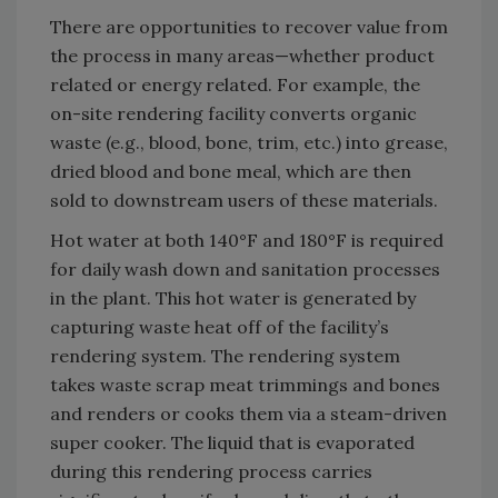
There are opportunities to recover value from
the process in many areas—whether product
related or energy related. For example, the
on-site rendering facility converts organic
waste (e.g., blood, bone, trim, etc.) into grease,
dried blood and bone meal, which are then
sold to downstream users of these materials.
Hot water at both 140°F and 180°F is required
for daily wash down and sanitation processes
in the plant. This hot water is generated by
capturing waste heat off of the facility’s
rendering system. The rendering system
takes waste scrap meat trimmings and bones
and renders or cooks them via a steam-driven
super cooker. The liquid that is evaporated
during this rendering process carries