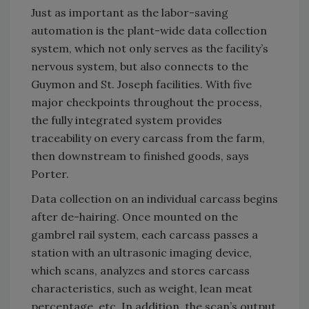
Just as important as the labor-saving
automation is the plant-wide data collection
system, which not only serves as the facility’s
nervous system, but also connects to the
Guymon and St. Joseph facilities. With five
major checkpoints throughout the process,
the fully integrated system provides
traceability on every carcass from the farm,
then downstream to finished goods, says
Porter.
Data collection on an individual carcass begins
after de-hairing. Once mounted on the
gambrel rail system, each carcass passes a
station with an ultrasonic imaging device,
which scans, analyzes and stores carcass
characteristics, such as weight, lean meat
percentage, etc. In addition, the scan’s output