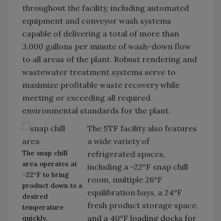
throughout the facility, including automated
equipment and conveyor wash systems
capable of delivering a total of more than
3,000 gallons per minute of wash-down flow
to all areas of the plant. Robust rendering and
wastewater treatment systems serve to
maximize profitable waste recovery while
meeting or exceeding all required
environmental standards for the plant.
The STF facility also features
a wide variety of
The snap chill
refrigerated spaces,
area operates at
including a -22°F snap chill
-22°F to bring
room, multiple 26°F
product down to a
equilibration bays, a 24°F
desired
fresh product storage space,
temperature
and a 40°F loading docks for
quickly.