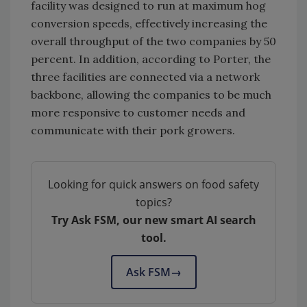
facility was designed to run at maximum hog
conversion speeds, effectively increasing the
overall throughput of the two companies by 50
percent. In addition, according to Porter, the
three facilities are connected via a network
backbone, allowing the companies to be much
more responsive to customer needs and
communicate with their pork growers.
Looking for quick answers on food safety
topics?
Try Ask FSM, our new smart AI search
tool.
Ask FSM
→