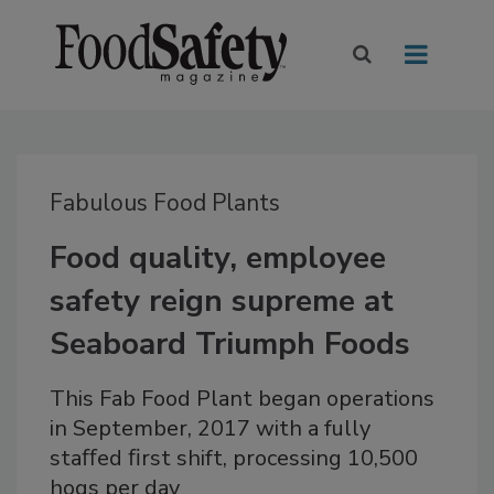
Fabulous Food Plants
Food quality, employee
safety reign supreme at
Seaboard Triumph Foods
This Fab Food Plant began operations
in September, 2017 with a fully
staﬀed ﬁrst shift, processing 10,500
hogs per day