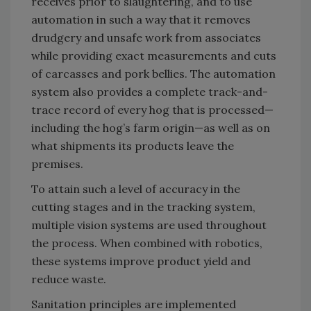
receives prior to slaughtering, and to use
automation in such a way that it removes
drudgery and unsafe work from associates
while providing exact measurements and cuts
of carcasses and pork bellies. The automation
system also provides a complete track-and-
trace record of every hog that is processed—
including the hog’s farm origin—as well as on
what shipments its products leave the
premises.
To attain such a level of accuracy in the
cutting stages and in the tracking system,
multiple vision systems are used throughout
the process. When combined with robotics,
these systems improve product yield and
reduce waste.
Sanitation principles are implemented