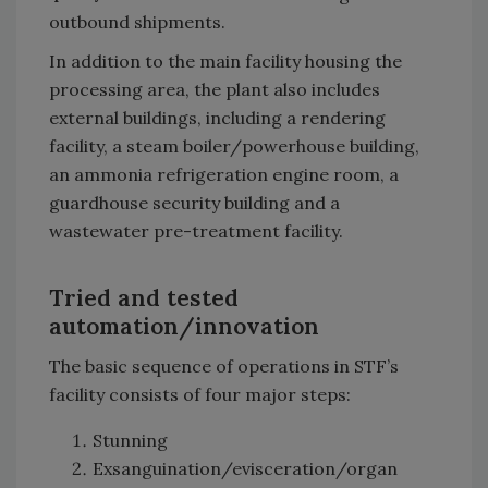
outbound shipments.
In addition to the main facility housing the
processing area, the plant also includes
external buildings, including a rendering
facility, a steam boiler/powerhouse building,
an ammonia refrigeration engine room, a
guardhouse security building and a
wastewater pre-treatment facility.
Tried and tested
automation/innovation
The basic sequence of operations in STF’s
facility consists of four major steps:
Stunning
Exsanguination/evisceration/organ